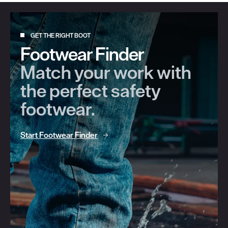
GET THE RIGHT BOOT
Footwear Finder
Match your work with
the perfect safety
footwear.
Start Footwear Finder