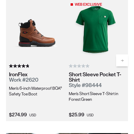
Use the Next and Previous buttons to navigate through the pro
WEB EXCLUSIVE
Scrol
IronFlex
Short Sleeve Pocket T-
Ir
Work #2620
Shirt
W
Style #98444
Men's 6-inch Waterproof BOA®
Wo
Men's Short Sleeve T-Shirt in
Safety Toe Boot
Sa
Forest Green
Current Price:
Current Price:
Cu
$274.99
$25.99
$2
USD
USD