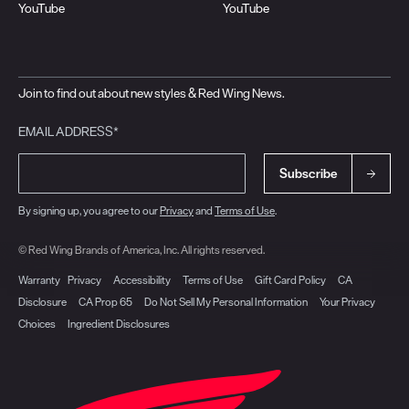
YouTube
YouTube
Join to find out about new styles & Red Wing News.
EMAIL ADDRESS*
Subscribe
By signing up, you agree to our
Privacy
and
Terms of Use
.
© Red Wing Brands of America, Inc. All rights reserved.
Warranty
Privacy
Accessibility
Terms of Use
Gift Card Policy
CA
Disclosure
CA Prop 65
Do Not Sell My Personal Information
Your Privacy
Choices
Ingredient Disclosures