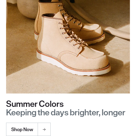
Summer Colors
Keeping the days brighter, longer
Shop Now