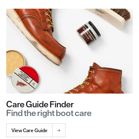
Care Guide Finder
Find the right boot care
View Care Guide