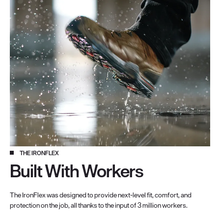
THE IRONFLEX
Built With Workers
The IronFlex was designed to provide next-level fit, comfort, and
protection on the job, all thanks to the input of 3 million workers.