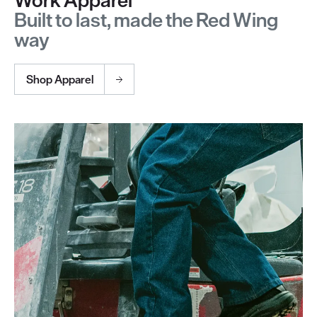
Built to last, made the Red Wing
way
Shop Apparel