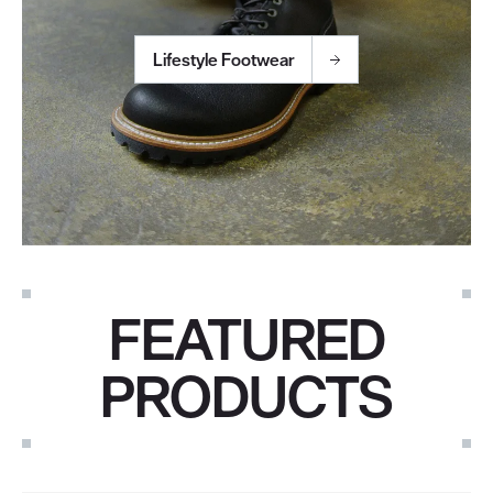
Lifestyle Footwear
FEATURED
PRODUCTS