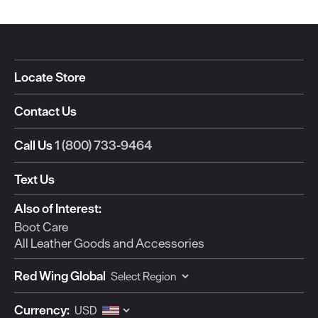
Locate Store
Contact Us
Call Us
1 (800) 733-9464
Text Us
Also of Interest:
Boot Care
All Leather Goods and Accessories
Red Wing Global
Currency: