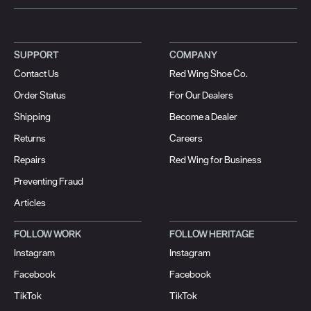
SUPPORT
COMPANY
Contact Us
Red Wing Shoe Co.
Order Status
For Our Dealers
Shipping
Become a Dealer
Returns
Careers
Repairs
Red Wing for Business
Preventing Fraud
Articles
FOLLOW WORK
FOLLOW HERITAGE
Instagram
Instagram
Facebook
Facebook
TikTok
TikTok