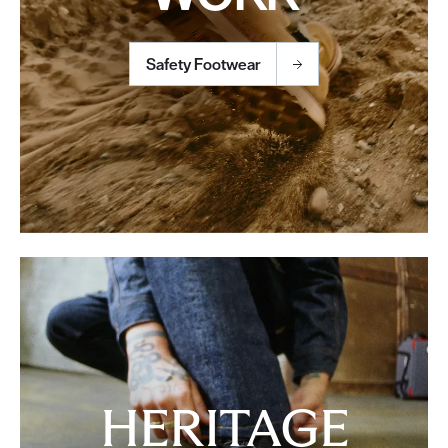
Safety Footwear
HERITAGE