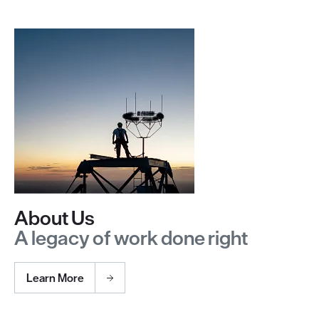
About Us
A legacy of work done right
Learn More