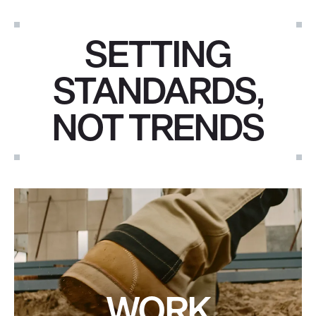
SETTING
STANDARDS,
NOT TRENDS
WORK