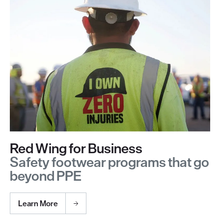
Red Wing for Business
Safety footwear programs that go
beyond PPE
Learn More