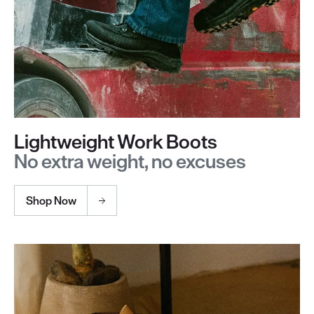
Lightweight Work Boots
No extra weight, no excuses
Shop Now