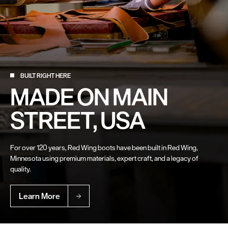
BUILT RIGHT HERE
MADE ON MAIN
STREET, USA
For over 120 years, Red Wing boots have been built in Red Wing,
Minnesota using premium materials, expert craft, and a legacy of
quality.
Learn More