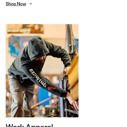
Shop Now
Work Apparel