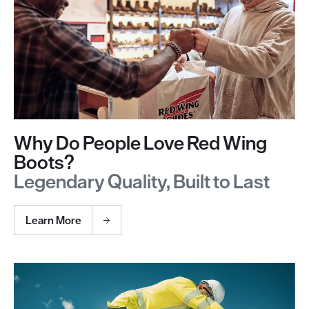
Why Do People Love Red Wing
Boots?
Legendary Quality, Built to Last
Learn More