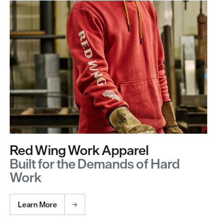
Red Wing Work Apparel
Built for the Demands of Hard
Work
Learn More