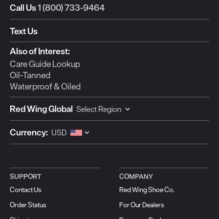
Call Us
1 (800) 733-9464
Text Us
Also of Interest:
Care Guide Lookup
Oil-Tanned
Waterproof & Oiled
Red Wing Global
Currency:
SUPPORT
COMPANY
Contact Us
Red Wing Shoe Co.
Order Status
For Our Dealers