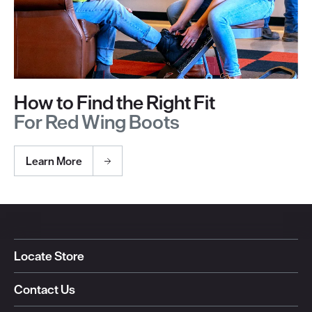
How to Find the Right Fit
For Red Wing Boots
Learn More
Locate Store
Contact Us