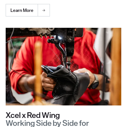
Learn More
Xcel x Red Wing
Working Side by Side for