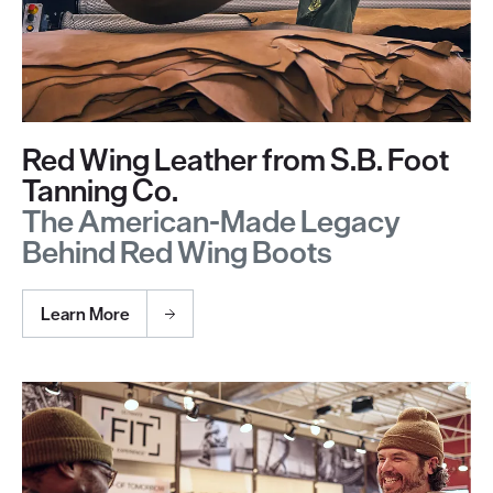
Red Wing Leather from S.B. Foot
Tanning Co.
The American-Made Legacy
Behind Red Wing Boots
Learn More