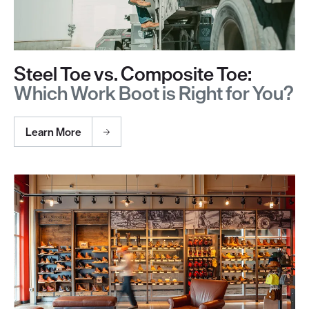
Steel Toe vs. Composite Toe:
Which Work Boot is Right for You?
Learn More