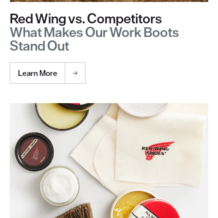
Red Wing vs. Competitors
What Makes Our Work Boots
Stand Out
Learn More