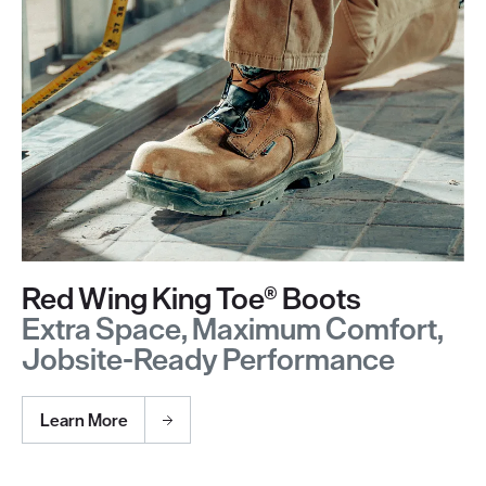
Red Wing King Toe® Boots
Extra Space, Maximum Comfort,
Jobsite-Ready Performance
Learn More