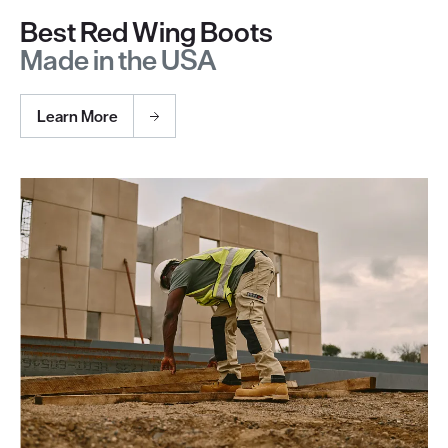
Best Red Wing Boots
Made in the USA
Learn More