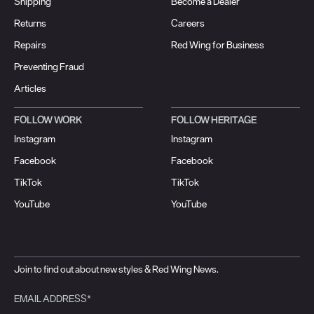
Shipping
Become a Dealer
Returns
Careers
Repairs
Red Wing for Business
Preventing Fraud
Articles
FOLLOW WORK
FOLLOW HERITAGE
Instagram
Instagram
Facebook
Facebook
TikTok
TikTok
YouTube
YouTube
Join to find out about new styles & Red Wing News.
EMAIL ADDRESS*