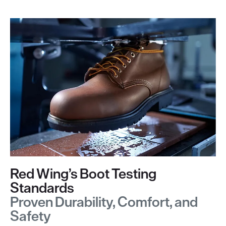
Red Wing’s Boot Testing
Standards
Proven Durability, Comfort, and
Safety