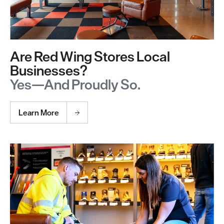
Are Red Wing Stores Local
Businesses?
Yes—And Proudly So.
Learn More