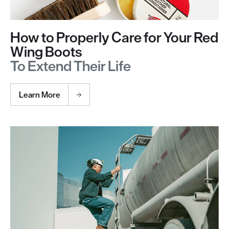
How to Properly Care for Your Red
Wing Boots
To Extend Their Life
Learn More