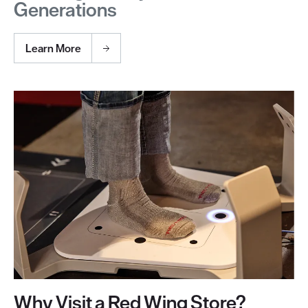
Generations
Learn More
Why Visit a Red Wing Store?