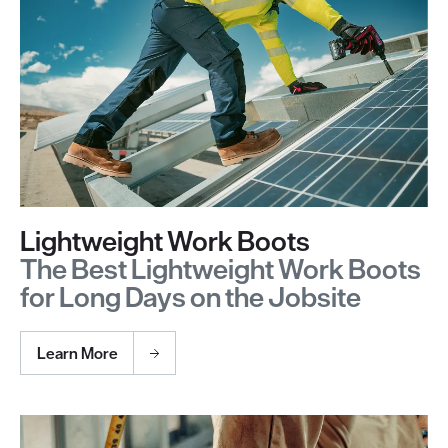
Lightweight Work Boots
The Best Lightweight Work Boots
for Long Days on the Jobsite
Learn More