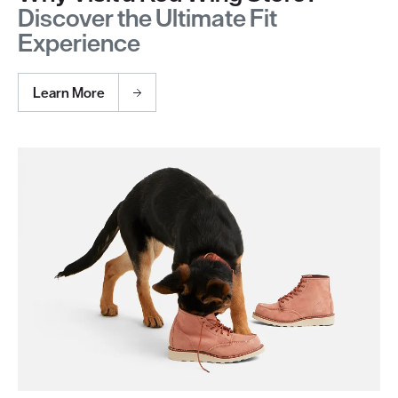
Discover the Ultimate Fit
Experience
Learn More