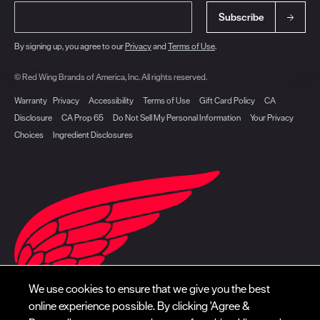
Subscribe
By signing up, you agree to our
Privacy
and
Terms of Use
.
© Red Wing Brands of America, Inc. All rights reserved.
Warranty
Privacy
Accessibility
Terms of Use
Gift Card Policy
CA
Disclosure
CA Prop 65
Do Not Sell My Personal Information
Your Privacy
Choices
Ingredient Disclosures
We use cookies to ensure that we give you the best
online experience possible. By clicking 'Agree &