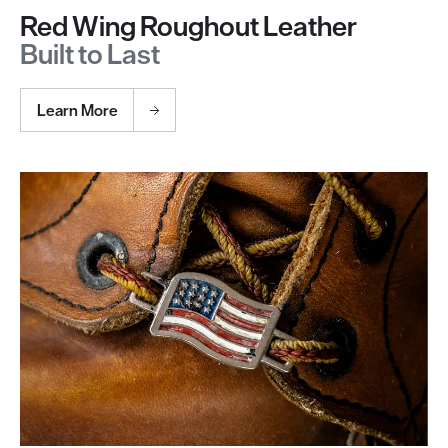
Red Wing Roughout Leather
Built to Last
Learn More