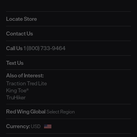
Locate Store
Contact Us
Call Us
1 (800) 733-9464
Text Us
Also of Interest:
Traction Tred Lite
King Toe®
TruHiker
Red Wing Global
Currency: