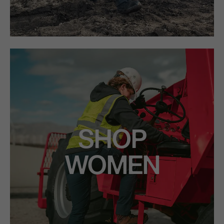
SHOP
WOMEN