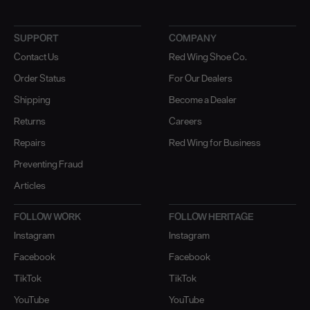
SUPPORT
COMPANY
Contact Us
Red Wing Shoe Co.
Order Status
For Our Dealers
Shipping
Become a Dealer
Returns
Careers
Repairs
Red Wing for Business
Preventing Fraud
Articles
FOLLOW WORK
FOLLOW HERITAGE
Instagram
Instagram
Facebook
Facebook
TikTok
TikTok
YouTube
YouTube