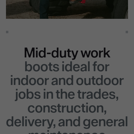
Mid-duty work
boots ideal for
indoor and outdoor
jobs in the trades,
construction,
delivery, and general