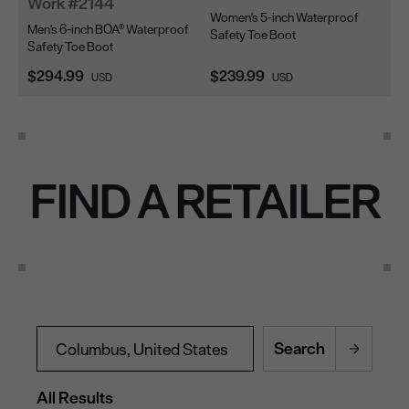
Work #2144
W
Women's 5-inch Waterproof
Men's 6-inch BOA® Waterproof
Me
Safety Toe Boot
Safety Toe Boot
Sa
Current Price:
Current Price:
Cu
$294.99
$239.99
$2
USD
USD
FIND A RETAILER