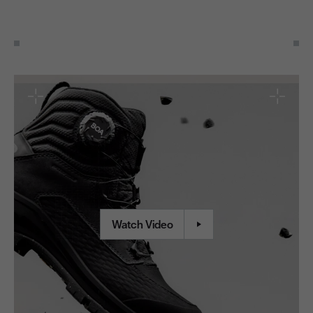
Watch Video