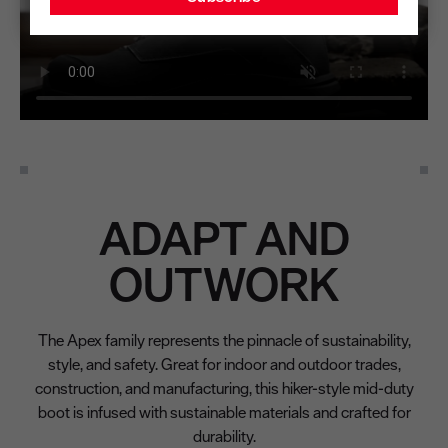
ADAPT AND
OUTWORK
The Apex family represents the pinnacle of sustainability,
style, and safety. Great for indoor and outdoor trades,
construction, and manufacturing, this hiker-style mid-duty
boot is infused with sustainable materials and crafted for
durability.