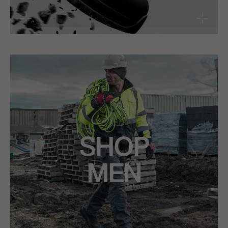
SHOP
MEN