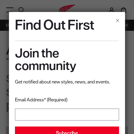
i
0
Menu Open
Find Out First
Members: Free Shipping on Orders over $50.
Learn More
Apex
Join the
The pinnacle of
community
safety,
Get notified about new styles, news, and events.
sustainability, and
performance
Email Address* (Required)