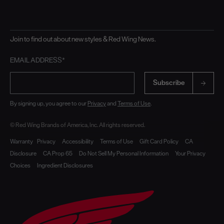
Join to find out about new styles & Red Wing News.
EMAIL ADDRESS*
Subscribe
By signing up, you agree to our
Privacy
and
Terms of Use
.
© Red Wing Brands of America, Inc. All rights reserved.
Warranty
Privacy
Accessibility
Terms of Use
Gift Card Policy
CA
Disclosure
CA Prop 65
Do Not Sell My Personal Information
Your Privacy
Choices
Ingredient Disclosures