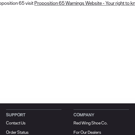
position 65 visit
Proposition 65 Warnings Website - Your right to k
SUPPORT
COMPANY
Contact Us
Red Wing Shoe Co.
Order Status
For Our Dealers