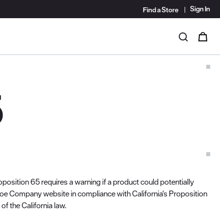
Sign In
Find a Store
i
0
Search
5
position 65 requires a warning if a product could potentially
hoe Company website in compliance with California's Proposition
f the California law.