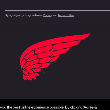
By signing up, you agree to our
Privacy
and
Terms of Use
.
closure
CA Prop 65
Do Not Sell My Personal Information
Your Privacy Choice
you the best online experience possible. By clicking 'Agree &