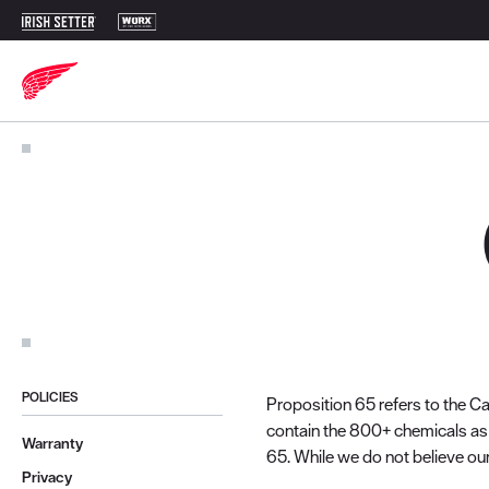
POLICIES
Proposition 65 refers to the Ca
contain the 800+ chemicals as 
Warranty
65. While we do not believe our
Privacy