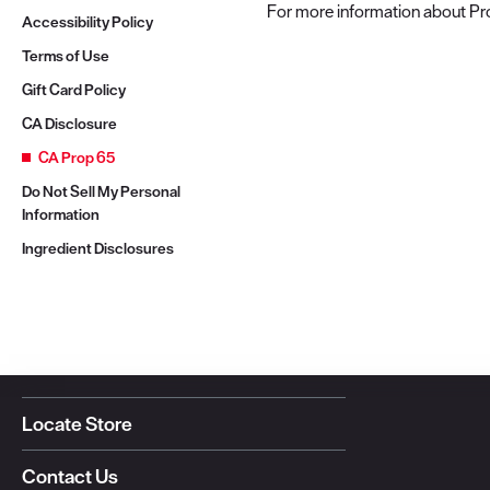
For more information about Pro
Accessibility Policy
Terms of Use
Gift Card Policy
CA Disclosure
CA Prop 65
Do Not Sell My Personal
Information
Ingredient Disclosures
Locate Store
Contact Us