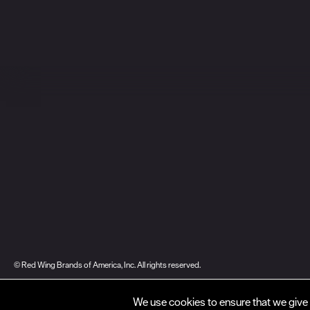
© Red Wing Brands of America, Inc. All rights reserved.
Warranty
Privacy
Accessibility
Terms of Use
Gift Card Policy
CA Dis
We use cookies to ensure that we give 