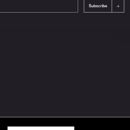
Subscribe
s
Ingredient Disclosures