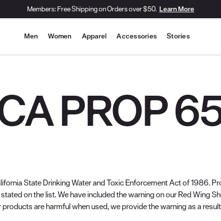
Members: Free Shipping on Orders over $50.
Learn More
Site Navigation
Men
Women
Apparel
Accessories
Stories
CA PROP 6
lifornia State Drinking Water and Toxic Enforcement Act of 1986. Pro
stated on the list. We have included the warning on our Red Wing S
 products are harmful when used, we provide the warning as a result o