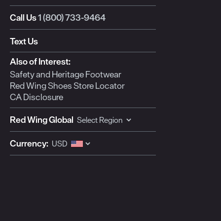
Call Us
1 (800) 733-9464
Text Us
Also of Interest:
Safety and Heritage Footwear
Red Wing Shoes Store Locator
CA Disclosure
Red Wing Global
Currency: