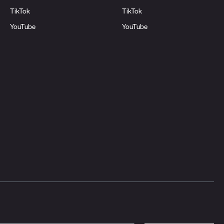
TikTok
TikTok
YouTube
YouTube