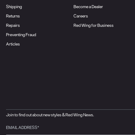
Shipping
Become a Dealer
Returns
Careers
Repairs
Red Wing for Business
Preventing Fraud
Articles
Join to find out about new styles & Red Wing News.
EMAIL ADDRESS*