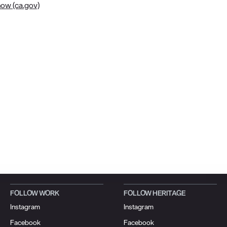
now (ca.gov)
FOLLOW WORK
FOLLOW HERITAGE
Instagram
Instagram
Facebook
Facebook