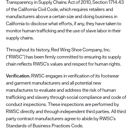
Transparency in Supply Chains Act of 2010, Section 1714.43
of the California Civil Code, which requires retailers and
manufacturers above a certain size and doing business in
California to disclose what efforts, if any, they have taken to
monitor human trafficking and the use of slave labor in their
supply chains.
Throughout its history, Red Wing Shoe Company, Inc.
(“RWSC”) has been firmly committed to ensuring its supply
chain reflects RWSC’s values and respect for human rights.
Verification.
RWSC engages in verification of its footwear
and garment manufacturers and all potential new
manufactures to evaluate and address the risk of human
trafficking and slavery through social compliance and code of
conduct inspections. These inspections are performed by
RWSC directly and through independent third parties. All third
party contract manufacturers agree to abide by RWSC’s
Standards of Business Practices Code.