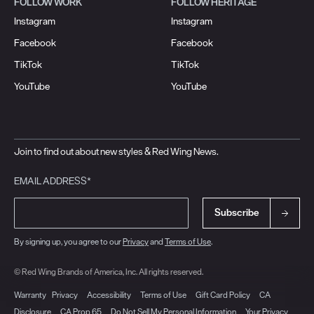
FOLLOW WORK
FOLLOW HERITAGE
Instagram
Instagram
Facebook
Facebook
TikTok
TikTok
YouTube
YouTube
Join to find out about new styles & Red Wing News.
EMAIL ADDRESS*
Subscribe
By signing up, you agree to our
Privacy
and
Terms of Use
.
© Red Wing Brands of America, Inc. All rights reserved.
Warranty
Privacy
Accessibility
Terms of Use
Gift Card Policy
CA
Disclosure
CA Prop 65
Do Not Sell My Personal Information
Your Privacy