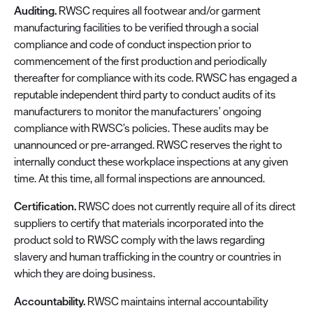
Auditing.
RWSC requires all footwear and/or garment
manufacturing facilities to be verified through a social
compliance and code of conduct inspection prior to
commencement of the first production and periodically
thereafter for compliance with its code. RWSC has engaged a
reputable independent third party to conduct audits of its
manufacturers to monitor the manufacturers’ ongoing
compliance with RWSC’s policies. These audits may be
unannounced or pre-arranged. RWSC reserves the right to
internally conduct these workplace inspections at any given
time. At this time, all formal inspections are announced.
Certification.
RWSC does not currently require all of its direct
suppliers to certify that materials incorporated into the
product sold to RWSC comply with the laws regarding
slavery and human trafficking in the country or countries in
which they are doing business.
Accountability.
RWSC maintains internal accountability