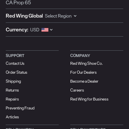
CA Prop 65
Red Wing Global
Currency:
SUPPORT
COMPANY
Contact Us
Red Wing Shoe Co.
Order Status
For Our Dealers
Shipping
Become a Dealer
Returns
Careers
Repairs
Red Wing for Business
Preventing Fraud
Articles