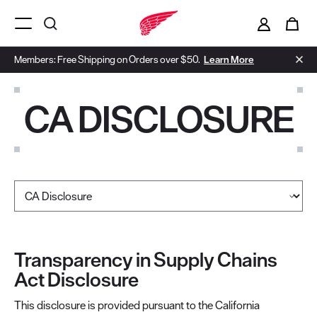
i
0
Menu Open
Members: Free Shipping on Orders over $50.
Learn More
CA DISCLOSURE
Select a page
Transparency in Supply Chains
Act Disclosure
This disclosure is provided pursuant to the California