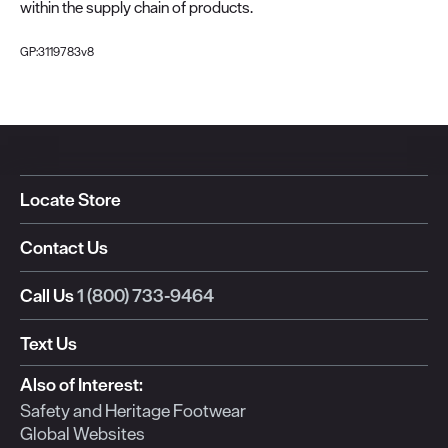
within the supply chain of products.
GP:3119783v8
Locate Store
Contact Us
Call Us
1 (800) 733-9464
Text Us
Also of Interest:
Safety and Heritage Footwear
Global Websites