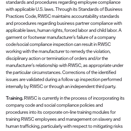
standards and procedures regarding employee compliance
with applicable U.S. laws. Through its Standards of Business
Practices Code, RWSC maintains accountability standards
and procedures regarding business partner compliance with
applicable laws, human rights, forced labor and child labor. A
garment or footwear manufacturer’s failure of a company
code/social compliance inspection can result in RWSC
working with the manufacturer to remedy the violation,
disciplinary action or termination of orders and/or the
manufacturer’s relationship with RWSC, as appropriate under
the particular circumstances. Corrections of the identified
issues are validated during a follow up inspection performed
internally by RWSC or through an independent third party.
Training.
RWSC is currently in the process of incorporating its
company code and social compliance policies and
procedures into its corporate on-line training modules for
training RWSC employees and management on slavery and
human trafficking, particularly with respect to mitigating risks