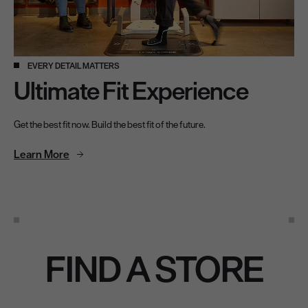
EVERY DETAIL MATTERS
Ultimate Fit Experience
Get the best fit now. Build the best fit of the future.
Learn More
Find A Store
FIND A STORE