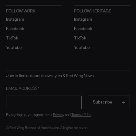
FOLLOW WORK
FOLLOW HERITAGE
Instagram
Instagram
Facebook
Facebook
TikTok
TikTok
YouTube
YouTube
Join to find out about new styles & Red Wing News.
EMAIL ADDRESS*
Subscribe
By signing up, you agree to our
Privacy
and
Terms of Use
.
© Red Wing Brands of America, Inc. All rights reserved.