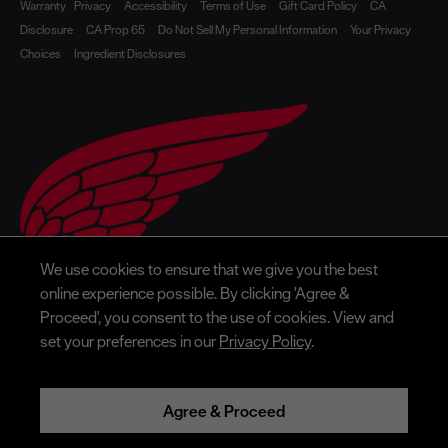
Warranty
Privacy
Accessibility
Terms of Use
Gift Card Policy
CA
Disclosure
CA Prop 65
Do Not Sell My Personal Information
Your Privacy
Choices
Ingredient Disclosures
We use cookies to ensure that we give you the best
online experience possible. By clicking 'Agree &
Proceed', you consent to the use of cookies. View and
set your preferences in our
Privacy Policy
.
Agree & Proceed