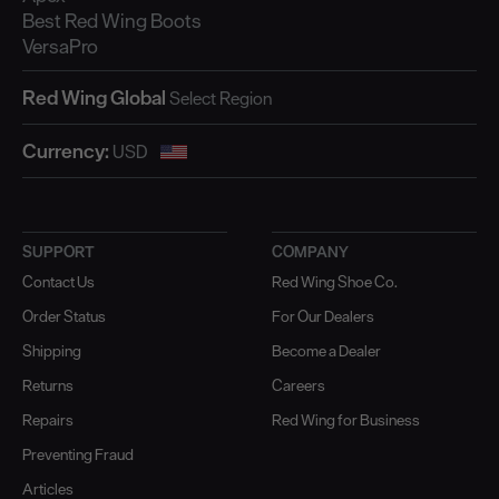
Best Red Wing Boots
VersaPro
Red Wing Global
Currency:
SUPPORT
COMPANY
Contact Us
Red Wing Shoe Co.
Order Status
For Our Dealers
Shipping
Become a Dealer
Returns
Careers
Repairs
Red Wing for Business
Preventing Fraud
Articles