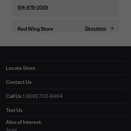
Locate Store
Contact Us
Call Us
1 (800) 733-9464
Text Us
Also of Interest:
Apex