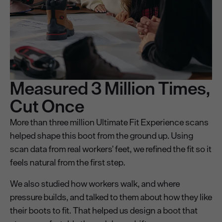
Measured 3 Million Times,
Cut Once
More than three million Ultimate Fit Experience scans
helped shape this boot from the ground up. Using
scan data from real workers’ feet, we refined the fit so it
feels natural from the first step.
We also studied how workers walk, and where
pressure builds, and talked to them about how they like
their boots to fit. That helped us design a boot that