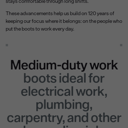
stays comfortable through long shifts.
These advancements help us build on 120 years of
keeping our focus where it belongs: on the people who
put the boots to work every day.
Medium-duty work
boots ideal for
electrical work,
plumbing,
carpentry, and other