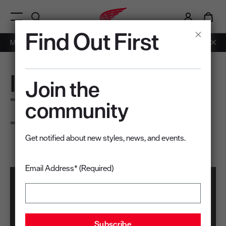
i
0
Menu Open
Find Out First
Members: Free Shipping on Orders over $50.
Learn More
IronFlex
Join the
The fit you earned.
community
The fit you deserve.
Get notified about new styles, news, and events.
Email Address* (Required)