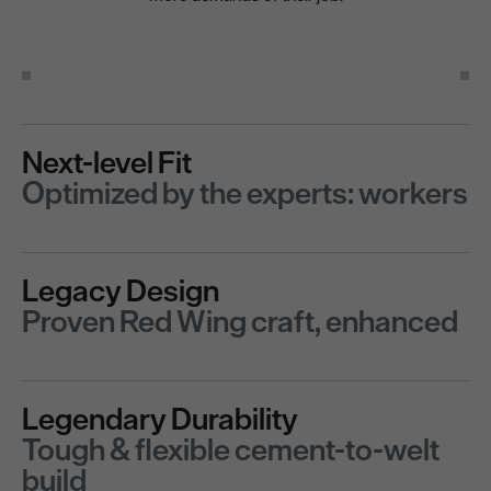
Next-level Fit
Optimized by the experts: workers
Legacy Design
Proven Red Wing craft, enhanced
Legendary Durability
Tough & flexible cement-to-welt
build