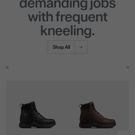
demanding jobs
with frequent
kneeling.
Shop All
Use the Next and Previous buttons to navigate through the pro