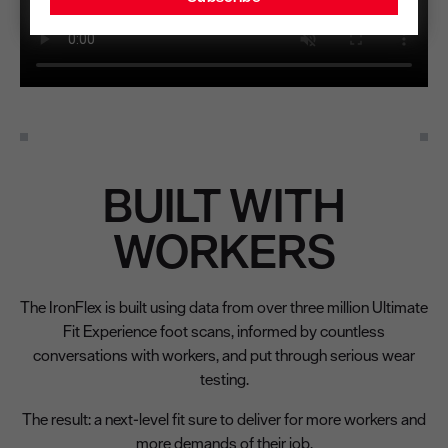
BUILT WITH
WORKERS
The IronFlex is built using data from over three million Ultimate
Fit Experience foot scans, informed by countless
conversations with workers, and put through serious wear
testing.
The result: a next-level fit sure to deliver for more workers and
more demands of their job.