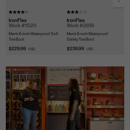
Scrol
IronFlex
IronFlex
Ir
Work #1520
Work #2618
W
Men's 6-inch Waterproof Soft
Men's 6-inch Waterproof
Me
Toe Boot
Safety Toe Boot
Sa
Current Price:
Current Price:
Cu
$229.99
$239.99
$2
USD
USD