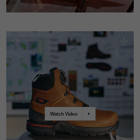
Red Wing Experience
Watch Video