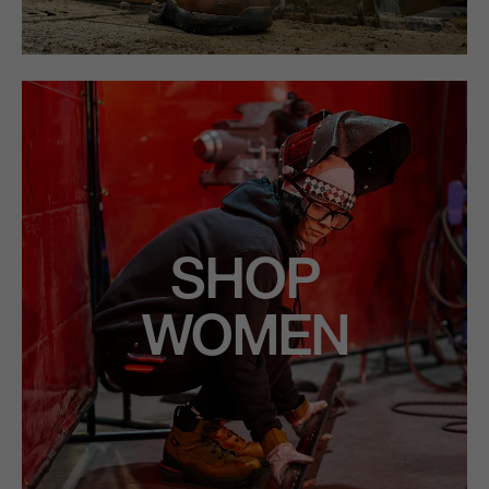
SHOP
WOMEN