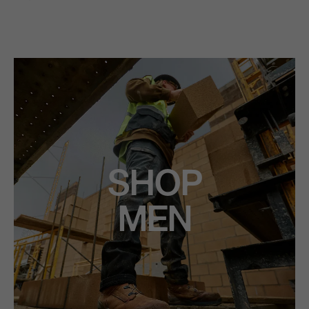
SHOP
MEN