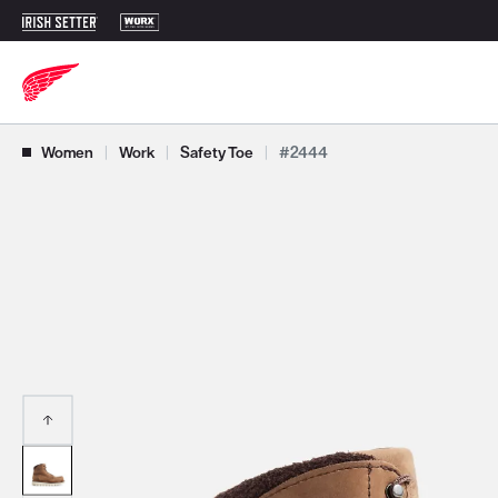
Use Next and Previous buttons to navigate, or jump to a slide with t
Women
|
Work
|
Safety Toe
|
#2444