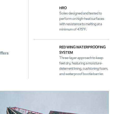
HRO
Soles designed and tested to
perform on high-heat surfaces
with resistance to melting at a
minimum of 475°F.
RED WING WATERPROOFING
SYSTEM
ffers
Three-layer approach to keep
feet dry, featuring a moisture-
deterrent lining, cushioning foam,
and waterproof bootie barrier.