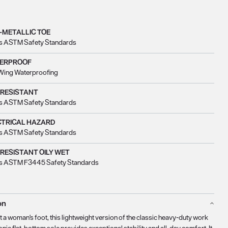
-METALLIC TOE
s ASTM Safety Standards
ERPROOF
Wing Waterproofing
 RESISTANT
s ASTM Safety Standards
CTRICAL HAZARD
s ASTM Safety Standards
 RESISTANT OILY WET
s ASTM F3445 Safety Standards
on
t a woman's foot, this lightweight version of the classic heavy-duty work