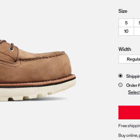
Size
5
zoom image 1
10
Width
Store 
Shippi
Order 
Selec
Free shippi
Buy online, 