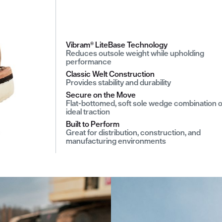
Vibram® LiteBase Technology
Reduces outsole weight while upholding
performance
Classic Welt Construction
Provides stability and durability
Secure on the Move
Flat-bottomed, soft sole wedge combination o
ideal traction
Built to Perform
Great for distribution, construction, and
manufacturing environments