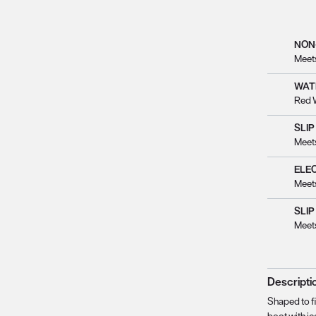
NON
Meet
WAT
Red 
SLIP
Meet
ELE
Meet
SLIP
Meet
Descripti
Shaped to fi