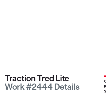
Traction Tred Lite
C
Work #2444 Details
R
S