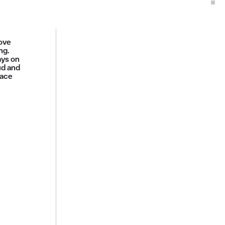
move
ng.
ays on
ud and
face