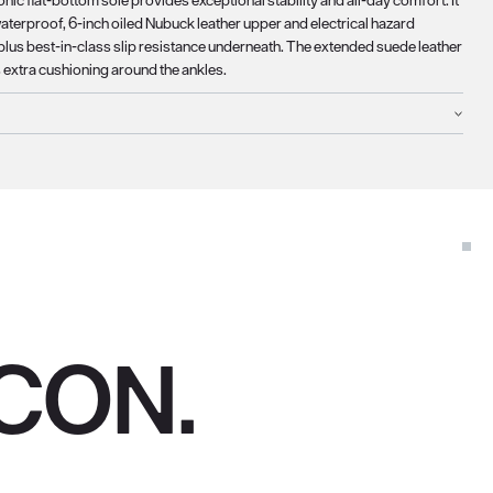
onic flat-bottom sole provides exceptional stability and all-day comfort. It
waterproof, 6-inch oiled Nubuck leather upper and electrical hazard
 plus best-in-class slip resistance underneath. The extended suede leather
s extra cushioning around the ankles.
CON.