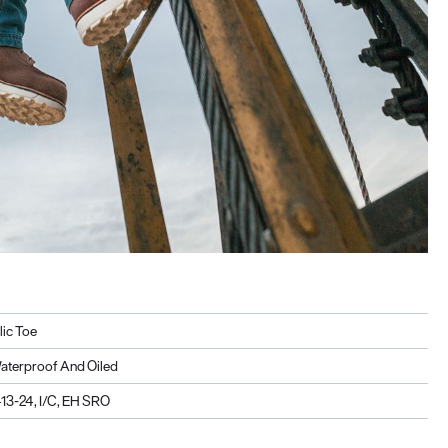
lic Toe
aterproof And Oiled
3-24, I/C, EH SRO