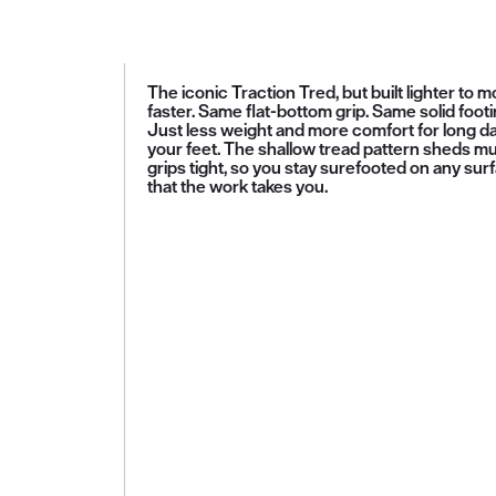
The iconic Traction Tred, but built lighter to 
faster. Same flat-bottom grip. Same solid footi
Just less weight and more comfort for long d
your feet. The shallow tread pattern sheds m
grips tight, so you stay surefooted on any sur
that the work takes you.