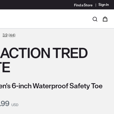
Sign In
Find a Store
i
0
Search
3.9
(44)
ACTION TRED
TE
's 6-inch Waterproof Safety Toe
nt Price:
.99
USD