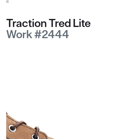
Traction Tred Lite
Work #2444