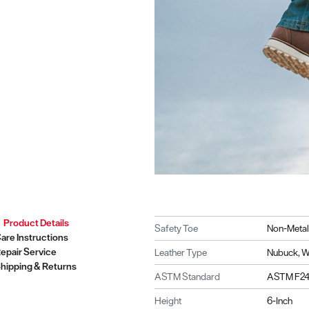
Product Details
Safety Toe
Non-Metal
are Instructions
epair Service
Leather Type
Nubuck, W
hipping & Returns
ASTM Standard
ASTM F241
Height
6-Inch