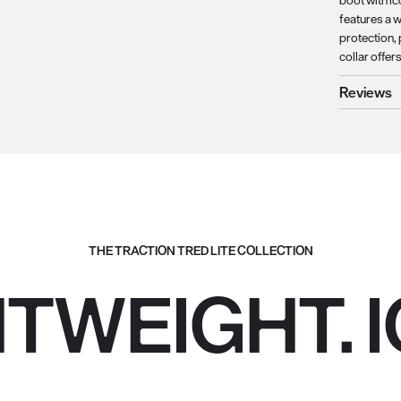
boot with ic
features a 
protection,
collar offer
Reviews
THE TRACTION TRED LITE COLLECTION
HTWEIGHT. I