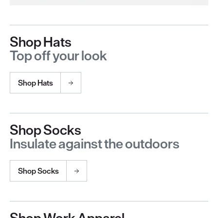
Shop Hats
Top off your look
Shop Hats
Shop Socks
Insulate against the outdoors
Shop Socks