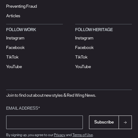
Preventing Fraud
Articles
FOLLOW WORK
FOLLOW HERITAGE
Instagram
Instagram
Facebook
Facebook
TikTok
TikTok
YouTube
YouTube
Join to find out about new styles & Red Wing News.
EMAIL ADDRESS*
Subscribe
By signing up, you agree to our
Privacy
and
Terms of Use
.