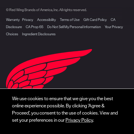
© Red Wing Brands of America, Inc. All rights reserved.
Warranty
Privacy
Accessibility
Terms of Use
Gift Card Policy
CA
Disclosure
CA Prop 65
Do Not Sell My Personal Information
Your Privacy
Choices
Ingredient Disclosures
We use cookies to ensure that we give you the best
online experience possible. By clicking 'Agree &
Proceed', you consent to the use of cookies. View and
set your preferences in our
Privacy Policy
.