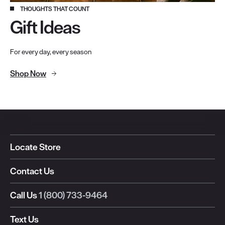
THOUGHTS THAT COUNT
Gift Ideas
For every day, every season
Shop Now
Locate Store
Contact Us
Call Us
1 (800) 733-9464
Text Us