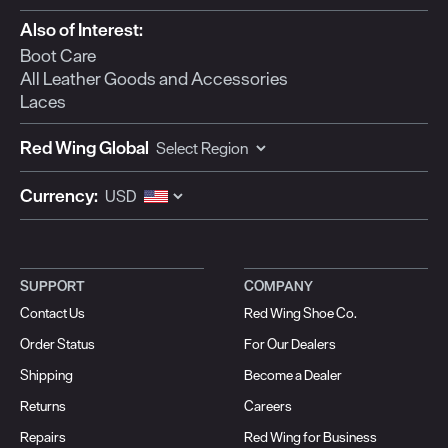
Also of Interest:
Boot Care
All Leather Goods and Accessories
Laces
Red Wing Global
Currency:
SUPPORT
COMPANY
Contact Us
Red Wing Shoe Co.
Order Status
For Our Dealers
Shipping
Become a Dealer
Returns
Careers
Repairs
Red Wing for Business