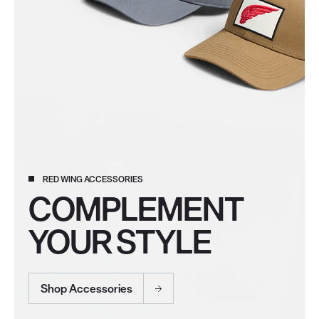
RED WING ACCESSORIES
COMPLEMENT
YOUR STYLE
Shop Accessories