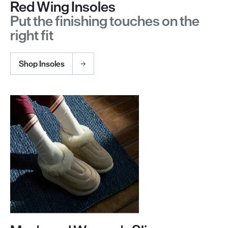
Red Wing Insoles
Put the finishing touches on the
right fit
Shop Insoles