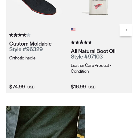
Scrol
Custom Moldable
Sh
Style #96329
Sh
All Natural Boot Oil
S
Style #97103
Orthotic Insole
Men
Leather Care Product -
Fo
Condition
Current Price:
Current Price:
Cu
$74.99
$16.99
$2
USD
USD