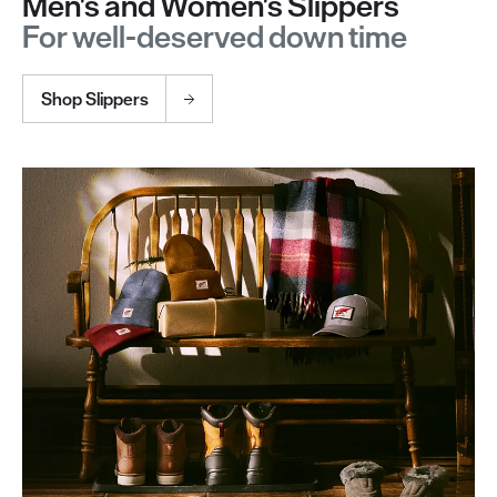
Men's and Women's Slippers
For well-deserved down time
Shop Slippers