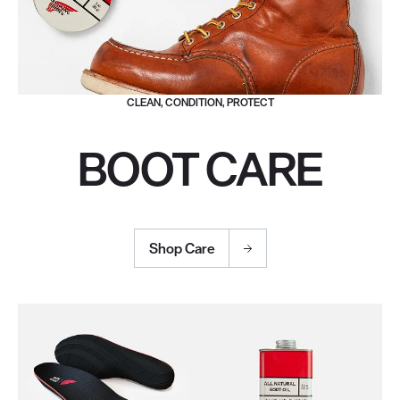
CLEAN, CONDITION, PROTECT
BOOT CARE
Shop Care
Use the Next and Previous buttons to navigate through the pro