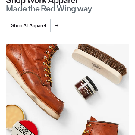
Shop Work Apparel
Made the Red Wing way
Shop All Apparel