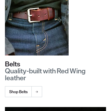
Belts
Quality-built with Red Wing
leather
Shop Belts