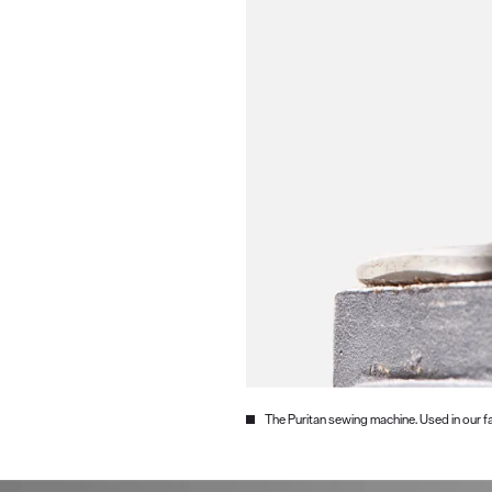
The Puritan sewing machine. Used in our fa