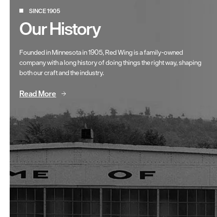
SINCE 1905
Our History
Founded in Minnesota in 1905, Red Wing is a family-owned
company with a long history of doing things the right way, shaping
both our craft and the industry.
Read More