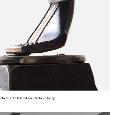
ctories in 1905. Used in our factories today.