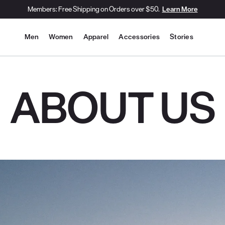
Members: Free Shipping on Orders over $50.
Learn More
Site Navigation
Men
Women
Apparel
Accessories
Stories
ABOUT US