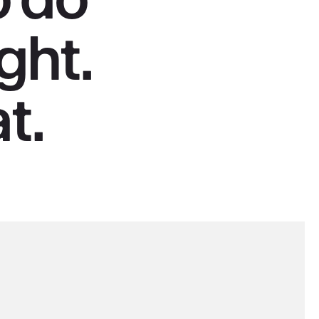
right.
t.