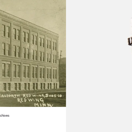
rchives