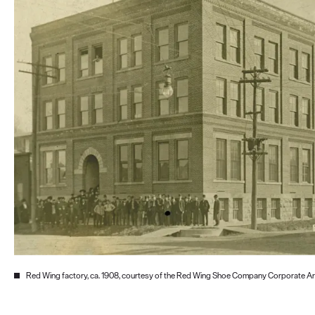
Red Wing factory, ca. 1908, courtesy of the Red Wing Shoe Company Corporate A