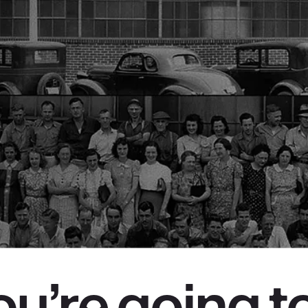
you’re going t