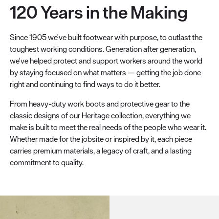
120 Years in the Making
Since 1905 we've built footwear with purpose, to outlast the
toughest working conditions. Generation after generation,
we've helped protect and support workers around the world
by staying focused on what matters — getting the job done
right and continuing to find ways to do it better.
From heavy-duty work boots and protective gear to the
classic designs of our Heritage collection, everything we
make is built to meet the real needs of the people who wear it.
Whether made for the jobsite or inspired by it, each piece
carries premium materials, a legacy of craft, and a lasting
commitment to quality.