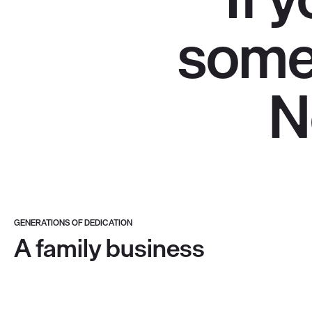
somet
N
GENERATIONS OF DEDICATION
A family business