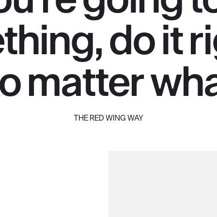
hing, do it 
o matter wha
THE RED WING WAY