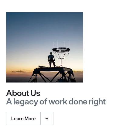
About Us
A legacy of work done right
Learn More