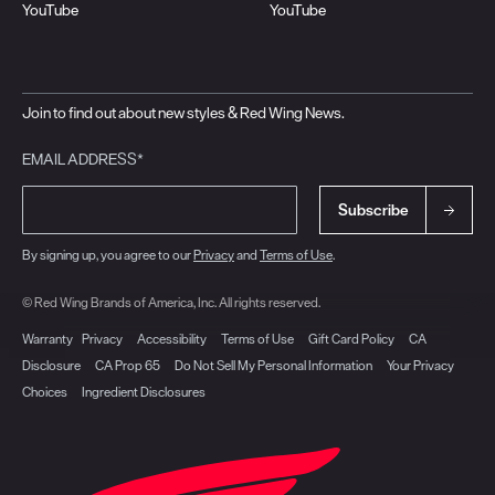
YouTube
YouTube
Join to find out about new styles & Red Wing News.
EMAIL ADDRESS*
Subscribe
By signing up, you agree to our
Privacy
and
Terms of Use
.
© Red Wing Brands of America, Inc. All rights reserved.
Warranty
Privacy
Accessibility
Terms of Use
Gift Card Policy
CA
Disclosure
CA Prop 65
Do Not Sell My Personal Information
Your Privacy
Choices
Ingredient Disclosures