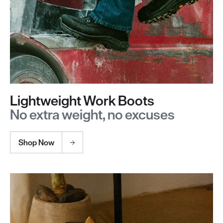
Lightweight Work Boots
No extra weight, no excuses
Shop Now