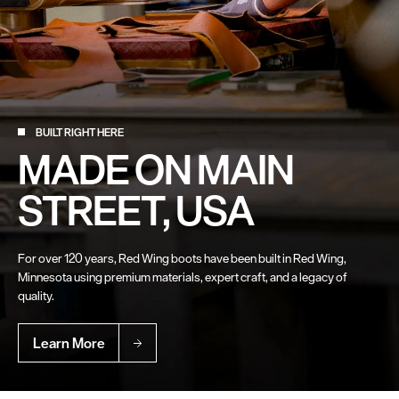
BUILT RIGHT HERE
MADE ON MAIN
STREET, USA
For over 120 years, Red Wing boots have been built in Red Wing,
Minnesota using premium materials, expert craft, and a legacy of
quality.
Learn More