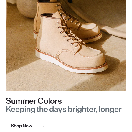
Summer Colors
Keeping the days brighter, longer
Shop Now