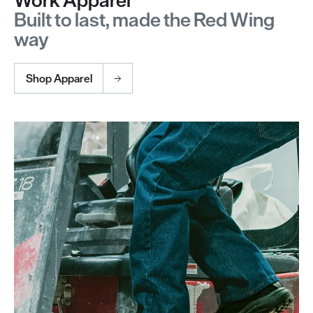
Built to last, made the Red Wing
way
Shop Apparel