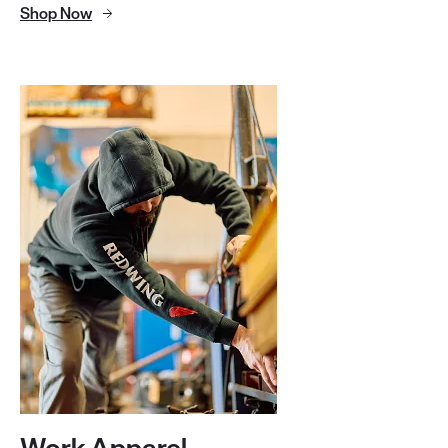
Shop Now
Work Apparel