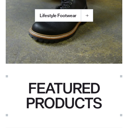
Lifestyle Footwear
FEATURED
PRODUCTS