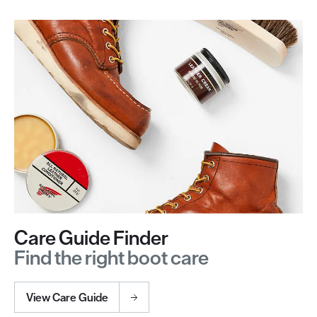
Care Guide Finder
Find the right boot care
View Care Guide