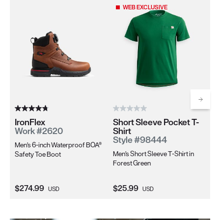
Use the Next and Previous buttons to navigate through the pro
WEB EXCLUSIVE
Scrol
IronFlex
Short Sleeve Pocket T-
Ir
Work #2620
Shirt
W
Style #98444
Men's 6-inch Waterproof BOA®
Wo
Men's Short Sleeve T-Shirt in
Safety Toe Boot
Sa
Forest Green
Current Price:
Current Price:
Cu
$274.99
$25.99
$2
USD
USD