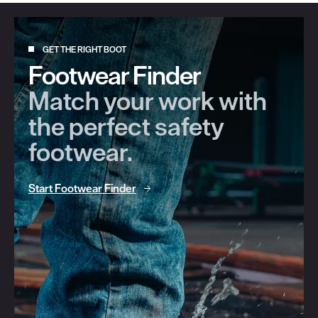
GET THE RIGHT BOOT
Footwear Finder
Match your work with
the perfect safety
footwear.
Start Footwear Finder