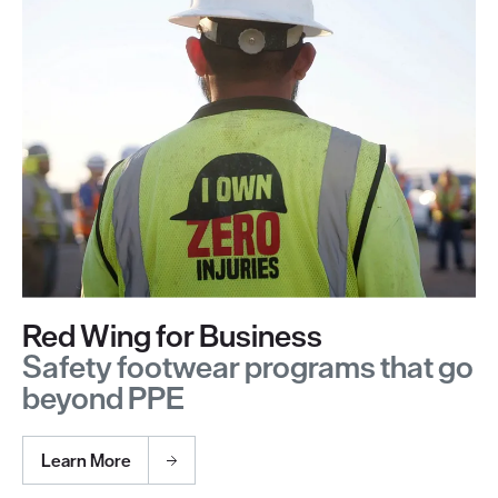
Red Wing for Business
Safety footwear programs that go
beyond PPE
Learn More