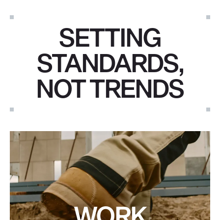
SETTING
STANDARDS,
NOT TRENDS
WORK