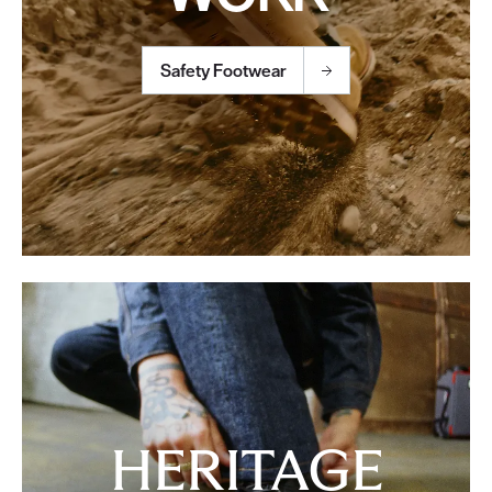
Safety Footwear
HERITAGE