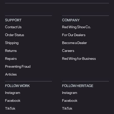
SUPPORT
COMPANY
Contact Us
Red Wing Shoe Co.
Order Status
For Our Dealers
Shipping
Become a Dealer
Returns
Careers
Repairs
Red Wing for Business
Preventing Fraud
Articles
FOLLOW WORK
FOLLOW HERITAGE
Instagram
Instagram
Facebook
Facebook
TikTok
TikTok