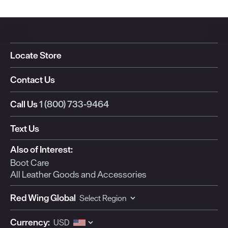
Locate Store
Contact Us
Call Us
1 (800) 733-9464
Text Us
Also of Interest:
Boot Care
All Leather Goods and Accessories
Red Wing Global
Currency: