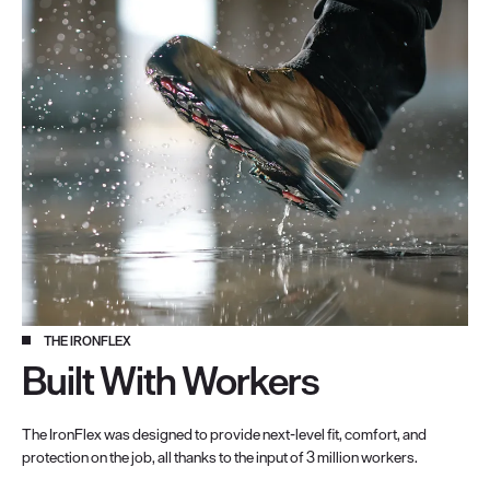
THE IRONFLEX
Built With Workers
The IronFlex was designed to provide next-level fit, comfort, and
protection on the job, all thanks to the input of 3 million workers.