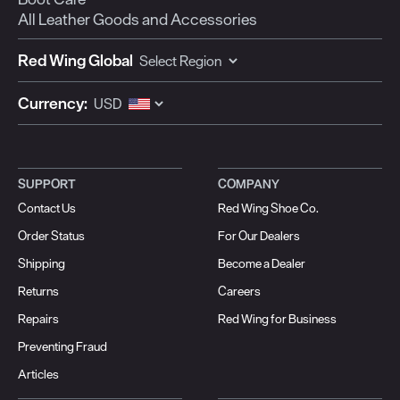
All Leather Goods and Accessories
Red Wing Global
Currency:
SUPPORT
COMPANY
Contact Us
Red Wing Shoe Co.
Order Status
For Our Dealers
Shipping
Become a Dealer
Returns
Careers
Repairs
Red Wing for Business
Preventing Fraud
Articles