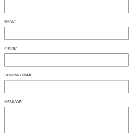
EMAIL*
PHONE*
COMPANY NAME
MESSAGE*