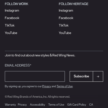
FOLLOW WORK
FOLLOW HERITAGE
Instagram
Instagram
Facebook
Facebook
TikTok
TikTok
YouTube
YouTube
Join to find out about new styles & Red Wing News.
EMAIL ADDRESS*
Subscribe
By signing up, you agree to our
Privacy
and
Terms of Use
.
© Red Wing Brands of America, Inc. All rights reserved.
Warranty
Privacy
Accessibility
Terms of Use
Gift Card Policy
CA