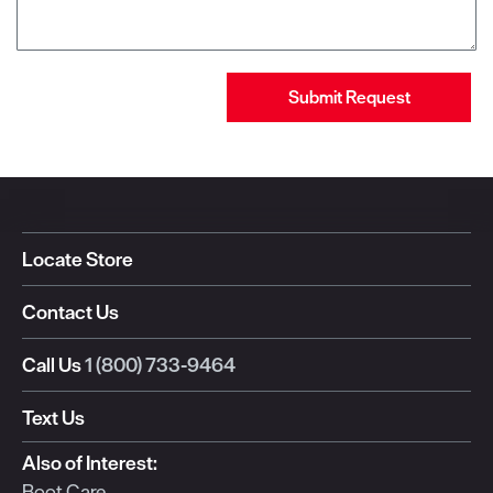
Submit Request
Locate Store
Contact Us
Call Us
1 (800) 733-9464
Text Us
Also of Interest:
Boot Care