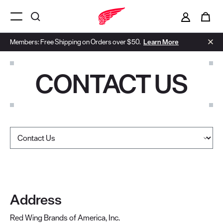
i
0
Menu Open
Members: Free Shipping on Orders over $50.
Learn More
CONTACT US
Select a page
Address
Red Wing Brands of America, Inc.