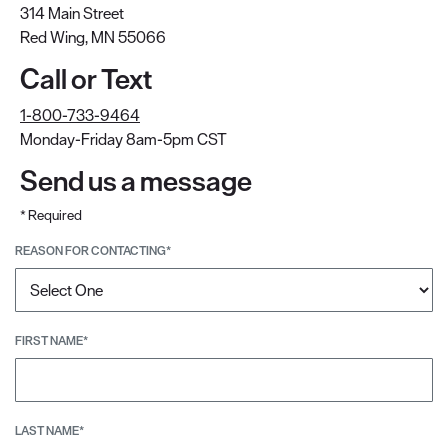
314 Main Street
Red Wing, MN 55066
Call or Text
1-800-733-9464
Monday-Friday 8am-5pm CST
Send us a message
* Required
REASON FOR CONTACTING*
FIRST NAME*
LAST NAME*