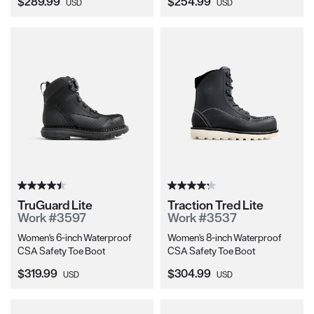
Current Price:
Current Price:
$289.99
$254.99
USD
USD
TruGuard Lite
Traction Tred Lite
Work #3597
Work #3537
Women's 6-inch Waterproof
Women's 8-inch Waterproof
CSA Safety Toe Boot
CSA Safety Toe Boot
Current Price:
Current Price:
$319.99
$304.99
USD
USD