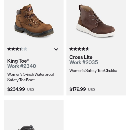
Cross Lite
King Toe®
Work #2035
Work #2340
Women's Safety Toe Chukka
Women's 5-inch Waterproof
Safety Toe Boot
Current Price:
Current Price:
$234.99
$179.99
USD
USD