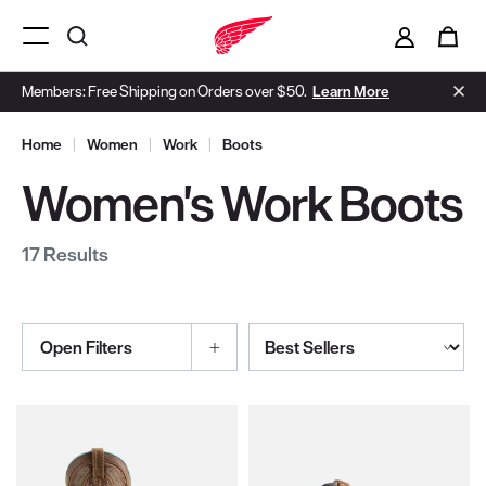
i
0
Menu Open
Members: Free Shipping on Orders over $50.
Learn More
Home
|
Women
|
Work
|
Boots
Women's Work Boots
17 Results
Sort By
Open Filters
Selections made within the product filters will refresh the page wi