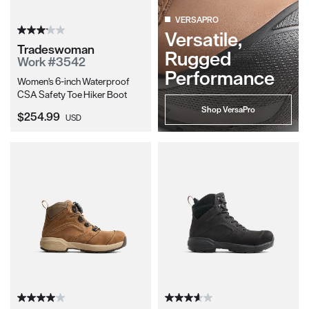
VERSAPRO
Versatile,
Tradeswoman
Rugged
Work #3542
Performance
Women's 6-inch Waterproof
CSA Safety Toe Hiker Boot
Shop VersaPro
Current Price:
$254.99
USD