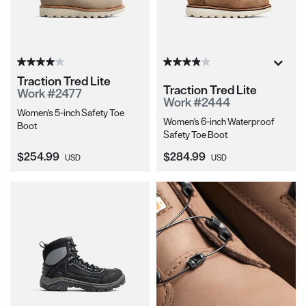
Traction Tred Lite
Traction Tred Lite
Work #2477
Work #2444
Women's 5-inch Safety Toe
Women's 6-inch Waterproof
Boot
Safety Toe Boot
Current Price:
Current Price:
$254.99
$284.99
USD
USD