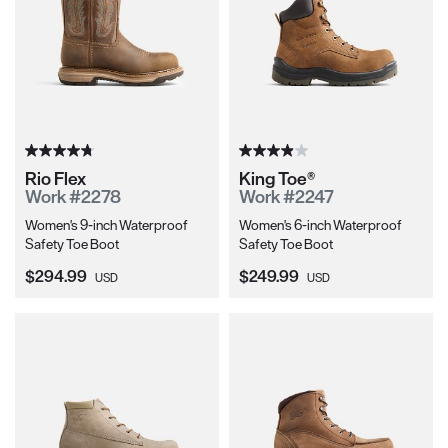
Rio Flex
King Toe®
Work #2278
Work #2247
Women's 9-inch Waterproof
Women's 6-inch Waterproof
Safety Toe Boot
Safety Toe Boot
Current Price:
Current Price:
$294.99
$249.99
USD
USD