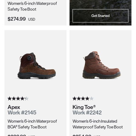
Women's 6-inch Waterproof
Safety Toe Boot
Get Started
Current Price:
$274.99
USD
Apex
King Toe®
Work #2145
Work #2242
Women's 6-inch Waterproof
Women's 6-inch Insulated
BOA® Safety Toe Boot
Waterproof Safety Toe Boot