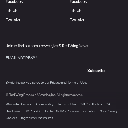
Facebook
Facebook
TikTok
TikTok
YouTube
YouTube
Join to find out about new styles & Red Wing News.
EMAIL ADDRESS*
Subscribe
By signing up, you agree to our
Privacy
and
Terms of Use
.
© Red Wing Brands of America, Inc. All rights reserved.
Warranty
Privacy
Accessibility
Terms of Use
Gift Card Policy
CA
Disclosure
CA Prop 65
Do Not Sell My Personal Information
Your Privacy
Choices
Ingredient Disclosures