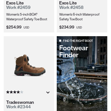
Exos Lite
Exos Lite
Work #2459
Work #2458
Women's 5-inch BOA®
Women's 6-inch Waterproof
Waterproof Safety Toe Boot
Safety Toe Boot
Current Price:
Current Price:
$254.99
$234.99
USD
USD
FIND THE RIGHT BOOT
Footwear
Finder
Tradeswoman
Work #2344