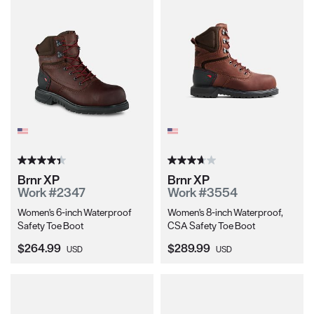
Brnr XP
Brnr XP
Work #2347
Work #3554
Women's 6-inch Waterproof
Women's 8-inch Waterproof,
Safety Toe Boot
CSA Safety Toe Boot
Current Price:
Current Price:
$264.99
$289.99
USD
USD