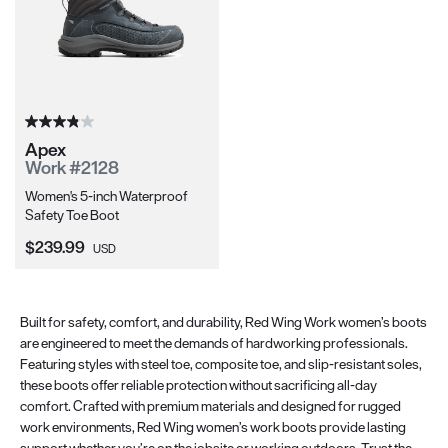
Apex
Work #2128
Women's 5-inch Waterproof
Safety Toe Boot
Current Price:
$239.99
USD
Built for safety, comfort, and durability, Red Wing Work women’s boots
are engineered to meet the demands of hardworking professionals.
Featuring styles with steel toe, composite toe, and slip-resistant soles,
these boots offer reliable protection without sacrificing all-day
comfort. Crafted with premium materials and designed for rugged
work environments, Red Wing women’s work boots provide lasting
support whether you’re on the jobsite or working outdoors. Trust the