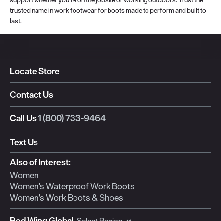
trusted name in work footwear for boots made to perform and built to
last.
Locate Store
Contact Us
Call Us
1 (800) 733-9464
Text Us
Also of Interest:
Women
Women's Waterproof Work Boots
Women's Work Boots & Shoes
Red Wing Global