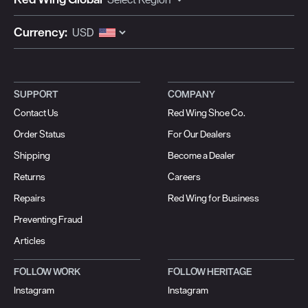
Currency:
SUPPORT
COMPANY
Contact Us
Red Wing Shoe Co.
Order Status
For Our Dealers
Shipping
Become a Dealer
Returns
Careers
Repairs
Red Wing for Business
Preventing Fraud
Articles
FOLLOW WORK
FOLLOW HERITAGE
Instagram
Instagram