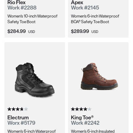
Rio Flex
Apex
Work #2288
Work #2145
Women's 10-inch Waterproof
Women's 6-inch Waterproof
Safety Toe Boot
BOA® Safety Toe Boot
Current Price:
Current Price:
$284.99
$289.99
USD
USD
Electrum
King Toe®
Worx #5179
Work #2242
Women's 6-inch Waterproof
Women's 6-inch Insulated