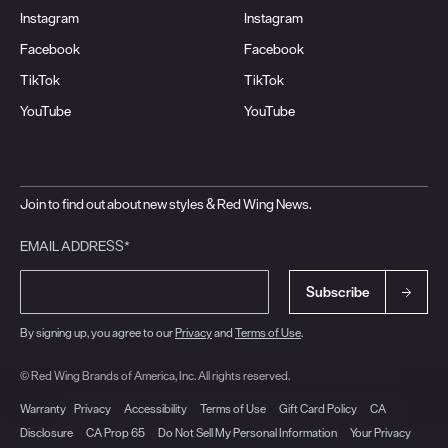
Instagram
Instagram
Facebook
Facebook
TikTok
TikTok
YouTube
YouTube
Join to find out about new styles & Red Wing News.
EMAIL ADDRESS*
Subscribe
By signing up, you agree to our
Privacy
and
Terms of Use
.
© Red Wing Brands of America, Inc. All rights reserved.
Warranty
Privacy
Accessibility
Terms of Use
Gift Card Policy
CA
Disclosure
CA Prop 65
Do Not Sell My Personal Information
Your Privacy