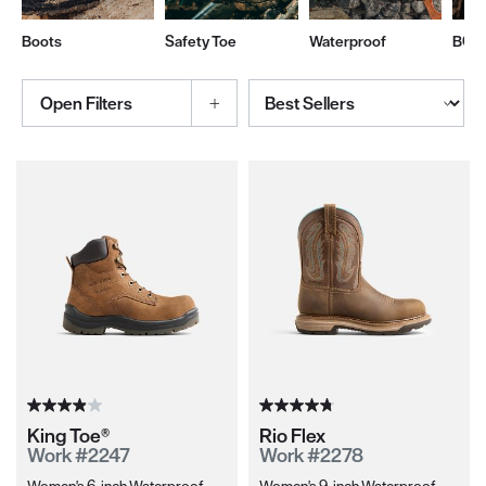
Boots
Safety Toe
Waterproof
BOA
Sort By
Open Filters
Selections made within the product filters will refresh the page wi
King Toe®
Rio Flex
Work #2247
Work #2278