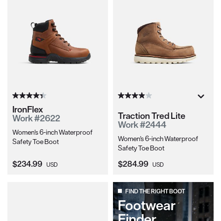
IronFlex
Traction Tred Lite
Work #2622
Work #2444
Women's 6-inch Waterproof
Women's 6-inch Waterproof
Safety Toe Boot
Safety Toe Boot
Current Price:
Current Price:
$234.99
$284.99
USD
USD
FIND THE RIGHT BOOT
Footwear
Finder