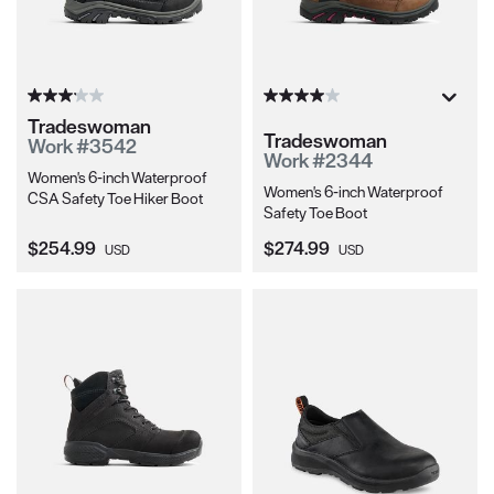
Tradeswoman
Tradeswoman
Work #3542
Work #2344
Women's 6-inch Waterproof
Women's 6-inch Waterproof
CSA Safety Toe Hiker Boot
Safety Toe Boot
Current Price:
Current Price:
$254.99
$274.99
USD
USD