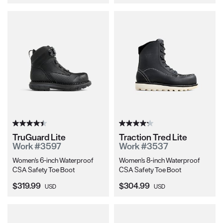
TruGuard Lite
Traction Tred Lite
Work #3597
Work #3537
Women's 6-inch Waterproof
Women's 8-inch Waterproof
CSA Safety Toe Boot
CSA Safety Toe Boot
Current Price:
Current Price:
$319.99
$304.99
USD
USD