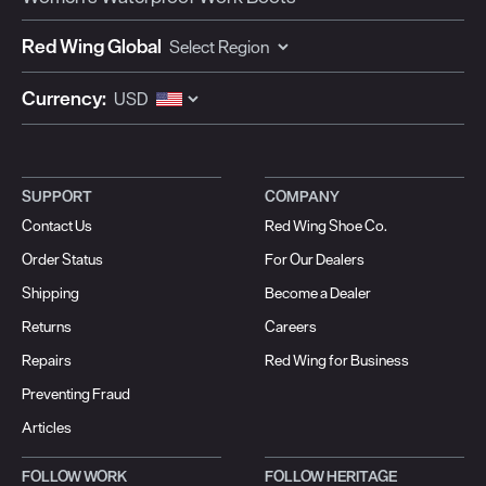
Red Wing Global
Currency:
SUPPORT
COMPANY
Contact Us
Red Wing Shoe Co.
Order Status
For Our Dealers
Shipping
Become a Dealer
Returns
Careers
Repairs
Red Wing for Business
Preventing Fraud
Articles
FOLLOW WORK
FOLLOW HERITAGE