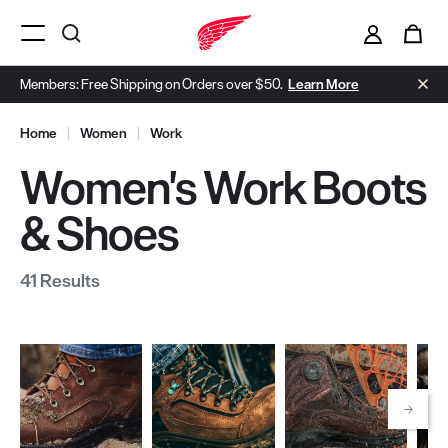
i
0
Menu Open
Members: Free Shipping on Orders over $50.
Learn More
Home
|
Women
|
Work
Women's Work Boots
& Shoes
41 Results
Scrol