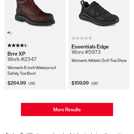
Essentials Edge
Worx #5973
Brnr XP
Work #2347
Women's Athletic Soft Toe Shoe
Women's 6-inch Waterproof
Safety Toe Boot
Current Price:
Current Price:
$264.99
$109.99
USD
USD
More Results