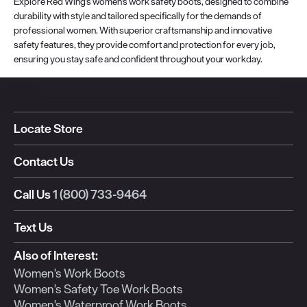
Explore Red Wing's women's work safety boots, designed to combine
durability with style and tailored specifically for the demands of
professional women. With superior craftsmanship and innovative
safety features, they provide comfort and protection for every job,
ensuring you stay safe and confident throughout your workday.
Locate Store
Contact Us
Call Us
1 (800) 733-9464
Text Us
Also of Interest:
Women's Work Boots
Women's Safety Toe Work Boots
Women's Waterproof Work Boots