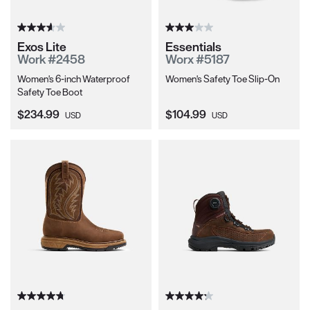
Exos Lite
Essentials
Work #2458
Worx #5187
Women's 6-inch Waterproof
Women's Safety Toe Slip-On
Safety Toe Boot
Current Price:
Current Price:
$234.99
$104.99
USD
USD