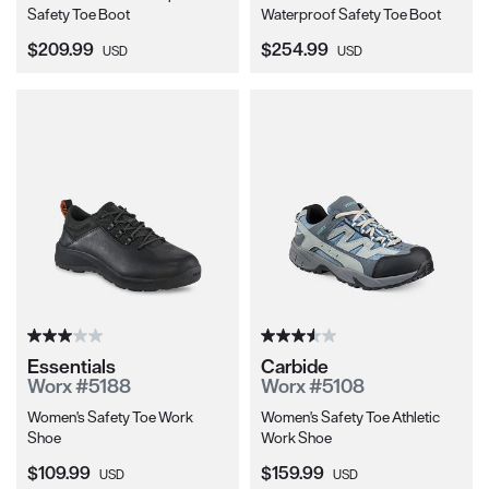
Safety Toe Boot
Waterproof Safety Toe Boot
Current Price:
Current Price:
$209.99
$254.99
USD
USD
Essentials
Carbide
Worx #5188
Worx #5108
Women's Safety Toe Work
Women's Safety Toe Athletic
Shoe
Work Shoe
Current Price:
Current Price:
$109.99
$159.99
USD
USD