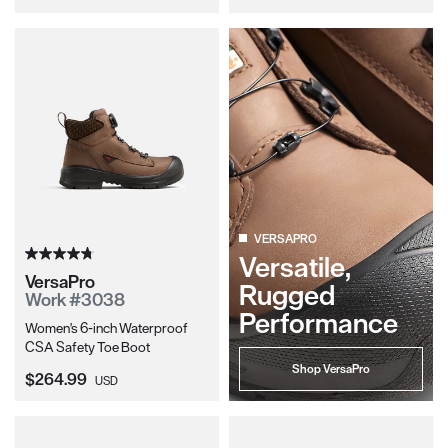
VERSAPRO
Versatile,
VersaPro
Rugged
Work #3038
Performance
Women's 6-inch Waterproof
CSA Safety Toe Boot
Shop VersaPro
Current Price:
$264.99
USD