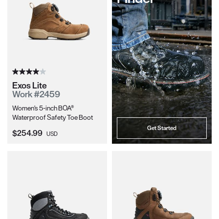
Exos Lite
Work #2459
Women's 5-inch BOA®
Waterproof Safety Toe Boot
Get Started
Current Price:
$254.99
USD