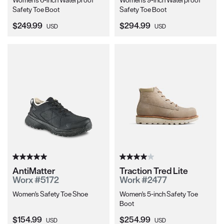
Women's 6-inch Waterproof
Women's 9-inch Waterproof
Safety Toe Boot
Safety Toe Boot
Current Price:
Current Price:
$249.99
$294.99
USD
USD
AntiMatter
Traction Tred Lite
Worx #5172
Work #2477
Women's Safety Toe Shoe
Women's 5-inch Safety Toe
Boot
Current Price:
Current Price:
$154.99
$254.99
USD
USD