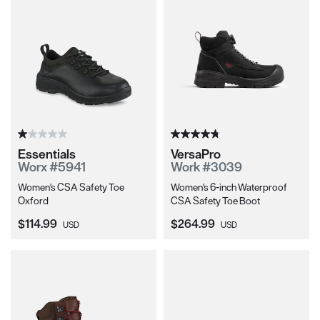
Essentials
VersaPro
Worx #5941
Work #3039
Women's CSA Safety Toe
Women's 6-inch Waterproof
Oxford
CSA Safety Toe Boot
Current Price:
Current Price:
$114.99
$264.99
USD
USD