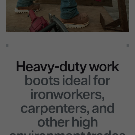
Heavy-duty work
boots ideal for
ironworkers,
carpenters, and
other high