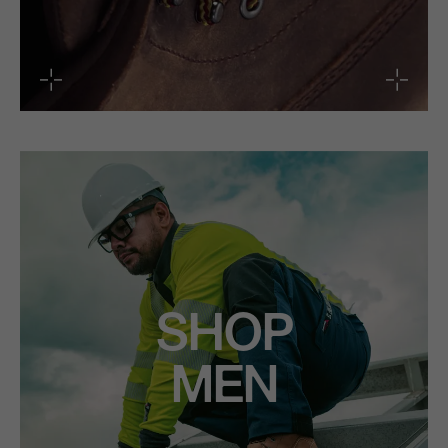
SHOP
MEN