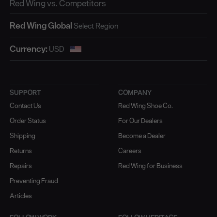
Red Wing vs. Competitors
Red Wing Global
Currency:
SUPPORT
COMPANY
Contact Us
Red Wing Shoe Co.
Order Status
For Our Dealers
Shipping
Become a Dealer
Returns
Careers
Repairs
Red Wing for Business
Preventing Fraud
Articles