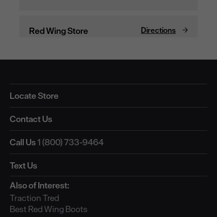
Locate Store
Contact Us
Call Us
1 (800) 733-9464
Text Us
Also of Interest:
Traction Tred
Best Red Wing Boots