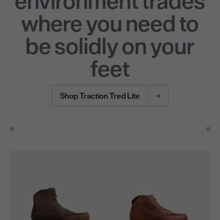
environment trades
where you need to
be solidly on your
feet
Shop Traction Tred Lite
Use the Next and Previous buttons to navigate through the pro