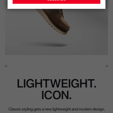
LIGHTWEIGHT.
ICON.
Classic styling gets a new lightweight and modern design.