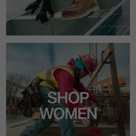
SHOP
WOMEN