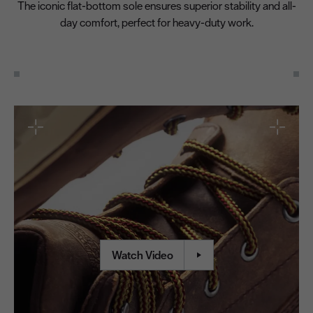
The iconic flat-bottom sole ensures superior stability and all-
day comfort, perfect for heavy-duty work.
Watch Video