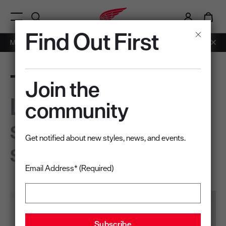
i
0
Menu Open
Find Out First
Members: Free Shipping on Orders over $50.
Learn More
Traction Tred Lite
Join the
Light on your feet,
community
steady on any
Get notified about new styles, news, and events.
surface
Email Address* (Required)