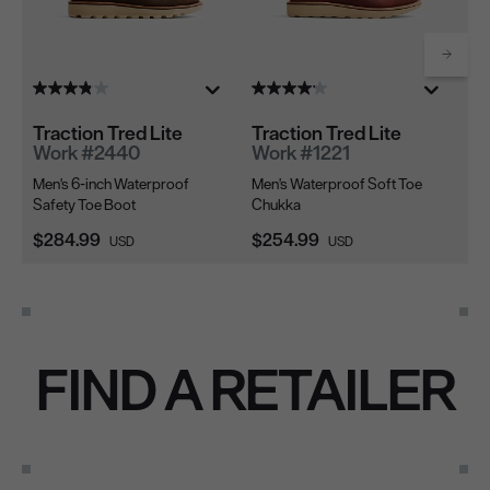
Scrol
Traction Tred Lite
Traction Tred Lite
Tr
Work #2440
Work #1221
W
Men's 6-inch Waterproof
Men's Waterproof Soft Toe
Me
Safety Toe Boot
Chukka
To
Current Price:
Current Price:
Cu
$284.99
$254.99
$2
USD
USD
FIND A RETAILER