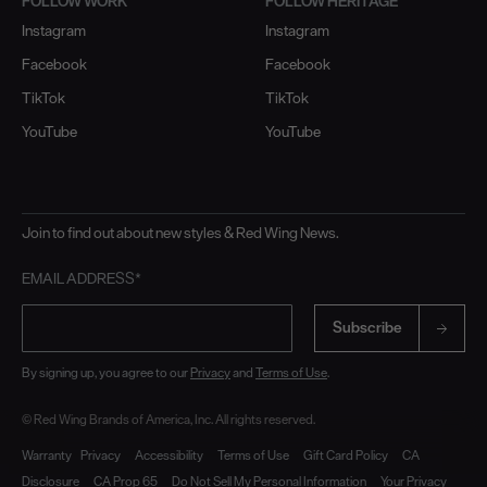
FOLLOW WORK
FOLLOW HERITAGE
Instagram
Instagram
Facebook
Facebook
TikTok
TikTok
YouTube
YouTube
Join to find out about new styles & Red Wing News.
EMAIL ADDRESS*
Subscribe
By signing up, you agree to our
Privacy
and
Terms of Use
.
© Red Wing Brands of America, Inc. All rights reserved.
Warranty
Privacy
Accessibility
Terms of Use
Gift Card Policy
CA
Disclosure
CA Prop 65
Do Not Sell My Personal Information
Your Privacy