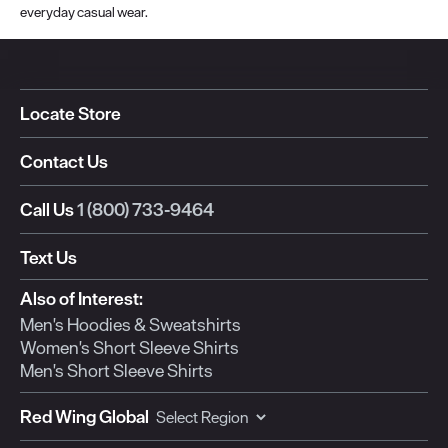
everyday casual wear.
Locate Store
Contact Us
Call Us
1 (800) 733-9464
Text Us
Also of Interest:
Men's Hoodies & Sweatshirts
Women's Short Sleeve Shirts
Men's Short Sleeve Shirts
Red Wing Global