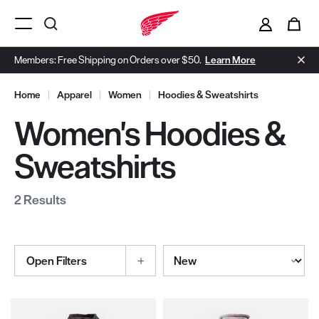
i
0
Menu Open
Members: Free Shipping on Orders over $50.
Learn More
Home
|
Apparel
|
Women
|
Hoodies & Sweatshirts
Women's Hoodies &
Sweatshirts
2 Results
Sort By
Open Filters
Selections made within the product filters will refresh the page wi