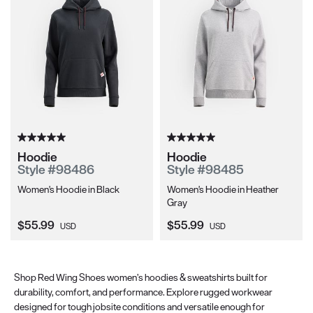
Hoodie
Hoodie
Style #98486
Style #98485
Women's Hoodie in Black
Women's Hoodie in Heather
Gray
Current Price:
Current Price:
$55.99
$55.99
USD
USD
Shop Red Wing Shoes women’s hoodies & sweatshirts built for
durability, comfort, and performance. Explore rugged workwear
designed for tough jobsite conditions and versatile enough for