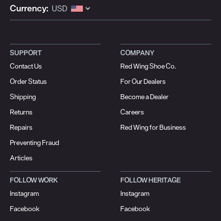
Currency:
SUPPORT
COMPANY
Contact Us
Red Wing Shoe Co.
Order Status
For Our Dealers
Shipping
Become a Dealer
Returns
Careers
Repairs
Red Wing for Business
Preventing Fraud
Articles
FOLLOW WORK
FOLLOW HERITAGE
Instagram
Instagram
Facebook
Facebook