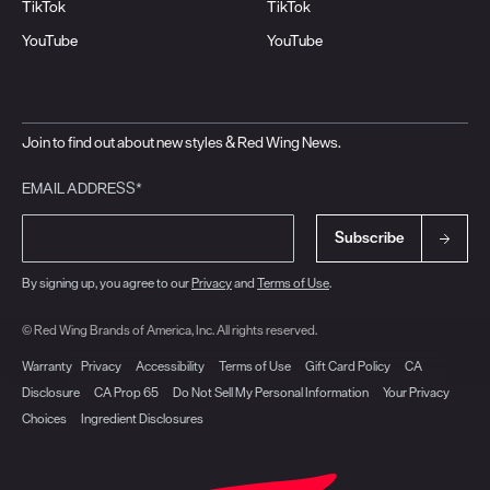
TikTok
TikTok
YouTube
YouTube
Join to find out about new styles & Red Wing News.
EMAIL ADDRESS*
Subscribe
By signing up, you agree to our
Privacy
and
Terms of Use
.
© Red Wing Brands of America, Inc. All rights reserved.
Warranty
Privacy
Accessibility
Terms of Use
Gift Card Policy
CA
Disclosure
CA Prop 65
Do Not Sell My Personal Information
Your Privacy
Choices
Ingredient Disclosures