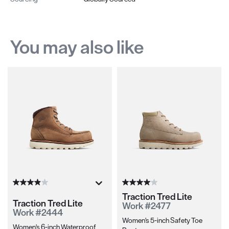
You may also like
Traction Tred Lite
Traction Tred Lite
Work #2477
Work #2444
Women's 5-inch Safety Toe
Women's 6-inch Waterproof