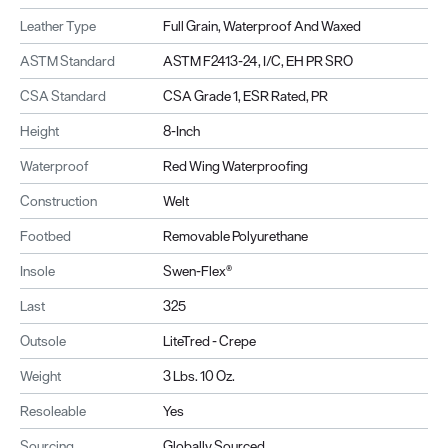
Leather Type
Full Grain, Waterproof And Waxed
ASTM Standard
ASTM F2413-24, I/C, EH PR SRO
CSA Standard
CSA Grade 1, ESR Rated, PR
Height
8-Inch
Waterproof
Red Wing Waterproofing
Construction
Welt
Footbed
Removable Polyurethane
Insole
Swen-Flex®
Last
325
Outsole
LiteTred - Crepe
Weight
3 Lbs. 10 Oz.
Resoleable
Yes
Sourcing
Globally Sourced