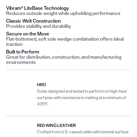
Vibram® LiteBase Technology
Reduces outsole weight while upholding performance
Classic Welt Construction
Provides stability and durability
Secure on the Move
Flat-bottomed, soft sole wedge combination offers ideal
traction
Built to Perform
Great for distribution, construction, and manufacturing
environments
HRO
Soles designed and tested to perform on high-heat
surfaces with resistance to melting at a minimum of
475°F.
RED WING LEATHER
Crafted from U.S.-raised cattle with minimal surface