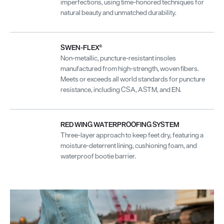
imperfections, using time-honored techniques for
natural beauty and unmatched durability.
SWEN-FLEX®
Non-metallic, puncture-resistant insoles
manufactured from high-strength, woven fibers.
Meets or exceeds all world standards for puncture
resistance, including CSA, ASTM, and EN.
RED WING WATERPROOFING SYSTEM
Three-layer approach to keep feet dry, featuring a
moisture-deterrent lining, cushioning foam, and
waterproof bootie barrier.