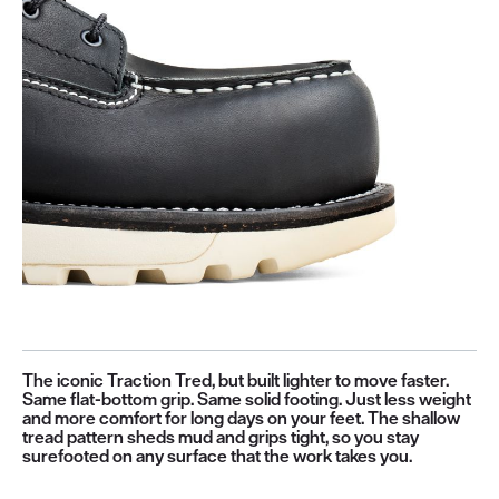
The iconic Traction Tred, but built lighter to move faster.
Same flat-bottom grip. Same solid footing. Just less weight
and more comfort for long days on your feet. The shallow
tread pattern sheds mud and grips tight, so you stay
surefooted on any surface that the work takes you.