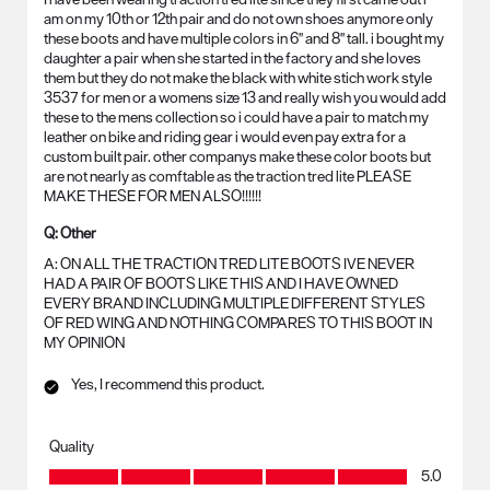
am on my 10th or 12th pair and do not own shoes anymore only
these boots and have multiple colors in 6" and 8" tall. i bought my
daughter a pair when she started in the factory and she loves
them but they do not make the black with white stich work style
3537 for men or a womens size 13 and really wish you would add
these to the mens collection so i could have a pair to match my
leather on bike and riding gear i would even pay extra for a
custom built pair. other companys make these color boots but
are not nearly as comftable as the traction tred lite PLEASE
MAKE THESE FOR MEN ALSO!!!!!!
Q:
Other
A:
ON ALL THE TRACTION TRED LITE BOOTS IVE NEVER 
HAD A PAIR OF BOOTS LIKE THIS AND I HAVE OWNED 
EVERY BRAND INCLUDING MULTIPLE DIFFERENT STYLES 
OF RED WING AND NOTHING COMPARES TO THIS BOOT IN 
MY OPINION
Yes, I recommend this product.
Quality
Quality, 5.0 out of 5
5.0