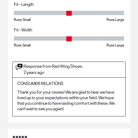
Fit - Length
Fit - Length, 3 out of 5, where 1 equals to Runs Small and 5 equals to R
Runs Small
Runs Large
Fit - Width
Fit - Width, 3 out of 5, where 1 equals to Runs Small and 5 equals to Ru
Runs Small
Runs Large
Response from Red Wing Shoes:
2 years ago
CONSUMER RELATIONS
Thank you for your review! We are glad to hear we have 
lived up to your expectations within your field. We hope 
that you continue to have lasting comfort with these. We 
can't wait to see you again!
5 out of 5 stars.