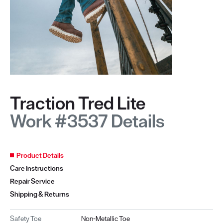
Traction Tred Lite
Work #3537 Details
Product Details
Care Instructions
Repair Service
Shipping & Returns
Safety Toe
Non-Metallic Toe