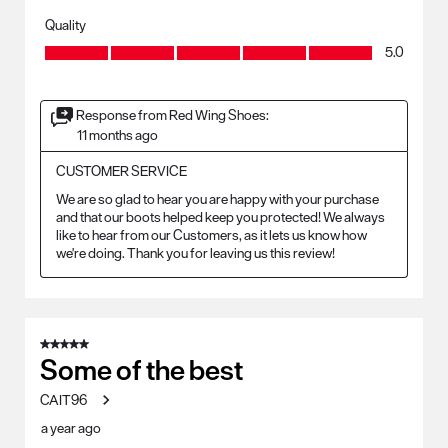
Quality
Quality, 5.0 out of 5
5.0
Response from Red Wing Shoes:
11 months ago
CUSTOMER SERVICE
We are so glad to hear you are happy with your purchase 
and that our boots helped keep you protected! We always 
like to hear from our Customers, as it lets us know how 
we're doing. Thank you for leaving us this review!
5 out of 5 stars.
Some of the best
CAIT96
a year ago