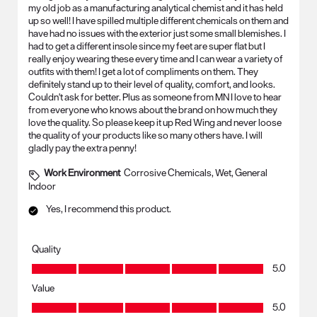
my old job as a manufacturing analytical chemist and it has held
up so well! I have spilled multiple different chemicals on them and
have had no issues with the exterior just some small blemishes. I
had to get a different insole since my feet are super flat but I
really enjoy wearing these every time and I can wear a variety of
outfits with them! I get a lot of compliments on them. They
definitely stand up to their level of quality, comfort, and looks.
Couldn't ask for better. Plus as someone from MN I love to hear
from everyone who knows about the brand on how much they
love the quality. So please keep it up Red Wing and never loose
the quality of your products like so many others have. I will
gladly pay the extra penny!
Work Environment
Corrosive Chemicals, Wet, General
Indoor
Yes, I recommend this product.
Quality
Quality, 5.0 out of 5
5.0
Value
Value, 5.0 out of 5
5.0