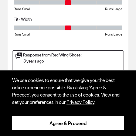
Fit - Length, 3 out of 5, where 1 equals to Runs Small and 5 equals to R
Runs Small
Runs Large
Fit - Width
Fit - Width, 3 out of 5, where 1 equals to Runs Small and 5 equals to Ru
Runs Small
Runs Large
Response from Red Wing Shoes:
3 years ago
CUSTOMER SERVICE
We use cookies to ensure that we give you the best
	Thank you for your review! We are glad to hear that your 
boots are working well for you. We hope to continue to 
online experience possible. By clicking 'Agree &
Proceed', you consent to the use of cookies. View and
set your preferences in our
Privacy Policy
.
5 out of 5 stars.
Agree & Proceed
BEST PAIR IVE EVER BOUGHT
WOMAN REDWING FAN