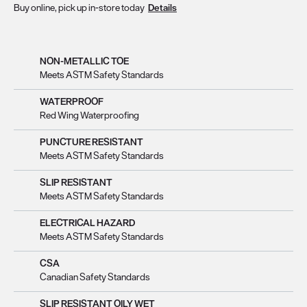
Buy online, pick up in-store today
Details
NON-METALLIC TOE
Meets ASTM Safety Standards
WATERPROOF
Red Wing Waterproofing
PUNCTURE RESISTANT
Meets ASTM Safety Standards
SLIP RESISTANT
Meets ASTM Safety Standards
ELECTRICAL HAZARD
Meets ASTM Safety Standards
CSA
Canadian Safety Standards
SLIP RESISTANT OILY WET