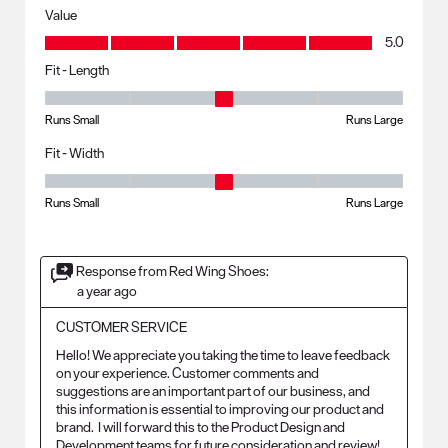
Value
Value, 5.0 out of 5
5.0
Fit - Length
Fit - Length, 3 out of 5, where 1 equals to Runs Small and 5 equals to R
Runs Small
Runs Large
Fit - Width
Fit - Width, 3 out of 5, where 1 equals to Runs Small and 5 equals to Ru
Runs Small
Runs Large
Response from Red Wing Shoes:
a year ago
CUSTOMER SERVICE
Hello! We appreciate you taking the time to leave feedback 
on your experience. Customer comments and 
suggestions are an important part of our business, and 
this information is essential to improving our product and 
brand.  I will forward this to the Product Design and 
Development teams for future consideration and review!