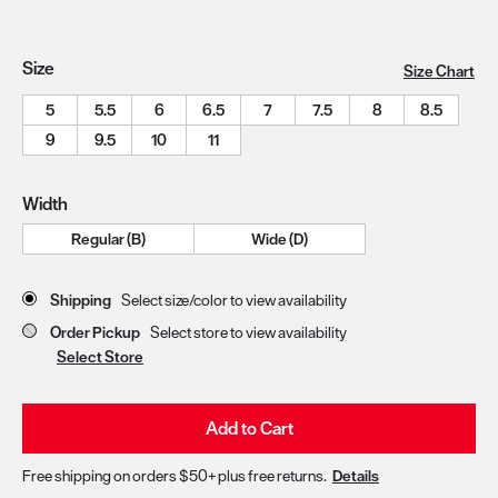
Size
Size Chart
5
5.5
6
6.5
7
7.5
8
8.5
9
9.5
10
11
Width
Regular (B)
Wide (D)
Store Delivery & Pickup Options
Shipping
Select size/color to view availability
Order Pickup
Select store to view availability
Select Store
Add to Cart
Free shipping on orders $50+ plus free returns.
Details