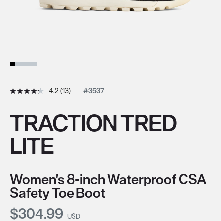
4.2
(13)
#3537
TRACTION TRED
LITE
Women's 8-inch Waterproof CSA
Safety Toe Boot
Current Price:
$304.99
USD