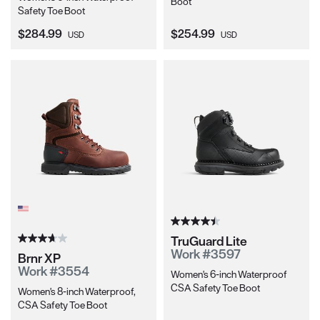
Boot
Safety Toe Boot
Current Price:
Current Price:
$284.99
$254.99
USD
USD
TruGuard Lite
Work #3597
Brnr XP
Work #3554
Women's 6-inch Waterproof
CSA Safety Toe Boot
Women's 8-inch Waterproof,
CSA Safety Toe Boot