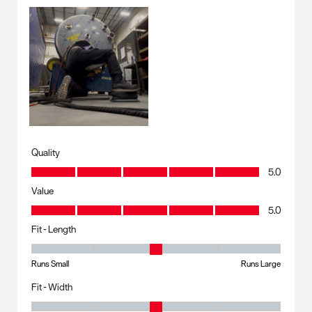
Quality
Quality, 5.0 out of 5
5.0
Value
Value, 5.0 out of 5
5.0
Fit - Length
Fit - Length, 3 out of 5, where 1 equals to Runs Small and 5 equals to R
Runs Small
Runs Large
Fit - Width
Fit - Width, 3 out of 5, where 1 equals to Runs Small and 5 equals to Ru