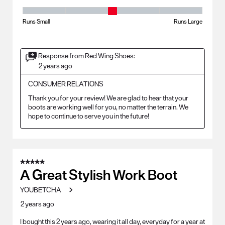
Fit - Width, 3 out of 5, where 1 equals to Runs Small and 5 equals to Ru
Runs Small
Runs Large
Response from Red Wing Shoes:
2 years ago
CONSUMER RELATIONS
Thank you for your review! We are glad to hear that your 
boots are working well for you, no matter the terrain. We 
hope to continue to serve you in the future!
5 out of 5 stars.
A Great Stylish Work Boot
YOUBETCHA
2 years ago
I bought this 2 years ago, wearing it all day, everyday for a year at