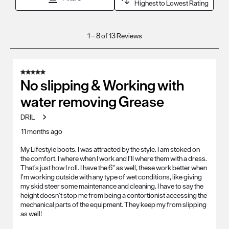
Highest to Lowest Rating
1
1
–
8 of 13
Reviews
to
8
of
5 out of 5 stars.
13
No slipping & Working with
Reviews
water removing Grease
.
DRIL
11 months ago
My Lifestyle boots. I was attracted by the style. I am stoked on
the comfort. I where when I work and I’ll where them with a dress.
That’s just how I roll. I have the 6” as well, these work better when
I’m working outside with any type of wet conditions, like giving
my skid steer some maintenance and cleaning. I have to say the
height doesn’t stop me from being a contortionist accessing the
mechanical parts of the equipment. They keep my from slipping
as well!