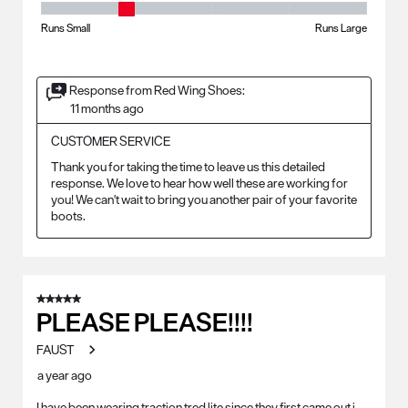
Fit - Width, 2 out of 5, where 1 equals to Runs Small and 5 equals to Ru
Runs Small
Runs Large
Response from Red Wing Shoes:
11 months ago
CUSTOMER SERVICE
Thank you for taking the time to leave us this detailed 
response. We love to hear how well these are working for 
you! We can't wait to bring you another pair of your favorite 
boots.
5 out of 5 stars.
PLEASE PLEASE!!!!
FAUST
a year ago
I have been wearing traction tred lite since they first came out i