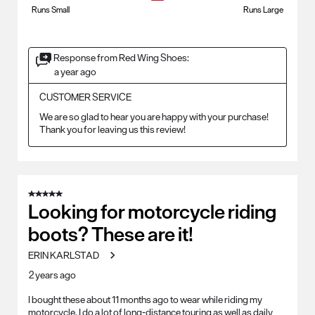
Runs Small
Runs Large
Response from Red Wing Shoes:
a year ago
CUSTOMER SERVICE
We are so glad to hear you are happy with your purchase! 
Thank you for leaving us this review!
5 out of 5 stars.
Looking for motorcycle riding
boots? These are it!
ERIN KARLSTAD
2 years ago
I bought these about 11 months ago to wear while riding my
motorcycle. I do a lot of long-distance touring as well as daily