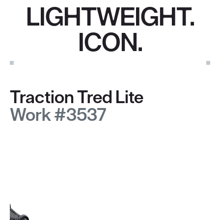
LIGHTWEIGHT.
ICON.
Traction Tred Lite
Work #3537