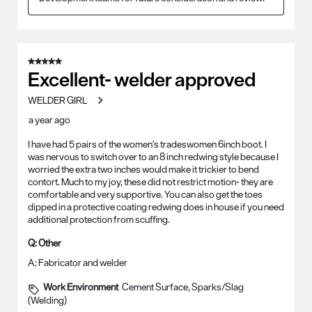
5 out of 5 stars.
Excellent- welder approved
WELDER GIRL
a year ago
I have had 5 pairs of the women’s tradeswomen 6inch boot. I
was nervous to switch over to an 8 inch redwing style because I
worried the extra two inches would make it trickier to bend
contort. Much to my joy, these did not restrict motion- they are
comfortable and very supportive. You can also get the toes
dipped in a protective coating redwing does in house if you need
additional protection from scuffing.
Q:
Other
A:
Fabricator and welder
Work Environment
Cement Surface, Sparks/Slag
(Welding)