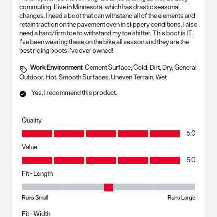
commuting. I live in Minnesota, which has drastic seasonal
changes. I need a boot that can withstand all of the elements and
retain traction on the pavement even in slippery conditions. I also
need a hard/firm toe to withstand my toe shifter. This boot is IT!
I’ve been wearing these on the bike all season and they are the
best riding boots I’ve ever owned!
Work Environment
Cement Surface, Cold, Dirt, Dry, General
Outdoor, Hot, Smooth Surfaces, Uneven Terrain, Wet
Yes, I recommend this product.
Quality
Quality, 5.0 out of 5
5.0
Value
Value, 5.0 out of 5
5.0
Fit - Length
Fit - Length, 3 out of 5, where 1 equals to Runs Small and 5 equals to R
Runs Small
Runs Large
Fit - Width