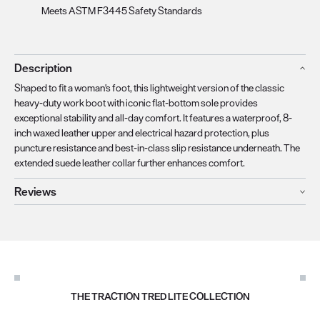
Meets ASTM F3445 Safety Standards
Description
Shaped to fit a woman's foot, this lightweight version of the classic
heavy-duty work boot with iconic flat-bottom sole provides
exceptional stability and all-day comfort. It features a waterproof, 8-
inch waxed leather upper and electrical hazard protection, plus
puncture resistance and best-in-class slip resistance underneath. The
extended suede leather collar further enhances comfort.
Reviews
THE TRACTION TRED LITE COLLECTION