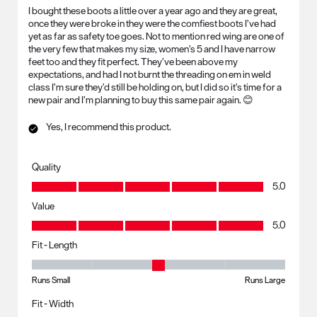
I bought these boots a little over a year ago and they are great,
once they were broke in they were the comfiest boots I’ve had
yet as far as safety toe goes. Not to mention red wing are one of
the very few that makes my size, women’s 5 and I have narrow
feet too and they fit perfect. They’ve been above my
expectations, and had I not burnt the threading on em in weld
class I’m sure they’d still be holding on, but I did so it’s time for a
new pair and I’m planning to buy this same pair again. 😊
Yes, I recommend this product.
Quality
Quality, 5.0 out of 5
5.0
Value
Value, 5.0 out of 5
5.0
Fit - Length
Fit - Length, 3 out of 5, where 1 equals to Runs Small and 5 equals to R
Runs Small
Runs Large
Fit - Width