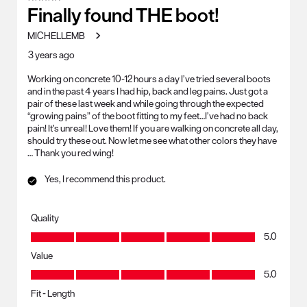
Finally found THE boot!
MICHELLEMB
3 years ago
Working on concrete 10-12 hours a day I’ve tried several boots
and in the past 4 years I had hip, back and leg pains. Just got a
pair of these last week and while going through the expected
“growing pains” of the boot fitting to my feet…I’ve had no back
pain! It’s unreal! Love them! If you are walking on concrete all day,
should try these out. Now let me see what other colors they have
… Thank you red wing!
Yes, I recommend this product.
Quality
Quality, 5.0 out of 5
5.0
Value
Value, 5.0 out of 5
5.0
Fit - Length