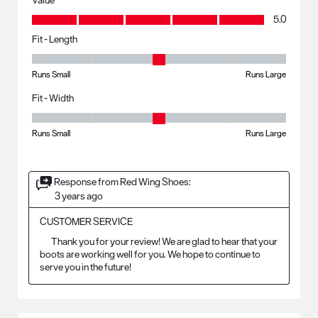
Value, 5.0 out of 5
5.0
Fit - Length
Fit - Length, 3 out of 5, where 1 equals to Runs Small and 5 equals to R
Runs Small
Runs Large
Fit - Width
Fit - Width, 3 out of 5, where 1 equals to Runs Small and 5 equals to Ru
Runs Small
Runs Large
Response from Red Wing Shoes:
3 years ago
CUSTOMER SERVICE
	Thank you for your review! We are glad to hear that your 
boots are working well for you. We hope to continue to 