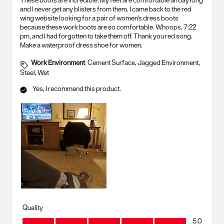
These boots are incredible. My feet are comfortable all day long
and I never get any blisters from them. I came back to the red
wing website looking for a pair of women's dress boots
because these work boots are so comfortable. Whoops, 7:22
pm, and I had forgotten to take them off. Thank you red song.
Make a waterproof dress shoe for women.
Work Environment
Cement Surface, Jagged Environment,
Steel, Wet
Yes, I recommend this product.
Quality
Quality, 5.0 out of 5
5.0