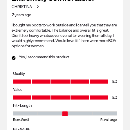
CHRISTINA
2 years ago
I bought my boots to work outside and I can tell you that they are
extremely comfortable. The balance and overall fit is great.
Didn’t feel heavy whatsoever even after wearing them all day. I
would highly recommend. Would love it if there were more BOA
options for women.
Yes, I recommend this product.
Quality
Quality, 5.0 out of 5
5.0
Value
Value, 5.0 out of 5
5.0
Fit - Length
Fit - Length, 3 out of 5, where 1 equals to Runs Small and 5 equals to R
Runs Small
Runs Large
Fit - Width