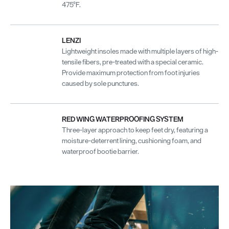
475°F.
LENZI
Lightweight insoles made with multiple layers of high-
tensile fibers, pre-treated with a special ceramic.
Provide maximum protection from foot injuries
caused by sole punctures.
RED WING WATERPROOFING SYSTEM
Three-layer approach to keep feet dry, featuring a
moisture-deterrent lining, cushioning foam, and
waterproof bootie barrier.