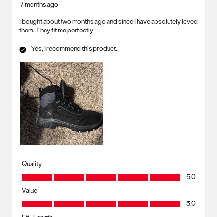
7 months ago
I bought about two months ago and since I have absolutely loved
them. They fit me perfectly
Yes, I recommend this product.
Quality
Quality, 5.0 out of 5
5.0
Value
Value, 5.0 out of 5
5.0
Fit - Length