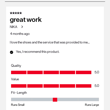
8
of
5 out of 5 stars.
23
great work
Reviews
NIKA
.
4 months ago
I love the shoes and the service that was provided to me…
Yes, I recommend this product.
Quality
Quality, 5.0 out of 5
5.0
Value
Value, 5.0 out of 5
5.0
Fit - Length
Fit - Length, 3 out of 5, where 1 equals to Runs Small and 5 equals to R
Runs Small
Runs Large