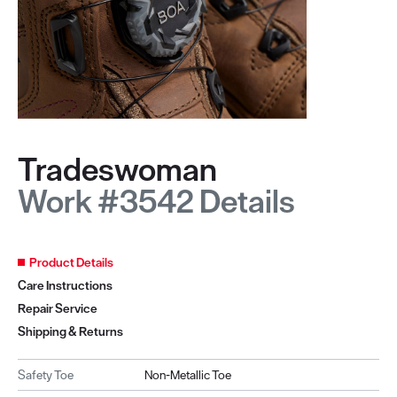
Tradeswoman
Work #3542 Details
Product Details
Care Instructions
Repair Service
Shipping & Returns
Safety Toe
Non-Metallic Toe