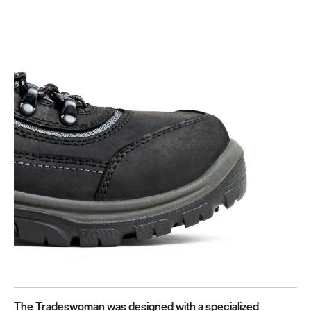
The Tradeswoman was designed with a specialized