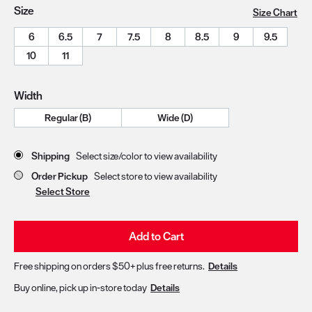
Size
Size Chart
6
6.5
7
7.5
8
8.5
9
9.5
10
11
Width
Regular (B)
Wide (D)
Store Delivery & Pickup Options
Shipping
Select size/color to view availability
Order Pickup
Select store to view availability
Select Store
Add to Cart
Free shipping on orders $50+ plus free returns.
Details
Buy online, pick up in-store today
Details