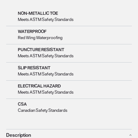
NON-METALLIC TOE
Meets ASTM Safety Standards
WATERPROOF
Red Wing Waterproofing
PUNCTURE RESISTANT
Meets ASTM Safety Standards
SLIP RESISTANT
Meets ASTM Safety Standards
ELECTRICAL HAZARD
Meets ASTM Safety Standards
CSA
Canadian Safety Standards
Description