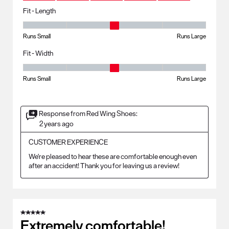
Fit - Length
Fit - Length, 3 out of 5, where 1 equals to Runs Small and 5 equals to R
Runs Small
Runs Large
Fit - Width
Fit - Width, 3 out of 5, where 1 equals to Runs Small and 5 equals to Ru
Runs Small
Runs Large
Response from Red Wing Shoes:
2 years ago
CUSTOMER EXPERIENCE
We're pleased to hear these are comfortable enough even 
after an accident! Thank you for leaving us a review!
5 out of 5 stars.
Extremely comfortable!