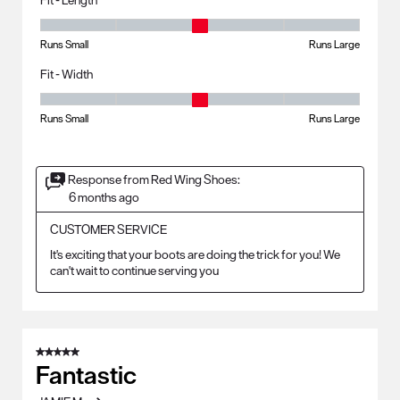
Fit - Length, 3 out of 5, where 1 equals to Runs Small and 5 equals to R
Runs Small
Runs Large
Fit - Width
Fit - Width, 3 out of 5, where 1 equals to Runs Small and 5 equals to Ru
Runs Small
Runs Large
Response from Red Wing Shoes:
6 months ago
CUSTOMER SERVICE
It's exciting that your boots are doing the trick for you! We 
can't wait to continue serving you
5 out of 5 stars.
Fantastic