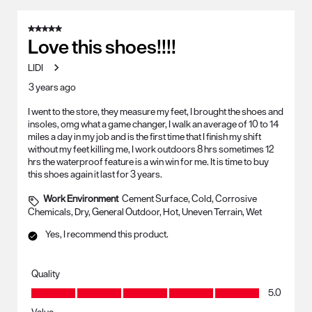
5 out of 5 stars.
Love this shoes!!!!
LIDI
3 years ago
I went to the store, they measure my feet, I brought the shoes and
insoles, omg what a game changer, I walk an average of 10 to 14
miles a day in my job and is the first time that I finish my shift
without my feet killing me, I work outdoors 8 hrs sometimes 12
hrs the waterproof feature is a win win for me. It is time to buy
this shoes again it last for 3 years.
Work Environment
Cement Surface, Cold, Corrosive
Chemicals, Dry, General Outdoor, Hot, Uneven Terrain, Wet
Yes, I recommend this product.
Quality
Quality, 5.0 out of 5
5.0
Value