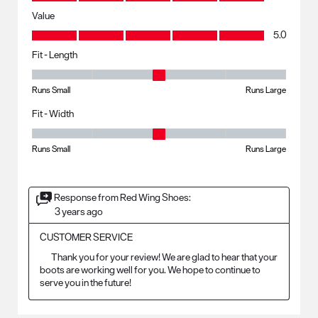
Value
Value, 5.0 out of 5
5.0
Fit - Length
Fit - Length, 3 out of 5, where 1 equals to Runs Small and 5 equals to R
Runs Small
Runs Large
Fit - Width
Fit - Width, 3 out of 5, where 1 equals to Runs Small and 5 equals to Ru
Runs Small
Runs Large
Response from Red Wing Shoes:
3 years ago
CUSTOMER SERVICE
	Thank you for your review! We are glad to hear that your 
boots are working well for you. We hope to continue to 