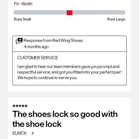
Fit - Width
Fit - Width, 3 out of 5, where 1 equals to Runs Small and 5 equals to Ru
Runs Small
Runs Large
Response from Red Wing Shoes:
4 months ago
CUSTOMER SERVICE
I am glad to hear our team members gave you prompt and 
respectful service, and got you fitted into your perfect pair! 
We hope to continue to serve you.
5 out of 5 stars.
The shoes lock so good with
the shoe lock
ELRICK