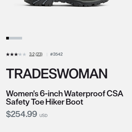
3.2
(23)
#3542
TRADESWOMAN
Women's 6-inch Waterproof CSA
Safety Toe Hiker Boot
Current Price:
$254.99
USD