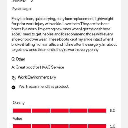
JAMIE M
2 years ago
Easy to clean, quick drying, easy lace replacement, lightweight
for prior work injury with ankle. Love them They are the best
boots I've worn. I'm getting new ones when I get the cash here
soon. I need to get insoles and I'd recommend those with every
shoe or boot we wear. These boots kept my ankle intact when I
broke it falling from an attic and fit fine after the surgery. Im about
to get new ones this month, they're worth every penny
Q:
Other
A:
Great boot for HVAC Service
Work Environment
Dry
Yes, I recommend this product.
Quality
Quality, 5.0 out of 5
5.0
Value
Value, 5.0 out of 5
5.0