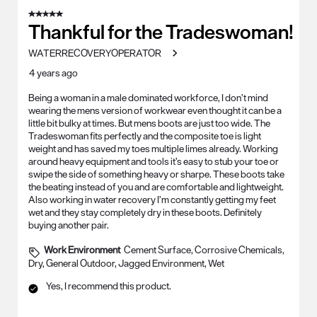
5 out of 5 stars.
Thankful for the Tradeswoman!
WATERRECOVERYOPERATOR
4 years ago
Being a woman in a male dominated workforce, I don’t mind
wearing the mens version of workwear even thought it can be a
little bit bulky at times. But mens boots are just too wide. The
Tradeswoman fits perfectly and the composite toe is light
weight and has saved my toes multiple limes already. Working
around heavy equipment and tools it’s easy to stub your toe or
swipe the side of something heavy or sharpe. These boots take
the beating instead of you and are comfortable and lightweight.
Also working in water recovery I’m constantly getting my feet
wet and they stay completely dry in these boots. Definitely
buying another pair.
Work Environment
Cement Surface, Corrosive Chemicals,
Dry, General Outdoor, Jagged Environment, Wet
Yes, I recommend this product.