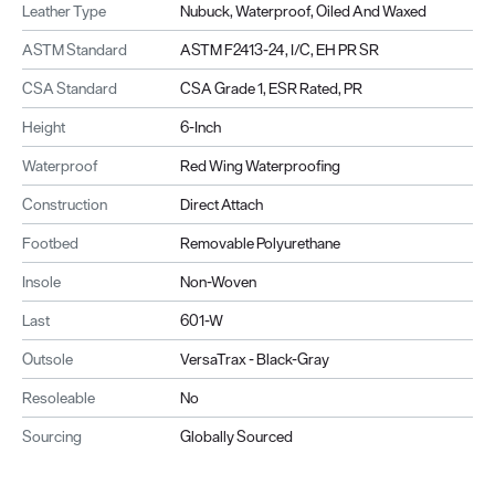
Leather Type
Nubuck, Waterproof, Oiled And Waxed
ASTM Standard
ASTM F2413-24, I/C, EH PR SR
CSA Standard
CSA Grade 1, ESR Rated, PR
Height
6-Inch
Waterproof
Red Wing Waterproofing
Construction
Direct Attach
Footbed
Removable Polyurethane
Insole
Non-Woven
Last
601-W
Outsole
VersaTrax - Black-Gray
Resoleable
No
Sourcing
Globally Sourced