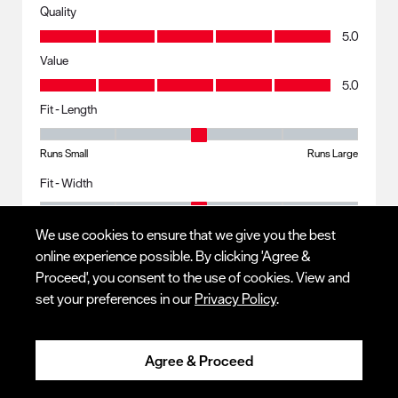
Quality
Quality, 5.0 out of 5
5.0
Value
Value, 5.0 out of 5
5.0
Fit - Length
Fit - Length, 3 out of 5, where 1 equals to Runs Small and 5 equals to R
Runs Small
Runs Large
Fit - Width
Fit - Width, 3 out of 5, where 1 equals to Runs Small and 5 equals to Ru
Runs Small
Runs Large
We use cookies to ensure that we give you the best
online experience possible. By clicking 'Agree &
Proceed', you consent to the use of cookies. View and
Response from Red Wing Shoes:
set your preferences in our
Privacy Policy
.
4 years ago
CUSTOMER SERVICE
Agree & Proceed
Thank you for your stellar review! I am glad to hear your 
boots continue to bring lasting comfortability, and they 
work well for your day to day. We hope to continue to serve 