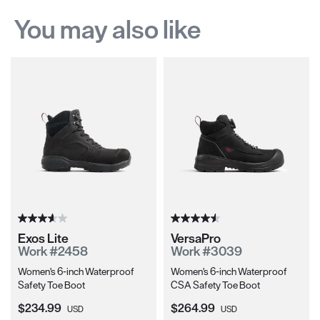
You may also like
Exos Lite
VersaPro
Work #2458
Work #3039
Women's 6-inch Waterproof
Women's 6-inch Waterproof
Safety Toe Boot
CSA Safety Toe Boot
Current Price:
Current Price:
$234.99
$264.99
USD
USD