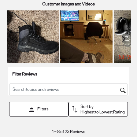
Customer Images and Videos
Next
Filter Reviews
Search topics and reviews search region
Sort by
Filters
Highest to Lowest Rating
1
1
–
8 of 23
Reviews
to