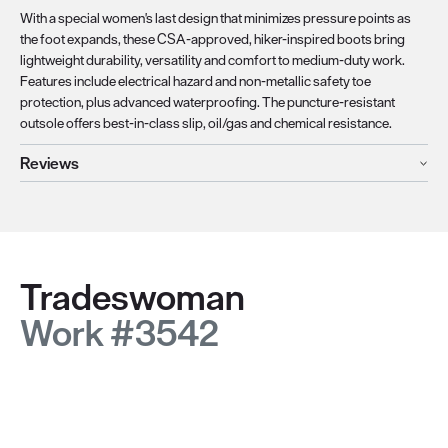
With a special women's last design that minimizes pressure points as
the foot expands, these CSA-approved, hiker-inspired boots bring
lightweight durability, versatility and comfort to medium-duty work.
Features include electrical hazard and non-metallic safety toe
protection, plus advanced waterproofing. The puncture-resistant
outsole offers best-in-class slip, oil/gas and chemical resistance.
Reviews
Tradeswoman
Work #3542