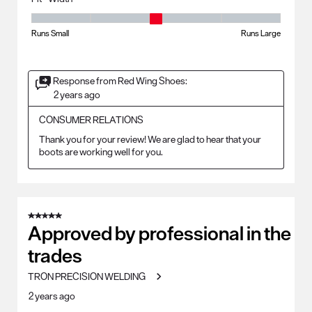
Fit - Width, 3 out of 5, where 1 equals to Runs Small and 5 equals to Ru
Runs Small
Runs Large
Response from Red Wing Shoes:
2 years ago
CONSUMER RELATIONS
Thank you for your review! We are glad to hear that your 
boots are working well for you.
5 out of 5 stars.
Approved by professional in the
trades
TRON PRECISION WELDING
2 years ago