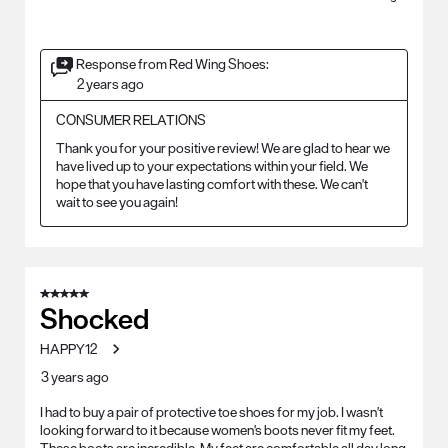
Response from Red Wing Shoes:
2 years ago
CONSUMER RELATIONS
Thank you for your positive review! We are glad to hear we 
have lived up to your expectations within your field. We 
hope that you have lasting comfort with these. We can't 
wait to see you again!
5 out of 5 stars.
Shocked
HAPPY12
3 years ago
I had to buy a pair of protective toe shoes for my job. I wasn't
looking forward to it because women's boots never fit my feet.