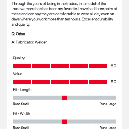
Through the years of being in the trades, this model of the
tradewoman shoe has been my favorite. I have had three pairs of
these and can say they are comfortable to wear all day even on
days where you work more than ten hours. Excellent durability
and quality.
Q:
Other
A:
Fabricator, Welder
Quality
Quality, 5.0 out of 5
5.0
Value
Value, 5.0 out of 5
5.0
Fit - Length
Fit - Length, 3 out of 5, where 1 equals to Runs Small and 5 equals to R
Runs Small
Runs Large
Fit - Width
Fit - Width, 3 out of 5, where 1 equals to Runs Small and 5 equals to Ru
Runs Small
Runs Large