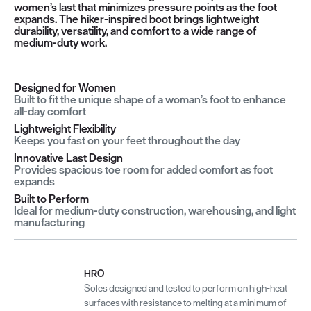
women’s last that minimizes pressure points as the foot
expands. The hiker-inspired boot brings lightweight
durability, versatility, and comfort to a wide range of
medium-duty work.
Designed for Women
Built to fit the unique shape of a woman’s foot to enhance
all-day comfort
Lightweight Flexibility
Keeps you fast on your feet throughout the day
Innovative Last Design
Provides spacious toe room for added comfort as foot
expands
Built to Perform
Ideal for medium-duty construction, warehousing, and light
manufacturing
HRO
Soles designed and tested to perform on high-heat
surfaces with resistance to melting at a minimum of