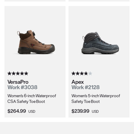
VersaPro
Apex
Work #3038
Work #2128
Women's 6-inch Waterproof
Women's 5-inch Waterproof
CSA Safety Toe Boot
Safety Toe Boot
Current Price:
Current Price:
$264.99
$239.99
USD
USD