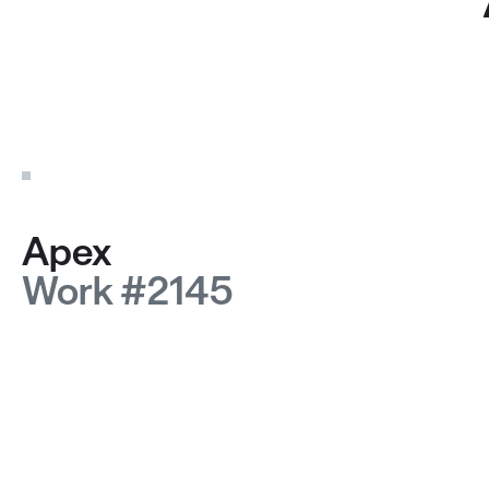
Apex
Work #2145