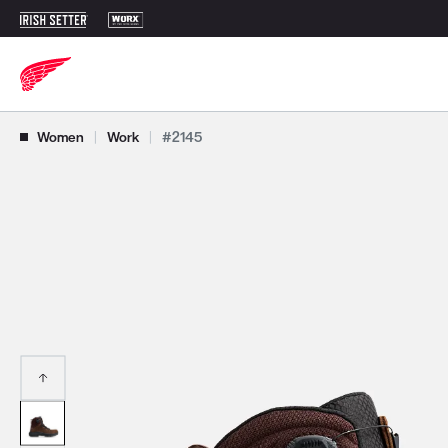
Use Next and Previous buttons to navigate, or jump to a slide with t
Women
|
Work
|
#2145