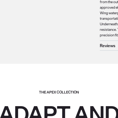
from the ou
approved el
Wing waterp
transportat
Underneath,
resistance.
precision fi
Reviews
THE APEX COLLECTION
ADAPT AN