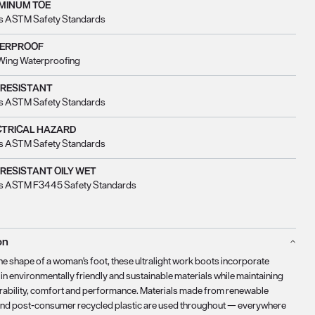
MINUM TOE
s ASTM Safety Standards
ERPROOF
Wing Waterproofing
 RESISTANT
s ASTM Safety Standards
CTRICAL HAZARD
s ASTM Safety Standards
 RESISTANT OILY WET
s ASTM F3445 Safety Standards
on
the shape of a woman's foot, these ultralight work boots incorporate
in environmentally friendly and sustainable materials while maintaining
rability, comfort and performance. Materials made from renewable
nd post-consumer recycled plastic are used throughout — everywhere