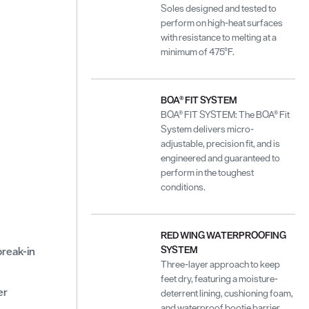
Soles designed and tested to
perform on high-heat surfaces
with resistance to melting at a
minimum of 475°F.
BOA® FIT SYSTEM
BOA® FIT SYSTEM: The BOA® Fit
System delivers micro-
adjustable, precision fit, and is
engineered and guaranteed to
perform in the toughest
conditions.
RED WING WATERPROOFING
SYSTEM
 break-in
Three-layer approach to keep
feet dry, featuring a moisture-
er
deterrent lining, cushioning foam,
and waterproof bootie barrier.