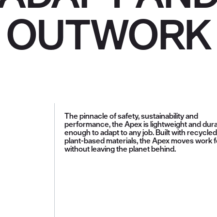
OUTWORK
The pinnacle of safety, sustainability and
performance, the Apex is lightweight and dur
enough to adapt to any job. Built with recycle
plant-based materials, the Apex moves work 
without leaving the planet behind.