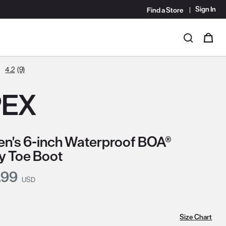
Sign In
Find a Store
i
0
Search
4.2
(9)
PEX
's 6-inch Waterproof BOA®
y Toe Boot
nt Price:
.99
USD
Size Chart