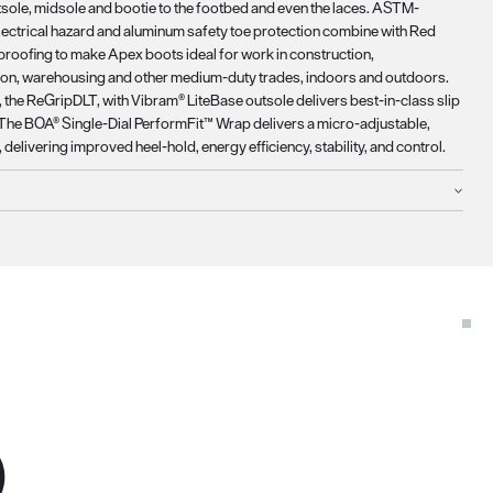
tsole, midsole and bootie to the footbed and even the laces. ASTM-
ectrical hazard and aluminum safety toe protection combine with Red
roofing to make Apex boots ideal for work in construction,
ion, warehousing and other medium-duty trades, indoors and outdoors.
 the ReGripDLT, with Vibram® LiteBase outsole delivers best-in-class slip
 The BOA® Single-Dial PerformFit™ Wrap delivers a micro-adjustable,
t, delivering improved heel-hold, energy efficiency, stability, and control.
D