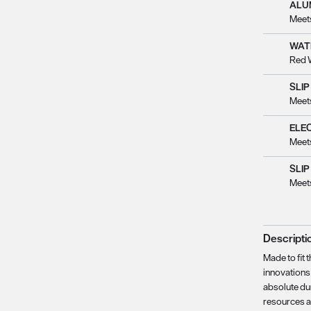
ALU
Meet
WAT
Red 
SLIP
Meet
ELE
Meet
SLIP
Meet
Descripti
Made to fit 
innovations 
absolute du
resources a