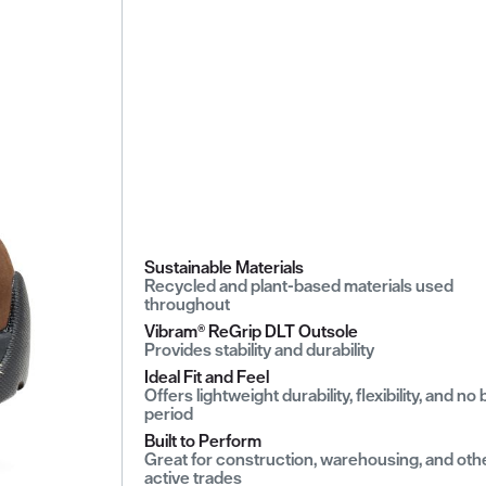
Sustainable Materials
Recycled and plant-based materials used
throughout
Vibram® ReGrip DLT Outsole
Provides stability and durability
Ideal Fit and Feel
Offers lightweight durability, flexibility, and no
period
Built to Perform
Great for construction, warehousing, and oth
active trades