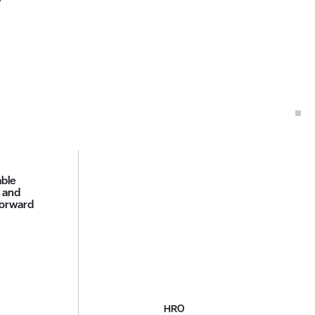
able
d and
forward
HRO