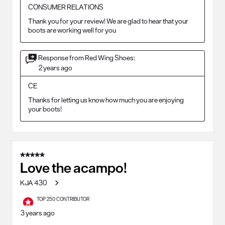
CONSUMER RELATIONS
Thank you for your review! We are glad to hear that your 
boots are working well for you
Response from Red Wing Shoes:
2 years ago
CE
Thanks for letting us know how much you are enjoying 
your boots!
5 out of 5 stars.
Love the acampo!
KJA 430
TOP 250 CONTRIBUTOR
3 years ago