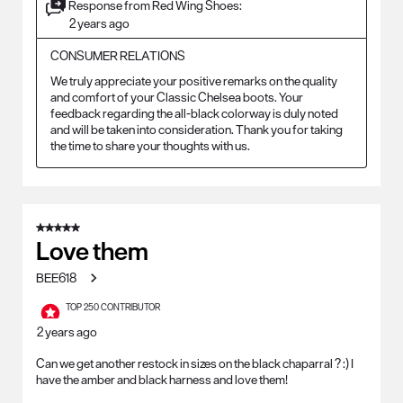
Response from Red Wing Shoes:
2 years ago
CONSUMER RELATIONS
We truly appreciate your positive remarks on the quality 
and comfort of your Classic Chelsea boots. Your 
feedback regarding the all-black colorway is duly noted 
and will be taken into consideration. Thank you for taking 
the time to share your thoughts with us.
5 out of 5 stars.
Love them
BEE618
TOP 250 CONTRIBUTOR
2 years ago
Can we get another restock in sizes on the black chaparral ? :) I
have the amber and black harness and love them!