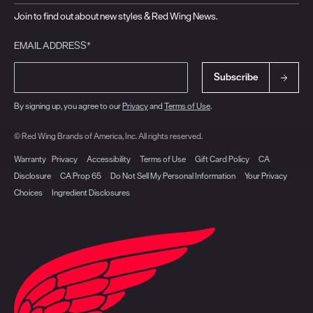
Join to find out about new styles & Red Wing News.
EMAIL ADDRESS*
Subscribe
By signing up, you agree to our
Privacy
and
Terms of Use
.
© Red Wing Brands of America, Inc. All rights reserved.
Warranty
Privacy
Accessibility
Terms of Use
Gift Card Policy
CA
Disclosure
CA Prop 65
Do Not Sell My Personal Information
Your Privacy
Choices
Ingredient Disclosures