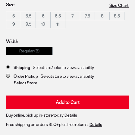
Size
Size Chart
5
5.5
6
6.5
7
7.5
8
8.5
9
9.5
10
11
Width
Regular (B)
Store Delivery & Pickup Options
Shipping
Select size/color to view availability
Order Pickup
Select store to view availability
Select Store
Add to Cart
Buy online, pick up in-store today
Details
Free shipping on orders $50+ plus free returns.
Details