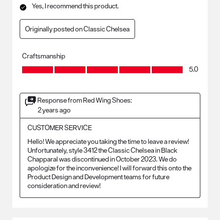
Yes, I recommend this product.
Originally posted on Classic Chelsea
Craftsmanship
Craftsmanship, 5.0 out of 5
5.0
Response from Red Wing Shoes:
2 years ago
CUSTOMER SERVICE
Hello! We appreciate you taking the time to leave a review! 
Unfortunately, style 3412 the Classic Chelsea in Black 
Chapparal was discontinued in October 2023. We do 
apologize for the inconvenience! I will forward this onto the 
Product Design and Development teams for future 
consideration and review!