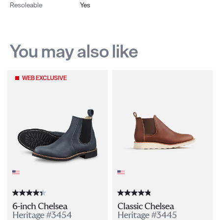
Resoleable
Yes
You may also like
WEB EXCLUSIVE
6-inch Chelsea
Classic Chelsea
Heritage #3454
Heritage #3445