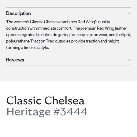
Description
The women's Classic Chelsea combines Red Wing's quality
construction with immediate comfort. The premium Red Wing leather
upper integrates flexible side goring for easy slip-on wear, and the light,
polyurethane Traction Tred outsoles provide traction and height,
forming a timeless style.
Reviews
Classic Chelsea
Heritage #3444