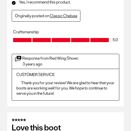
Yes, I recommend this product.
Originally posted on
Classic Chelsea
Craftsmanship
Craftsmanship, 5.0 out of 5
5.0
Response from Red Wing Shoes:
3 years ago
CUSTOMER SERVICE
	Thank you for your review! We are glad to hear that your 
boots are working well for you. We hope to continue to 
5 out of 5 stars.
Love this boot