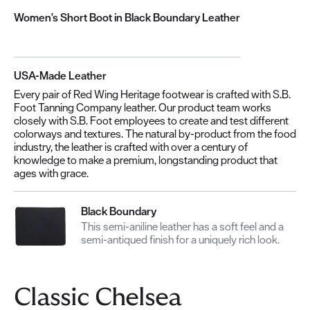
Women's Short Boot in Black Boundary Leather
USA-Made Leather
Every pair of Red Wing Heritage footwear is crafted with S.B.
Foot Tanning Company leather. Our product team works
closely with S.B. Foot employees to create and test different
colorways and textures. The natural by-product from the food
industry, the leather is crafted with over a century of
knowledge to make a premium, longstanding product that
ages with grace.
Black Boundary
This semi-aniline leather has a soft feel and a
semi-antiqued finish for a uniquely rich look.
Classic Chelsea