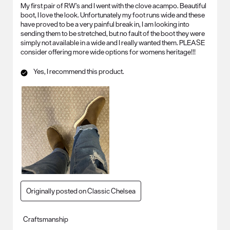
My first pair of RW’s and I went with the clove acampo. Beautiful
boot, I love the look. Unfortunately my foot runs wide and these
have proved to be a very painful break in, I am looking into
sending them to be stretched, but no fault of the boot they were
simply not available in a wide and I really wanted them. PLEASE
consider offering more wide options for womens heritage!!!
Yes, I recommend this product.
Originally posted on Classic Chelsea
Craftsmanship
Craftsmanship, 5.0 out of 5