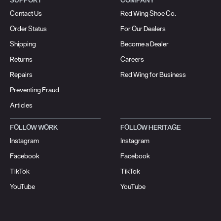
Contact Us
Red Wing Shoe Co.
Order Status
For Our Dealers
Shipping
Become a Dealer
Returns
Careers
Repairs
Red Wing for Business
Preventing Fraud
Articles
FOLLOW WORK
FOLLOW HERITAGE
Instagram
Instagram
Facebook
Facebook
TikTok
TikTok
YouTube
YouTube