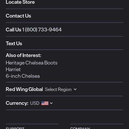
Locate Store
Contact Us
Call Us
1 (800) 733-9464
Text Us
Also of Interest:
Heritage Chelsea Boots
Harriet
6-inch Chelsea
Red Wing Global
Currency:
SUPPORT
COMPANY