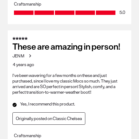
Craftsmanship
Craftsmanship, 5.0 out of 5
5.0
5 out of 5 stars.
These are amazing in person!
JEN M
4 years ago
I’ve been wavering for a few months on these and just
purchased, since I love my classic Mocs so much. They just
arrived and are SO perfect in person! Stylish, comfy, and a
perfect transition-to-warmer-weather boot!!
Yes, I recommend this product.
Originally posted on Classic Chelsea
Craftsmanship