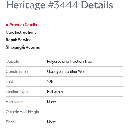
Heritage #3444 Details
Product Details
Care Instructions
Repair Service
Shipping & Returns
Outsole
Polyurethane Traction Tred
Construction
Goodyear Leather Welt
Last
108
Leather Type
Full Grain
Hardware
None
Outsole Heel Height
1.1
Shank
None