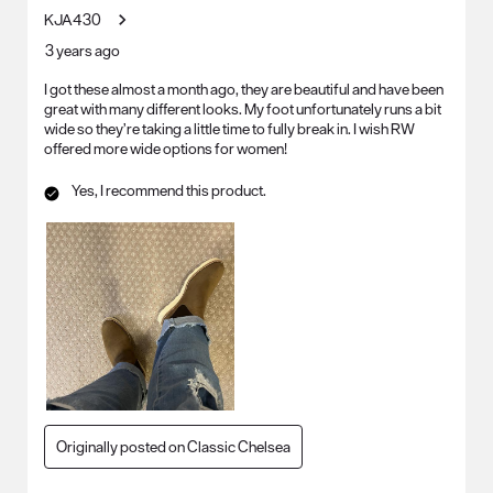
KJA430
3 years ago
I got these almost a month ago, they are beautiful and have been
great with many different looks. My foot unfortunately runs a bit
wide so they’re taking a little time to fully break in. I wish RW
offered more wide options for women!
Yes, I recommend this product.
Originally posted on Classic Chelsea