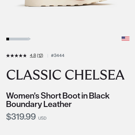
4.8
(12)
#3444
CLASSIC CHELSEA
Women's Short Boot in Black
Boundary Leather
Current Price:
$319.99
USD