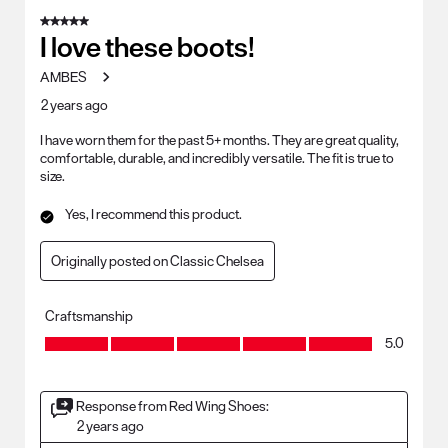
5 out of 5 stars.
I love these boots!
AMBES
2 years ago
I have worn them for the past 5+ months. They are great quality,
comfortable, durable, and incredibly versatile. The fit is true to
size.
Yes, I recommend this product.
Originally posted on Classic Chelsea
Craftsmanship
Craftsmanship, 5.0 out of 5
5.0
Response from Red Wing Shoes:
2 years ago