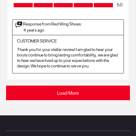
Craftsmanship, 5.0 out of 5
5.0
Response from Red Wing Shoes:
4 years ago
CUSTOMER SERVICE
Thank you for your stellar review! I am glad to hear your 
boots continue to bring lasting comfortability,  we are glad 
to hear we have lived up to your expectations with the 
design. We hope to continue to serve you. 
Load More