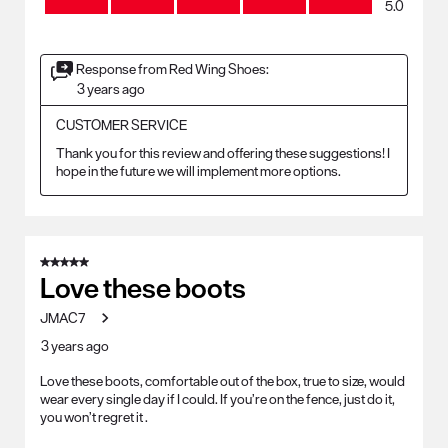
5.0
Response from Red Wing Shoes:
3 years ago
CUSTOMER SERVICE
Thank you for this review and offering these suggestions! I 
hope in the future we will implement more options. 
5 out of 5 stars.
Love these boots
JMAC7
3 years ago
Love these boots, comfortable out of the box, true to size, would
wear every single day if I could. If you’re on the fence, just do it,
you won’t regret it .