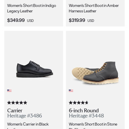
Women's Short Boot in Indigo
Women's Short Boot in Amber
Legacy Leather
Harness Leather
Current Price:
Current Price:
$349.99
$319.99
USD
USD
Carrier
6-inch Round
Heritage #3486
Heritage #3448
Women's Carrier in Black
Women's Short Boot in Stone