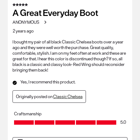
5 out of 5 stars.
A Great Everyday Boot
ANONYMOUS
2 years ago
I bought my pair of all black Classic Chelsea boots over a year
ago and they were well worth the purchase. Great quality,
comfortable, stylish. I am on my feet often at work and these are
great for that. I hear this color is discontinued though? If so, all
black is a classic and classy look- Red Wing should reconsider
bringing them back!
Yes, I recommend this product.
Originally posted on
Classic Chelsea
Craftsmanship
Craftsmanship, 5.0 out of 5
5.0