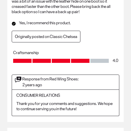
was a bit of an issue with the leather hide on one boot so it
creased faster than the other boot. Please bring back the all
black option so I can have a back up pair!
Yes, I recommend this product.
Originally posted on Classic Chelsea
Craftsmanship
Craftsmanship, 4.0 out of 5
4.0
Response from Red Wing Shoes:
2 years ago
CONSUMER RELATIONS
Thank you for your comments and suggestions. We hope 
to continue serving you in the future!