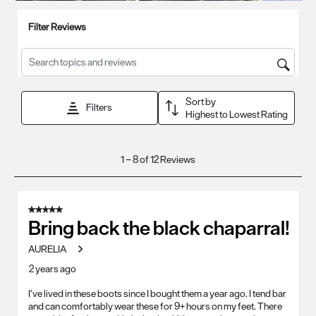
open
open
open
open
open
Filter Reviews
submission
submission
submission
submission
submission
form.
form.
form.
form.
form.
Search topics and reviews search region
Sort by
Filters
Highest to Lowest Rating
1
1
–
8 of 12
Reviews
to
8
of
5 out of 5 stars.
12
Bring back the black chaparral!
Reviews
AURELIA
.
2 years ago
I’ve lived in these boots since I bought them a year ago. I tend bar
and can comfortably wear these for 9+ hours on my feet. There