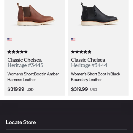
Classic Chelsea
Classic Chelsea
Heritage #3445
Heritage #3444
Women's Short Boot in Amber
Women's Short Boot in Black
Harness Leather
Boundary Leather
Current Price:
Current Price:
$319.99
$319.99
USD
USD
Locate Store