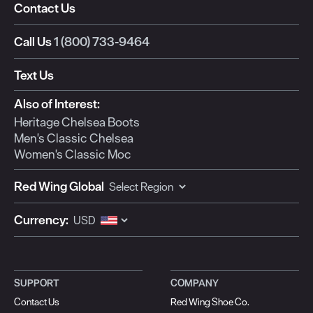
Contact Us
Call Us
1 (800) 733-9464
Text Us
Also of Interest:
Heritage Chelsea Boots
Men's Classic Chelsea
Women's Classic Moc
Red Wing Global
Currency:
SUPPORT
COMPANY
Contact Us
Red Wing Shoe Co.