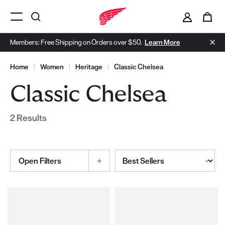
i
0
Menu Open
Members: Free Shipping on Orders over $50.
Learn More
Home
|
Women
|
Heritage
|
Classic Chelsea
Classic Chelsea
2 Results
Sort By
Open Filters
Selections made within the product filters will refresh the page wi