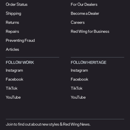
Order Status
For Our Dealers
Shipping
Become a Dealer
Returns
Careers
Repairs
Red Wing for Business
Preventing Fraud
Articles
FOLLOW WORK
FOLLOW HERITAGE
Instagram
Instagram
Facebook
Facebook
TikTok
TikTok
YouTube
YouTube
Join to find out about new styles & Red Wing News.