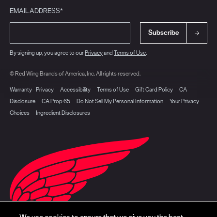
EMAIL ADDRESS*
Subscribe
By signing up, you agree to our
Privacy
and
Terms of Use
.
© Red Wing Brands of America, Inc. All rights reserved.
Warranty
Privacy
Accessibility
Terms of Use
Gift Card Policy
CA
Disclosure
CA Prop 65
Do Not Sell My Personal Information
Your Privacy
Choices
Ingredient Disclosures