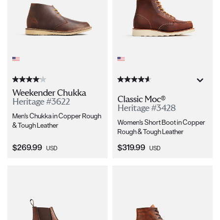
Weekender Chukka
Classic Moc®
Heritage #3622
Heritage #3428
Men's Chukka in Copper Rough
Women's Short Boot in Copper
& Tough Leather
Rough & Tough Leather
Current Price:
Current Price:
$269.99
$319.99
USD
USD