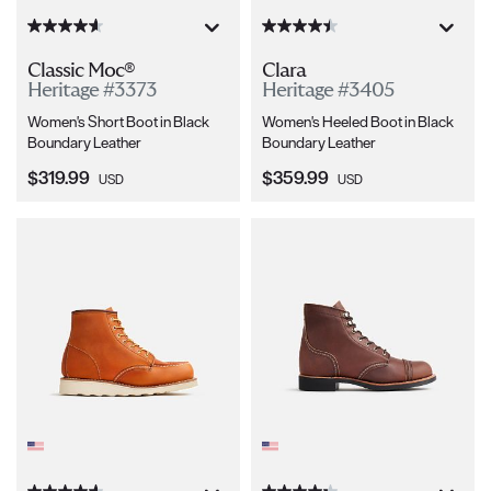
Classic Moc®
Clara
Heritage #3373
Heritage #3405
Women's Short Boot in Black
Women's Heeled Boot in Black
Boundary Leather
Boundary Leather
Current Price:
Current Price:
$319.99
$359.99
USD
USD