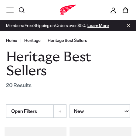
i
0
Menu Open
Members: Free Shipping on Orders over $50.
Learn More
Home
|
Heritage
|
Heritage Best Sellers
Heritage Best
Sellers
20 Results
Sort By
Open Filters
Selections made within the product filters will refresh the page wi