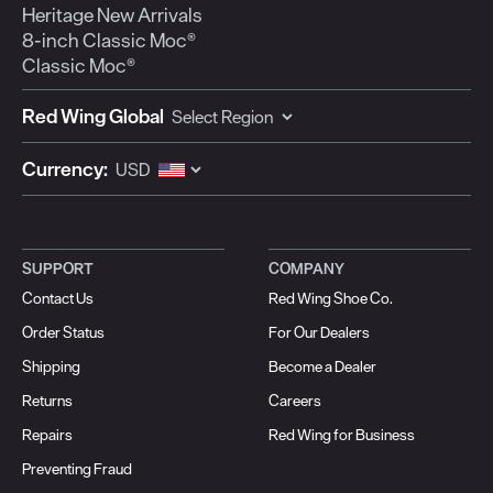
Heritage New Arrivals
8-inch Classic Moc®
Classic Moc®
Red Wing Global
Currency:
SUPPORT
COMPANY
Contact Us
Red Wing Shoe Co.
Order Status
For Our Dealers
Shipping
Become a Dealer
Returns
Careers
Repairs
Red Wing for Business
Preventing Fraud