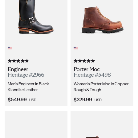
Engineer
Porter Moc
Heritage #2966
Heritage #3498
Men's Engineer in Black
Women's Porter Moc in Copper
Klondike Leather
Rough & Tough
Current Price:
Current Price:
$549.99
$329.99
USD
USD