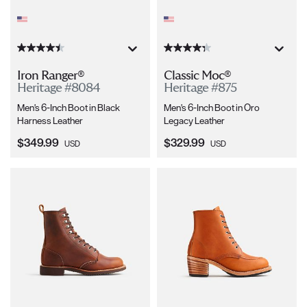
Iron Ranger®
Classic Moc®
Heritage #8084
Heritage #875
Men's 6-Inch Boot in Black
Men's 6-Inch Boot in Oro
Harness Leather
Legacy Leather
Current Price:
Current Price:
$349.99
$329.99
USD
USD