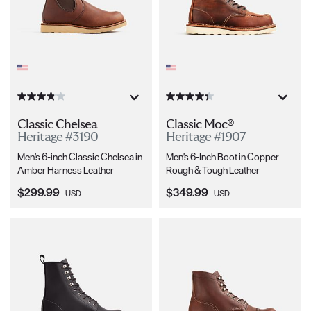
Classic Chelsea
Classic Moc®
Heritage #3190
Heritage #1907
Men's 6-inch Classic Chelsea in
Men's 6-Inch Boot in Copper
Amber Harness Leather
Rough & Tough Leather
Current Price:
Current Price:
$299.99
$349.99
USD
USD