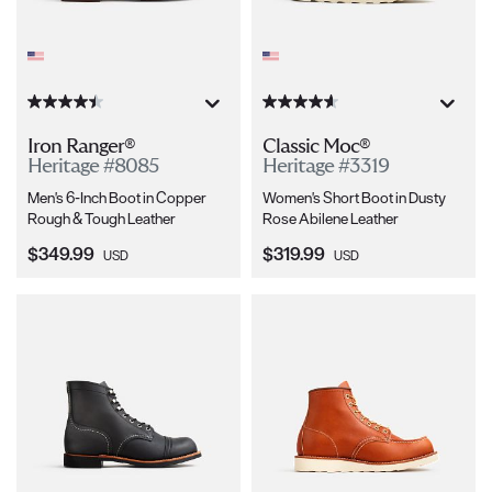
Iron Ranger®
Classic Moc®
Heritage #8085
Heritage #3319
Men's 6-Inch Boot in Copper
Women's Short Boot in Dusty
Rough & Tough Leather
Rose Abilene Leather
Current Price:
Current Price:
$349.99
$319.99
USD
USD