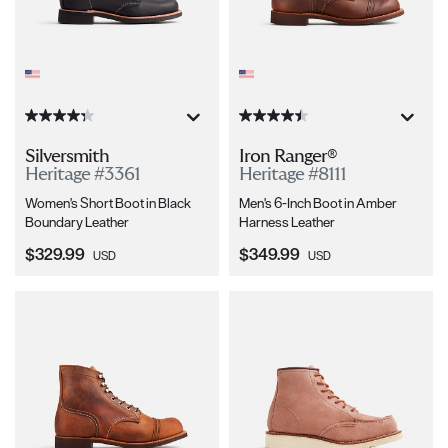
Silversmith
Iron Ranger®
Heritage #3361
Heritage #8111
Women's Short Boot in Black
Men's 6-Inch Boot in Amber
Boundary Leather
Harness Leather
Current Price:
Current Price:
$329.99
$349.99
USD
USD