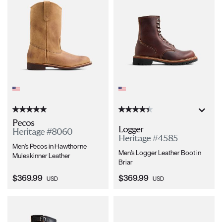
Pecos
Logger
Heritage #8060
Heritage #4585
Men's Pecos in Hawthorne
Men's Logger Leather Boot in
Muleskinner Leather
Briar
Current Price:
Current Price:
$369.99
$369.99
USD
USD