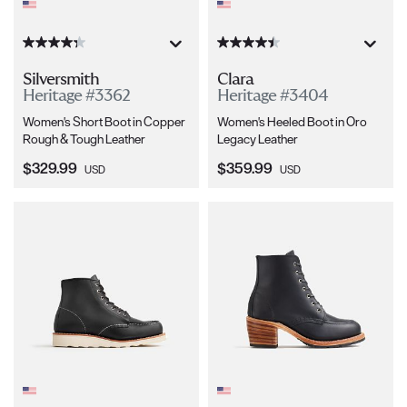
Silversmith
Clara
Heritage #3362
Heritage #3404
Women's Short Boot in Copper
Women's Heeled Boot in Oro
Rough & Tough Leather
Legacy Leather
Current Price:
Current Price:
$329.99
$359.99
USD
USD