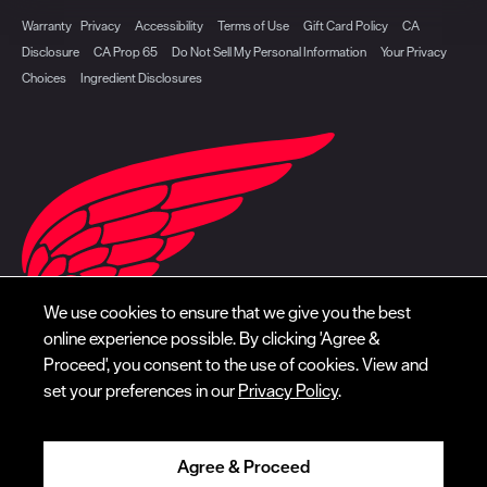
Warranty
Privacy
Accessibility
Terms of Use
Gift Card Policy
CA
Disclosure
CA Prop 65
Do Not Sell My Personal Information
Your Privacy
Choices
Ingredient Disclosures
We use cookies to ensure that we give you the best
online experience possible. By clicking 'Agree &
Proceed', you consent to the use of cookies. View and
set your preferences in our
Privacy Policy
.
Agree & Proceed