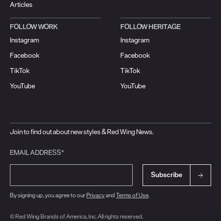
Articles
FOLLOW WORK
FOLLOW HERITAGE
Instagram
Instagram
Facebook
Facebook
TikTok
TikTok
YouTube
YouTube
Join to find out about new styles & Red Wing News.
EMAIL ADDRESS*
Subscribe
By signing up, you agree to our
Privacy
and
Terms of Use
.
© Red Wing Brands of America, Inc. All rights reserved.