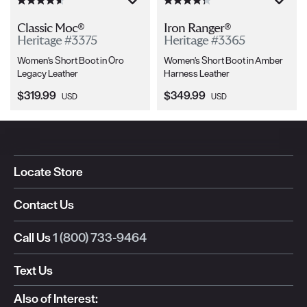
Classic Moc®
Iron Ranger®
Heritage #3375
Heritage #3365
Women's Short Boot in Oro
Women's Short Boot in Amber
Legacy Leather
Harness Leather
Current Price:
Current Price:
$319.99
$349.99
USD
USD
Locate Store
Contact Us
Call Us
1 (800) 733-9464
Text Us
Also of Interest: