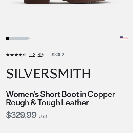
4.3
(49)
#3362
SILVERSMITH
Women's Short Boot in Copper
Rough & Tough Leather
Current Price:
$329.99
USD