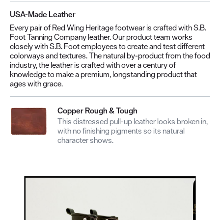
USA-Made Leather
Every pair of Red Wing Heritage footwear is crafted with S.B.
Foot Tanning Company leather. Our product team works
closely with S.B. Foot employees to create and test different
colorways and textures. The natural by-product from the food
industry, the leather is crafted with over a century of
knowledge to make a premium, longstanding product that
ages with grace.
Copper Rough & Tough
This distressed pull-up leather looks broken in,
with no finishing pigments so its natural
character shows.