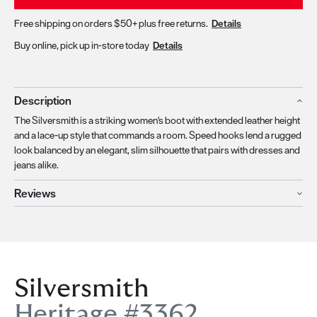
Free shipping on orders $50+ plus free returns.
Details
Buy online, pick up in-store today
Details
Description
The Silversmith is a striking women's boot with extended leather height
and a lace-up style that commands a room. Speed hooks lend a rugged
look balanced by an elegant, slim silhouette that pairs with dresses and
jeans alike.
Reviews
Silversmith
Heritage #3362