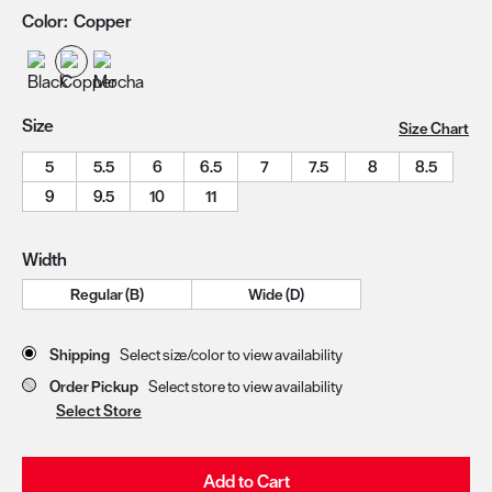
Color:
Copper
Size
Size Chart
5
5.5
6
6.5
7
7.5
8
8.5
9
9.5
10
11
Width
Regular (B)
Wide (D)
Store Delivery & Pickup Options
Shipping
Select size/color to view availability
Order Pickup
Select store to view availability
Select Store
Add to Cart