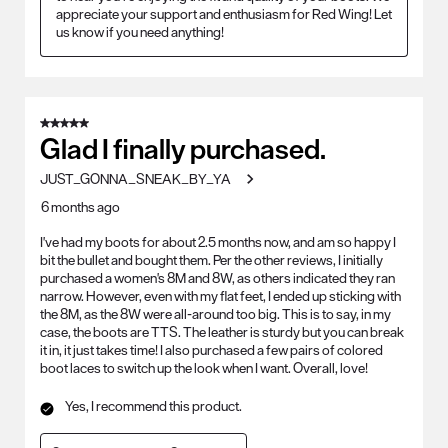
appreciate your support and enthusiasm for Red Wing! Let 
us know if you need anything!
5 out of 5 stars.
Glad I finally purchased.
JUST_GONNA_SNEAK_BY_YA
6 months ago
I've had my boots for about 2.5 months now, and am so happy I
bit the bullet and bought them. Per the other reviews, I initially
purchased a women's 8M and 8W, as others indicated they ran
narrow. However, even with my flat feet, I ended up sticking with
the 8M, as the 8W were all-around too big. This is to say, in my
case, the boots are TTS. The leather is sturdy but you can break
it in, it just takes time! I also purchased a few pairs of colored
boot laces to switch up the look when I want. Overall, love!
Yes, I recommend this product.