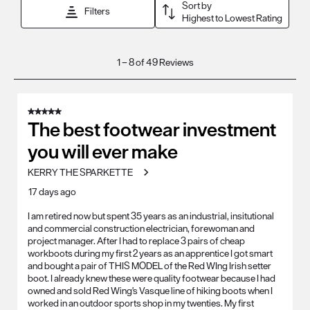
Sort by
Filters
Highest to Lowest Rating
1
1
–
8 of 49
Reviews
to
8
of
5 out of 5 stars.
49
The best footwear investment
Reviews
you will ever make
.
KERRY THE SPARKETTE
17 days ago
I am retired now but spent 35 years as an industrial, insitutional
and commercial construction electrician, forewoman and
project manager. After I had to replace 3 pairs of cheap
workboots during my first 2 years as an apprentice I got smart
and bought a pair of THIS MODEL of the Red WIng Irish setter
boot. I already knew these were quality footwear because I had
owned and sold Red Wing's Vasque line of hiking boots when I
worked in an outdoor sports shop in my twenties. My first