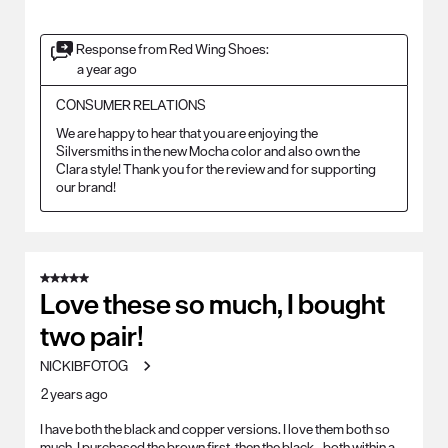
Response from Red Wing Shoes:
a year ago
CONSUMER RELATIONS
We are happy to hear that you are enjoying the 
Silversmiths in the new Mocha color and also own the 
Clara style! Thank you for the review and for supporting 
our brand!
5 out of 5 stars.
Love these so much, I bought
two pair!
NICKIBFOTOG
2 years ago
I have both the black and copper versions. I love them both so
much. I purchased the brown first, then the black...both within a