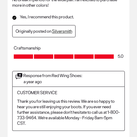
more in other colors!
Yes, I recommend this product.
Originally posted on
Silversmith
Craftsmanship
Craftsmanship, 5.0 out of 5
5.0
Response from Red Wing Shoes:
a year ago
CUSTOMER SERVICE
Thank you for leaving us this review. We are so happy to 
hear you are still enjoying your boots. If you ever need 
further assistance, please don't hesitate to call us at 1-800-
733-9464. We're available Monday - Friday 8am-5pm 
CST.