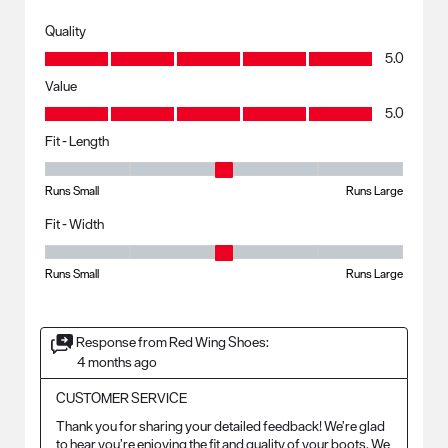
Quality
Quality, 5.0 out of 5
5.0
Value
Value, 5.0 out of 5
5.0
Fit - Length
Fit - Length, 3 out of 5, where 1 equals to Runs Small and 5 equals to R
Runs Small
Runs Large
Fit - Width
Fit - Width, 3 out of 5, where 1 equals to Runs Small and 5 equals to Ru
Runs Small
Runs Large
Response from Red Wing Shoes:
4 months ago
CUSTOMER SERVICE
Thank you for sharing your detailed feedback! We’re glad 
to hear you’re enjoying the fit and quality of your boots. We 