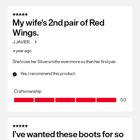
5 out of 5 stars.
My wife's 2nd pair of Red
Wings.
J JAVIER
a year ago
She loves her Silversmiths even more so than her first pair.
Yes, I recommend this product.
Craftsmanship
Craftsmanship, 5.0 out of 5
5.0
5 out of 5 stars.
I've wanted these boots for so