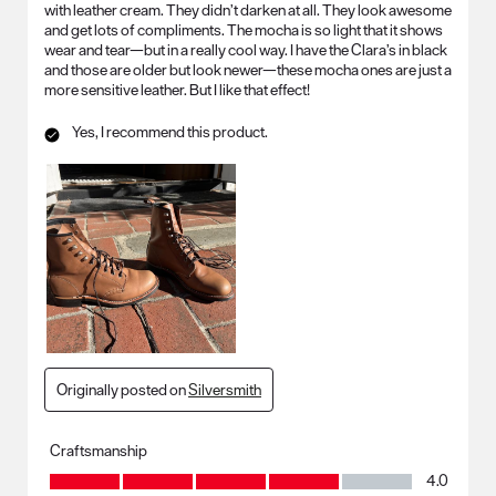
with leather cream. They didn’t darken at all. They look awesome
and get lots of compliments. The mocha is so light that it shows
wear and tear—but in a really cool way. I have the Clara’s in black
and those are older but look newer—these mocha ones are just a
more sensitive leather. But I like that effect!
Yes, I recommend this product.
Originally posted on
Silversmith
Craftsmanship
Craftsmanship, 4.0 out of 5
4.0