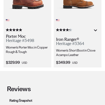
Porter Moc
Iron Ranger®
Heritage #3498
Heritage #3364
Women's Porter Moc in Copper
Women's Short Boot in Clove
Rough & Tough
Acampo Leather
Current Price:
Current Price:
$329.99
$349.99
USD
USD
Reviews
Rating Snapshot