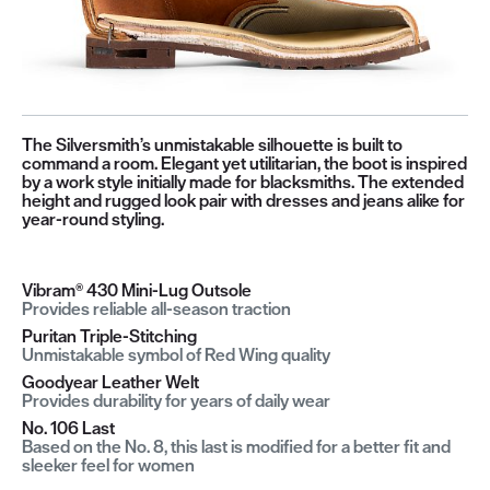
The Silversmith’s unmistakable silhouette is built to
command a room. Elegant yet utilitarian, the boot is inspired
by a work style initially made for blacksmiths. The extended
height and rugged look pair with dresses and jeans alike for
year-round styling.
Vibram® 430 Mini-Lug Outsole
Provides reliable all-season traction
Puritan Triple-Stitching
Unmistakable symbol of Red Wing quality
Goodyear Leather Welt
Provides durability for years of daily wear
No. 106 Last
Based on the No. 8, this last is modified for a better fit and
sleeker feel for women