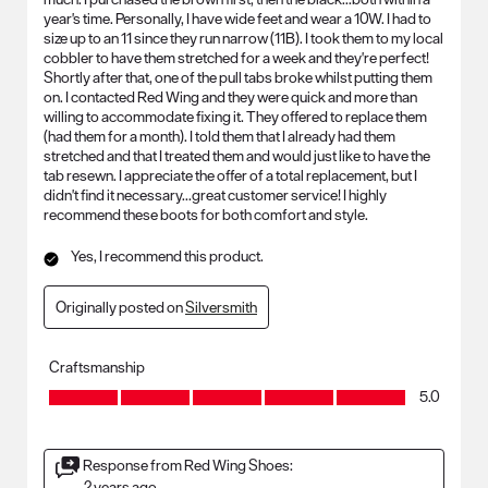
year's time. Personally, I have wide feet and wear a 10W. I had to
size up to an 11 since they run narrow (11B). I took them to my local
cobbler to have them stretched for a week and they're perfect!
Shortly after that, one of the pull tabs broke whilst putting them
on. I contacted Red Wing and they were quick and more than
willing to accommodate fixing it. They offered to replace them
(had them for a month). I told them that I already had them
stretched and that I treated them and would just like to have the
tab resewn. I appreciate the offer of a total replacement, but I
didn't find it necessary...great customer service! I highly
recommend these boots for both comfort and style.
Yes, I recommend this product.
Originally posted on
Silversmith
Craftsmanship
Craftsmanship, 5.0 out of 5
5.0
Response from Red Wing Shoes:
2 years ago