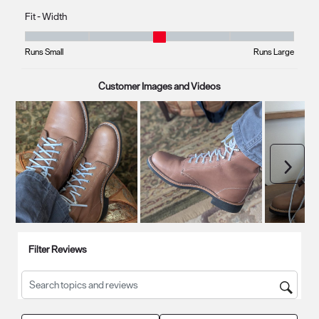
Fit - Width
Fit - Width, 2.8333333333333335 out of 5, where 1 equals to Runs Smal
Runs Small
Runs Large
Customer Images and Videos
Next
Filter Reviews
Search topics and reviews search region