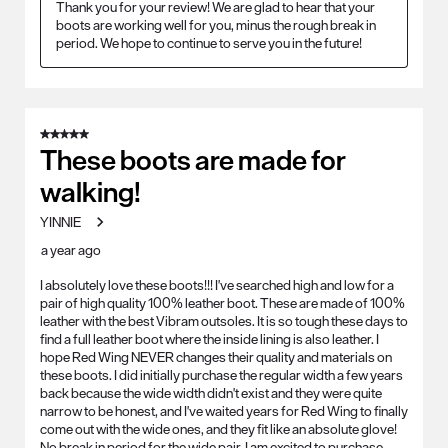
Thank you for your review! We are glad to hear that your 
boots are working well for you, minus the rough break in 
period. We hope to continue to serve you in the future!
5 out of 5 stars.
These boots are made for
walking!
YINNIE
a year ago
I absolutely love these boots!!! I've searched high and low for a
pair of high quality 100% leather boot. These are made of 100%
leather with the best Vibram outsoles. It is so tough these days to
find a full leather boot where the inside lining is also leather. I
hope Red Wing NEVER changes their quality and materials on
these boots. I did initially purchase the regular width a few years
back because the wide width didn't exist and they were quite
narrow to be honest, and I've waited years for Red Wing to finally
come out with the wide ones, and they fit like an absolute glove!
No break in period for the wide pair. I am excited to purchase