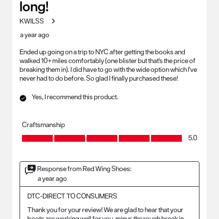
long!
KWILSS
a year ago
Ended up going on a trip to NYC after getting the books and
walked 10+ miles comfortably (one blister but that's the price of
breaking them in). I did have to go with the wide option which I've
never had to do before. So glad I finally purchased these!
Yes, I recommend this product.
Craftsmanship
Craftsmanship, 5.0 out of 5
5.0
Response from Red Wing Shoes:
a year ago
DTC-DIRECT TO CONSUMERS
Thank you for your review! We are glad to hear that your 
boots are working well for you, minus the rough break in 