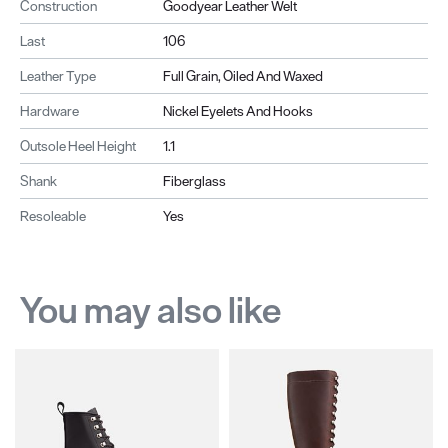
Construction
Goodyear Leather Welt
Last
106
Leather Type
Full Grain, Oiled And Waxed
Hardware
Nickel Eyelets And Hooks
Outsole Heel Height
1.1
Shank
Fiberglass
Resoleable
Yes
You may also like