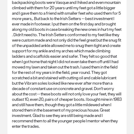
backpacking boots were Vasque and I hiked and even mountain
climbed with them for 20 years until my feet got a little bigger
and I gave them to a friend with smaller feet who used them for 5
more years,. But back to the Irish Setters -- best investment I
ever made in footwear. I put them on the first day and brought
along my old boots in case breaking the new ones in hurt my feet
. Didn't need to. The Irish Setters conformed to my feet like they
were custom made and not only did the feel great but the snug fit
of the unpadded ankle allowed me to snug them tight and create
support for my ankle and my arches which made climbing
ladders and scaffolds easier and safer. They felt so good that
when I got home that night I did not even take them off until I had
mowed my lawn and taken out the trash. I used them in the field
for the rest of my years in the field, year round. They got
scratched a bit and stained with cutting oil and cable lubricant
but the Vibram soles looked like new ever after more than a
decade of constant use on concrete and gravel. Don't worry
about the cost -- these boots will not only love your feet, they will
outlast 10, even 20, pairs of cheaper boots. I bought mine in 1983
and still have them, though they got a little mildewed when I
stored them in the basement of my precious house. Great
investment. Glad to see they are still being made and I
recommend them to all the younger people I mentor when they
enter the trades.