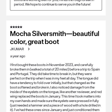
period. We hope to continue to serve you in the future!
5 out of 5 stars.
Mocha Silversmith—beautiful
color, great boot
JKUMAR
a year ago
I first bought these boots in November 2023, and carefully
broke them in (walked a total of 20 miles!) before a trip to Spain
and Portugal. They did take time to break in, but they were
perfect on the trip when I was in my feet all day. The tongue did
have a tendency to fold over initially, but that changed as the
boot softened and broke in. I also noticed damage from the
inside of the eyelets on the tongue, like another reviewer, and red
wing replaced the boots in January. This time I took matters into
my own hands and made sure the eyelets were pressed in fully
(just needed a hammer and a piece of wood with a hole drilled in
it). I’ve had these ones since January and just conditioned them