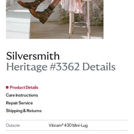
Silversmith
Heritage #3362 Details
Product Details
Care Instructions
Repair Service
Shipping & Returns
Outsole
Vibram® 430 Mini-Lug