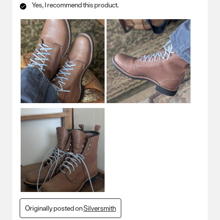
Yes, I recommend this product.
Originally posted on
Silversmith