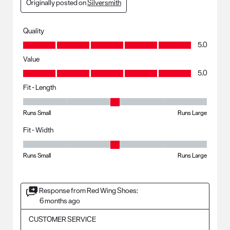
Originally posted on
Silversmith
Quality
Quality, 5.0 out of 5
5.0
Value
Value, 5.0 out of 5
5.0
Fit - Length
Fit - Length, 3 out of 5, where 1 equals to Runs Small and 5 equals to R
Runs Small
Runs Large
Fit - Width
Fit - Width, 3 out of 5, where 1 equals to Runs Small and 5 equals to Ru
Runs Small
Runs Large
Response from Red Wing Shoes:
6 months ago
CUSTOMER SERVICE