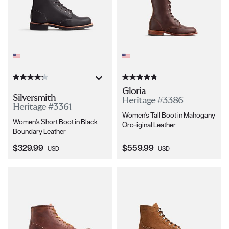
Gloria
Silversmith
Heritage #3386
Heritage #3361
Women's Tall Boot in Mahogany
Women's Short Boot in Black
Oro-iginal Leather
Boundary Leather
Current Price:
Current Price:
$329.99
$559.99
USD
USD