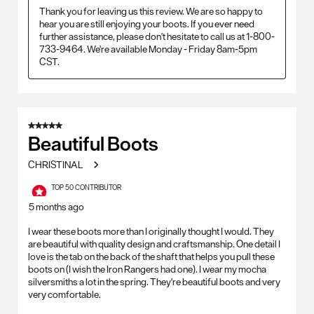
Thank you for leaving us this review. We are so happy to 
hear you are still enjoying your boots. If you ever need 
further assistance, please don't hesitate to call us at 1-800-
733-9464. We're available Monday - Friday 8am-5pm 
CST.
5 out of 5 stars.
Beautiful Boots
CHRISTINAL
TOP 50 CONTRIBUTOR
5 months ago
I wear these boots more than I originally thought I would. They
are beautiful with quality design and craftsmanship. One detail I
love is the tab on the back of the shaft that helps you pull these
boots on (I wish the Iron Rangers had one). I wear my mocha
silversmiths a lot in the spring. They're beautiful boots and very
very comfortable.