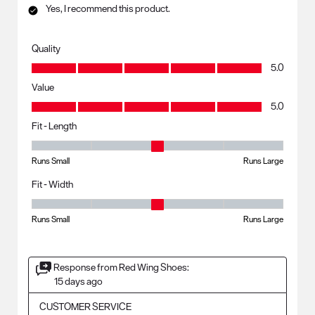
Yes, I recommend this product.
Quality
Quality, 5.0 out of 5
5.0
Value
Value, 5.0 out of 5
5.0
Fit - Length
Fit - Length, 3 out of 5, where 1 equals to Runs Small and 5 equals to R
Runs Small
Runs Large
Fit - Width
Fit - Width, 3 out of 5, where 1 equals to Runs Small and 5 equals to Ru
Runs Small
Runs Large
Response from Red Wing Shoes:
15 days ago
CUSTOMER SERVICE