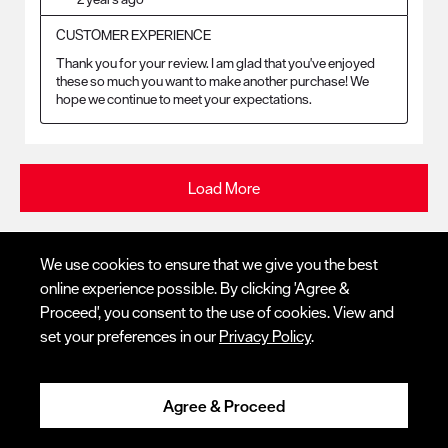
CUSTOMER EXPERIENCE
Thank you for your review. I am glad that you've enjoyed 
these so much you want to make another purchase! We 
hope we continue to meet your expectations.
Load More
We use cookies to ensure that we give you the best
online experience possible. By clicking 'Agree &
Proceed', you consent to the use of cookies. View and
© Red Wing Brands of America, Inc. All rights reserved.
Locate Store
set your preferences in our
Privacy Policy
.
Warranty
Privacy
Accessibility
Terms of Use
Gift Card Policy
CA
Disclosure
CA Prop 65
Do Not Sell My Personal Information
Your Privacy
Contact Us
Choices
Ingredient Disclosures
Agree & Proceed
Call Us
1 (800) 733-9464