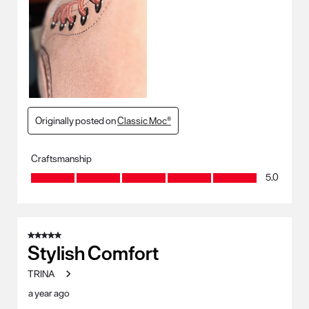
Originally posted on
Classic Moc®
Craftsmanship
Craftsmanship, 5.0 out of 5
5.0
5 out of 5 stars.
Stylish Comfort
TRINA
a year ago