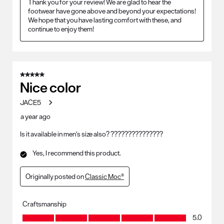
Thank you for your review! We are glad to hear the 
footwear have gone above and beyond your expectations! 
We hope that you have lasting comfort with these, and 
continue to enjoy them!
5 out of 5 stars.
Nice color
JACE5
a year ago
Is it available in men’s size also? ???????????????
Yes, I recommend this product.
Originally posted on
Classic Moc®
Craftsmanship
Craftsmanship, 5.0 out of 5
5.0