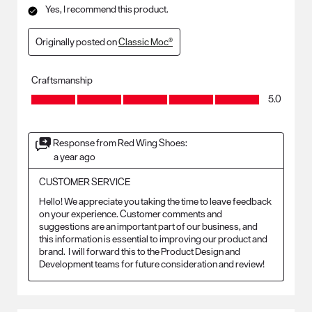
Yes, I recommend this product.
Originally posted on
Classic Moc®
Craftsmanship
Craftsmanship, 5.0 out of 5
5.0
Response from Red Wing Shoes:
a year ago
CUSTOMER SERVICE
Hello! We appreciate you taking the time to leave feedback 
on your experience. Customer comments and 
suggestions are an important part of our business, and 
this information is essential to improving our product and 
brand.  I will forward this to the Product Design and 
Development teams for future consideration and review!