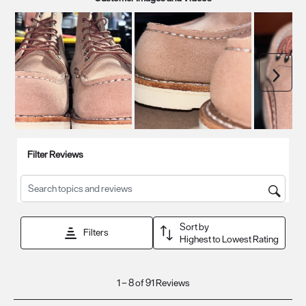
Next
Filter Reviews
Search topics and reviews search region
Sort by
Filters
Highest to Lowest Rating
1
1
–
8 of 91
Reviews
to