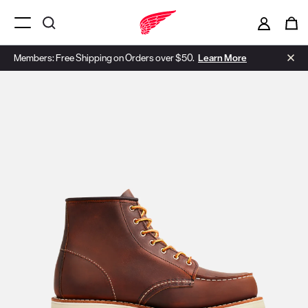
Menu Open
Members: Free Shipping on Orders over $50.
Learn More
Use Next and Previous buttons to navigate, or jump to a slide with t