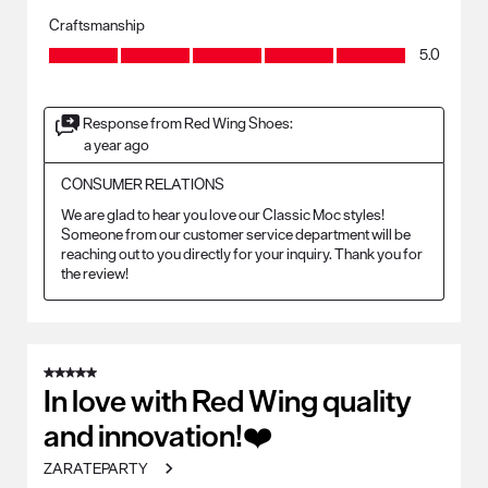
Craftsmanship
Craftsmanship, 5.0 out of 5
5.0
Response from Red Wing Shoes:
a year ago
CONSUMER RELATIONS
We are glad to hear you love our Classic Moc styles! 
Someone from our customer service department will be 
reaching out to you directly for your inquiry. Thank you for 
the review!
5 out of 5 stars.
In love with Red Wing quality
and innovation!❤️
ZARATEPARTY