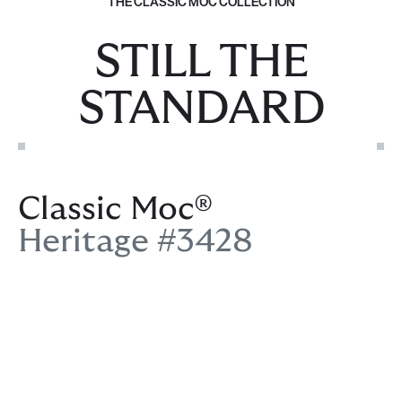
THE CLASSIC MOC COLLECTION
STILL THE
STANDARD
Classic Moc®
Heritage #3428