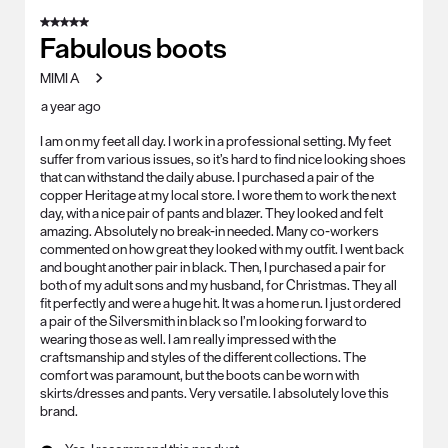
5 out of 5 stars.
Fabulous boots
MIMI A
a year ago
I am on my feet all day. I work in a professional setting. My feet
suffer from various issues, so it’s hard to find nice looking shoes
that can withstand the daily abuse. I purchased a pair of the
copper Heritage at my local store. I wore them to work the next
day, with a nice pair of pants and blazer. They looked and felt
amazing. Absolutely no break-in needed. Many co-workers
commented on how great they looked with my outfit. I went back
and bought another pair in black. Then, I purchased a pair for
both of my adult sons and my husband, for Christmas. They all
fit perfectly and were a huge hit. It was a home run. I just ordered
a pair of the Silversmith in black so I’m looking forward to
wearing those as well. I am really impressed with the
craftsmanship and styles of the different collections. The
comfort was paramount, but the boots can be worn with
skirts/dresses and pants. Very versatile. I absolutely love this
brand.