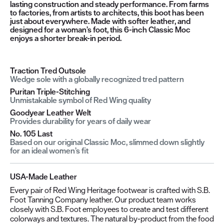
lasting construction and steady performance. From farms
to factories, from artists to architects, this boot has been
just about everywhere. Made with softer leather, and
designed for a woman’s foot, this 6-inch Classic Moc
enjoys a shorter break-in period.
Traction Tred Outsole
Wedge sole with a globally recognized tred pattern
Puritan Triple-Stitching
Unmistakable symbol of Red Wing quality
Goodyear Leather Welt
Provides durability for years of daily wear
No. 105 Last
Based on our original Classic Moc, slimmed down slightly
for an ideal women’s fit
USA-Made Leather
Every pair of Red Wing Heritage footwear is crafted with S.B.
Foot Tanning Company leather. Our product team works
closely with S.B. Foot employees to create and test different
colorways and textures. The natural by-product from the food