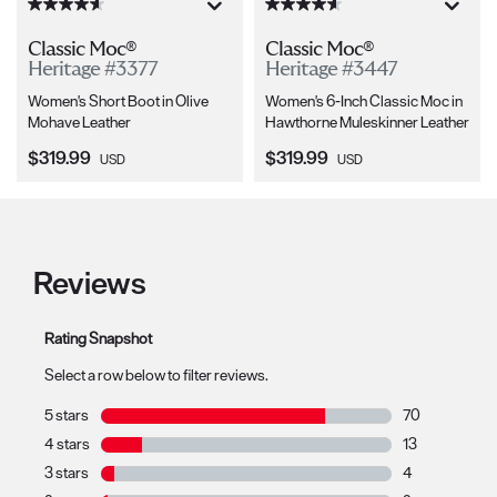
Classic Moc®
Classic Moc®
Heritage #3377
Heritage #3447
Women's Short Boot in Olive
Women's 6-Inch Classic Moc in
Mohave Leather
Hawthorne Muleskinner Leather
Current Price:
Current Price:
$319.99
$319.99
USD
USD
Reviews
Rating Snapshot
Select a row below to filter reviews.
5 stars
stars
70
70 reviews with
4 stars
stars
13
13 reviews with
3 stars
stars
4
4 reviews with 