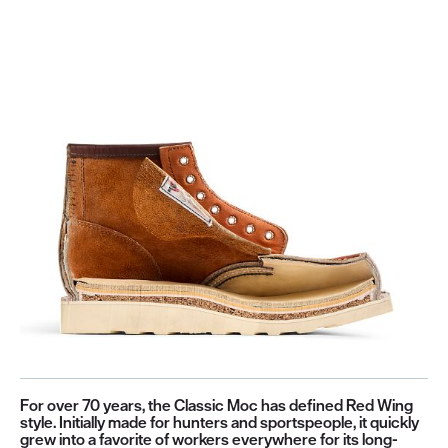
For over 70 years, the Classic Moc has defined Red Wing
style. Initially made for hunters and sportspeople, it quickly
grew into a favorite of workers everywhere for its long-