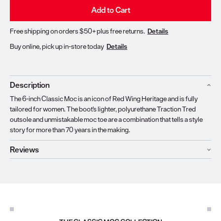
Add to Cart
Free shipping on orders $50+ plus free returns.
Details
Buy online, pick up in-store today
Details
Description
The 6-inch Classic Moc is an icon of Red Wing Heritage and is fully
tailored for women. The boot's lighter, polyurethane Traction Tred
outsole and unmistakable moc toe are a combination that tells a style
story for more than 70 years in the making.
Reviews