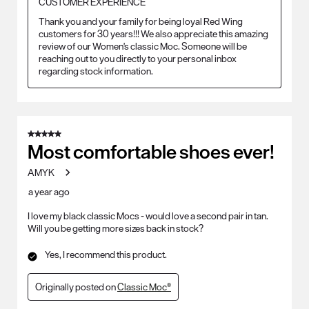
CUSTOMER EXPERIENCE
Thank you and your family for being loyal Red Wing 
customers for 30 years!!! We also appreciate this amazing 
review of our Women's classic Moc. Someone will be 
reaching out to you directly to your personal inbox 
regarding stock information.
5 out of 5 stars.
Most comfortable shoes ever!
AMYK
a year ago
I love my black classic Mocs - would love a second pair in tan.
Will you be getting more sizes back in stock?
Yes, I recommend this product.
Originally posted on
Classic Moc®