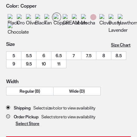
Color:
Copper
Size
Size Chart
5
5.5
6
6.5
7
7.5
8
8.5
9
9.5
10
11
Width
Regular (B)
Wide (D)
Store Delivery & Pickup Options
Shipping
Select size/color to view availability
Order Pickup
Select store to view availability
Select Store