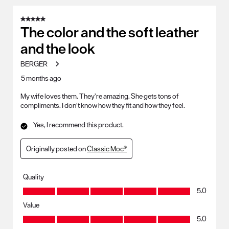
8
of
5 out of 5 stars.
91
The color and the soft leather
Reviews
and the look
.
BERGER
5 months ago
My wife loves them. They’re amazing. She gets tons of
compliments. I don’t know how they fit and how they feel.
Yes, I recommend this product.
Originally posted on
Classic Moc®
Quality
Quality, 5.0 out of 5
5.0
Value
Value, 5.0 out of 5
5.0