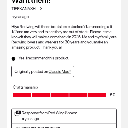
TIFFKANASH
a year ago
Hiya Redwing will these boots be restocked? I am needing a 6
1/2 and am very sad to see they are out of stock. Please let me
know if they will make a comeback in 2025. Me and my family are
Redwing lovers and wearers for 30 years and you make an
amazing product. Thank you all
Yes, I recommend this product.
Originally posted on
Classic Moc®
Craftsmanship
Craftsmanship, 5.0 out of 5
5.0
Response from Red Wing Shoes:
a year ago