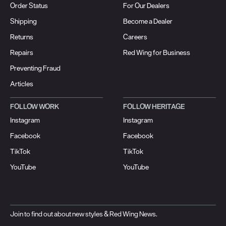
Order Status
For Our Dealers
Shipping
Become a Dealer
Returns
Careers
Repairs
Red Wing for Business
Preventing Fraud
Articles
FOLLOW WORK
FOLLOW HERITAGE
Instagram
Instagram
Facebook
Facebook
TikTok
TikTok
YouTube
YouTube
Join to find out about new styles & Red Wing News.