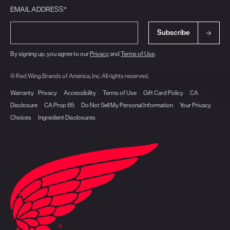
EMAIL ADDRESS*
Subscribe
By signing up, you agree to our
Privacy
and
Terms of Use
.
© Red Wing Brands of America, Inc. All rights reserved.
Warranty
Privacy
Accessibility
Terms of Use
Gift Card Policy
CA
Disclosure
CA Prop 65
Do Not Sell My Personal Information
Your Privacy
Choices
Ingredient Disclosures