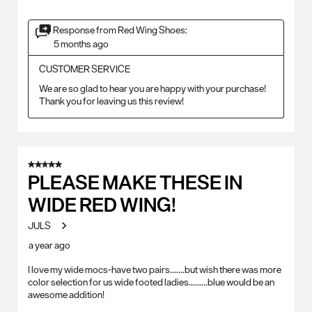
Response from Red Wing Shoes:
5 months ago
CUSTOMER SERVICE
We are so glad to hear you are happy with your purchase! 
Thank you for leaving us this review!
5 out of 5 stars.
PLEASE MAKE THESE IN
WIDE RED WING!
JULS
a year ago
I love my wide mocs-have two pairs.......but wish there was more
color selection for us wide footed ladies.........blue would be an
awesome addition!