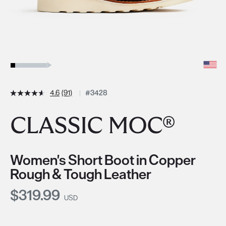
4.6
(91)
#3428
CLASSIC MOC®
Women's Short Boot in Copper
Rough & Tough Leather
Current Price:
$319.99
USD