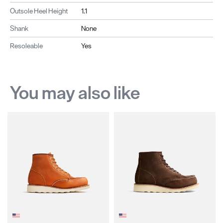
Outsole Heel Height
1.1
Shank
None
Resoleable
Yes
You may also like