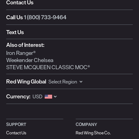
Contact Us
Call Us
1 (800) 733-9464
Text Us
Also of Interest:
Iron Ranger®
Weekender Chelsea
STEVE MCQUEEN CLASSIC MOC®
Red Wing Global
Currency:
SUPPORT
COMPANY
Contact Us
Red Wing Shoe Co.