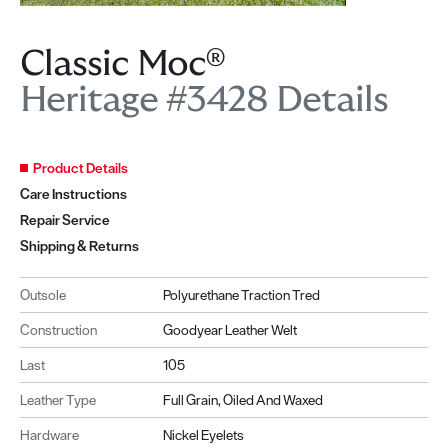
Classic Moc®
Heritage #3428 Details
Product Details
Care Instructions
Repair Service
Shipping & Returns
Outsole
Polyurethane Traction Tred
Construction
Goodyear Leather Welt
Last
105
Leather Type
Full Grain, Oiled And Waxed
Hardware
Nickel Eyelets