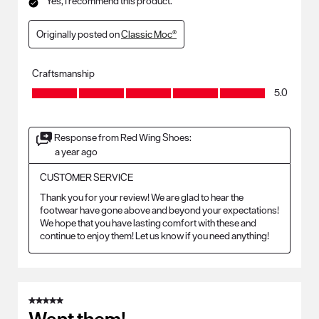
Yes, I recommend this product.
Originally posted on
Classic Moc®
Craftsmanship
Craftsmanship, 5.0 out of 5
5.0
Response from Red Wing Shoes:
a year ago
CUSTOMER SERVICE
Thank you for your review! We are glad to hear the 
footwear have gone above and beyond your expectations! 
We hope that you have lasting comfort with these and 
continue to enjoy them! Let us know if you need anything!
5 out of 5 stars.
Want them!