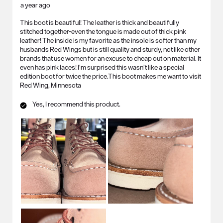
a year ago
This boot is beautiful! The leather is thick and beautifully
stitched together-even the tongue is made out of thick pink
leather! The inside is my favorite as the insole is softer than my
husbands Red Wings but is still quality and sturdy, not like other
brands that use women for an excuse to cheap out on material. It
even has pink laces! I’m surprised this wasn’t like a special
edition boot for twice the price.This boot makes me want to visit
Red Wing, Minnesota
Yes, I recommend this product.