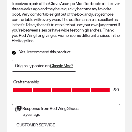
I received a pair of the Clove Acampo Moc Toe boots a little over
three weeks ago and they have quickly become my favorite
boot. Very comfortable right out of the box and just get more
comfortable with every wear. The craftsmanship is excellent as
is the fit. I’d say these fit true to size but use your own judgement if
you’re between sizes or have wide feet or high arches. Thank
you Red Wing for giving us women some different choices in the
Heritage line.
Yes, I recommend this product.
Originally posted on
Classic Moc®
Craftsmanship
Craftsmanship, 5.0 out of 5
5.0
Response from Red Wing Shoes:
a year ago
CUSTOMER SERVICE