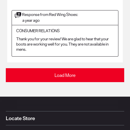
Response from Red Wing Shoes:
a year ago
CONSUMER RELATIONS
Thank you for your review! We are glad to hear that your 
boots are working well for you. They are not available in 
mens.
Load More
Locate Store