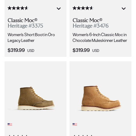
Classic Moc®
Classic Moc®
Heritage #3375
Heritage #3476
Women's Short Boot in Oro
Women's 6-Inch Classic Moc in
Legacy Leather
Chocolate Muleskinner Leather
Current Price:
Current Price:
$319.99
$319.99
USD
USD