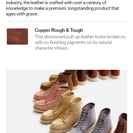
industry, the leather is crafted with over a century of
knowledge to make a premium, longstanding product that
ages with grace.
Copper Rough & Tough
This distressed pull-up leather looks broken in,
with no finishing pigments so its natural
character shows.