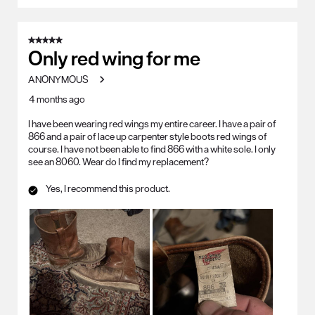
5 out of 5 stars.
Only red wing for me
ANONYMOUS
4 months ago
I have been wearing red wings my entire career. I have a pair of
866 and a pair of lace up carpenter style boots red wings of
course. I have not been able to find 866 with a white sole. I only
see an 8060. Wear do I find my replacement?
Yes, I recommend this product.