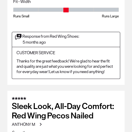
Fit - Width
Fit - Width, 3 out of 5, where 1 equals to Runs Small and 5 equals to Ru
Runs Small
Runs Large
Response from Red Wing Shoes:
5 months ago
CUSTOMER SERVICE
Thanks for the great feedback! We’re glad to hear the fit 
and quality are just what you were looking for and perfect 
for everyday wear! Let us know if you need anything!
5 out of 5 stars.
Sleek Look, All-Day Comfort:
Red Wing Pecos Nailed
ANTHONY M