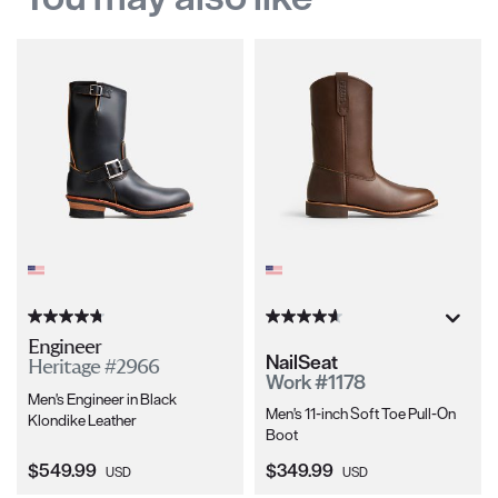
Engineer
NailSeat
Heritage #2966
Work #1178
Men's Engineer in Black
Men's 11-inch Soft Toe Pull-On
Klondike Leather
Boot
Current Price:
Current Price:
$549.99
$349.99
USD
USD