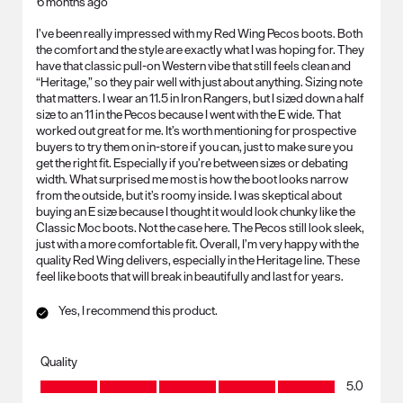
6 months ago
I’ve been really impressed with my Red Wing Pecos boots. Both
the comfort and the style are exactly what I was hoping for. They
have that classic pull-on Western vibe that still feels clean and
“Heritage,” so they pair well with just about anything. Sizing note
that matters. I wear an 11.5 in Iron Rangers, but I sized down a half
size to an 11 in the Pecos because I went with the E wide. That
worked out great for me. It’s worth mentioning for prospective
buyers to try them on in-store if you can, just to make sure you
get the right fit. Especially if you’re between sizes or debating
width. What surprised me most is how the boot looks narrow
from the outside, but it’s roomy inside. I was skeptical about
buying an E size because I thought it would look chunky like the
Classic Moc boots. Not the case here. The Pecos still look sleek,
just with a more comfortable fit. Overall, I’m very happy with the
quality Red Wing delivers, especially in the Heritage line. These
feel like boots that will break in beautifully and last for years.
Yes, I recommend this product.
Quality
Quality, 5.0 out of 5
5.0