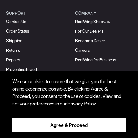
SUPPORT
COMPANY
Contact Us
Red Wing Shoe Co.
© Red Wing Brands of America, Inc. All rights reserved.
Order Status
For Our Dealers
Warranty
Privacy
Accessibility
Terms of Use
Gift Card Policy
CA
Shipping
Become a Dealer
Disclosure
CA Prop 65
Do Not Sell My Personal Information
Your Privacy
Choices
Ingredient Disclosures
Returns
Careers
Repairs
Red Wing for Business
Preventing Fraud
Articles
We use cookies to ensure that we give you the best
online experience possible. By clicking 'Agree &
FOLLOW WORK
FOLLOW HERITAGE
Proceed', you consent to the use of cookies. View and
Instagram
Instagram
set your preferences in our
Privacy Policy
.
Facebook
Facebook
TikTok
TikTok
Agree & Proceed
YouTube
YouTube