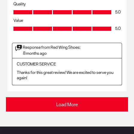
Quality
Quality, 5.0 out of 5
5.0
Value
Value, 5.0 out of 5
5.0
Response from Red Wing Shoes:
8 months ago
CUSTOMER SERVICE
Thanks for this great review! We are excited to serve you 
again!
Load More