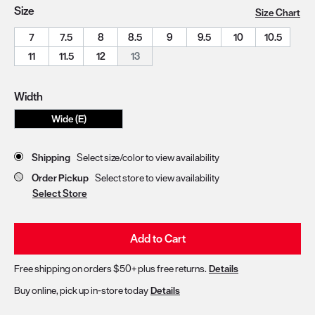
Size
Size Chart
7
7.5
8
8.5
9
9.5
10
10.5
11
11.5
12
13
Width
Wide (E)
Store Delivery & Pickup Options
Shipping
Select size/color to view availability
Order Pickup
Select store to view availability
Select Store
Add to Cart
Free shipping on orders $50+ plus free returns.
Details
Buy online, pick up in-store today
Details