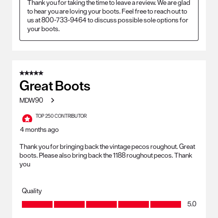
Thank you for taking the time to leave a review. We are glad 
to hear you are loving your boots. Feel free to reach out to 
us at 800-733-9464 to discuss possible sole options for 
your boots.
5 out of 5 stars.
Great Boots
MDW90
TOP 250 CONTRIBUTOR
4 months ago
Thank you for bringing back the vintage pecos roughout. Great
boots. Please also bring back the 1188 roughout pecos. Thank
you
Quality
Quality, 5.0 out of 5
5.0