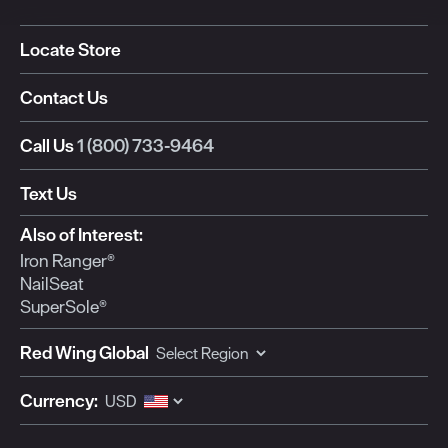
Locate Store
Contact Us
Call Us
1 (800) 733-9464
Text Us
Also of Interest:
Iron Ranger®
NailSeat
SuperSole®
Red Wing Global
Currency: