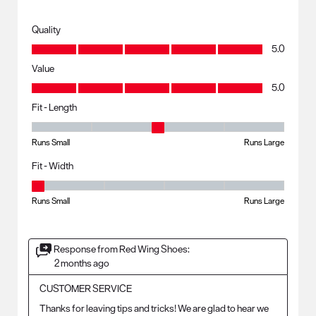
Quality
Quality, 5.0 out of 5
5.0
Value
Value, 5.0 out of 5
5.0
Fit - Length
Fit - Length, 3 out of 5, where 1 equals to Runs Small and 5 equals to R
Runs Small
Runs Large
Fit - Width
Fit - Width, 1 out of 5, where 1 equals to Runs Small and 5 equals to Ru
Runs Small
Runs Large
Response from Red Wing Shoes:
2 months ago
CUSTOMER SERVICE
Thanks for leaving tips and tricks! We are glad to hear we 