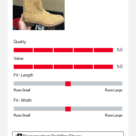
Quality
Quality, 5.0 out of 5
5.0
Value
Value, 5.0 out of 5
5.0
Fit - Length
Fit - Length, 3 out of 5, where 1 equals to Runs Small and 5 equals to R
Runs Small
Runs Large
Fit - Width
Fit - Width, 3 out of 5, where 1 equals to Runs Small and 5 equals to Ru
Runs Small
Runs Large
Response from Red Wing Shoes: