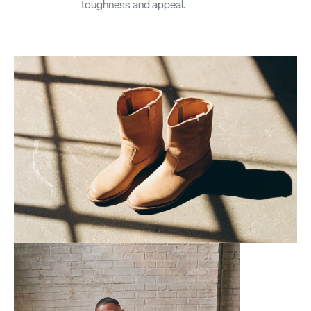
toughness and appeal.