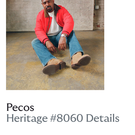
Pecos
Heritage #8060 Details