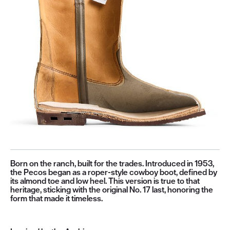
Born on the ranch, built for the trades. Introduced in 1953,
the Pecos began as a roper-style cowboy boot, defined by
its almond toe and low heel. This version is true to that
heritage, sticking with the original No. 17 last, honoring the
form that made it timeless.