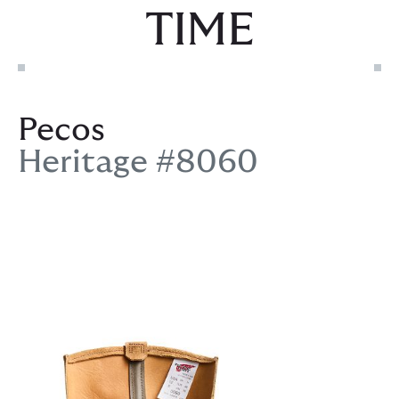
TIME
Pecos
Heritage #8060