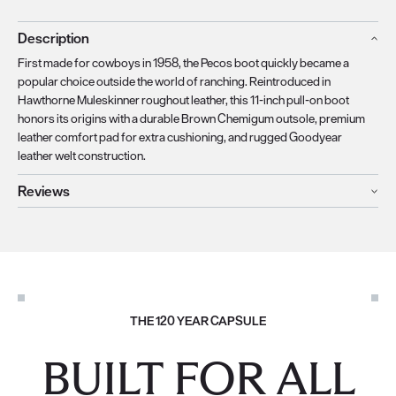
Description
First made for cowboys in 1958, the Pecos boot quickly became a
popular choice outside the world of ranching. Reintroduced in
Hawthorne Muleskinner roughout leather, this 11-inch pull-on boot
honors its origins with a durable Brown Chemigum outsole, premium
leather comfort pad for extra cushioning, and rugged Goodyear
leather welt construction.
Reviews
THE 120 YEAR CAPSULE
BUILT FOR ALL