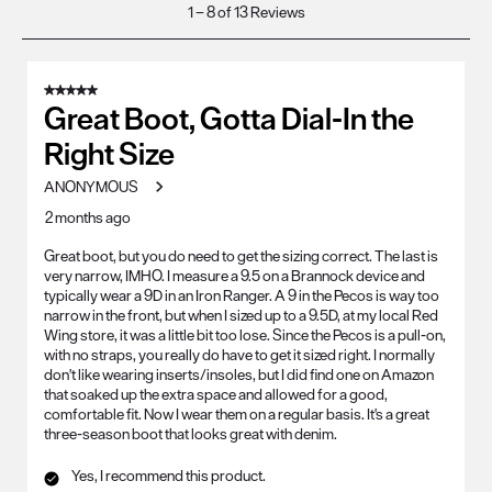
1
1
–
8 of 13
Reviews
to
8
of
5 out of 5 stars.
13
Great Boot, Gotta Dial-In the
Reviews
Right Size
.
ANONYMOUS
2 months ago
Great boot, but you do need to get the sizing correct. The last is
very narrow, IMHO. I measure a 9.5 on a Brannock device and
typically wear a 9D in an Iron Ranger. A 9 in the Pecos is way too
narrow in the front, but when I sized up to a 9.5D, at my local Red
Wing store, it was a little bit too lose. Since the Pecos is a pull-on,
with no straps, you really do have to get it sized right. I normally
don't like wearing inserts/insoles, but I did find one on Amazon
that soaked up the extra space and allowed for a good,
comfortable fit. Now I wear them on a regular basis. It's a great
three-season boot that looks great with denim.
Yes, I recommend this product.