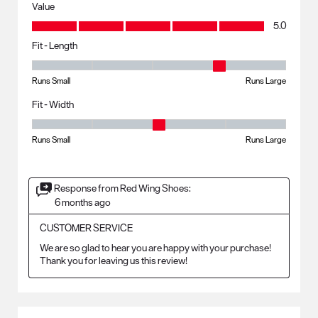
Value
Value, 5.0 out of 5
5.0
Fit - Length
Fit - Length, 4 out of 5, where 1 equals to Runs Small and 5 equals to R
Runs Small
Runs Large
Fit - Width
Fit - Width, 3 out of 5, where 1 equals to Runs Small and 5 equals to Ru
Runs Small
Runs Large
Response from Red Wing Shoes:
6 months ago
CUSTOMER SERVICE
We are so glad to hear you are happy with your purchase! 
Thank you for leaving us this review!