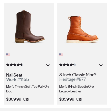
NailSeat
8-inch Classic Moc®
Work #1155
Heritage #877
Men's 11-inch Soft Toe Pull-On
Men's 8-Inch Boot in Oro
Boot
Legacy Leather
Current Price:
Current Price:
$309.99
$359.99
USD
USD