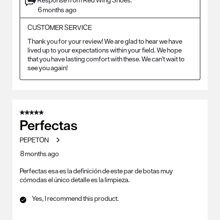
6 months ago
CUSTOMER SERVICE
Thank you for your review! We are glad to hear we have 
lived up to your expectations within your field. We hope 
that you have lasting comfort with these. We can't wait to 
see you again!
5 out of 5 stars.
Perfectas
PEPETON
8 months ago
Perfectas esa es la definición de este par de botas muy
cómodas el único detalle es la limpieza.
Yes, I recommend this product.