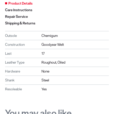
Product Details
Care Instructions
Repair Service
Shipping & Returns
Outsole
Chemigum
Construction
Goodyear Welt
Last
17
Leather Type
Roughout, Oiled
Hardware
None
Shank
Steel
Resoleable
Yes
You may also like