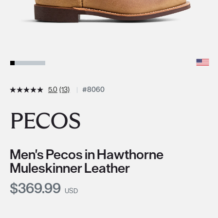
5.0
(13)
#8060
PECOS
Men's Pecos in Hawthorne
Muleskinner Leather
Current Price:
$369.99
USD