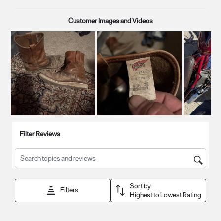
Customer Images and Videos
Next
Filter Reviews
Search topics and reviews search region
Sort by
Filters
Highest to Lowest Rating