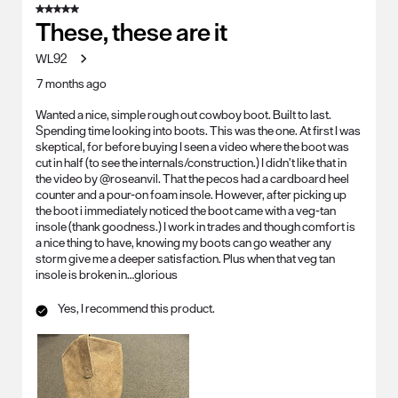
5 out of 5 stars.
These, these are it
WL92
7 months ago
Wanted a nice, simple rough out cowboy boot. Built to last.
Spending time looking into boots. This was the one. At first I was
skeptical, for before buying I seen a video where the boot was
cut in half (to see the internals/construction.) I didn’t like that in
the video by @roseanvil. That the pecos had a cardboard heel
counter and a pour-on foam insole. However, after picking up
the boot i immediately noticed the boot came with a veg-tan
insole (thank goodness.) I work in trades and though comfort is
a nice thing to have, knowing my boots can go weather any
storm give me a deeper satisfaction. Plus when that veg tan
insole is broken in…glorious
Yes, I recommend this product.