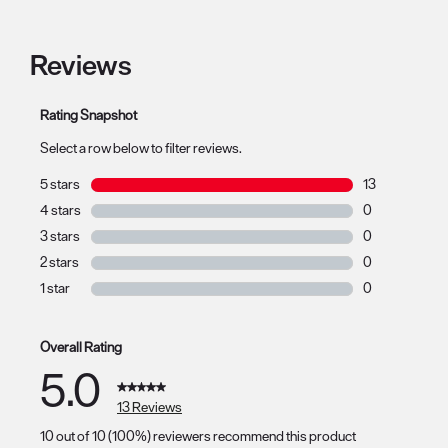
Reviews
Rating Snapshot
Select a row below to filter reviews.
5 stars
stars
13
13 reviews with
4 stars
stars
0
0 reviews with 
3 stars
stars
0
0 reviews with 
2 stars
stars
0
0 reviews with 
1 star
stars
0
0 reviews with 
Overall Rating
5.0
13 Reviews
10 out of 10 (100%) reviewers recommend this product