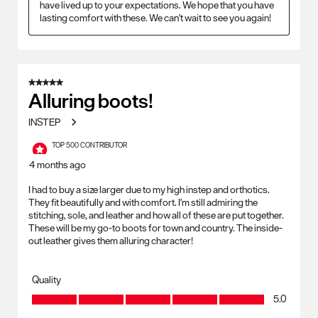
have lived up to your expectations. We hope that you have 
lasting comfort with these. We can't wait to see you again!
5 out of 5 stars.
Alluring boots!
INSTEP
TOP 500 CONTRIBUTOR
4 months ago
I had to buy a size larger due to my high instep and orthotics.
They fit beautifully and with comfort. I'm still admiring the
stitching, sole, and leather and how all of these are put together.
These will be my go-to boots for town and country. The inside-
out leather gives them alluring character!
Quality
Quality, 5.0 out of 5
5.0