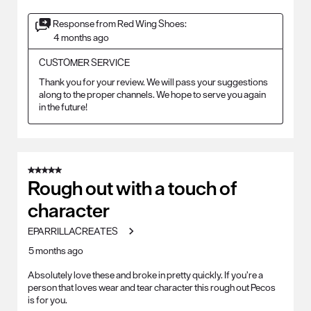
Response from Red Wing Shoes:
4 months ago
CUSTOMER SERVICE
Thank you for your review. We will pass your suggestions 
along to the proper channels. We hope to serve you again 
in the future!
5 out of 5 stars.
Rough out with a touch of
character
EPARRILLACREATES
5 months ago
Absolutely love these and broke in pretty quickly. If you’re a
person that loves wear and tear character this rough out Pecos
is for you.