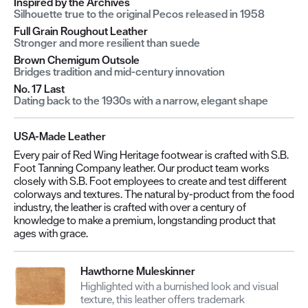
Inspired by the Archives
Silhouette true to the original Pecos released in 1958
Full Grain Roughout Leather
Stronger and more resilient than suede
Brown Chemigum Outsole
Bridges tradition and mid-century innovation
No. 17 Last
Dating back to the 1930s with a narrow, elegant shape
USA-Made Leather
Every pair of Red Wing Heritage footwear is crafted with S.B.
Foot Tanning Company leather. Our product team works
closely with S.B. Foot employees to create and test different
colorways and textures. The natural by-product from the food
industry, the leather is crafted with over a century of
knowledge to make a premium, longstanding product that
ages with grace.
Hawthorne Muleskinner
Highlighted with a burnished look and visual
texture, this leather offers trademark