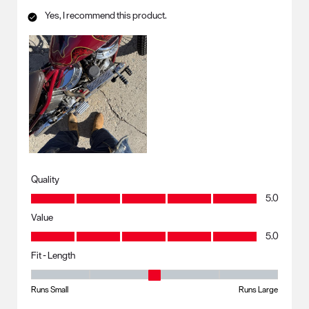
Yes, I recommend this product.
Quality
Quality, 5.0 out of 5
5.0
Value
Value, 5.0 out of 5
5.0
Fit - Length
Fit - Length, 3 out of 5, where 1 equals to Runs Small and 5 equals to R
Runs Small
Runs Large