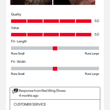
Quality
Quality, 5.0 out of 5
5.0
Value
Value, 5.0 out of 5
5.0
Fit - Length
Fit - Length, 3 out of 5, where 1 equals to Runs Small and 5 equals to R
Runs Small
Runs Large
Fit - Width
Fit - Width, 3 out of 5, where 1 equals to Runs Small and 5 equals to Ru
Runs Small
Runs Large
Response from Red Wing Shoes:
4 months ago
CUSTOMER SERVICE