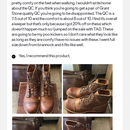
pretty comfy on the feet when walking. I wouldn't write home
about the QC. If you think you're going to get a pair of Grant
Stone quality QC you're going to be disappointed. The QC is a
7.5 out of 10 and the comfort is about 8 out of 10. I find it's overall
a keeper but that's only because I got 20% off on these which
doesn't happen much so I jumped on the sale with TAD. These
are going to be my poo kickers so I don't care what they look like
as long as they are comfy I have no issues with these. I went full
size down from brannock and it fits like well.
Yes, I recommend this product.