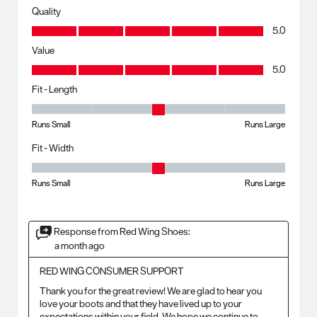
Quality
Quality, 5.0 out of 5
5.0
Value
Value, 5.0 out of 5
5.0
Fit - Length
Fit - Length, 3 out of 5, where 1 equals to Runs Small and 5 equals to R
Runs Small
Runs Large
Fit - Width
Fit - Width, 3 out of 5, where 1 equals to Runs Small and 5 equals to Ru
Runs Small
Runs Large
Response from Red Wing Shoes:
a month ago
RED WING CONSUMER SUPPORT
Thank you for the great review! We are glad to hear you 
love your boots and that they have lived up to your 
expectations within your field. We hope we continue to 