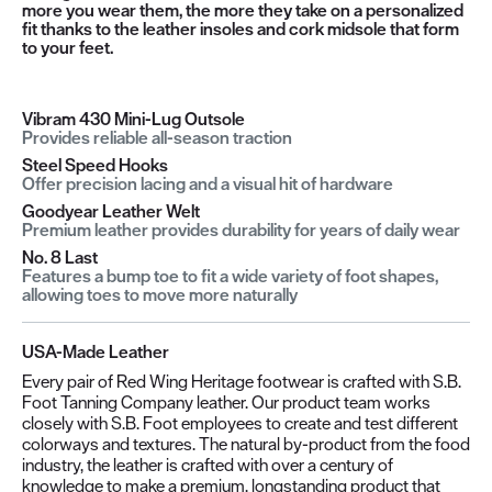
more you wear them, the more they take on a personalized
fit thanks to the leather insoles and cork midsole that form
to your feet.
Vibram 430 Mini-Lug Outsole
Provides reliable all-season traction
Steel Speed Hooks
Offer precision lacing and a visual hit of hardware
Goodyear Leather Welt
Premium leather provides durability for years of daily wear
No. 8 Last
Features a bump toe to fit a wide variety of foot shapes,
allowing toes to move more naturally
USA-Made Leather
Every pair of Red Wing Heritage footwear is crafted with S.B.
Foot Tanning Company leather. Our product team works
closely with S.B. Foot employees to create and test different
colorways and textures. The natural by-product from the food
industry, the leather is crafted with over a century of
knowledge to make a premium, longstanding product that