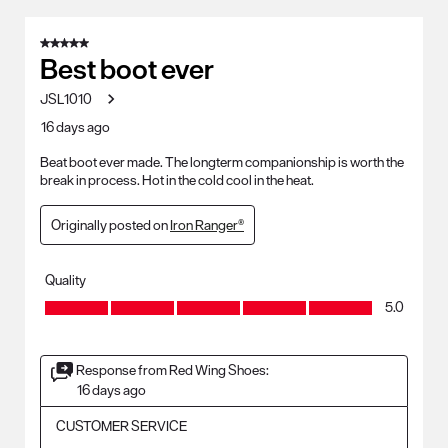
5 out of 5 stars.
Best boot ever
JSL1010
16 days ago
Beat boot ever made. The longterm companionship is worth the
break in process. Hot in the cold cool in the heat.
Originally posted on
Iron Ranger®
Quality
Quality, 5.0 out of 5
5.0
Response from Red Wing Shoes:
16 days ago
CUSTOMER SERVICE