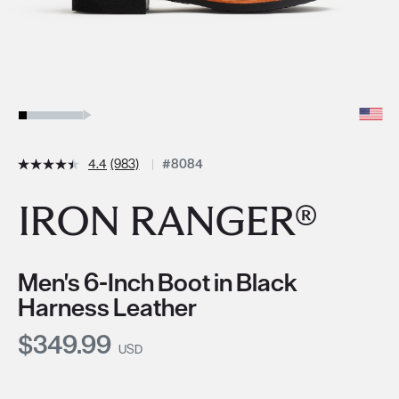
4.4
(983)
#8084
IRON RANGER®
Men's 6-Inch Boot in Black
Harness Leather
Current Price:
$349.99
USD