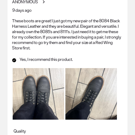
ANONYMOUS
.
9 days ago
These boots are great! I just got my new pair of the 8084 Black
Harness Leather and they are beautiful. Elegant and versatile. I
already own the 8085’s and 8111’s. I just need it to get me these
for my collection. If you are interested in buying a pair, I strongly
recommend to go try them and find your size at a Red Wing
Store first.
Yes, I recommend this product.
Quality