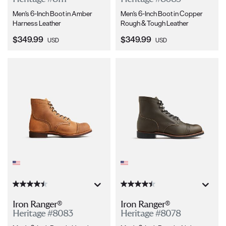
Men's 6-Inch Boot in Amber
Men's 6-Inch Boot in Copper
Harness Leather
Rough & Tough Leather
Current Price:
Current Price:
$349.99
$349.99
USD
USD
Iron Ranger®
Iron Ranger®
Heritage #8083
Heritage #8078