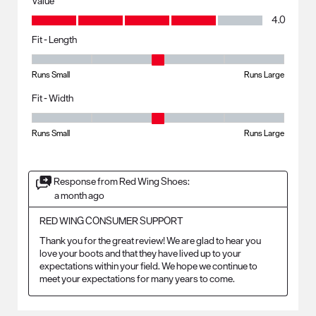
Value
Value, 4.0 out of 5
4.0
Fit - Length
Fit - Length, 3 out of 5, where 1 equals to Runs Small and 5 equals to R
Runs Small
Runs Large
Fit - Width
Fit - Width, 3 out of 5, where 1 equals to Runs Small and 5 equals to Ru
Runs Small
Runs Large
Response from Red Wing Shoes:
a month ago
RED WING CONSUMER SUPPORT
Thank you for the great review! We are glad to hear you 
love your boots and that they have lived up to your 
expectations within your field. We hope we continue to 
meet your expectations for many years to come.