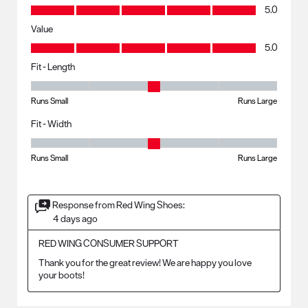
Quality, 5.0 out of 5
5.0
Value
Value, 5.0 out of 5
5.0
Fit - Length
Fit - Length, 3 out of 5, where 1 equals to Runs Small and 5 equals to R
Runs Small
Runs Large
Fit - Width
Fit - Width, 3 out of 5, where 1 equals to Runs Small and 5 equals to Ru
Runs Small
Runs Large
Response from Red Wing Shoes:
4 days ago
RED WING CONSUMER SUPPORT
Thank you for the great review! We are happy you love 
your boots!