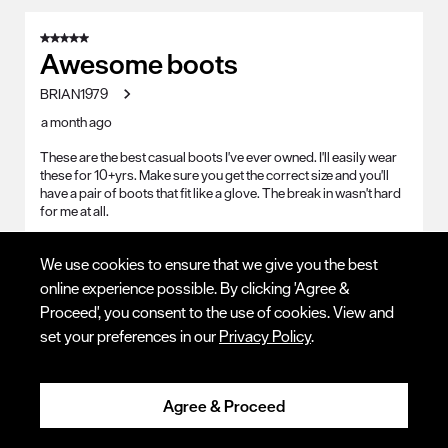
5 out of 5 stars.
Awesome boots
BRIAN1979
a month ago
These are the best casual boots I've ever owned. I'll easily wear
these for 10+yrs. Make sure you get the correct size and you'll
have a pair of boots that fit like a glove. The break in wasn't hard
for me at all.
Yes, I recommend this product.
We use cookies to ensure that we give you the best
online experience possible. By clicking 'Agree &
Quality
Proceed', you consent to the use of cookies. View and
Quality, 5.0 out of 5
5.0
set your preferences in our
Privacy Policy
.
Value
Value, 5.0 out of 5
5.0
Agree & Proceed
Fit - Length
Fit - Length, 3 out of 5, where 1 equals to Runs Small and 5 equals to R