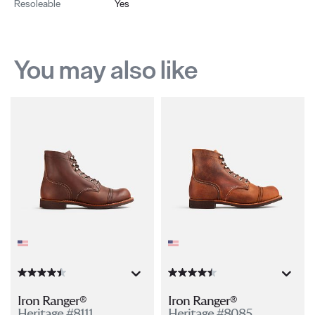
Resoleable
Yes
You may also like
Iron Ranger®
Iron Ranger®
Heritage #8111
Heritage #8085