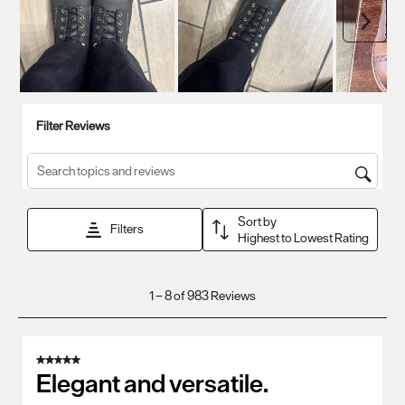
Next
Filter Reviews
Search topics and reviews search region
Sort by
Filters
Highest to Lowest Rating
1
1
–
8 of 983
Reviews
to
8
of
5 out of 5 stars.
983
Elegant and versatile.
Reviews