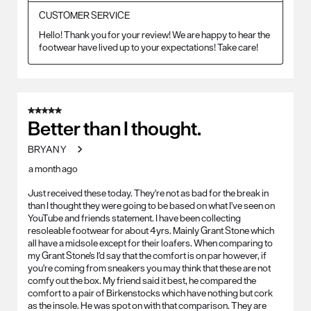
CUSTOMER SERVICE
Hello! Thank you for your review! We are happy to hear the 
footwear have lived up to your expectations! Take care!
5 out of 5 stars.
Better than I thought.
BRYAN Y
a month ago
Just received these today. They're not as bad for the break in
than I thought they were going to be based on what I've seen on
YouTube and friends statement. I have been collecting
resoleable footwear for about 4yrs. Mainly Grant Stone which
all have a midsole except for their loafers. When comparing to
my Grant Stone's I'd say that the comfort is on par however, if
you're coming from sneakers you may think that these are not
comfy out the box. My friend said it best, he compared the
comfort to a pair of Birkenstocks which have nothing but cork
as the insole. He was spot on with that comparison. They are