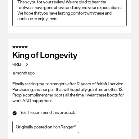
Thank you for your review! We are glad to hear the 
footwear have gone above and beyond your expectations! 
We hope that you have lasting comfort with these and 
continue to enjoy them!
5 out of 5 stars.
King of Longevity
RRLI
a month ago
Finally retiring my iron rangers after 12 years of faithful service.
Purchasing another pair that will hopefully grant me another 12.
People compliment my boots all the time. I wear these boots for
work AND happy hour.
Yes, I recommend this product.
Originally posted on
Iron Ranger®