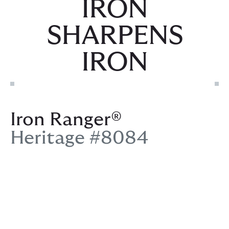
IRON
SHARPENS
IRON
Iron Ranger®
Heritage #8084