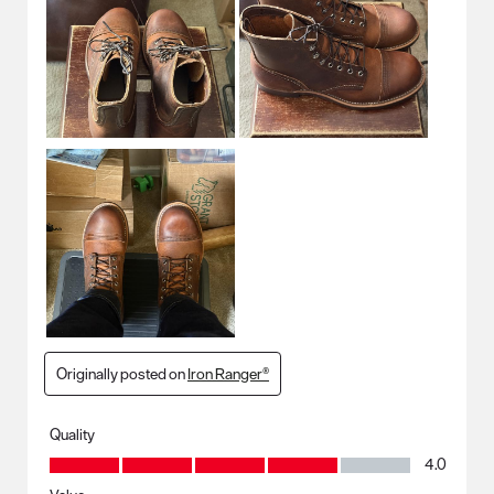
Originally posted on
Iron Ranger®
Quality
Quality, 4.0 out of 5
4.0