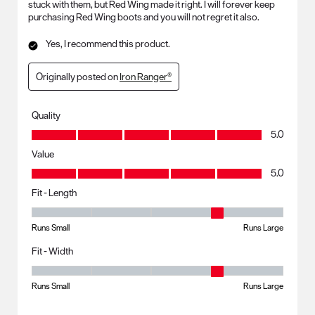
stuck with them, but Red Wing made it right. I will forever keep
purchasing Red Wing boots and you will not regret it also.
Yes, I recommend this product.
Originally posted on
Iron Ranger®
Quality
Quality, 5.0 out of 5
5.0
Value
Value, 5.0 out of 5
5.0
Fit - Length
Fit - Length, 4 out of 5, where 1 equals to Runs Small and 5 equals to R
Runs Small
Runs Large
Fit - Width
Fit - Width, 4 out of 5, where 1 equals to Runs Small and 5 equals to Ru
Runs Small
Runs Large