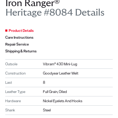
Iron Ranger®
Heritage #8084 Details
Product Details
Care Instructions
Repair Service
Shipping & Returns
Outsole
Vibram® 430 Mini-Lug
Construction
Goodyear Leather Welt
Last
8
Leather Type
Full Grain, Oiled
Hardware
Nickel Eyelets And Hooks
Shank
Steel