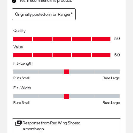
Yes, I recommend this product.
Originally posted on
Iron Ranger®
Quality
Quality, 5.0 out of 5
5.0
Value
Value, 5.0 out of 5
5.0
Fit - Length
Fit - Length, 3 out of 5, where 1 equals to Runs Small and 5 equals to R
Runs Small
Runs Large
Fit - Width
Fit - Width, 3 out of 5, where 1 equals to Runs Small and 5 equals to Ru
Runs Small
Runs Large
Response from Red Wing Shoes:
a month ago