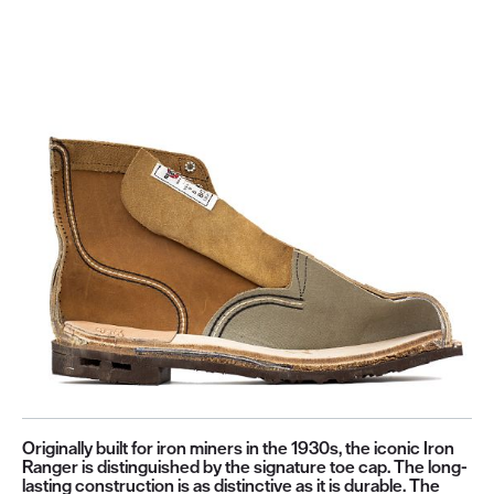
Originally built for iron miners in the 1930s, the iconic Iron
Ranger is distinguished by the signature toe cap. The long-
lasting construction is as distinctive as it is durable. The