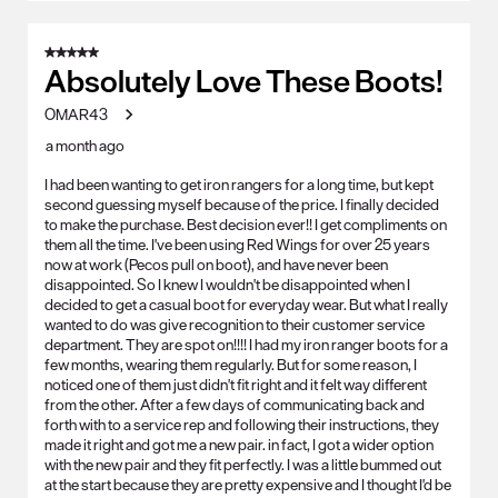
5 out of 5 stars.
Absolutely Love These Boots!
OMAR43
a month ago
I had been wanting to get iron rangers for a long time, but kept
second guessing myself because of the price. I finally decided
to make the purchase. Best decision ever!! I get compliments on
them all the time. I've been using Red Wings for over 25 years
now at work (Pecos pull on boot), and have never been
disappointed. So I knew I wouldn't be disappointed when I
decided to get a casual boot for everyday wear. But what I really
wanted to do was give recognition to their customer service
department. They are spot on!!!! I had my iron ranger boots for a
few months, wearing them regularly. But for some reason, I
noticed one of them just didn't fit right and it felt way different
from the other. After a few days of communicating back and
forth with to a service rep and following their instructions, they
made it right and got me a new pair. in fact, I got a wider option
with the new pair and they fit perfectly. I was a little bummed out
at the start because they are pretty expensive and I thought I'd be