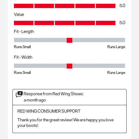
Quality, 5.0 out of 5
5.0
Value
Value, 5.0 out of 5
5.0
Fit - Length
Fit - Length, 3 out of 5, where 1 equals to Runs Small and 5 equals to R
Runs Small
Runs Large
Fit - Width
Fit - Width, 3 out of 5, where 1 equals to Runs Small and 5 equals to Ru
Runs Small
Runs Large
Response from Red Wing Shoes:
a month ago
RED WING CONSUMER SUPPORT
Thank you for the great review! We are happy you love 
your boots!