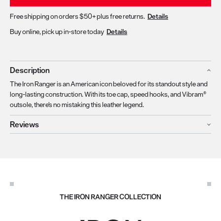
Free shipping on orders $50+ plus free returns.
Details
Buy online, pick up in-store today
Details
Description
The Iron Ranger is an American icon beloved for its standout style and
long-lasting construction. With its toe cap, speed hooks, and Vibram®
outsole, there's no mistaking this leather legend.
Reviews
THE IRON RANGER COLLECTION