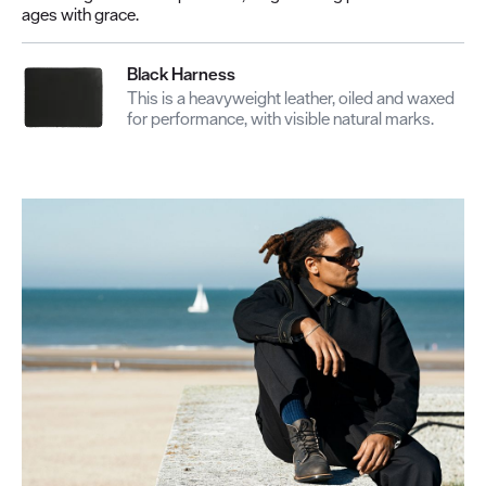
ages with grace.
Black Harness
This is a heavyweight leather, oiled and waxed
for performance, with visible natural marks.