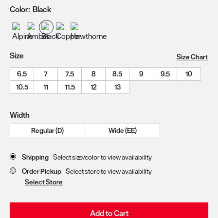
Color:
Black
Size
Size Chart
6.5
7
7.5
8
8.5
9
9.5
10
10.5
11
11.5
12
13
Width
Regular (D)
Wide (EE)
Store Delivery & Pickup Options
Shipping
Select size/color to view availability
Order Pickup
Select store to view availability
Select Store
Add to Cart