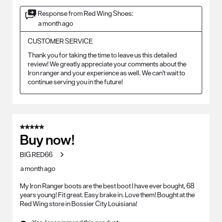
Response from Red Wing Shoes:
a month ago
CUSTOMER SERVICE
Thank you for taking the time to leave us this detailed 
review! We greatly appreciate your comments about the 
Iron ranger and your experience as well. We can't wait to 
continue serving you in the future!
5 out of 5 stars.
Buy now!
BIG RED66
a month ago
My Iron Ranger boots are the best boot I have ever bought, 68
years young! Fit great. Easy brake in. Love them! Bought at the
Red Wing store in Bossier City Louisiana!