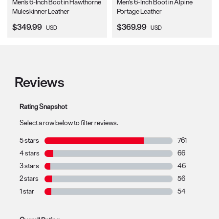
Men's 6-Inch Boot in Hawthorne
Men's 6-Inch Boot in Alpine
Muleskinner Leather
Portage Leather
Current Price:
Current Price:
$349.99
$369.99
USD
USD
Reviews
Rating Snapshot
Select a row below to filter reviews.
5 stars
stars
761
761 reviews wit
4 stars
stars
66
66 reviews with
3 stars
stars
46
46 reviews with
2 stars
stars
56
56 reviews with
1 star
stars
54
54 reviews with