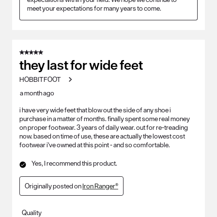
meet your expectations for many years to come. 
5 out of 5 stars.
they last for wide feet
HOBBITFOOT
a month ago
i have very wide feet that blow out the side of any shoe i
purchase in a matter of months. finally spent some real money
on proper footwear. 3 years of daily wear. out for re-treading
now. based on time of use, these are actually the lowest cost
footwear i've owned at this point - and so comfortable.
Yes, I recommend this product.
Originally posted on
Iron Ranger®
Quality