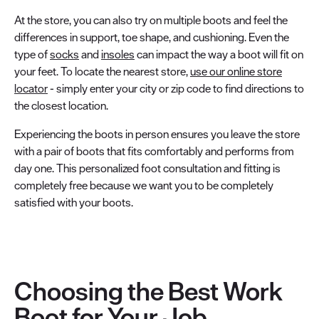
At the store, you can also try on multiple boots and feel the
differences in support, toe shape, and cushioning. Even the
type of
socks
and
insoles
can impact the way a boot will fit on
your feet. To locate the nearest store,
use our online store
locator
- simply enter your city or zip code to find directions to
the closest location.
Experiencing the boots in person ensures you leave the store
with a pair of boots that fits comfortably and performs from
day one. This personalized foot consultation and fitting is
completely free because we want you to be completely
satisfied with your boots.
Choosing the Best Work
Boot for Your Job