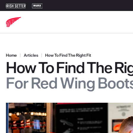
Home
|
Articles
|
How To Find The Right Fit
How To Find The Rig
For Red Wing Boot