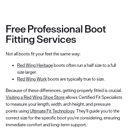
Free Professional Boot
Fitting Services
Not all boots fit your feet the same way:
Red Wing Heritage
boots often run a half size to a full
size larger.
Red Wing Work
boots are typically true to size.
Because of these differences, getting properly fitted is crucial.
Visiting a Red Wing Shoe Store
allows Certified Fit Specialists
to measure your length, width, arch height, and pressure
points using
Ultimate Fit Technology
. They'll guide you to the
correct size for the specific boot you're considering, ensuring
immediate comfort and long-term support.