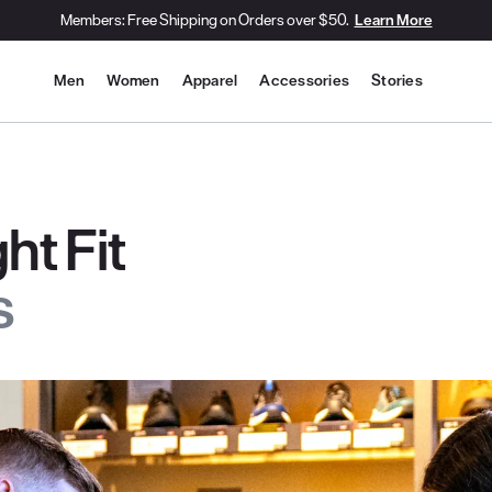
Members: Free Shipping on Orders over $50.
Learn More
Site Navigation
Men
Women
Apparel
Accessories
Stories
ht Fit
s