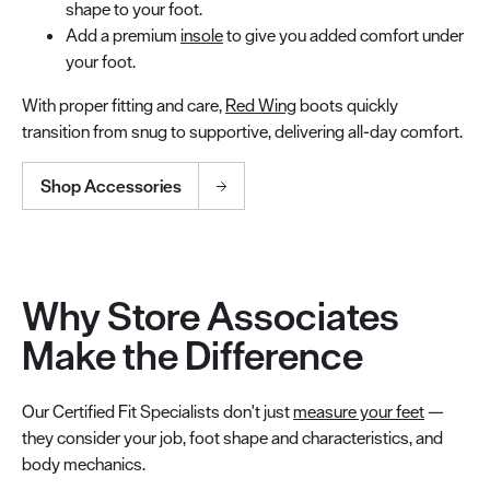
shape to your foot.
Add a premium
insole
to give you added comfort under
your foot.
With proper fitting and care,
Red Wing
boots quickly
transition from snug to supportive, delivering all-day comfort.
Shop Accessories
Why Store Associates
Make the Difference
Our Certified Fit Specialists don't just
measure your feet
—
they consider your job, foot shape and characteristics, and
body mechanics.