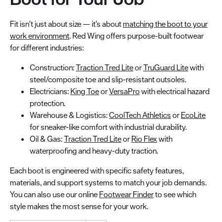
Fit isn't just about size — it's about
matching the boot to your
work environment
. Red Wing offers purpose-built footwear
for different industries:
Construction:
Traction Tred Lite
or
TruGuard Lite
with
steel/composite toe and slip-resistant outsoles.
Electricians:
King Toe
or
VersaPro
with electrical hazard
protection.
Warehouse & Logistics:
CoolTech Athletics
or
EcoLite
for sneaker-like comfort with industrial durability.
Oil & Gas:
Traction Tred Lite
or
Rio Flex
with
waterproofing and heavy-duty traction.
Each boot is engineered with specific safety features,
materials, and support systems to match your job demands.
You can also use our online
Footwear Finder
to see which
style makes the most sense for your work.