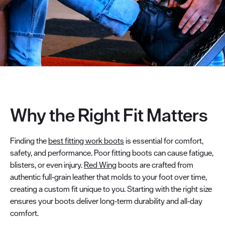
Why the Right Fit Matters
Finding the
best fitting work boots
is essential for comfort,
safety, and performance. Poor fitting boots can cause fatigue,
blisters, or even injury.
Red Wing
boots are crafted from
authentic full‑grain leather that molds to your foot over time,
creating a custom fit unique to you. Starting with the right size
ensures your boots deliver long‑term durability and all‑day
comfort.