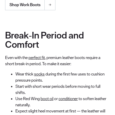
Shop Work Boots
Break‑In Period and
Comfort
Even with the
perfect fit
, premium leather boots require a
short break-in period. To make it easier:
Wear thick
socks
during the first few uses to cushion
pressure points.
Start with short wear periods before moving to full
shifts.
Use Red Wing
boot oil
or
conditioner
to soften leather
naturally.
Expect slight heel movement at first — the leather will