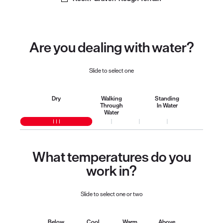
Are you dealing with water?
Slide to select one
Dry
Walking
Standing
Through
In Water
Water
What temperatures do you
work in?
Slide to select one or two
Below
Cool
Warm
Above