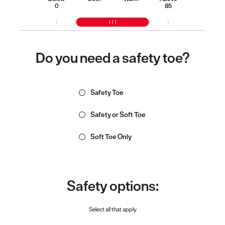
0
85
Do you need a safety toe?
Safety Toe
Safety or Soft Toe
Soft Toe Only
Safety options:
Select all that apply