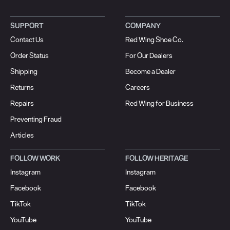
SUPPORT
COMPANY
Contact Us
Red Wing Shoe Co.
Order Status
For Our Dealers
Shipping
Become a Dealer
Returns
Careers
Repairs
Red Wing for Business
Preventing Fraud
Articles
FOLLOW WORK
FOLLOW HERITAGE
Instagram
Instagram
Facebook
Facebook
TikTok
TikTok
YouTube
YouTube