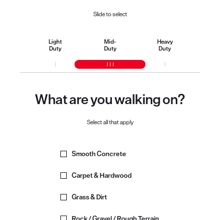
Slide to select
Light
Mid-
Heavy
Duty
Duty
Duty
What are you walking on?
Select all that apply
Smooth Concrete
Carpet & Hardwood
Grass & Dirt
Rock / Gravel / Rough Terrain