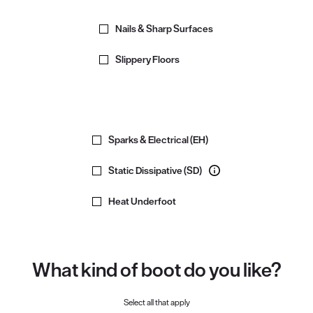
Nails & Sharp Surfaces
Slippery Floors
Sparks & Electrical (EH)
Static Dissipative (SD)
Heat Underfoot
What kind of boot do you like?
Select all that apply