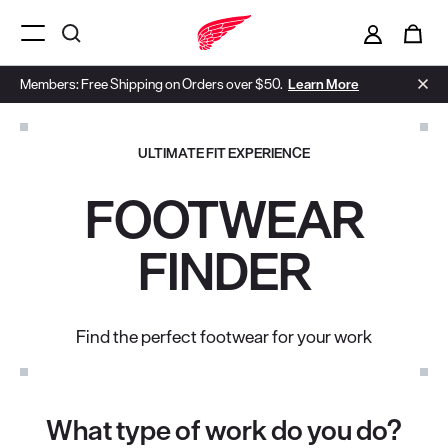
i
0
Menu Open
Members: Free Shipping on Orders over $50.
Learn More
ULTIMATE FIT EXPERIENCE
FOOTWEAR
FINDER
Find the perfect footwear for your work
What type of work do you do?