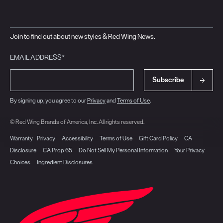
Join to find out about new styles & Red Wing News.
EMAIL ADDRESS*
Subscribe
By signing up, you agree to our
Privacy
and
Terms of Use
.
© Red Wing Brands of America, Inc. All rights reserved.
Warranty
Privacy
Accessibility
Terms of Use
Gift Card Policy
CA
Disclosure
CA Prop 65
Do Not Sell My Personal Information
Your Privacy
Choices
Ingredient Disclosures