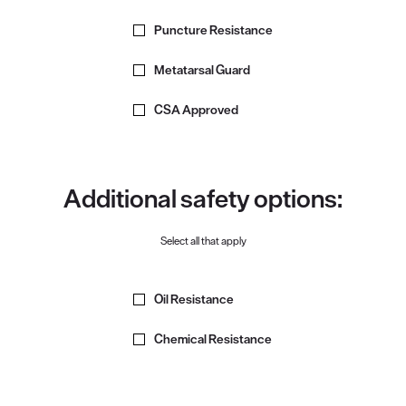
Puncture Resistance
Metatarsal Guard
CSA Approved
Additional safety options:
Select all that apply
Oil Resistance
Chemical Resistance