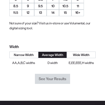
8.5
9
9.5
10
10.5
11
11.5
12
13
14
15
16+
Not sure of your size? Visit us in-store or use Volumental, our
digital sizing tool.
Width
Narrow Width
Average Width
Wide Width
AA,A,B,C widths
D width
E,EE,EEE,H widths
See Your Results