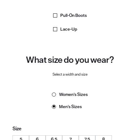
Pull-On Boots
Lace-Up
What size do you wear?
Select a width and size
Women's Sizes
Men's Sizes
Size
5
6
6.5
7
7.5
8