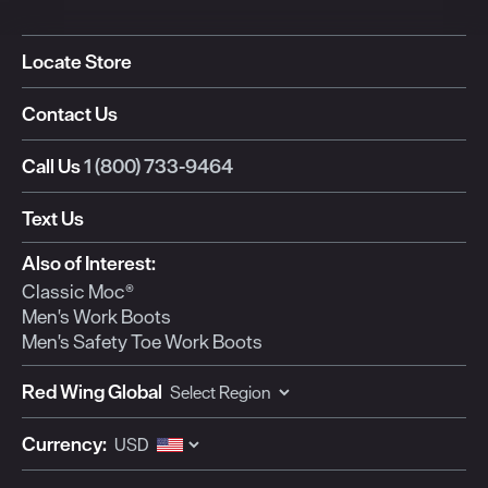
Locate Store
Contact Us
Call Us
1 (800) 733-9464
Text Us
Also of Interest:
Classic Moc®
Men's Work Boots
Men's Safety Toe Work Boots
Red Wing Global
Currency: