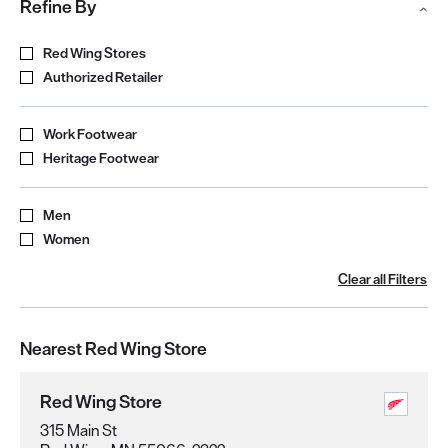
Refine By
Refine by Store Type
Red Wing Stores
Authorized Retailer
Refine by Product Type
Work Footwear
Heritage Footwear
Refine by Gender
Men
Women
Clear all Filters
Nearest Red Wing Store
Red Wing Store
315 Main St