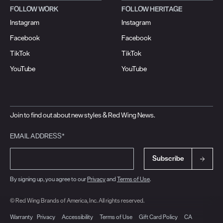
FOLLOW WORK
FOLLOW HERITAGE
Instagram
Instagram
Facebook
Facebook
TikTok
TikTok
YouTube
YouTube
Join to find out about new styles & Red Wing News.
EMAIL ADDRESS*
Subscribe
By signing up, you agree to our
Privacy
and
Terms of Use
.
© Red Wing Brands of America, Inc. All rights reserved.
Warranty
Privacy
Accessibility
Terms of Use
Gift Card Policy
CA