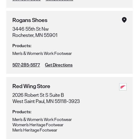
Rogans Shoes
3446 55th St Nw
Rochester, MN 55901
Products:
Men's & Women's Work Footwear
507-285-5577
Get Directions
Red Wing Store
2026 Robert St S Suite B
West Saint Paul, MN 55118-3923
Products:
Men's & Women's Work Footwear
Women's Heritage Footwear
Men's Heritage Footwear