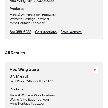
Red Wing, MN 55066-2322
Products:
Men's & Women's Work Footwear
Women's Heritage Footwear
Men's Heritage Footwear
651-388-6233
Get Directions
Store Website
All Results
Red Wing Store
315 Main St
Red Wing, MN 55066-2322
Products:
Men's & Women's Work Footwear
Women's Heritage Footwear
Men's Heritage Footwear