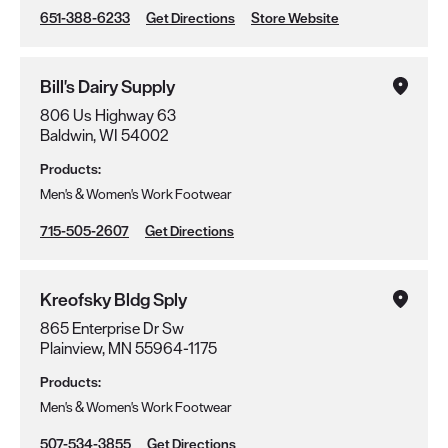
651-388-6233
Get Directions
Store Website
Bill's Dairy Supply
806 Us Highway 63
Baldwin, WI 54002
Products:
Men's & Women's Work Footwear
715-505-2607
Get Directions
Kreofsky Bldg Sply
865 Enterprise Dr Sw
Plainview, MN 55964-1175
Products:
Men's & Women's Work Footwear
507-534-3855
Get Directions