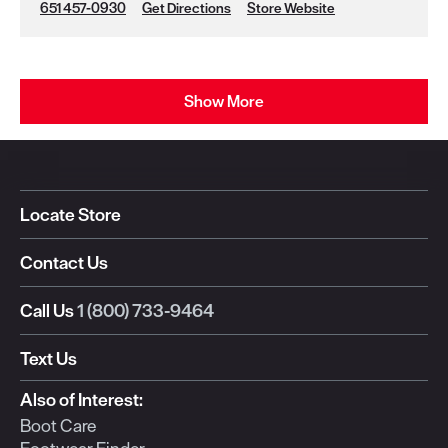
651 457-0930
Get Directions
Store Website
Show More
Locate Store
Contact Us
Call Us
1 (800) 733-9464
Text Us
Also of Interest:
Boot Care