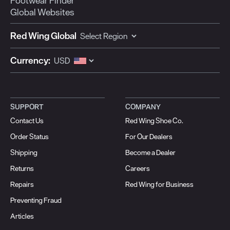
Footwear Finder
Global Websites
Red Wing Global
Currency:
SUPPORT
COMPANY
Contact Us
Red Wing Shoe Co.
Order Status
For Our Dealers
Shipping
Become a Dealer
Returns
Careers
Repairs
Red Wing for Business
Preventing Fraud
Articles