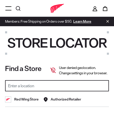
i
0
Menu Open
Members: Free Shipping on Orders over $50.
Learn More
STORE LOCATOR
Find a Store
User denied geolocation.
Change settings in your browser.
SEARCH LOCATION
Red Wing Store
Authorized Retailer