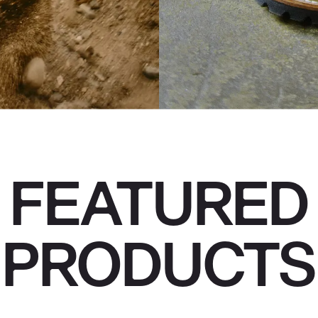
FEATURED
PRODUCTS