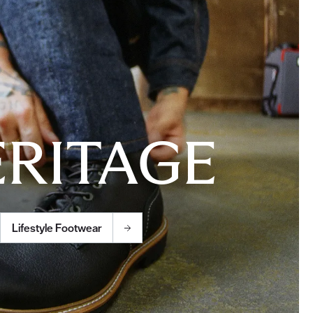
RITAGE
Lifestyle Footwear