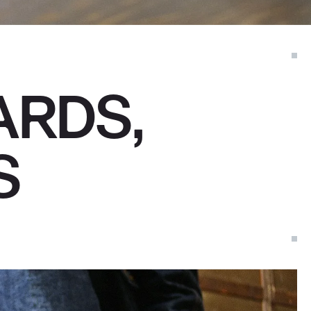
ARDS,
S