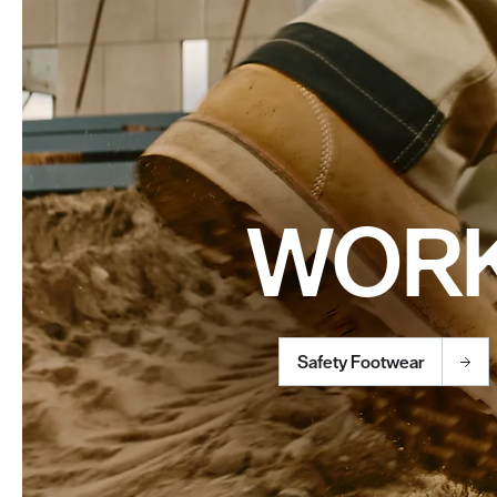
WOR
Safety Footwear