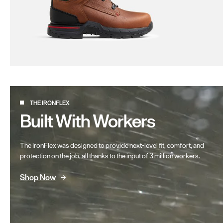
THE IRONFLEX
Built With Workers
The IronFlex was designed to provide next-level fit, comfort, and
protection on the job, all thanks to the input of 3 million workers.
Shop Now