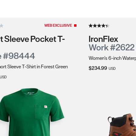
duct recommendations.
WEB EXCLUSIVE
t Sleeve Pocket T-
IronFlex
Work #2622
e #98444
Women's 6-inch Waterp
ort Sleeve T-Shirt in Forest Green
Current Price:
$234.99
USD
Price:
USD