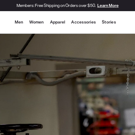
Members: Free Shipping on Orders over $50.
Learn More
Site Navigation
Men
Women
Apparel
Accessories
Stories