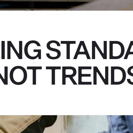
ING STAND
NOT TREND