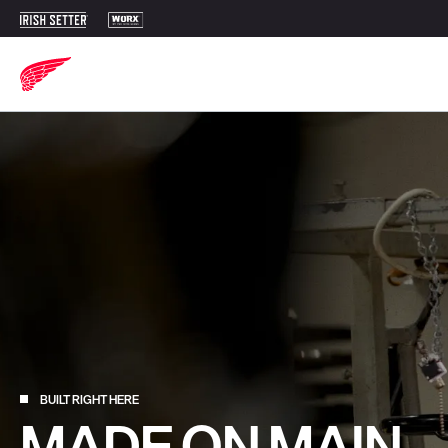
BUILT RIGHT HERE
MADE ON MAIN