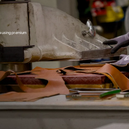
ta using premium