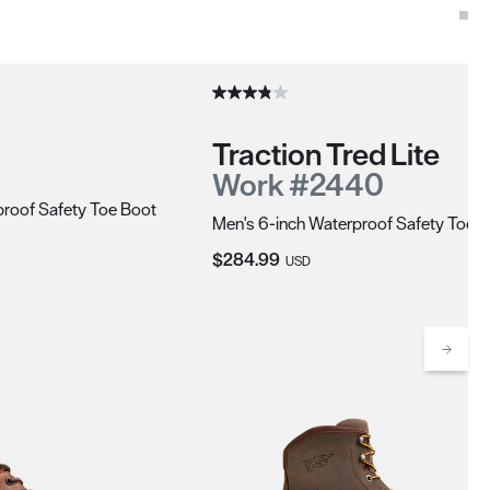
Traction Tred Lite
Work #2440
roof Safety Toe Boot
Men's 6-inch Waterproof Safety Toe 
Current Price:
$284.99
USD
Scrol