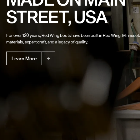
STREET, USA
For over 120 years, Red Wing boots have been built in Red Wing, Minneso
materials, expert craft, and a legacy of quality.
Learn More