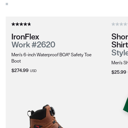
Use the Next and Previous buttons to navigate through the pro
IronFlex
Shor
Work #2620
Shirt
Styl
Men's 6-inch Waterproof BOA® Safety Toe
Boot
Men's Sh
Current Price:
$274.99
USD
Current 
$25.99