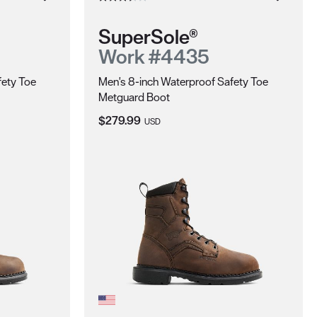
SuperSole®
Work #4435
fety Toe
Men's 8-inch Waterproof Safety Toe
Metguard Boot
Current Price:
$279.99
USD