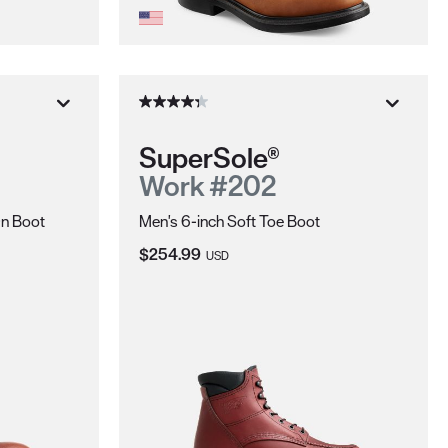
SuperSole®
Work #202
On Boot
Men's 6-inch Soft Toe Boot
Current Price:
$254.99
USD