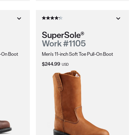
SuperSole®
Work #1105
l-On Boot
Men's 11-inch Soft Toe Pull-On Boot
Current Price:
$244.99
USD