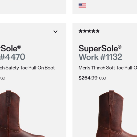
Sole®
SuperSole®
 #4470
Work #1132
nch Safety Toe Pull-On Boot
Men's 11-inch Soft Toe Pull-
ice:
Current Price:
$264.99
USD
USD