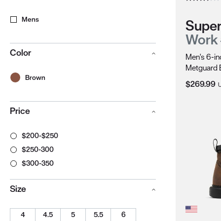
Mens
Super
Work
Color
Men's 6-in
Metguard 
Brown
Current Pr
$269.99
Price
$200-$250
$250-300
$300-350
Size
4
4.5
5
5.5
6