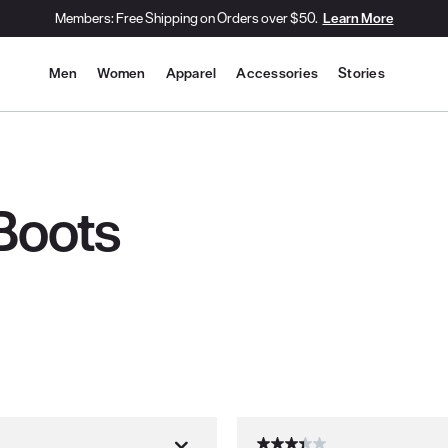
Members: Free Shipping on Orders over $50.
Learn More
Site Navigation
Men
Women
Apparel
Accessories
Stories
Boots
th new results.