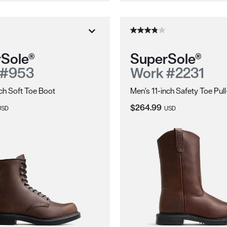
Sole®
SuperSole®
 #953
Work #2231
ch Soft Toe Boot
Men's 11-inch Safety Toe Pul
ice:
Current Price:
$264.99
USD
USD
ions.
electrically energized objects.