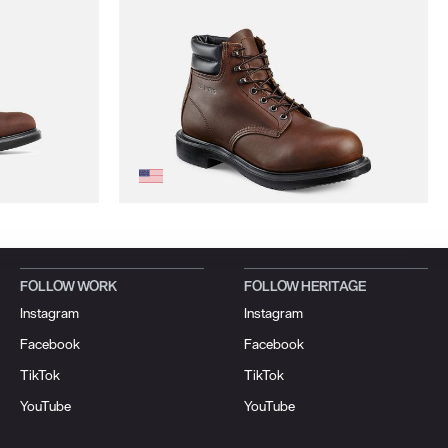
FOLLOW WORK
FOLLOW HERITAGE
Instagram
Instagram
Facebook
Facebook
TikTok
TikTok
YouTube
YouTube