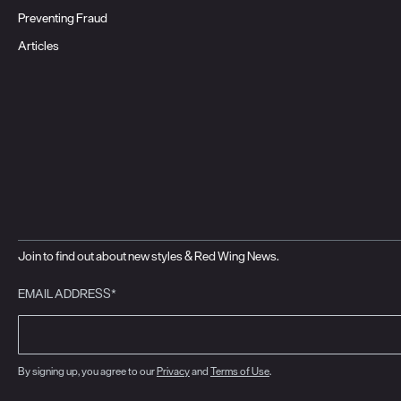
Preventing Fraud
Articles
Join to find out about new styles & Red Wing News.
EMAIL ADDRESS*
By signing up, you agree to our
Privacy
and
Terms of Use
.