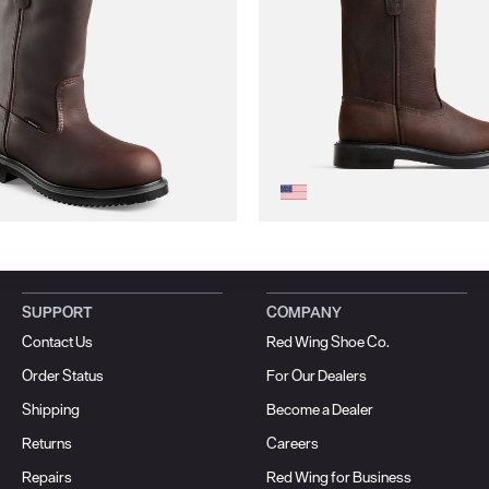
SUPPORT
COMPANY
Contact Us
Red Wing Shoe Co.
Order Status
For Our Dealers
Shipping
Become a Dealer
Returns
Careers
Repairs
Red Wing for Business