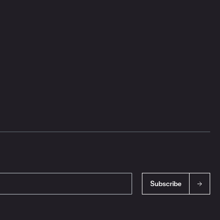
Subscribe