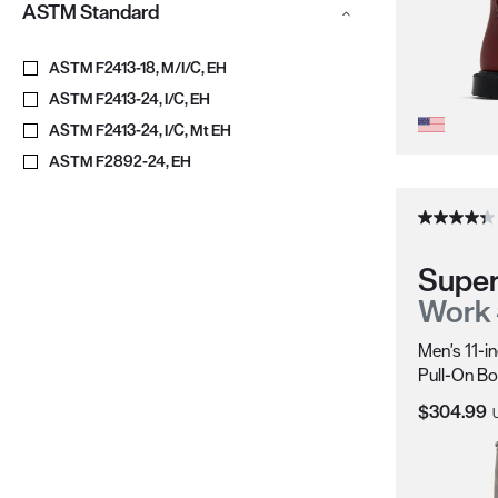
ASTM Standard
ASTM F2413-18, M/I/C, EH
ASTM F2413-24, I/C, EH
ASTM F2413-24, I/C, Mt EH
ASTM F2892-24, EH
Super
Work
Men's 11-i
Pull-On Bo
Current Pr
$304.99