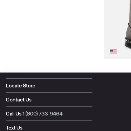
Locate Store
Contact Us
Call Us
1 (800) 733-9464
Text Us