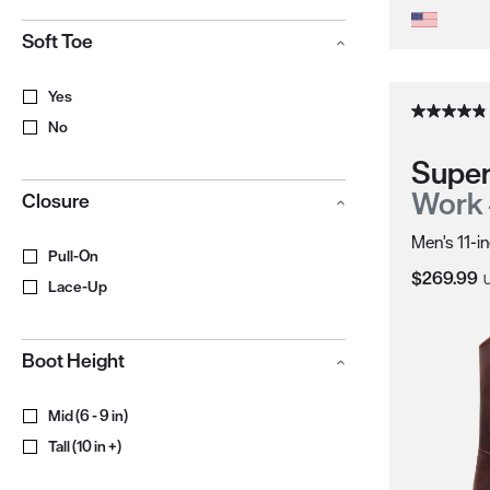
Soft Toe
Yes
No
Super
Work
Closure
Men's 11-i
Pull-On
Current Pr
$269.99
Lace-Up
Boot Height
Mid (6 - 9 in)
Tall (10 in +)