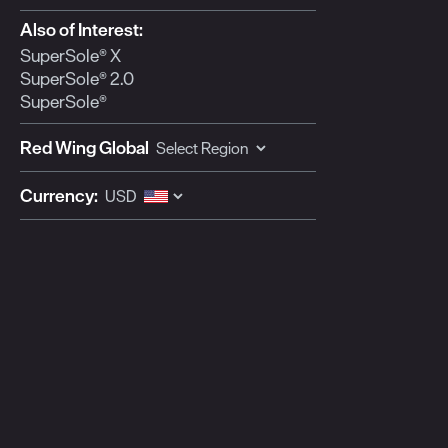
Also of Interest:
SuperSole® X
SuperSole® 2.0
SuperSole®
Red Wing Global
Currency: