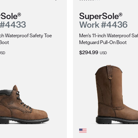
Sole®
SuperSole®
 #4433
Work #4436
ch Waterproof Safety Toe
Men's 11-inch Waterproof Sa
Boot
Metguard Pull-On Boot
ice:
Current Price:
$294.99
USD
USD