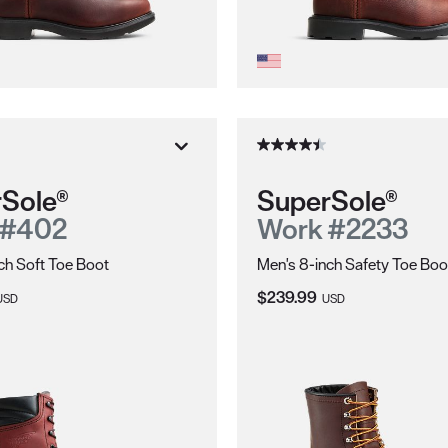
Sole®
SuperSole®
 #402
Work #2233
ch Soft Toe Boot
Men's 8-inch Safety Toe Boo
ice:
Current Price:
$239.99
USD
USD