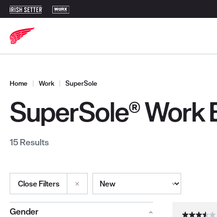
Home
|
Work
|
SuperSole
SuperSole® Work 
15 Results
Sort By
Close Filters
Selections made within the product filters will refresh the page wi
Gender