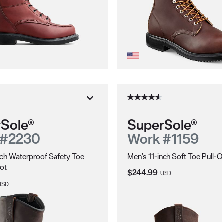
Sole®
SuperSole®
 #2230
Work #1159
nch Waterproof Safety Toe
Men's 11-inch Soft Toe Pull-
ot
Current Price:
$244.99
USD
ice:
USD