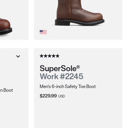
SuperSole®
Work #2245
Men's 6-inch Safety Toe Boot
On Boot
Current Price:
$229.99
USD