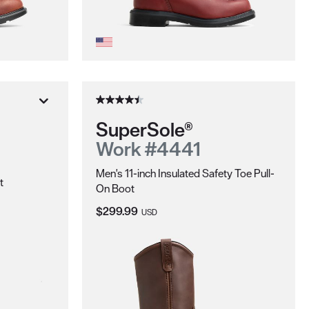
SuperSole®
Work #4441
Men's 11-inch Insulated Safety Toe Pull-
t
On Boot
Current Price:
$299.99
USD