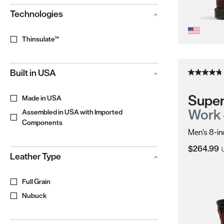
Technologies
Thinsulate™
Built in USA
Super
Made in USA
Work
Assembled in USA with Imported
Components
Men's 8-in
Current Pr
$264.99
Leather Type
Full Grain
Nubuck