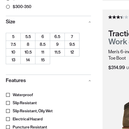
$300-350
Size
Tracti
5
5.5
6
6.5
7
Work
7.5
8
8.5
9
9.5
Men's 6-in
10
10.5
11
11.5
12
Toe Boot
13
14
15
Current Pr
$314.99
U
Features
Waterproof
Boot construction that keeps feet dry in wet condit
Slip Resistant
Meets ASTM Safety Standards
Slip Resistant, Oily Wet
Meets ASTM F3445 Safety Standards
Electrical Hazard
Extra protection from accidental contact with 
Puncture Resistant