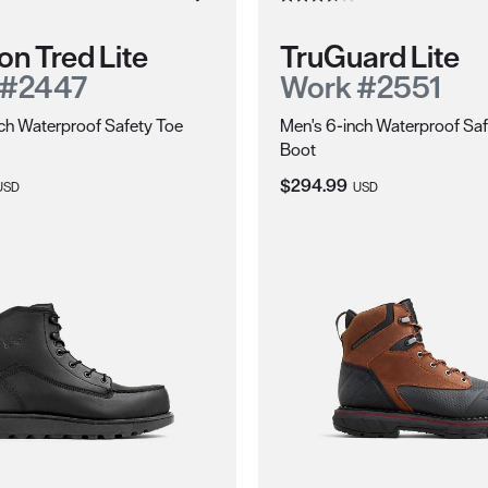
on Tred Lite
TruGuard Lite
 #2447
Work #2551
ch Waterproof Safety Toe
Men's 6-inch Waterproof Saf
Boot
ice:
Current Price:
$294.99
USD
USD