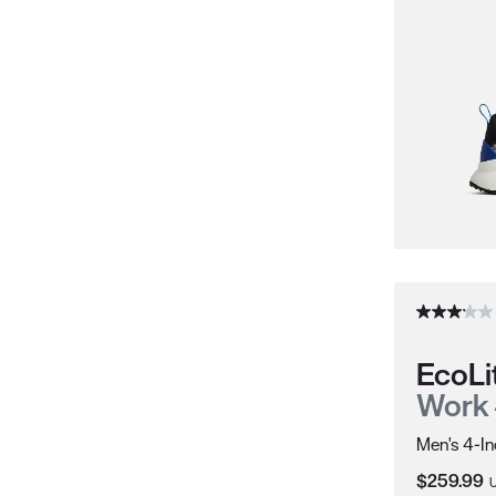
EcoLi
Work
Men's 4-In
Current Pr
$259.99