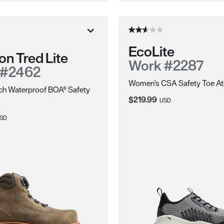
EcoLite
on Tred Lite
Work #2287
 #2462
Women's CSA Safety Toe Ath
ch Waterproof BOA® Safety
Current Price:
$219.99
USD
ice:
SD
ions.
electrically energized objects.