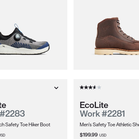
te
EcoLite
 #2283
Work #2281
ch Safety Toe Hiker Boot
Men's Safety Toe Athletic S
ice:
Current Price:
$199.99
USD
USD