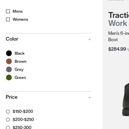
Mens
Tracti
Womens
Work
Men's 6-in
Color
Boot
Current Pr
$284.99
Black
Brown
Grey
Green
Price
$150-$200
$200-$250
$250-300