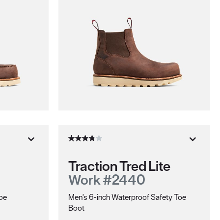
Traction Tred Lite
Work #2440
hoe
Men's 6-inch Waterproof Safety Toe
Boot