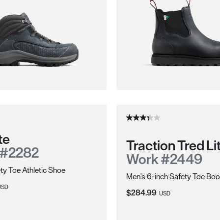
te
Traction Tred Li
 #2282
Work #2449
ty Toe Athletic Shoe
Men's 6-inch Safety Toe Boo
ice:
USD
Current Price:
$284.99
USD