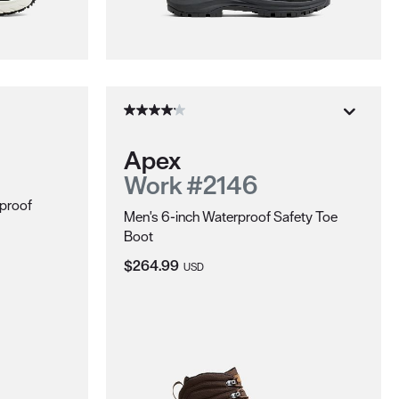
Apex
Work #2146
proof
Men's 6-inch Waterproof Safety Toe
Boot
Current Price:
$264.99
USD