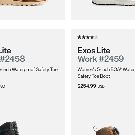
njuries due to sole puncture.
Lite
Exos Lite
 #2458
Work #2459
-inch Waterproof Safety Toe
Women's 5-inch BOA® Water
Safety Toe Boot
ice:
Current Price:
$254.99
USD
USD