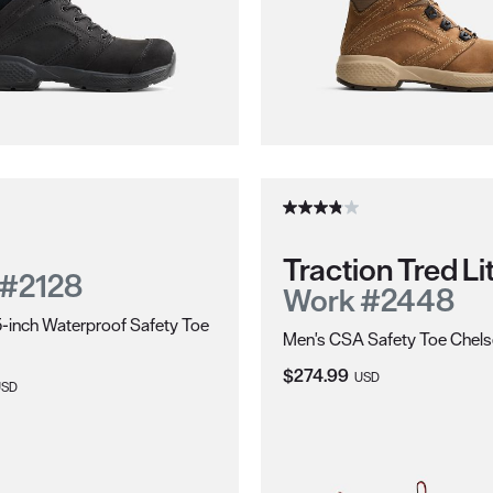
Traction Tred Li
 #2128
Work #2448
-inch Waterproof Safety Toe
Men's CSA Safety Toe Chel
Current Price:
$274.99
USD
ice:
USD