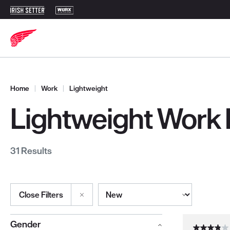
Home
|
Work
|
Lightweight
Lightweight Work
31 Results
Sort By
Close Filters
Selections made within the product filters will refresh the page wi
Gender