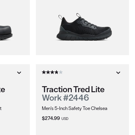
te
Traction Tred Lite
Work #2446
t
Men's 5-Inch Safety Toe Chelsea
Current Price:
$274.99
USD