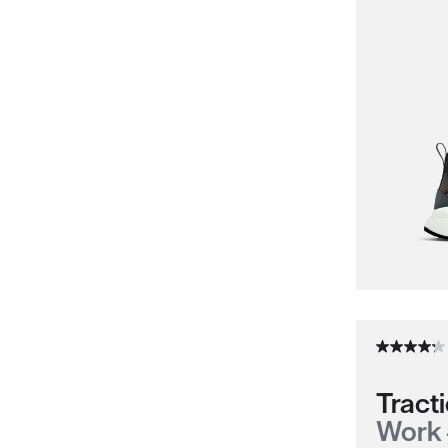
Tracti
Work