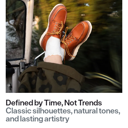
Defined by Time, Not Trends
Classic silhouettes, natural tones,
and lasting artistry