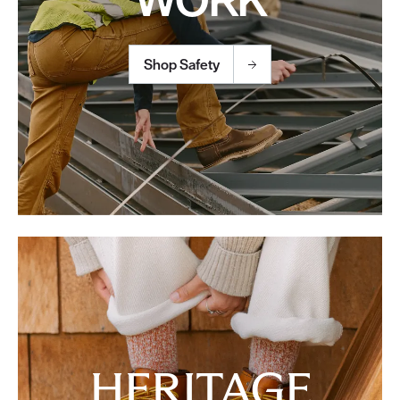
Shop Safety
HERITAGE