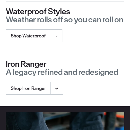
Waterproof Styles
Weather rolls off so you can roll on
Shop Waterproof
Iron Ranger
A legacy refined and redesigned
Shop Iron Ranger