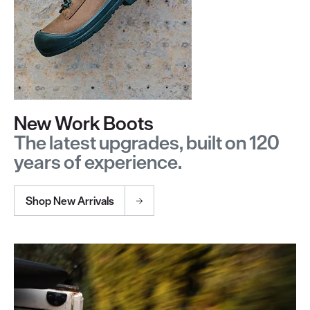
New Work Boots
The latest upgrades, built on 120
years of experience.
Shop New Arrivals