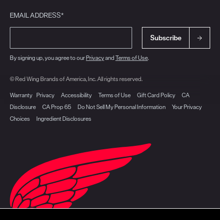
EMAIL ADDRESS*
Subscribe
By signing up, you agree to our
Privacy
and
Terms of Use
.
© Red Wing Brands of America, Inc. All rights reserved.
Warranty
Privacy
Accessibility
Terms of Use
Gift Card Policy
CA
Disclosure
CA Prop 65
Do Not Sell My Personal Information
Your Privacy
Choices
Ingredient Disclosures