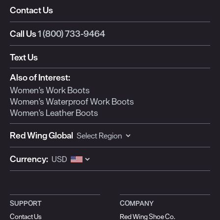
Contact Us
Call Us
1 (800) 733-9464
Text Us
Also of Interest:
Women's Work Boots
Women's Waterproof Work Boots
Women's Leather Boots
Red Wing Global
Currency:
SUPPORT
COMPANY
Contact Us
Red Wing Shoe Co.