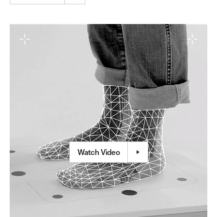
Watch Video