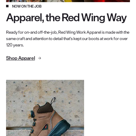
NOW ON THE JOB
Apparel, the Red Wing Way
Ready for on-and off-the-job, Red Wing Work Apparel is made with the
same craft and attention to detail that’s kept our boots at work for over
120 years.
Shop Apparel