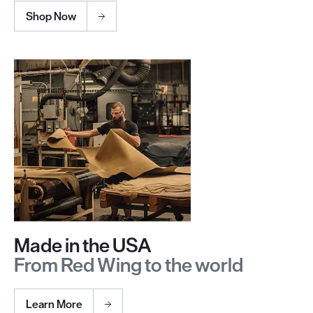
Shop Now
Made in the USA
From Red Wing to the world
Learn More