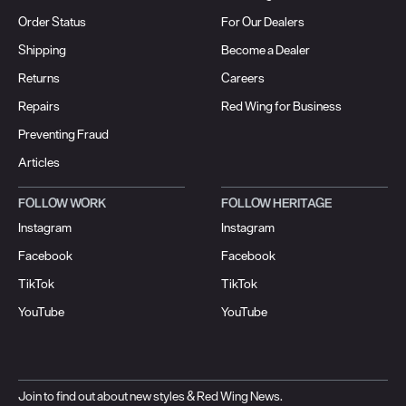
Order Status
For Our Dealers
Shipping
Become a Dealer
Returns
Careers
Repairs
Red Wing for Business
Preventing Fraud
Articles
FOLLOW WORK
FOLLOW HERITAGE
Instagram
Instagram
Facebook
Facebook
TikTok
TikTok
YouTube
YouTube
Join to find out about new styles & Red Wing News.