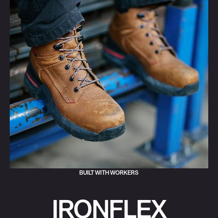
BUILT WITH WORKERS
IRONFLEX