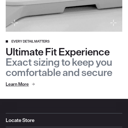
EVERY DETAIL MATTERS
Ultimate Fit Experience
Exact sizing to keep you
comfortable and secure
Learn More
Locate Store