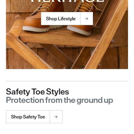
Shop Lifestyle
Safety Toe Styles
Protection from the ground up
Shop Safety Toe