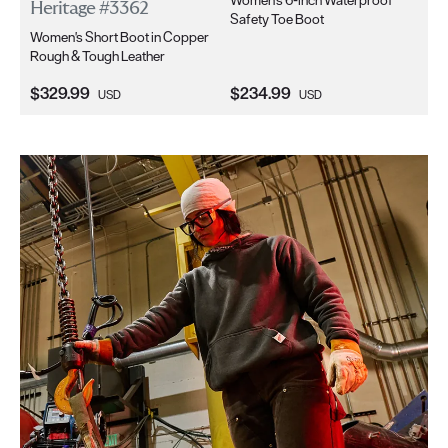
Heritage #3362
Wo
Safety Toe Boot
Women's Short Boot in Copper
in 
Rough & Tough Leather
Current Price:
Current Price:
Cu
$329.99
$234.99
$2
USD
USD