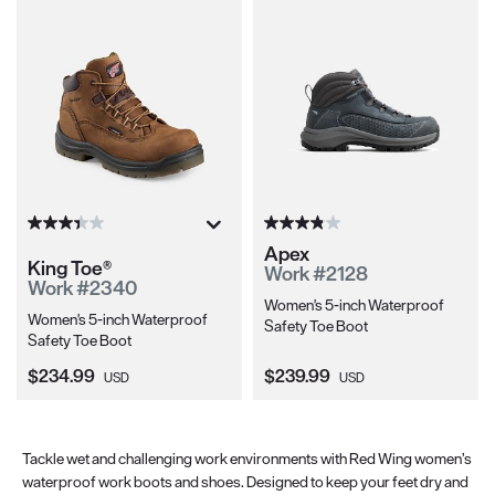
Apex
King Toe®
Work #2128
Work #2340
Women's 5-inch Waterproof
Women's 5-inch Waterproof
Safety Toe Boot
Safety Toe Boot
Current Price:
Current Price:
$234.99
$239.99
USD
USD
Tackle wet and challenging work environments with Red Wing women’s
waterproof work boots and shoes. Designed to keep your feet dry and