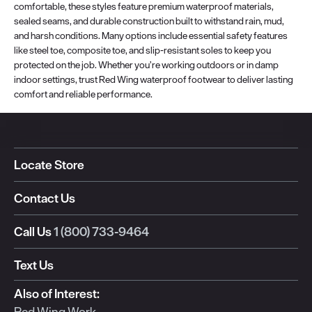
comfortable, these styles feature premium waterproof materials,
sealed seams, and durable construction built to withstand rain, mud,
and harsh conditions. Many options include essential safety features
like steel toe, composite toe, and slip-resistant soles to keep you
protected on the job. Whether you’re working outdoors or in damp
indoor settings, trust Red Wing waterproof footwear to deliver lasting
comfort and reliable performance.
Locate Store
Contact Us
Call Us
1 (800) 733-9464
Text Us
Also of Interest:
Red Wing Work