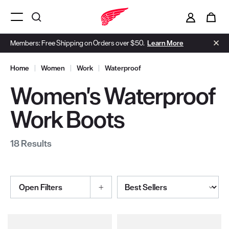
i
0
Menu Open
Members: Free Shipping on Orders over $50.
Learn More
Home
|
Women
|
Work
|
Waterproof
Women's Waterproof
Work Boots
18 Results
Sort By
Open Filters
Selections made within the product filters will refresh the page wi