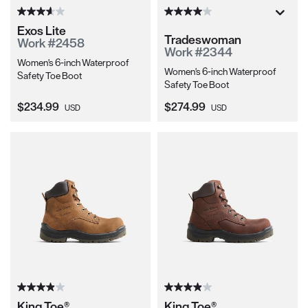
Exos Lite
Tradeswoman
Work #2458
Work #2344
Women's 6-inch Waterproof
Women's 6-inch Waterproof
Safety Toe Boot
Safety Toe Boot
Current Price:
Current Price:
$234.99
$274.99
USD
USD
King Toe®
King Toe®