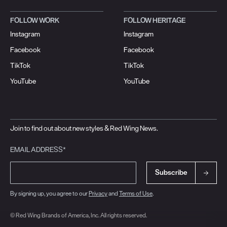
FOLLOW WORK
FOLLOW HERITAGE
Instagram
Instagram
Facebook
Facebook
TikTok
TikTok
YouTube
YouTube
Join to find out about new styles & Red Wing News.
EMAIL ADDRESS*
Subscribe
By signing up, you agree to our
Privacy
and
Terms of Use
.
© Red Wing Brands of America, Inc. All rights reserved.