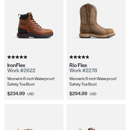
IronFlex
Rio Flex
Work #2622
Work #2278
Women's 6-inch Waterproof
Women's 9-inch Waterproof
Safety Toe Boot
Safety Toe Boot
Current Price:
Current Price:
$234.99
$294.99
USD
USD