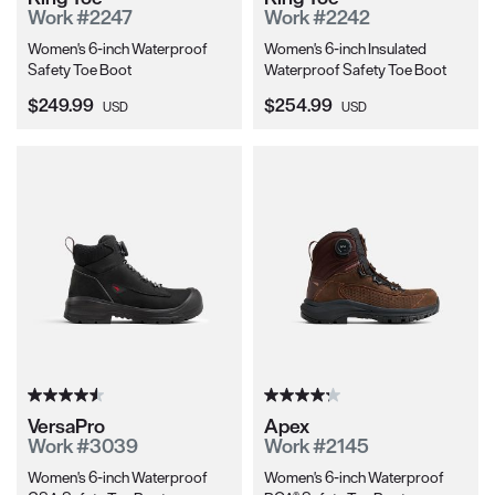
Work #2247
Work #2242
Women's 6-inch Waterproof
Women's 6-inch Insulated
Safety Toe Boot
Waterproof Safety Toe Boot
Current Price:
Current Price:
$249.99
$254.99
USD
USD
VersaPro
Apex
Work #3039
Work #2145
Women's 6-inch Waterproof
Women's 6-inch Waterproof