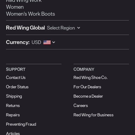
Women
Women's Work Boots
Red Wing Global
Currency:
SUPPORT
COMPANY
Contact Us
Red Wing Shoe Co.
Order Status
For Our Dealers
Shipping
Become a Dealer
Returns
Careers
Repairs
Red Wing for Business
Preventing Fraud
Articles