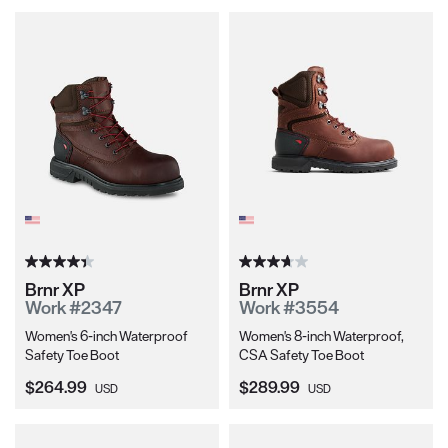
Brnr XP
Brnr XP
Work #2347
Work #3554
Women's 6-inch Waterproof
Women's 8-inch Waterproof,
Safety Toe Boot
CSA Safety Toe Boot
Current Price:
Current Price:
$264.99
$289.99
USD
USD