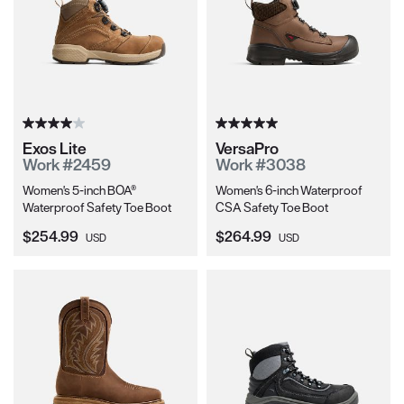
Exos Lite
VersaPro
Work #2459
Work #3038
Women's 5-inch BOA®
Women's 6-inch Waterproof
Waterproof Safety Toe Boot
CSA Safety Toe Boot
Current Price:
Current Price:
$254.99
$264.99
USD
USD