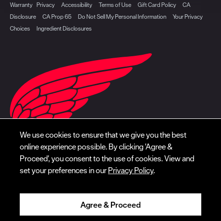
Warranty
Privacy
Accessibility
Terms of Use
Gift Card Policy
CA
Disclosure
CA Prop 65
Do Not Sell My Personal Information
Your Privacy
Choices
Ingredient Disclosures
We use cookies to ensure that we give you the best
online experience possible. By clicking 'Agree &
Proceed', you consent to the use of cookies. View and
set your preferences in our
Privacy Policy
.
Agree & Proceed