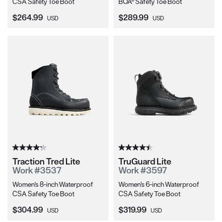
CSA Safety Toe Boot
BOA® Safety Toe Boot
Current Price:
Current Price:
$264.99
$289.99
USD
USD
Traction Tred Lite
TruGuard Lite
Work #3537
Work #3597
Women's 8-inch Waterproof
Women's 6-inch Waterproof
CSA Safety Toe Boot
CSA Safety Toe Boot
Current Price:
Current Price:
$304.99
$319.99
USD
USD