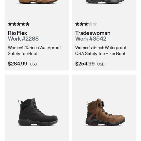
Rio Flex
Tradeswoman
Work #2288
Work #3542
Women's 10-inch Waterproof
Women's 6-inch Waterproof
Safety Toe Boot
CSA Safety Toe Hiker Boot
Current Price:
Current Price:
$284.99
$254.99
USD
USD