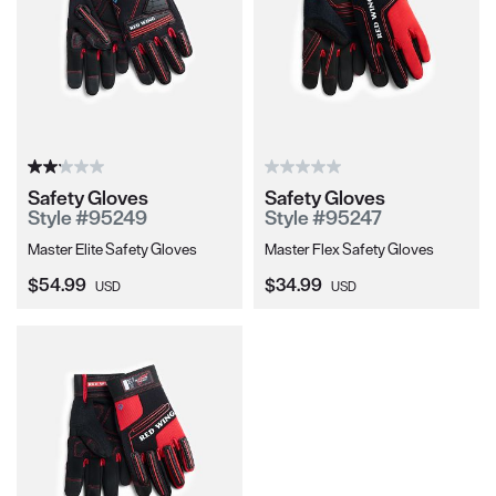
Safety Gloves
Safety Gloves
Style #95249
Style #95247
Master Elite Safety Gloves
Master Flex Safety Gloves
Current Price:
Current Price:
$54.99
$34.99
USD
USD