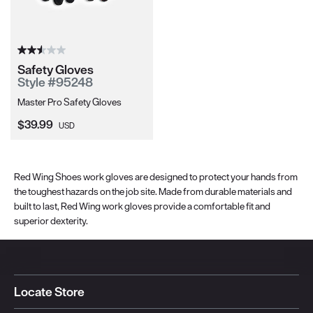
Safety Gloves
Style #95248
Master Pro Safety Gloves
Current Price:
$39.99
USD
Red Wing Shoes work gloves are designed to protect your hands from
the toughest hazards on the job site. Made from durable materials and
built to last, Red Wing work gloves provide a comfortable fit and
superior dexterity.
Locate Store