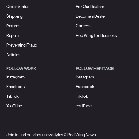
Order Status
For Our Dealers
Shipping
Become a Dealer
Returns
Careers
Repairs
Red Wing for Business
Preventing Fraud
Articles
FOLLOW WORK
FOLLOW HERITAGE
Instagram
Instagram
Facebook
Facebook
TikTok
TikTok
YouTube
YouTube
Join to find out about new styles & Red Wing News.