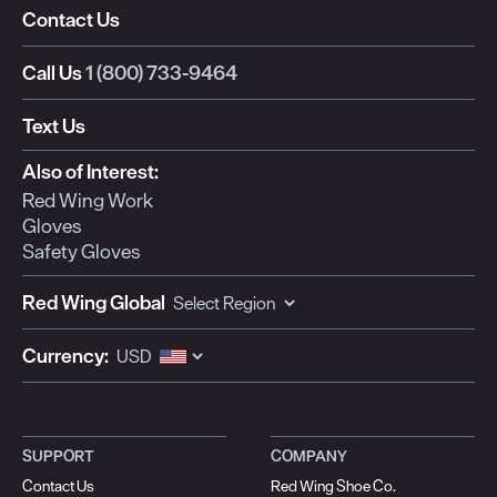
Contact Us
Call Us
1 (800) 733-9464
Text Us
Also of Interest:
Red Wing Work
Gloves
Safety Gloves
Red Wing Global
Currency:
SUPPORT
COMPANY
Contact Us
Red Wing Shoe Co.