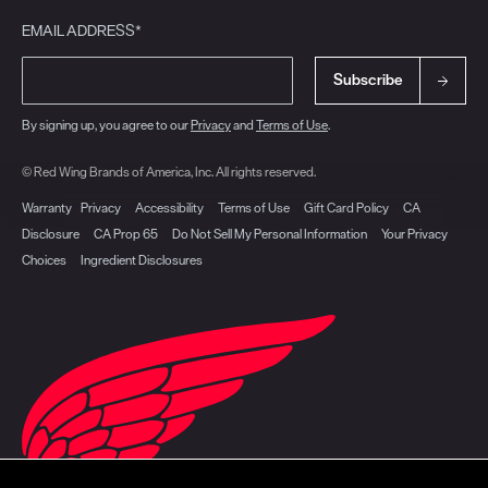
EMAIL ADDRESS*
Subscribe
By signing up, you agree to our
Privacy
and
Terms of Use
.
© Red Wing Brands of America, Inc. All rights reserved.
Warranty
Privacy
Accessibility
Terms of Use
Gift Card Policy
CA
Disclosure
CA Prop 65
Do Not Sell My Personal Information
Your Privacy
Choices
Ingredient Disclosures