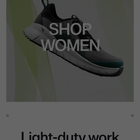
SHOP
WOMEN
Light-duty work