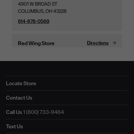
Locate Store
Contact Us
Call Us
1 (800) 733-9464
Text Us