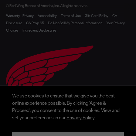
© Red Wing Brands of America, Inc. All rights reserved.
Warranty
Privacy
Accessibility
Terms of Use
Gift Card Policy
CA
Disclosure
CA Prop 65
Do Not Sell My Personal Information
Your Privacy
Choices
Ingredient Disclosures
We use cookies to ensure that we give you the best
online experience possible. By clicking 'Agree &
Proceed', you consent to the use of cookies. View and
set your preferences in our
Privacy Policy
.