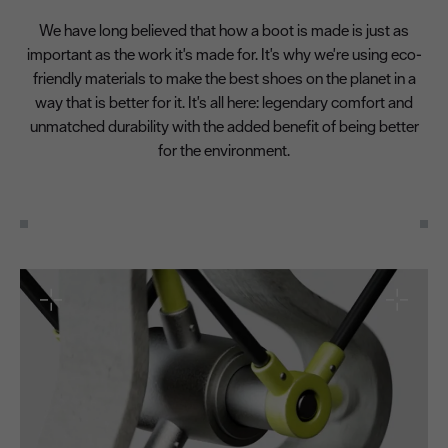
We have long believed that how a boot is made is just as
important as the work it's made for. It's why we're using eco-
friendly materials to make the best shoes on the planet in a
way that is better for it. It's all here: legendary comfort and
unmatched durability with the added benefit of being better
for the environment.