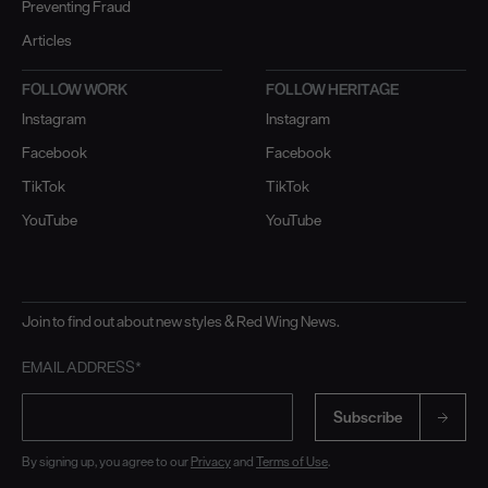
Preventing Fraud
Articles
FOLLOW WORK
FOLLOW HERITAGE
Instagram
Instagram
Facebook
Facebook
TikTok
TikTok
YouTube
YouTube
Join to find out about new styles & Red Wing News.
EMAIL ADDRESS*
Subscribe
By signing up, you agree to our
Privacy
and
Terms of Use
.