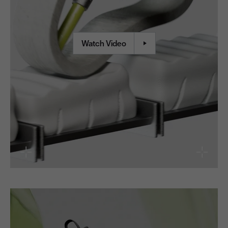
Watch Video