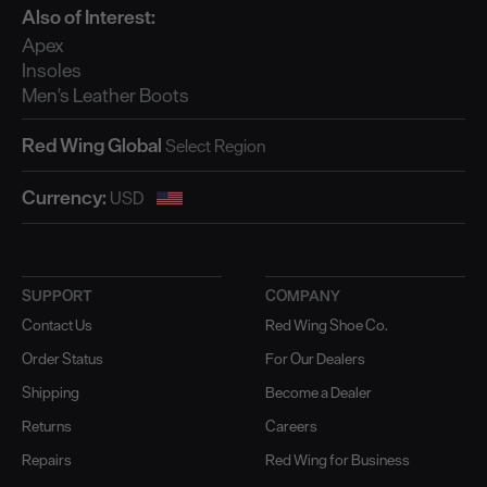
Also of Interest:
Apex
Insoles
Men's Leather Boots
Red Wing Global
Currency:
SUPPORT
COMPANY
Contact Us
Red Wing Shoe Co.
Order Status
For Our Dealers
Shipping
Become a Dealer
Returns
Careers
Repairs
Red Wing for Business