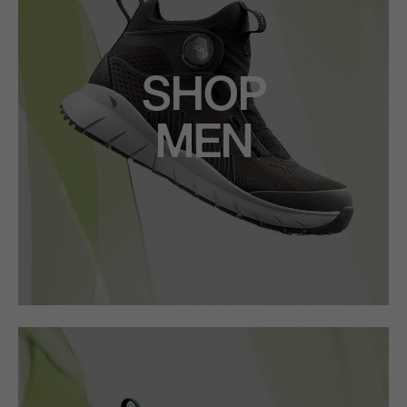
SHOP
MEN