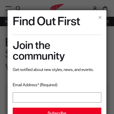
i
0
Menu Open
Find Out First
Members: Free Shipping on Orders over $50.
Learn More
EcoLite
Join the
Sustainably built
community
work shoes
Get notified about new styles, news, and events.
Email Address* (Required)