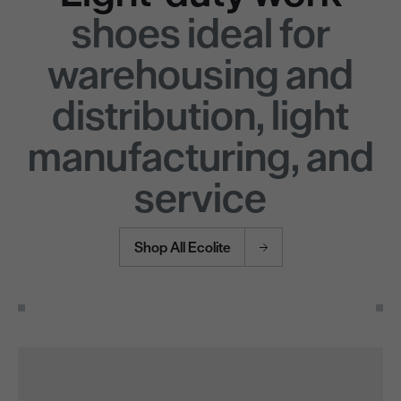
shoes ideal for
warehousing and
distribution, light
manufacturing, and
service
Shop All Ecolite
Use the Next and Previous buttons to navigate through the pro