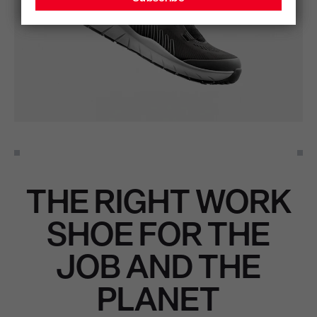
THE RIGHT WORK
SHOE FOR THE
JOB AND THE
PLANET