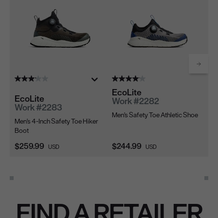
Scrol
EcoLite
EcoLite
Ec
Work #2282
Work #2283
W
Men's Safety Toe Athletic Shoe
Men's 4-Inch Safety Toe Hiker
Me
Boot
Sh
Current Price:
Current Price:
Cu
$259.99
$244.99
$2
USD
USD
FIND A RETAILER