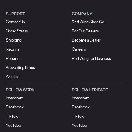
SUPPORT
COMPANY
Contact Us
Red Wing Shoe Co.
Order Status
For Our Dealers
Shipping
Become a Dealer
Returns
Careers
Repairs
Red Wing for Business
Preventing Fraud
Articles
FOLLOW WORK
FOLLOW HERITAGE
Instagram
Instagram
Facebook
Facebook
TikTok
TikTok
YouTube
YouTube