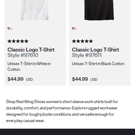
Classic Logo T-Shirt
Classic Logo T-Shirt
Style #97610
Style #97611
Unisex T-Shirt in White in
Unisex T-Shirt in Black Cotton
Cotton
Current Price:
Current Price:
$44.99
$44.99
USD
USD
Shop Red Wing Shoes women’s short sleeve work shirts built for
durability, comfort, and performance. Explore rugged workwear
designed for tough jobsite conditions and versatile enough for
everyday casual wear.