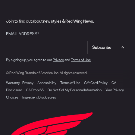
Join to find out about new styles & Red Wing News.
EMAIL ADDRESS*
Subscribe
By signing up, you agree to our
Privacy
and
Terms of Use
.
© Red Wing Brands of America, Inc. All rights reserved.
Warranty
Privacy
Accessibility
Terms of Use
Gift Card Policy
CA
Disclosure
CA Prop 65
Do Not Sell My Personal Information
Your Privacy
Choices
Ingredient Disclosures