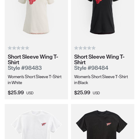
Short Sleeve Wing T-
Short Sleeve Wing T-
Shirt
Shirt
Style #98483
Style #98484
Women's Short Sleeve T-Shirt
Women's Short Sleeve T-Shirt
in White
in Black
Current Price:
Current Price:
$25.99
$25.99
USD
USD