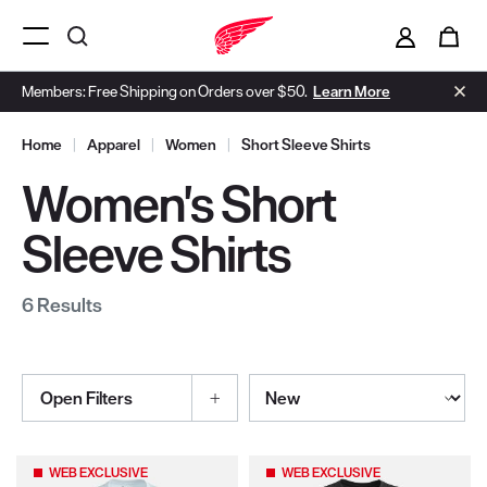
i
0
Menu Open
Members: Free Shipping on Orders over $50.
Learn More
Home
|
Apparel
|
Women
|
Short Sleeve Shirts
Women's Short
Sleeve Shirts
6 Results
Sort By
Open Filters
Selections made within the product filters will refresh the page wi
WEB EXCLUSIVE
WEB EXCLUSIVE