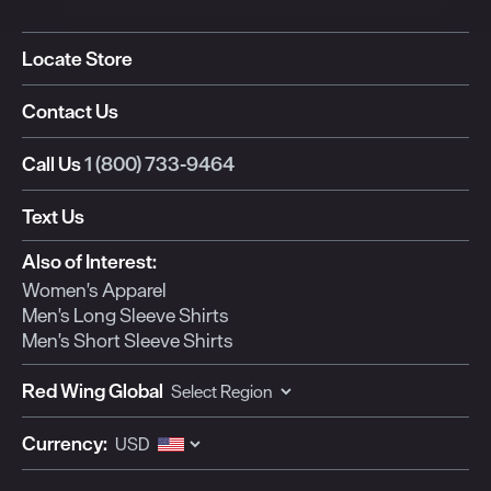
Locate Store
Contact Us
Call Us
1 (800) 733-9464
Text Us
Also of Interest:
Women's Apparel
Men's Long Sleeve Shirts
Men's Short Sleeve Shirts
Red Wing Global
Currency: