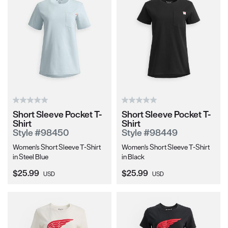
Short Sleeve Pocket T-
Short Sleeve Pocket T-
Shirt
Shirt
Style #98450
Style #98449
Women's Short Sleeve T-Shirt
Women's Short Sleeve T-Shirt
in Steel Blue
in Black
Current Price:
Current Price:
$25.99
$25.99
USD
USD