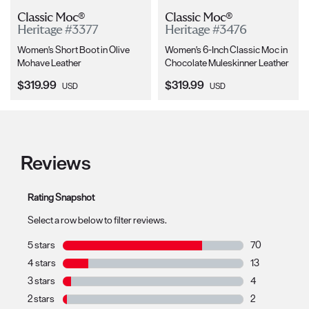
Classic Moc®
Classic Moc®
Heritage #3377
Heritage #3476
Women's Short Boot in Olive
Women's 6-Inch Classic Moc in
Mohave Leather
Chocolate Muleskinner Leather
Current Price:
Current Price:
$319.99
$319.99
USD
USD
Reviews
Rating Snapshot
Select a row below to filter reviews.
5 stars
stars
70
70 reviews with
4 stars
stars
13
13 reviews with
3 stars
stars
4
4 reviews with 
2 stars
stars
2