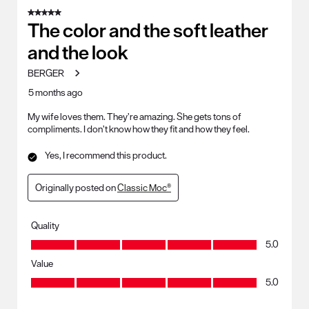
of
5 out of 5 stars.
91
The color and the soft leather
Reviews
and the look
.
BERGER
5 months ago
My wife loves them. They’re amazing. She gets tons of
compliments. I don’t know how they fit and how they feel.
Yes, I recommend this product.
Originally posted on
Classic Moc®
Quality
Quality, 5.0 out of 5
5.0
Value
Value, 5.0 out of 5
5.0