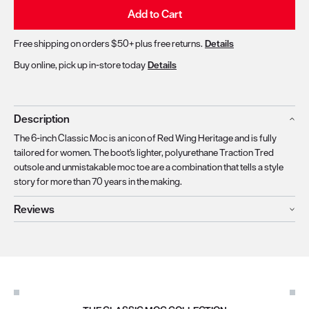
Add to Cart
Free shipping on orders $50+ plus free returns.
Details
Buy online, pick up in-store today
Details
Description
The 6-inch Classic Moc is an icon of Red Wing Heritage and is fully
tailored for women. The boot's lighter, polyurethane Traction Tred
outsole and unmistakable moc toe are a combination that tells a style
story for more than 70 years in the making.
Reviews