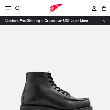
Menu Open
Members: Free Shipping on Orders over $50.
Learn More
Use Next and Previous buttons to navigate, or jump to a slide with t