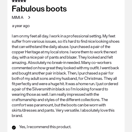
5 out of 5 stars.
Fabulous boots
MIMI A
a year ago
I am on my feet all day. I work in a professional setting. My feet
suffer from various issues, so it’s hard to find nice looking shoes
that can withstand the daily abuse. I purchased a pair of the
copper Heritage at my local store. I wore them to work the next
day, with a nice pair of pants and blazer. They looked and felt
amazing. Absolutely no break-in needed. Many co-workers
commented on how great they looked with my outfit. I went back
and bought another pair in black. Then, I purchased a pair for
both of my adult sons and my husband, for Christmas. They all
fit perfectly and were a huge hit. It was a home run. I just ordered
a pair of the Silversmith in black so I’m looking forward to
wearing those as well. I am really impressed with the
craftsmanship and styles of the different collections. The
comfort was paramount, but the boots can be worn with
skirts/dresses and pants. Very versatile. I absolutely love this
brand.
Yes, I recommend this product.