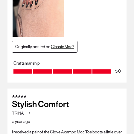
Originally posted on
Classic Moc®
Craftsmanship
Craftsmanship, 5.0 out of 5
5.0
5 out of 5 stars.
Stylish Comfort
TRINA
a year ago
I received a pair of the Clove Acampo Moc Toe boots a little over