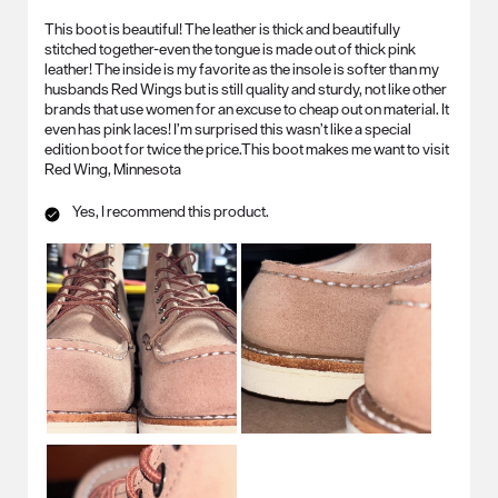
This boot is beautiful! The leather is thick and beautifully
stitched together-even the tongue is made out of thick pink
leather! The inside is my favorite as the insole is softer than my
husbands Red Wings but is still quality and sturdy, not like other
brands that use women for an excuse to cheap out on material. It
even has pink laces! I’m surprised this wasn’t like a special
edition boot for twice the price.This boot makes me want to visit
Red Wing, Minnesota
Yes, I recommend this product.