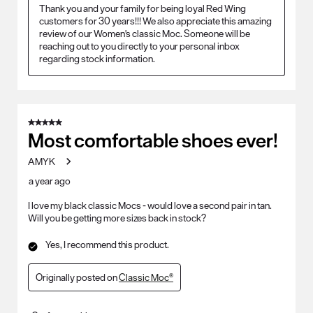
Thank you and your family for being loyal Red Wing 
customers for 30 years!!! We also appreciate this amazing 
review of our Women's classic Moc. Someone will be 
reaching out to you directly to your personal inbox 
regarding stock information.
5 out of 5 stars.
Most comfortable shoes ever!
AMYK
a year ago
I love my black classic Mocs - would love a second pair in tan.
Will you be getting more sizes back in stock?
Yes, I recommend this product.
Originally posted on
Classic Moc®