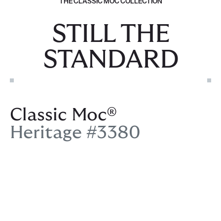
THE CLASSIC MOC COLLECTION
STILL THE
STANDARD
Classic Moc®
Heritage #3380