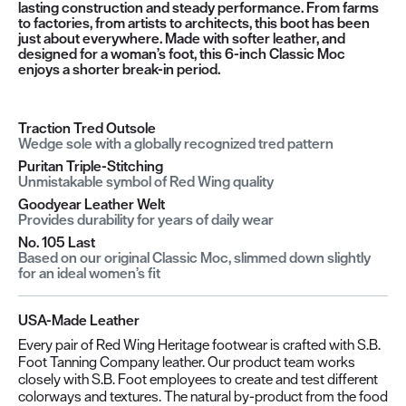
lasting construction and steady performance. From farms
to factories, from artists to architects, this boot has been
just about everywhere. Made with softer leather, and
designed for a woman’s foot, this 6-inch Classic Moc
enjoys a shorter break-in period.
Traction Tred Outsole
Wedge sole with a globally recognized tred pattern
Puritan Triple-Stitching
Unmistakable symbol of Red Wing quality
Goodyear Leather Welt
Provides durability for years of daily wear
No. 105 Last
Based on our original Classic Moc, slimmed down slightly
for an ideal women’s fit
USA-Made Leather
Every pair of Red Wing Heritage footwear is crafted with S.B.
Foot Tanning Company leather. Our product team works
closely with S.B. Foot employees to create and test different
colorways and textures. The natural by-product from the food