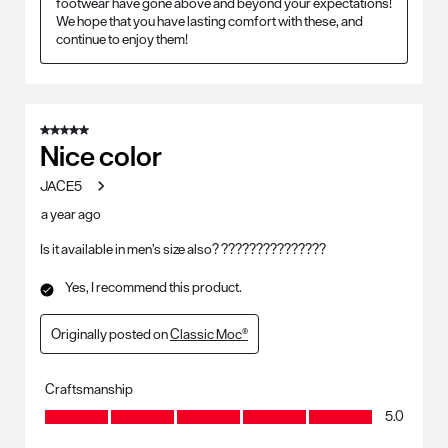
footwear have gone above and beyond your expectations! 
We hope that you have lasting comfort with these, and 
continue to enjoy them!
5 out of 5 stars.
Nice color
JACE5
a year ago
Is it available in men’s size also? ???????????????
Yes, I recommend this product.
Originally posted on
Classic Moc®
Craftsmanship
Craftsmanship, 5.0 out of 5
5.0