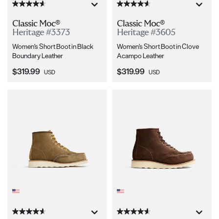
Classic Moc®
Classic Moc®
Heritage #3373
Heritage #3605
Women's Short Boot in Black
Women's Short Boot in Clove
Boundary Leather
Acampo Leather
Current Price:
Current Price:
$319.99
$319.99
USD
USD