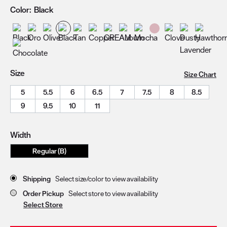
Color:
Black
Size
Size Chart
5
5.5
6
6.5
7
7.5
8
8.5
9
9.5
10
11
Width
Regular (B)
Store Delivery & Pickup Options
Shipping
Select size/color to view availability
Order Pickup
Select store to view availability
Select Store