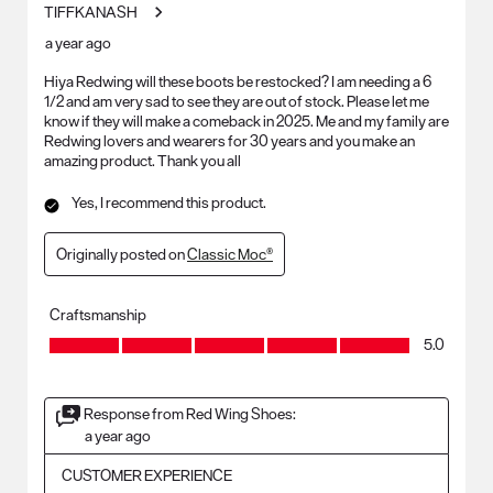
TIFFKANASH
a year ago
Hiya Redwing will these boots be restocked? I am needing a 6
1/2 and am very sad to see they are out of stock. Please let me
know if they will make a comeback in 2025. Me and my family are
Redwing lovers and wearers for 30 years and you make an
amazing product. Thank you all
Yes, I recommend this product.
Originally posted on
Classic Moc®
Craftsmanship
Craftsmanship, 5.0 out of 5
5.0
Response from Red Wing Shoes:
a year ago
CUSTOMER EXPERIENCE