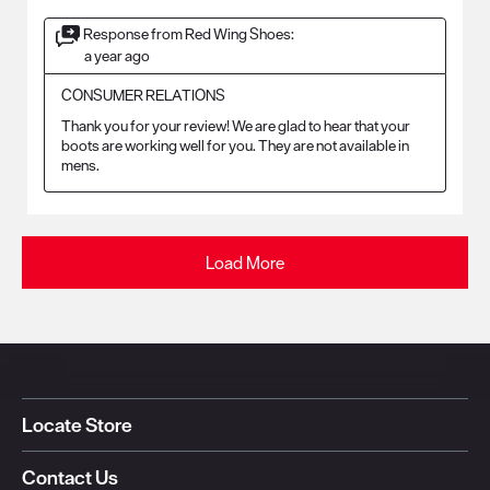
Response from Red Wing Shoes:
a year ago
CONSUMER RELATIONS
Thank you for your review! We are glad to hear that your 
boots are working well for you. They are not available in 
mens.
Load More
Locate Store
Contact Us