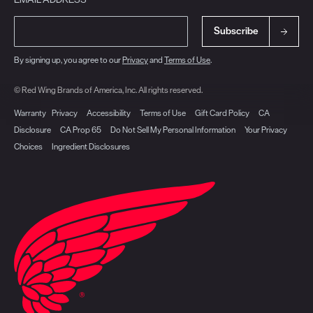
Subscribe
By signing up, you agree to our
Privacy
and
Terms of Use
.
© Red Wing Brands of America, Inc. All rights reserved.
Warranty
Privacy
Accessibility
Terms of Use
Gift Card Policy
CA
Disclosure
CA Prop 65
Do Not Sell My Personal Information
Your Privacy
Choices
Ingredient Disclosures