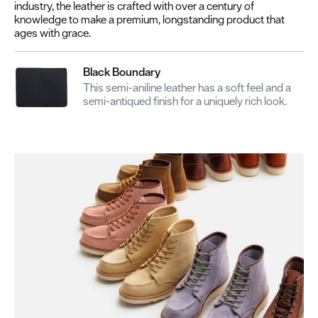
industry, the leather is crafted with over a century of
knowledge to make a premium, longstanding product that
ages with grace.
Black Boundary
This semi-aniline leather has a soft feel and a
semi-antiqued finish for a uniquely rich look.