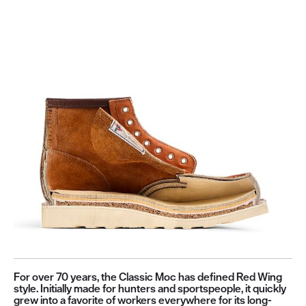
For over 70 years, the Classic Moc has defined Red Wing
style. Initially made for hunters and sportspeople, it quickly
grew into a favorite of workers everywhere for its long-