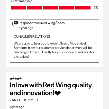
Craftsmanship
Craftsmanship, 5.0 out of 5
5.0
Response from Red Wing Shoes:
a year ago
CONSUMER RELATIONS
We are glad to hear you love our Classic Moc styles! 
Someone from our customer service department will be 
reaching out to you directly for your inquiry. Thank you for 
the review!
5 out of 5 stars.
In love with Red Wing quality
and innovation!❤️
ZARATEPARTY
a year ago