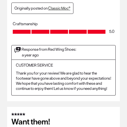
Originally posted on
Classic Moc®
Craftsmanship
Craftsmanship, 5.0 out of 5
5.0
Response from Red Wing Shoes:
a year ago
CUSTOMER SERVICE
Thank you for your review! We are glad to hear the 
footwear have gone above and beyond your expectations! 
We hope that you have lasting comfort with these and 
continue to enjoy them! Let us know if you need anything!
5 out of 5 stars.
Want them!