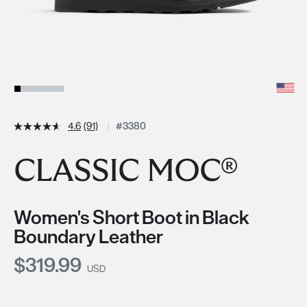
4.6
(91)
#3380
CLASSIC MOC®
Women's Short Boot in Black
Boundary Leather
Current Price:
$319.99
USD