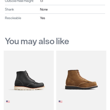
Outsole Heel Height
1.1
Shank
None
Resoleable
Yes
You may also like