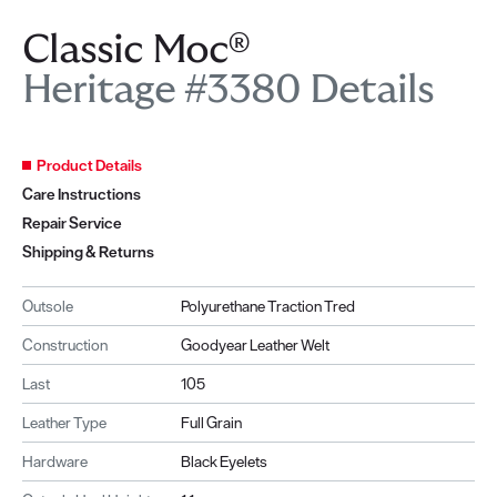
Classic Moc®
Heritage #3380 Details
Product Details
Care Instructions
Repair Service
Shipping & Returns
Outsole
Polyurethane Traction Tred
Construction
Goodyear Leather Welt
Last
105
Leather Type
Full Grain
Hardware
Black Eyelets