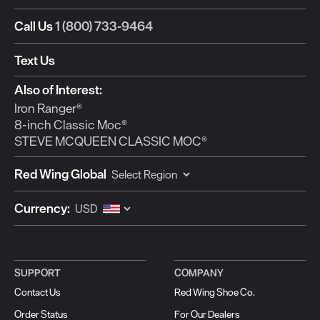
Call Us
1 (800) 733-9464
Text Us
Also of Interest:
Iron Ranger®
8-inch Classic Moc®
STEVE MCQUEEN CLASSIC MOC®
Red Wing Global
Currency:
SUPPORT
COMPANY
Contact Us
Red Wing Shoe Co.
Order Status
For Our Dealers