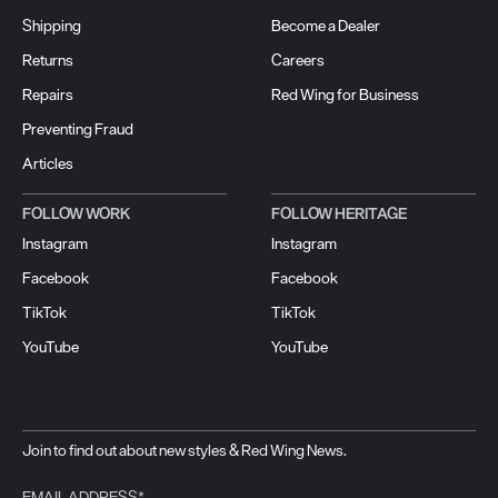
Shipping
Become a Dealer
Returns
Careers
Repairs
Red Wing for Business
Preventing Fraud
Articles
FOLLOW WORK
FOLLOW HERITAGE
Instagram
Instagram
Facebook
Facebook
TikTok
TikTok
YouTube
YouTube
Join to find out about new styles & Red Wing News.
EMAIL ADDRESS*