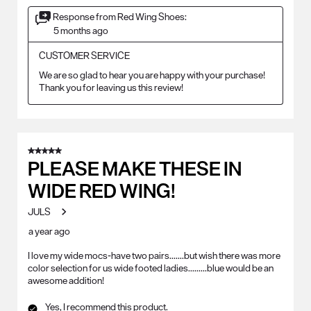
Response from Red Wing Shoes:
5 months ago
CUSTOMER SERVICE
We are so glad to hear you are happy with your purchase! 
Thank you for leaving us this review!
5 out of 5 stars.
PLEASE MAKE THESE IN
WIDE RED WING!
JULS
a year ago
I love my wide mocs-have two pairs.......but wish there was more
color selection for us wide footed ladies.........blue would be an
awesome addition!
Yes, I recommend this product.