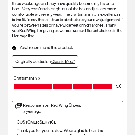
three weeks ago and they have quickly become my favorite
boot. Very comfortable right out of the box and just get more
comfortable with every wear. The craftsmanship is excellent as
is the fit. I’d say these fit true to size but use your own judgement if
you’re between sizes or have wide feet or high arches. Thank
you Red Wing for giving us women some different choices in the
Heritage line.
Yes, I recommend this product.
Originally posted on
Classic Moc®
Craftsmanship
Craftsmanship, 5.0 out of 5
5.0
Response from Red Wing Shoes:
a year ago
CUSTOMER SERVICE
Thank you for your review! We are glad to hear the 