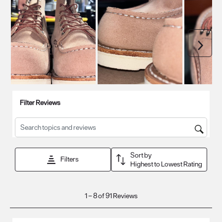
Next
Filter Reviews
Search topics and reviews search region
Sort by
Filters
Highest to Lowest Rating
1
1
–
8 of 91
Reviews
to
8