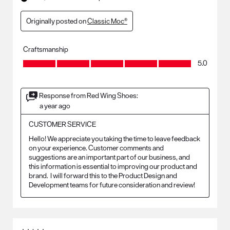
Originally posted on
Classic Moc®
Craftsmanship
Craftsmanship, 5.0 out of 5
5.0
Response from Red Wing Shoes:
a year ago
CUSTOMER SERVICE
Hello! We appreciate you taking the time to leave feedback 
on your experience. Customer comments and 
suggestions are an important part of our business, and 
this information is essential to improving our product and 
brand.  I will forward this to the Product Design and 
Development teams for future consideration and review!