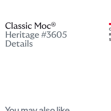
Classic Moc®
C
Heritage #3605
R
S
Details
You may also like