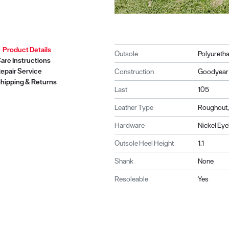
Product Details
Outsole
Polyuretha
are Instructions
epair Service
Construction
Goodyear 
hipping & Returns
Last
105
Leather Type
Roughout,
Hardware
Nickel Eye
Outsole Heel Height
1.1
Shank
None
Resoleable
Yes