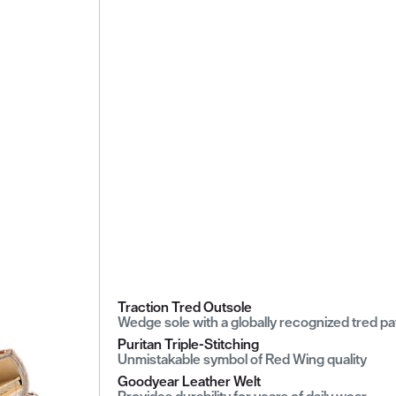
Traction Tred Outsole
Wedge sole with a globally recognized tred pa
Puritan Triple-Stitching
Unmistakable symbol of Red Wing quality
Goodyear Leather Welt
Provides durability for years of daily wear