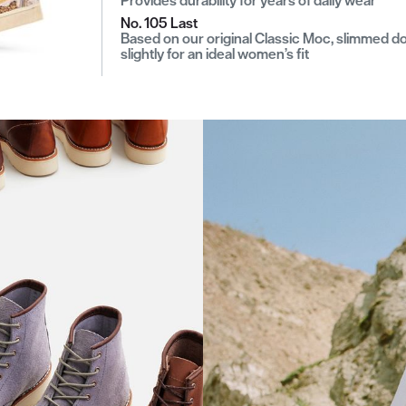
No. 105 Last
Based on our original Classic Moc, slimmed 
slightly for an ideal women’s fit