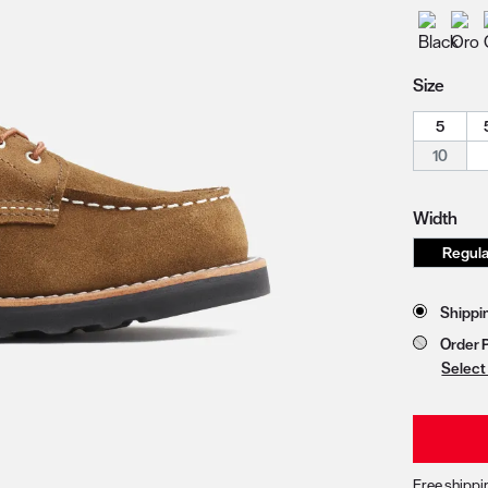
zoom image 1
Size
5
10
Width
Store 
Shippi
Order 
Select
Free shippi