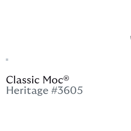
Classic Moc®
Heritage #3605