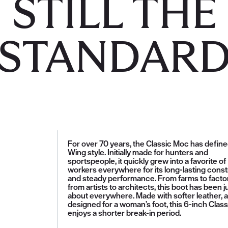
STILL THE
STANDAR
For over 70 years, the Classic Moc has defin
Wing style. Initially made for hunters and
sportspeople, it quickly grew into a favorite of
workers everywhere for its long-lasting const
and steady performance. From farms to factor
from artists to architects, this boot has been j
about everywhere. Made with softer leather, 
designed for a woman’s foot, this 6-inch Clas
enjoys a shorter break-in period.