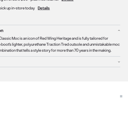
pick up in-store today
Details
on
lassic Moc is an icon of Red Wing Heritage and is fully tailored for
boot's lighter, polyurethane Traction Tred outsole and unmistakable moc
mbination that tells a style story for more than 70 years in the making.