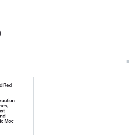
D
ed Red
ruction
ies,
ust
and
sic Moc