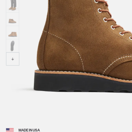
View 
MADE IN USA