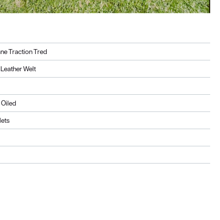
ne Traction Tred
Leather Welt
 Oiled
lets