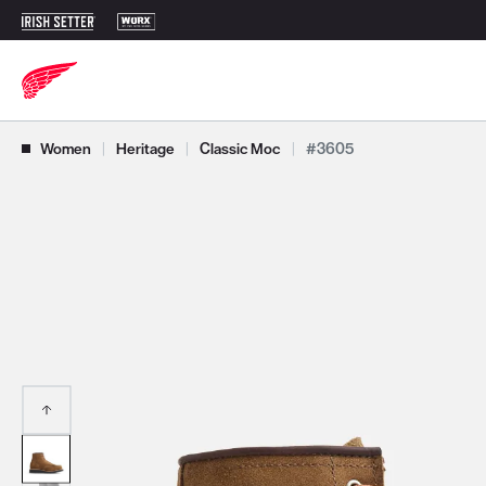
Use Next and Previous buttons to navigate, or jump to a slide with t
Women
|
Heritage
|
Classic Moc
|
#3605