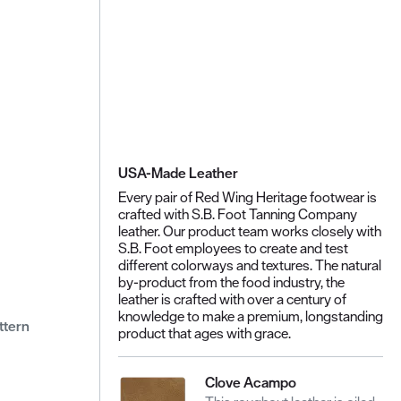
USA-Made Leather
Every pair of Red Wing Heritage footwear is
crafted with S.B. Foot Tanning Company
leather. Our product team works closely with
S.B. Foot employees to create and test
different colorways and textures. The natural
by-product from the food industry, the
leather is crafted with over a century of
knowledge to make a premium, longstanding
ttern
product that ages with grace.
Clove Acampo