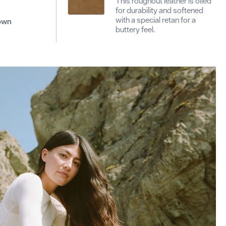
This roughout leather is oiled
for durability and softened
with a special retan for a
down
buttery feel.