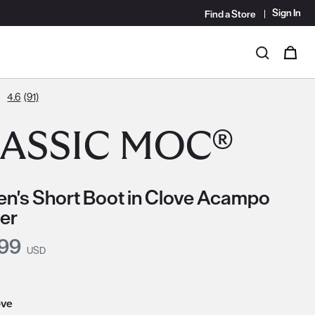
Sign In
Find a Store
i
0
Search
4.6
(91)
ASSIC MOC®
's Short Boot in Clove Acampo
er
nt Price:
.99
USD
ove