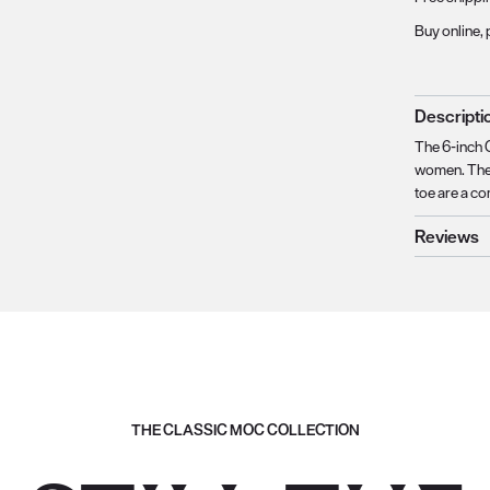
Buy online, 
Descripti
The 6-inch C
women. The 
toe are a co
Reviews
THE CLASSIC MOC COLLECTION