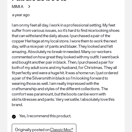
MIMI A
a year ago
I am on my feet all day. I work in a professional setting. My feet
suffer from various issues, so it’s hard to find nice looking shoes
that can withstand the daily abuse. I purchased a pair of the
copper Heritage at my local store. I wore them to work the next
day, with a nice pair of pants and blazer. They looked and felt
amazing. Absolutely no break-in needed. Many co-workers
commented on how great they looked with my outfit. I went back
and bought another pair in black. Then, I purchased a pair for
both of my adult sons and my husband, for Christmas. They all
fit perfectly and were a huge hit. It was a home run. I just ordered
a pair of the Silversmith in black so I’m looking forward to
wearing those as well. I am really impressed with the
craftsmanship and styles of the different collections. The
comfort was paramount, but the boots can be worn with
skirts/dresses and pants. Very versatile. I absolutely love this
brand.
Yes, I recommend this product.
Originally posted on
Classic Moc®