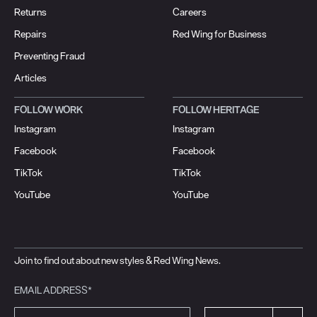
Returns
Careers
Repairs
Red Wing for Business
Preventing Fraud
Articles
FOLLOW WORK
FOLLOW HERITAGE
Instagram
Instagram
Facebook
Facebook
TikTok
TikTok
YouTube
YouTube
Join to find out about new styles & Red Wing News.
EMAIL ADDRESS*