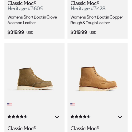
Classic Moc®
Classic Moc®
Heritage #3605
Heritage #3428
Women's Short Boot in Clove
Women's Short Boot in Copper
Acampo Leather
Rough & Tough Leather
Current Price:
Current Price:
$319.99
$319.99
USD
USD
Classic Moc®
Classic Moc®