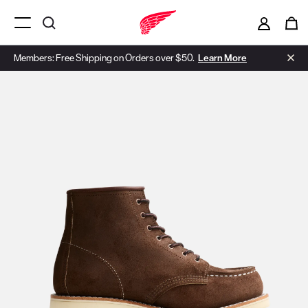
Menu Open
Members: Free Shipping on Orders over $50.
Learn More
Use Next and Previous buttons to navigate, or jump to a slide with t