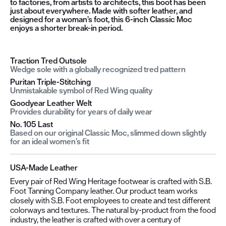
to factories, from artists to architects, this boot has been
just about everywhere. Made with softer leather, and
designed for a woman’s foot, this 6-inch Classic Moc
enjoys a shorter break-in period.
Traction Tred Outsole
Wedge sole with a globally recognized tred pattern
Puritan Triple-Stitching
Unmistakable symbol of Red Wing quality
Goodyear Leather Welt
Provides durability for years of daily wear
No. 105 Last
Based on our original Classic Moc, slimmed down slightly
for an ideal women’s fit
USA-Made Leather
Every pair of Red Wing Heritage footwear is crafted with S.B.
Foot Tanning Company leather. Our product team works
closely with S.B. Foot employees to create and test different
colorways and textures. The natural by-product from the food
industry, the leather is crafted with over a century of