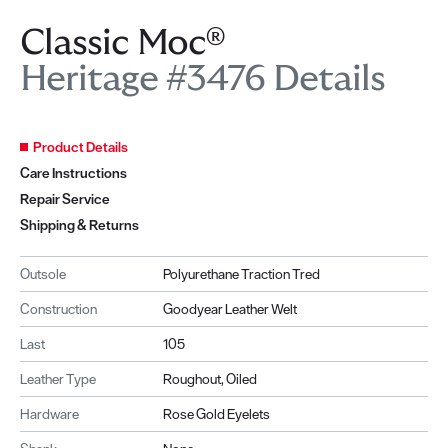
Classic Moc®
Heritage #3476 Details
Product Details
Care Instructions
Repair Service
Shipping & Returns
Outsole
Polyurethane Traction Tred
Construction
Goodyear Leather Welt
Last
105
Leather Type
Roughout, Oiled
Hardware
Rose Gold Eyelets