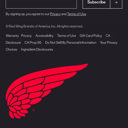
Subscribe
By signing up, you agree to our
Privacy
and
Terms of Use
.
© Red Wing Brands of America, Inc. All rights reserved.
Warranty
Privacy
Accessibility
Terms of Use
Gift Card Policy
CA
Disclosure
CA Prop 65
Do Not Sell My Personal Information
Your Privacy
Choices
Ingredient Disclosures