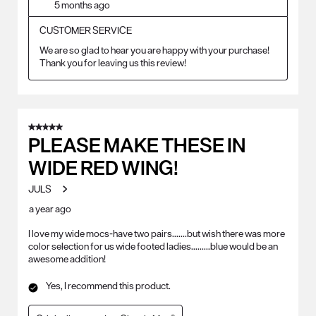
5 months ago
CUSTOMER SERVICE
We are so glad to hear you are happy with your purchase! 
Thank you for leaving us this review!
5 out of 5 stars.
PLEASE MAKE THESE IN
WIDE RED WING!
JULS
a year ago
I love my wide mocs-have two pairs.......but wish there was more
color selection for us wide footed ladies.........blue would be an
awesome addition!
Yes, I recommend this product.