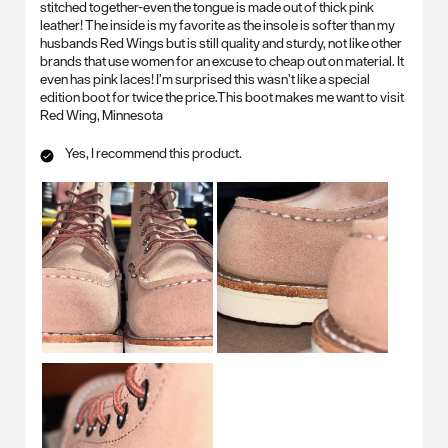
stitched together-even the tongue is made out of thick pink
leather! The inside is my favorite as the insole is softer than my
husbands Red Wings but is still quality and sturdy, not like other
brands that use women for an excuse to cheap out on material. It
even has pink laces! I’m surprised this wasn’t like a special
edition boot for twice the price.This boot makes me want to visit
Red Wing, Minnesota
Yes, I recommend this product.