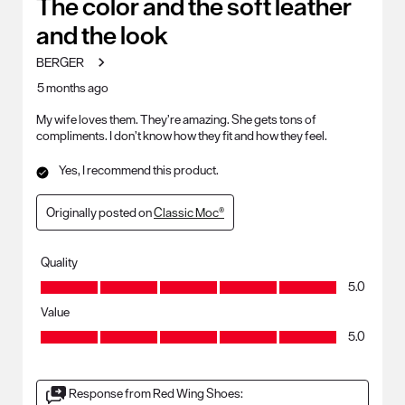
The color and the soft leather
Reviews
and the look
.
BERGER
5 months ago
My wife loves them. They’re amazing. She gets tons of
compliments. I don’t know how they fit and how they feel.
Yes, I recommend this product.
Originally posted on
Classic Moc®
Quality
Quality, 5.0 out of 5
5.0
Value
Value, 5.0 out of 5
5.0
Response from Red Wing Shoes: