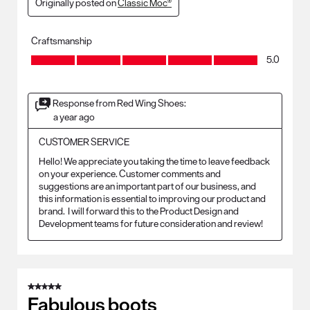
Originally posted on
Classic Moc®
Craftsmanship
Craftsmanship, 5.0 out of 5
5.0
Response from Red Wing Shoes:
a year ago
CUSTOMER SERVICE
Hello! We appreciate you taking the time to leave feedback 
on your experience. Customer comments and 
suggestions are an important part of our business, and 
this information is essential to improving our product and 
brand.  I will forward this to the Product Design and 
Development teams for future consideration and review!
5 out of 5 stars.
Fabulous boots