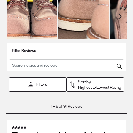
Next
Filter Reviews
Search topics and reviews search region
Sort by
Filters
Highest to Lowest Rating
1
1
–
8 of 91
Reviews
to
8
of
5 out of 5 stars.
91