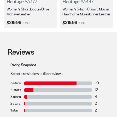
Heritage #3377
Heritage #3447
Women's Short Boot in Olive
Women's 6-Inch Classic Moc in
Mohave Leather
Hawthorne Muleskinner Leather
Current Price:
Current Price:
$319.99
$319.99
USD
USD
Reviews
Rating Snapshot
Select a row below to filter reviews.
5 stars
stars
70
70 reviews with
4 stars
stars
13
13 reviews with
3 stars
stars
4
4 reviews with 
2 stars
stars
2
2 reviews with 
1 star
stars
2
2 reviews with 1