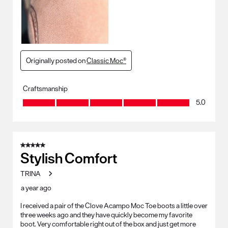
Originally posted on
Classic Moc®
Craftsmanship
Craftsmanship, 5.0 out of 5
5.0
5 out of 5 stars.
Stylish Comfort
TRINA
a year ago
I received a pair of the Clove Acampo Moc Toe boots a little over
three weeks ago and they have quickly become my favorite
boot. Very comfortable right out of the box and just get more