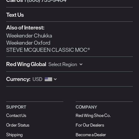
Text Us
Also of Interest:
Weekender Chukka
Weekender Oxford
STEVE MCQUEEN CLASSIC MOC®
Red Wing Global
Currency:
SUPPORT
COMPANY
Contact Us
Red Wing Shoe Co.
Order Status
For Our Dealers
Shipping
Become a Dealer