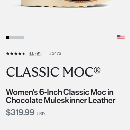
4.6
(91)
#3476
CLASSIC MOC®
Women's 6-Inch Classic Moc in
Chocolate Muleskinner Leather
Current Price:
$319.99
USD