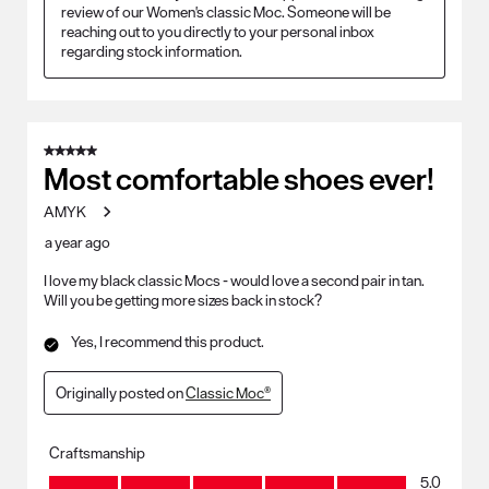
review of our Women's classic Moc. Someone will be 
reaching out to you directly to your personal inbox 
regarding stock information.
5 out of 5 stars.
Most comfortable shoes ever!
AMYK
a year ago
I love my black classic Mocs - would love a second pair in tan.
Will you be getting more sizes back in stock?
Yes, I recommend this product.
Originally posted on
Classic Moc®
Craftsmanship
Craftsmanship, 5.0 out of 5
5.0