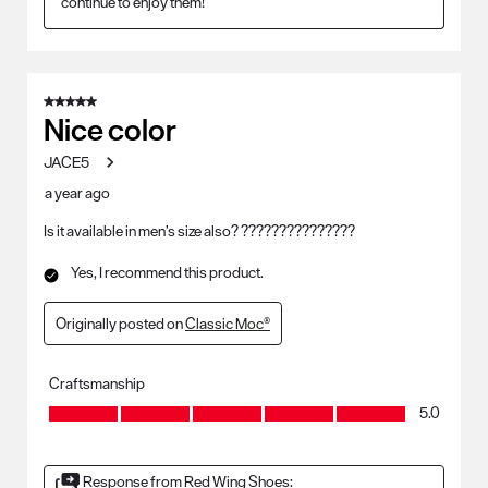
continue to enjoy them!
5 out of 5 stars.
Nice color
JACE5
a year ago
Is it available in men’s size also? ???????????????
Yes, I recommend this product.
Originally posted on
Classic Moc®
Craftsmanship
Craftsmanship, 5.0 out of 5
5.0
Response from Red Wing Shoes: