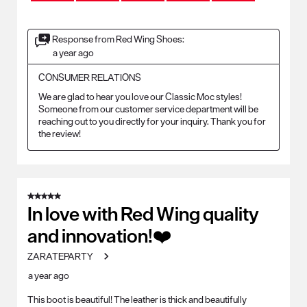
Response from Red Wing Shoes:
a year ago
CONSUMER RELATIONS
We are glad to hear you love our Classic Moc styles! 
Someone from our customer service department will be 
reaching out to you directly for your inquiry. Thank you for 
the review!
5 out of 5 stars.
In love with Red Wing quality
and innovation!❤️
ZARATEPARTY
a year ago
This boot is beautiful! The leather is thick and beautifully