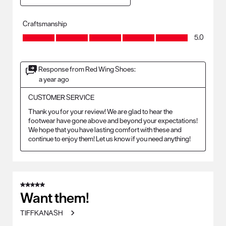
Craftsmanship
Craftsmanship, 5.0 out of 5
5.0
Response from Red Wing Shoes:
a year ago
CUSTOMER SERVICE
Thank you for your review! We are glad to hear the 
footwear have gone above and beyond your expectations! 
We hope that you have lasting comfort with these and 
continue to enjoy them! Let us know if you need anything!
5 out of 5 stars.
Want them!
TIFFKANASH