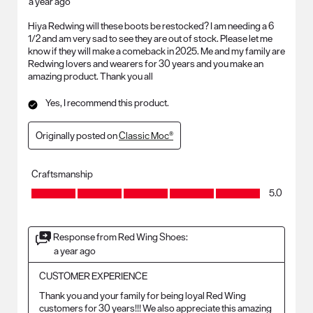
a year ago
Hiya Redwing will these boots be restocked? I am needing a 6
1/2 and am very sad to see they are out of stock. Please let me
know if they will make a comeback in 2025. Me and my family are
Redwing lovers and wearers for 30 years and you make an
amazing product. Thank you all
Yes, I recommend this product.
Originally posted on
Classic Moc®
Craftsmanship
Craftsmanship, 5.0 out of 5
5.0
Response from Red Wing Shoes:
a year ago
CUSTOMER EXPERIENCE
Thank you and your family for being loyal Red Wing 
customers for 30 years!!! We also appreciate this amazing 