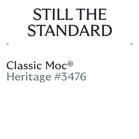
STILL THE
STANDARD
Classic Moc®
Heritage #3476