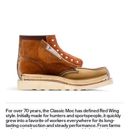
For over 70 years, the Classic Moc has defined Red Wing
style. Initially made for hunters and sportspeople, it quickly
grew into a favorite of workers everywhere for its long-
lasting construction and steady performance. From farms