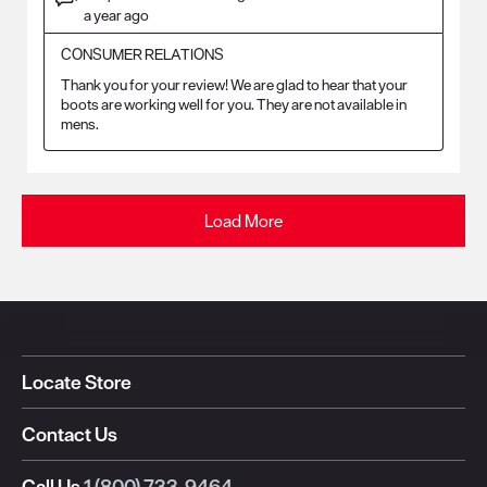
a year ago
CONSUMER RELATIONS
Thank you for your review! We are glad to hear that your 
boots are working well for you. They are not available in 
mens.
Load More
Locate Store
Contact Us
Call Us
1 (800) 733-9464