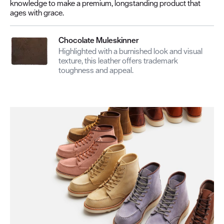
knowledge to make a premium, longstanding product that
ages with grace.
Chocolate Muleskinner
Highlighted with a burnished look and visual
texture, this leather offers trademark
toughness and appeal.