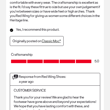
comfortable with every wear. The craftsmanship is excellent as
is the fit. I’d say these fit true to size but use your own judgement if
you’re between sizes or have wide feet or high arches. Thank
you Red Wing for giving us women some different choices in the
Heritage line.
Yes, I recommend this product.
Originally posted on
Classic Moc®
Craftsmanship
Craftsmanship, 5.0 out of 5
5.0
Response from Red Wing Shoes:
a year ago
CUSTOMER SERVICE
Thank you for your review! We are glad to hear the 
footwear have gone above and beyond your expectations! 
We hope that you have lasting comfort with these, and 