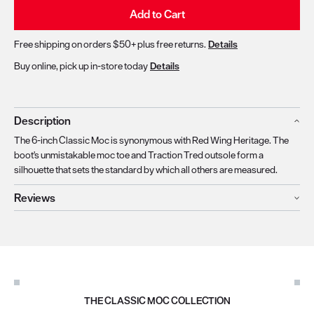
Add to Cart
Free shipping on orders $50+ plus free returns.
Details
Buy online, pick up in-store today
Details
Description
The 6-inch Classic Moc is synonymous with Red Wing Heritage. The
boot's unmistakable moc toe and Traction Tred outsole form a
silhouette that sets the standard by which all others are measured.
Reviews
THE CLASSIC MOC COLLECTION