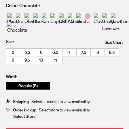
Color:
Chocolate
Size
Size Chart
5
5.5
6
6.5
7
7.5
8
8.5
9
9.5
10
11
Width
Regular (B)
Store Delivery & Pickup Options
Shipping
Select size/color to view availability
Order Pickup
Select store to view availability
Select Store