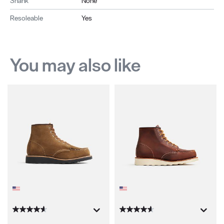
Shank
None
Resoleable
Yes
You may also like