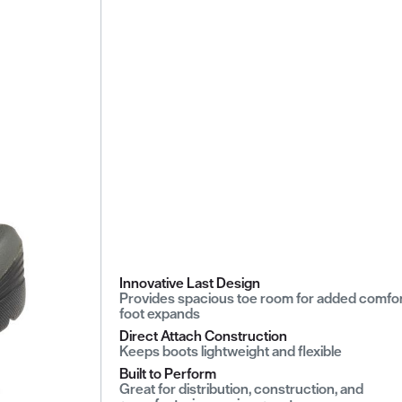
Innovative Last Design
Provides spacious toe room for added comfor
foot expands
Direct Attach Construction
Keeps boots lightweight and flexible
Built to Perform
Great for distribution, construction, and