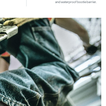
and waterproof bootie barrier.