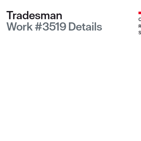
Tradesman
C
Work #3519 Details
R
S