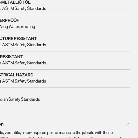
-METALLIC TOE
s ASTM Safety Standards
ERPROOF
Wing Waterproofing
CTURE RESISTANT
s ASTM Safety Standards
 RESISTANT
s ASTM Safety Standards
CTRICAL HAZARD
s ASTM Safety Standards
dian Safety Standards
on
e, versatile, hiker-inspired performance to the jobsite with these