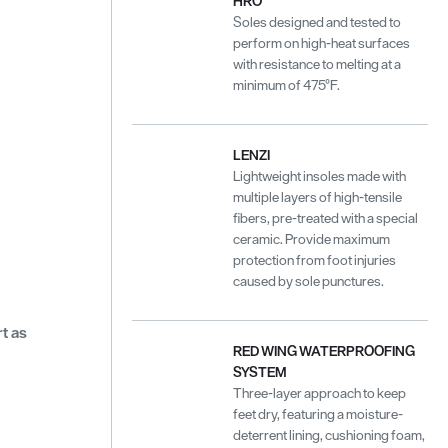
HRO
Soles designed and tested to
perform on high-heat surfaces
with resistance to melting at a
minimum of 475°F.
LENZI
Lightweight insoles made with
multiple layers of high-tensile
fibers, pre-treated with a special
ceramic. Provide maximum
protection from foot injuries
caused by sole punctures.
t as
RED WING WATERPROOFING
SYSTEM
Three-layer approach to keep
feet dry, featuring a moisture-
deterrent lining, cushioning foam,