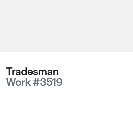
Tradesman
Work #3519