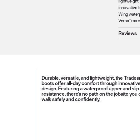
lightweight
innovative l
Wing waterp
VersaTrax ou
Reviews
Durable, versatile, and lightweight, the Trade
boots offer all-day comfort through innovativ
design. Featuring a waterproof upper and slip
resistance, there’s no path on the jobsite you 
walk safely and confidently.