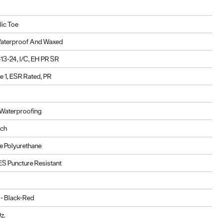
lic Toe
Waterproof And Waxed
3-24, I/C, EH PR SR
 1, ESR Rated, PR
Waterproofing
ach
 Polyurethane
ES Puncture Resistant
 - Black-Red
z.