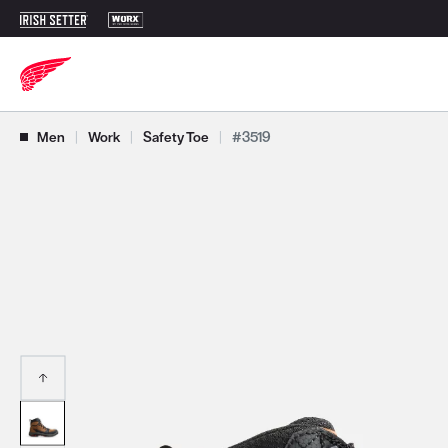
Use Next and Previous buttons to navigate, or jump to a slide with t
Men
|
Work
|
Safety Toe
|
#3519