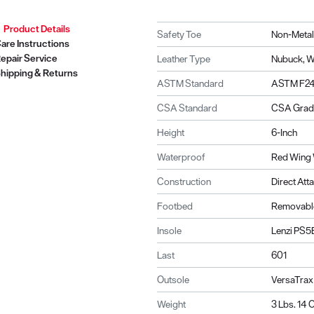
Product Details
Safety Toe
Non-Metal
are Instructions
epair Service
Leather Type
Nubuck, 
hipping & Returns
ASTM Standard
ASTM F241
CSA Standard
CSA Grade
Height
6-Inch
Waterproof
Red Wing 
Construction
Direct Att
Footbed
Removable
Insole
Lenzi PS5
Last
601
Outsole
VersaTrax
Weight
3 Lbs. 14 O