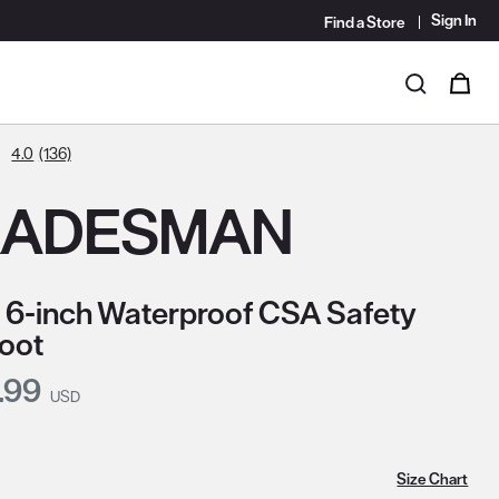
Sign In
Find a Store
i
0
Search
4.0
(136)
RADESMAN
 6-inch Waterproof CSA Safety
oot
nt Price:
.99
USD
Size Chart