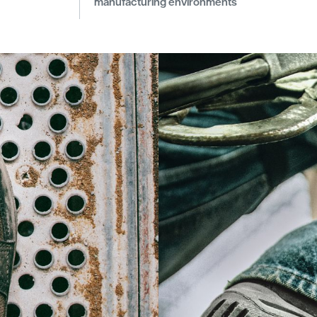
manufacturing environments