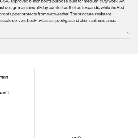
, CSA-approved 6-inch boots purpose-built for medium-duty work. An
ast design maintains all-day comfort as the foot expands, while the Red
roof upper protects from wet weather. The puncture-resistant
tsole delivers best-in-class slip, oil/gas and chemical resistance.
sman
e
can’t