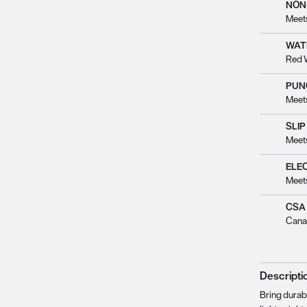
NON
Meet
WAT
Red 
PUN
Meet
SLIP
Meet
ELE
Meet
CSA
Cana
Descripti
Bring durabl