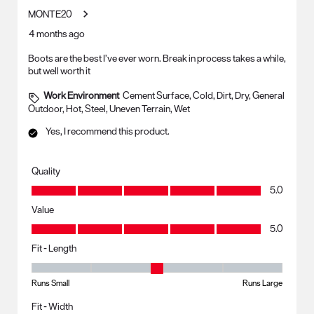
MONTE20
4 months ago
Boots are the best I’ve ever worn. Break in process takes a while,
but well worth it
Work Environment
Cement Surface, Cold, Dirt, Dry, General
Outdoor, Hot, Steel, Uneven Terrain, Wet
Yes, I recommend this product.
Quality
Quality, 5.0 out of 5
5.0
Value
Value, 5.0 out of 5
5.0
Fit - Length
Fit - Length, 3 out of 5, where 1 equals to Runs Small and 5 equals to R
Runs Small
Runs Large
Fit - Width