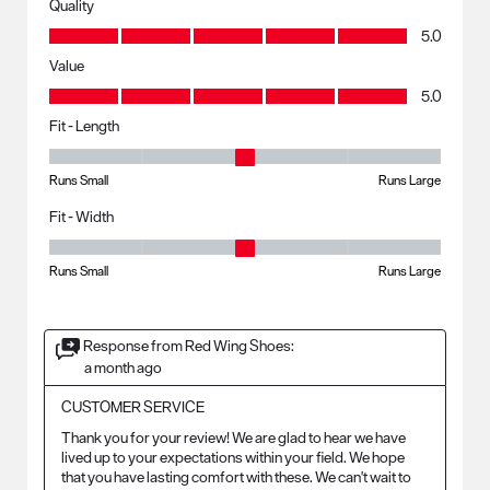
Quality
Quality, 5.0 out of 5
5.0
Value
Value, 5.0 out of 5
5.0
Fit - Length
Fit - Length, 3 out of 5, where 1 equals to Runs Small and 5 equals to R
Runs Small
Runs Large
Fit - Width
Fit - Width, 3 out of 5, where 1 equals to Runs Small and 5 equals to Ru
Runs Small
Runs Large
Response from Red Wing Shoes:
a month ago
CUSTOMER SERVICE
Thank you for your review! We are glad to hear we have 
lived up to your expectations within your field. We hope 
that you have lasting comfort with these. We can't wait to 