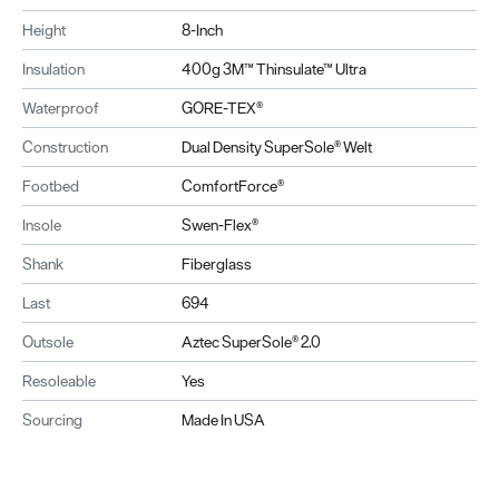
Height
8-Inch
Insulation
400g 3M™ Thinsulate™ Ultra
Waterproof
GORE-TEX®
Construction
Dual Density SuperSole® Welt
Footbed
ComfortForce®
Insole
Swen-Flex®
Shank
Fiberglass
Last
694
Outsole
Aztec SuperSole® 2.0
Resoleable
Yes
Sourcing
Made In USA