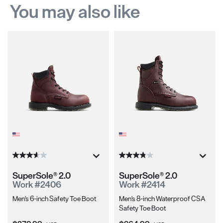
You may also like
SuperSole® 2.0
SuperSole® 2.0
Work #2406
Work #2414
Men's 6-inch Safety Toe Boot
Men's 8-inch Waterproof CSA
Safety Toe Boot