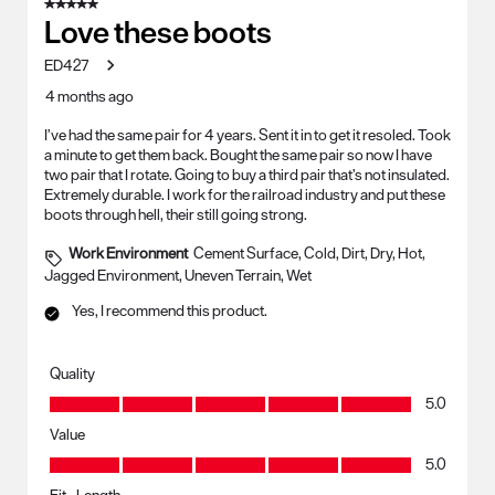
5 out of 5 stars.
Love these boots
ED427
4 months ago
I’ve had the same pair for 4 years. Sent it in to get it resoled. Took
a minute to get them back. Bought the same pair so now I have
two pair that I rotate. Going to buy a third pair that’s not insulated.
Extremely durable. I work for the railroad industry and put these
boots through hell, their still going strong.
Work Environment
Cement Surface, Cold, Dirt, Dry, Hot,
Jagged Environment, Uneven Terrain, Wet
Yes, I recommend this product.
Quality
Quality, 5.0 out of 5
5.0
Value
Value, 5.0 out of 5
5.0
Fit - Length