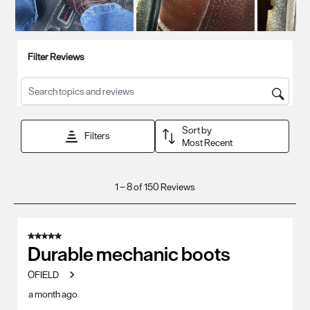
Filter Reviews
Search topics and reviews search region
Sort by
Filters
Most Recent
1
1
–
8 of 150
Reviews
to
8
of
5 out of 5 stars.
150
Durable mechanic boots
Reviews
OFIELD
.
a month ago