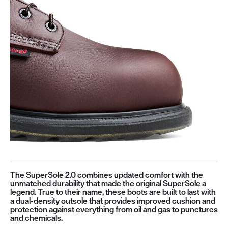
The SuperSole 2.0 combines updated comfort with the
unmatched durability that made the original SuperSole a
legend. True to their name, these boots are built to last with
a dual-density outsole that provides improved cushion and
protection against everything from oil and gas to punctures
and chemicals.