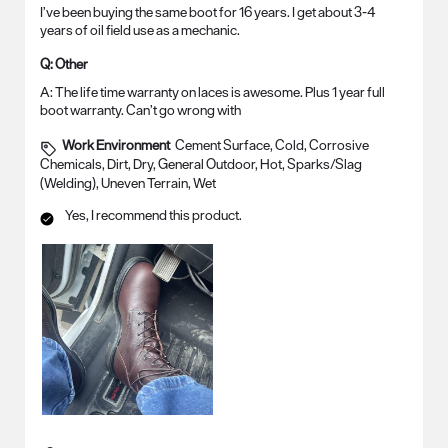
I’ve been buying the same boot for 16 years. I get about 3-4
years of oil field use as a mechanic.
Q:
Other
A:
The life time warranty on laces is awesome. Plus 1 year full 
boot warranty. Can’t go wrong with
Work Environment
Cement Surface, Cold, Corrosive
Chemicals, Dirt, Dry, General Outdoor, Hot, Sparks/Slag
(Welding), Uneven Terrain, Wet
Yes, I recommend this product.