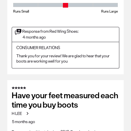
Fit - Width, 3 out of 5, where 1 equals to Runs Small and 5 equals to Ru
Runs Small
Runs Large
Response from Red Wing Shoes:
4 months ago
CONSUMER RELATIONS
Thank you for your review! We are glad to hear that your 
boots are working well for you
5 out of 5 stars.
Have your feet measured each
time you buy boots
H LEE
5 months ago