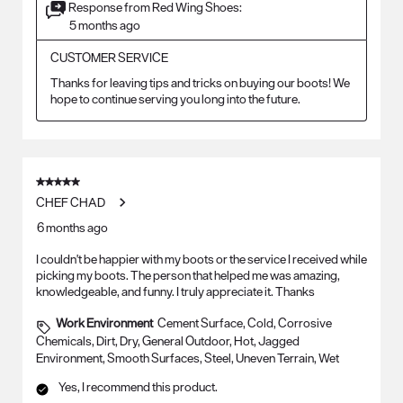
Response from Red Wing Shoes:
5 months ago
CUSTOMER SERVICE
Thanks for leaving tips and tricks on buying our boots! We 
hope to continue serving you long into the future.
5 out of 5 stars.
CHEF CHAD
6 months ago
I couldn't be happier with my boots or the service I received while
picking my boots. The person that helped me was amazing,
knowledgeable, and funny. I truly appreciate it. Thanks
Work Environment
Cement Surface, Cold, Corrosive
Chemicals, Dirt, Dry, General Outdoor, Hot, Jagged
Environment, Smooth Surfaces, Steel, Uneven Terrain, Wet
Yes, I recommend this product.