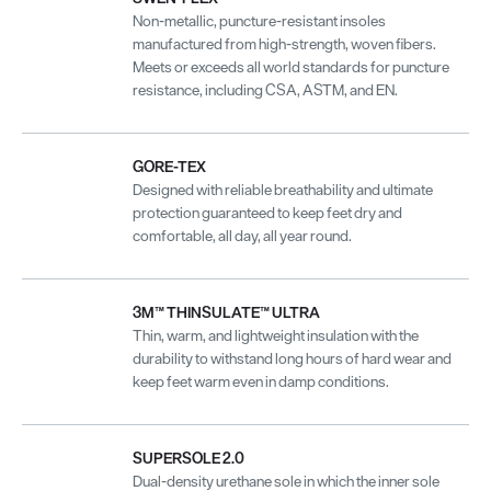
Non-metallic, puncture-resistant insoles
manufactured from high-strength, woven fibers.
Meets or exceeds all world standards for puncture
resistance, including CSA, ASTM, and EN.
GORE-TEX
Designed with reliable breathability and ultimate
protection guaranteed to keep feet dry and
comfortable, all day, all year round.
3M™ THINSULATE™ ULTRA
Thin, warm, and lightweight insulation with the
durability to withstand long hours of hard wear and
keep feet warm even in damp conditions.
SUPERSOLE 2.0
Dual-density urethane sole in which the inner sole