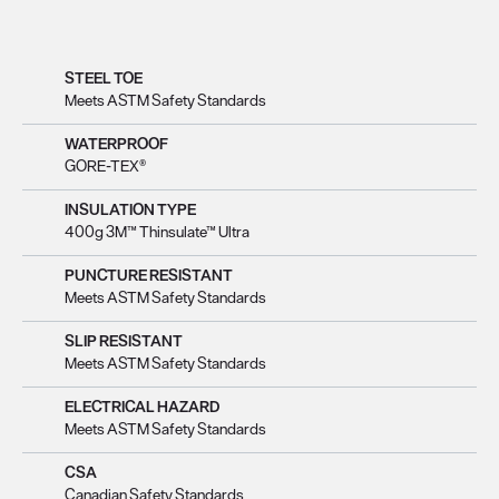
STEEL TOE
Meets ASTM Safety Standards
WATERPROOF
GORE-TEX®
INSULATION TYPE
400g 3M™ Thinsulate™ Ultra
PUNCTURE RESISTANT
Meets ASTM Safety Standards
SLIP RESISTANT
Meets ASTM Safety Standards
ELECTRICAL HAZARD
Meets ASTM Safety Standards
CSA
Canadian Safety Standards