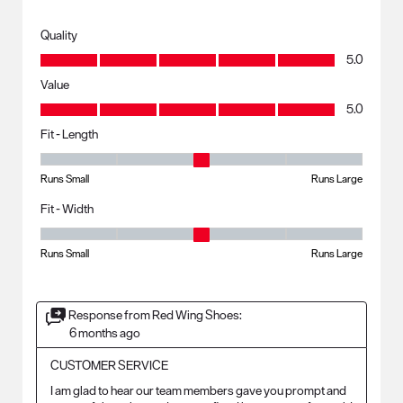
Quality
Quality, 5.0 out of 5
5.0
Value
Value, 5.0 out of 5
5.0
Fit - Length
Fit - Length, 3 out of 5, where 1 equals to Runs Small and 5 equals to R
Runs Small
Runs Large
Fit - Width
Fit - Width, 3 out of 5, where 1 equals to Runs Small and 5 equals to Ru
Runs Small
Runs Large
Response from Red Wing Shoes:
6 months ago
CUSTOMER SERVICE
I am glad to hear our team members gave you prompt and 