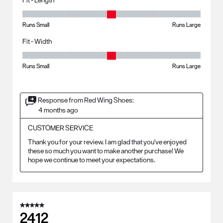
Fit - Length, 3 out of 5, where 1 equals to Runs Small and 5 equals to R
Runs Small
Runs Large
Fit - Width
Fit - Width, 3 out of 5, where 1 equals to Runs Small and 5 equals to Ru
Runs Small
Runs Large
Response from Red Wing Shoes:
4 months ago
CUSTOMER SERVICE
Thank you for your review. I am glad that you've enjoyed 
these so much you want to make another purchase! We 
hope we continue to meet your expectations.
5 out of 5 stars.
2412