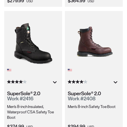
Current Price:
Current Price:
$279.99
$364.99
USD
USD
SuperSole® 2.0
SuperSole® 2.0
Work #2416
Work #2408
Men's 8-inch Insulated,
Men's 8-inch Safety Toe Boot
Waterproof CSA Safety Toe
Boot
Current Price:
Current Price:
$374.99
$294.99
USD
USD