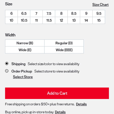
Size
Size Chart
6
6.5
7
7.5
8
8.5
9
9.5
10
10.5
11
11.5
12
13
14
15
Width
Narrow (B)
Regular (D)
Wide (E)
Wide (EEE)
Store Delivery & Pickup Options
Shipping
Select size/color to view availability
Order Pickup
Select store to view availability
Select Store
Add to Cart
Free shipping on orders $50+ plus free returns.
Details
Buy online, pick up in-store today
Details