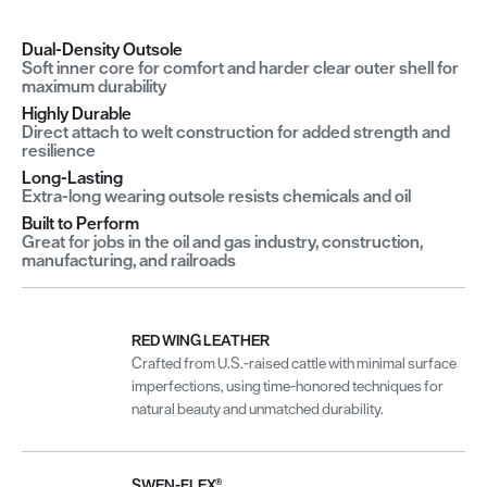
Dual-Density Outsole
Soft inner core for comfort and harder clear outer shell for
maximum durability
Highly Durable
Direct attach to welt construction for added strength and
resilience
Long-Lasting
Extra-long wearing outsole resists chemicals and oil
Built to Perform
Great for jobs in the oil and gas industry, construction,
manufacturing, and railroads
RED WING LEATHER
Crafted from U.S.-raised cattle with minimal surface
imperfections, using time-honored techniques for
natural beauty and unmatched durability.
SWEN-FLEX®