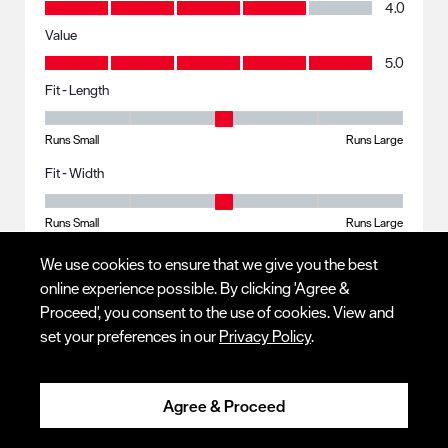
Quality, 4.0 out of 5
4.0
Value
Value, 5.0 out of 5
5.0
Fit - Length
Fit - Length, 3 out of 5, where 1 equals to Runs Small and 5 equals to R
Runs Small
Runs Large
Fit - Width
Fit - Width, 3 out of 5, where 1 equals to Runs Small and 5 equals to Ru
Runs Small
Runs Large
We use cookies to ensure that we give you the best
online experience possible. By clicking 'Agree &
Response from Red Wing Shoes:
6 months ago
Proceed', you consent to the use of cookies. View and
set your preferences in our
Privacy Policy
.
CUSTOMER SERVICE
Hello! We appreciate you taking the time to leave feedback 
on your experience. Customer comments and 
Agree & Proceed
suggestions are an important part of our business, and 
this information is essential to improving our product and 
brand. I will forward this to the Product Design and 