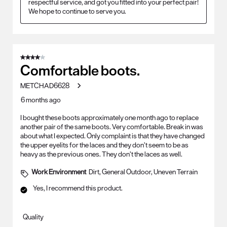
respectful service, and got you fitted into your perfect pair! 
We hope to continue to serve you.
4 out of 5 stars.
Comfortable boots.
METCHAD6628
6 months ago
I bought these boots approximately one month ago to replace
another pair of the same boots. Very comfortable. Break in was
about what I expected. Only complaint is that they have changed
the upper eyelits for the laces and they don’t seem to be as
heavy as the previous ones. They don’t the laces as well.
Work Environment
Dirt, General Outdoor, Uneven Terrain
Yes, I recommend this product.
Quality