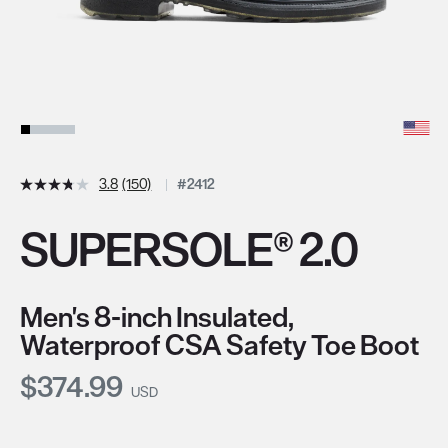
3.8
(150)
#2412
SUPERSOLE® 2.0
Men's 8-inch Insulated,
Waterproof CSA Safety Toe Boot
Current Price:
$374.99
USD