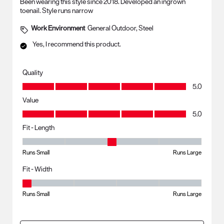
Been wearing this style since 2018. Developed an ingrown
toenail. Style runs narrow
Work Environment
General Outdoor, Steel
Yes, I recommend this product.
Quality
Quality, 5.0 out of 5
5.0
Value
Value, 5.0 out of 5
5.0
Fit - Length
Fit - Length, 3 out of 5, where 1 equals to Runs Small and 5 equals to R
Runs Small
Runs Large
Fit - Width
Fit - Width, 1 out of 5, where 1 equals to Runs Small and 5 equals to Ru
Runs Small
Runs Large