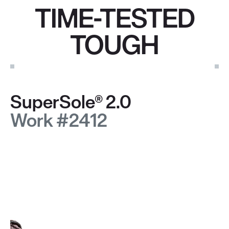
TIME-TESTED
TOUGH
SuperSole® 2.0
Work #2412