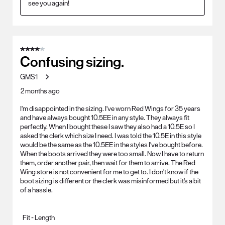
see you again!
4 out of 5 stars.
Confusing sizing.
GMS1
2 months ago
I'm disappointed in the sizing. I've worn Red Wings for 35 years
and have always bought 10.5EE in any style. They always fit
perfectly. When I bought these I saw they also had a 10.5E so I
asked the clerk which size I need. I was told the 10.5E in this style
would be the same as the 10.5EE in the styles I've bought before.
When the boots arrived they were too small. Now I have to return
them, order another pair, then wait for them to arrive. The Red
Wing store is not convenient for me to get to. I don't know if the
boot sizing is different or the clerk was misinformed but it's a bit
of a hassle.
Fit - Length