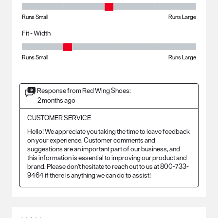
Fit - Length, 3 out of 5, where 1 equals to Runs Small and 5 equals to R
Runs Small
Runs Large
Fit - Width
Fit - Width, 2 out of 5, where 1 equals to Runs Small and 5 equals to Ru
Runs Small
Runs Large
Response from Red Wing Shoes:
2 months ago
CUSTOMER SERVICE
Hello! We appreciate you taking the time to leave feedback 
on your experience. Customer comments and 
suggestions are an important part of our business, and 
this information is essential to improving our product and 
brand. Please don't hesitate to reach out to us at 800-733-
9464 if there is anything we can do to assist!