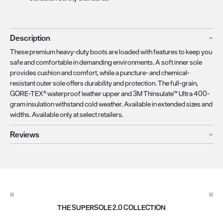
Description
These premium heavy-duty boots are loaded with features to keep you
safe and comfortable in demanding environments. A soft inner sole
provides cushion and comfort, while a puncture- and chemical-
resistant outer sole offers durability and protection. The full-grain,
GORE-TEX® waterproof leather upper and 3M Thinsulate™ Ultra 400-
gram insulation withstand cold weather. Available in extended sizes and
widths. Available only at select retailers.
Reviews
THE SUPERSOLE 2.0 COLLECTION