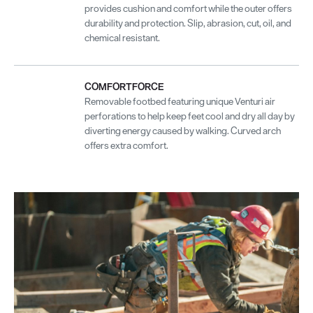
provides cushion and comfort while the outer offers
durability and protection. Slip, abrasion, cut, oil, and
chemical resistant.
COMFORTFORCE
Removable footbed featuring unique Venturi air
perforations to help keep feet cool and dry all day by
diverting energy caused by walking. Curved arch
offers extra comfort.