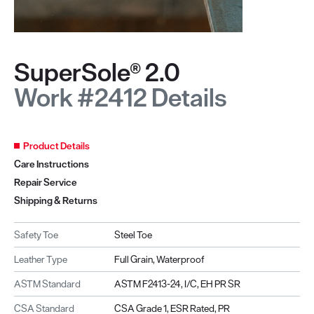
SuperSole® 2.0
Work #2412 Details
Product Details
Care Instructions
Repair Service
Shipping & Returns
Safety Toe
Steel Toe
Leather Type
Full Grain, Waterproof
ASTM Standard
ASTM F2413-24, I/C, EH PR SR
CSA Standard
CSA Grade 1, ESR Rated, PR