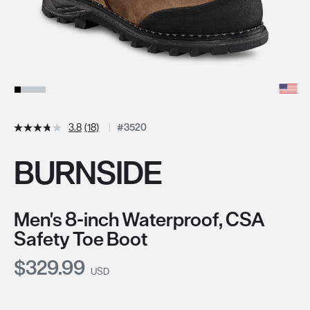
3.8
(18)
#3520
BURNSIDE
Men's 8-inch Waterproof, CSA
Safety Toe Boot
Current Price:
$329.99
USD