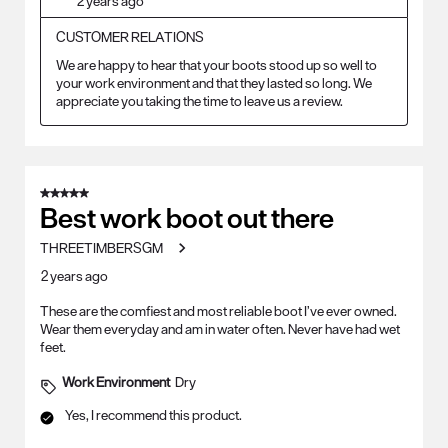
2 years ago
CUSTOMER RELATIONS
We are happy to hear that your boots stood up so well to 
your work environment and that they lasted so long. We 
appreciate you taking the time to leave us a review.
5 out of 5 stars.
Best work boot out there
THREETIMBERSGM
2 years ago
These are the comfiest and most reliable boot I’ve ever owned.
Wear them everyday and am in water often. Never have had wet
feet.
Work Environment
Dry
Yes, I recommend this product.