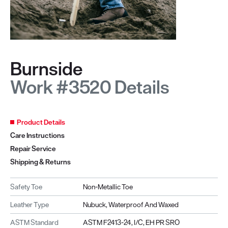
Burnside
Work #3520 Details
Product Details
Care Instructions
Repair Service
Shipping & Returns
Safety Toe
Non-Metallic Toe
Leather Type
Nubuck, Waterproof And Waxed
ASTM Standard
ASTM F2413-24, I/C, EH PR SRO