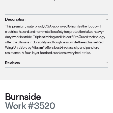
Description
This premium, waterproof, CSA-approved 8-inch leather boot with
electrical hazard and non-metallic safety toe protection takes heavy-
duty work in stride. Triple stitching and Helcor® ProGuard technology
offer the ultimate in durability and toughness, while the exclusive Red
Wing UltraSole by Vibram® offers best-in-class slip and puncture
resistance. A four-layer footbed cushions every heel strike.
Reviews
Burnside
Work #3520