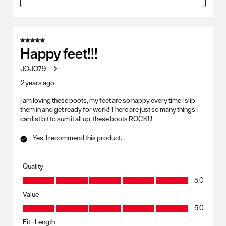
5 out of 5 stars.
Happy feet!!!
JOJO79
2 years ago
I am loving these boots, my feet are so happy every time I slip
them in and get ready for work! There are just so many things I
can list bit to sum it all up, these boots ROCK!!!
Yes, I recommend this product.
Quality
Quality, 5.0 out of 5
5.0
Value
Value, 5.0 out of 5
5.0
Fit - Length