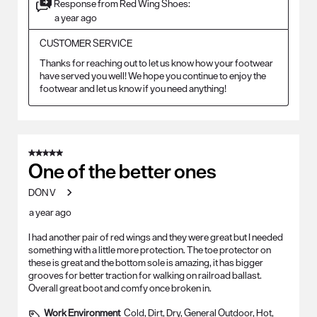
Response from Red Wing Shoes:
a year ago
CUSTOMER SERVICE
Thanks for reaching out to let us know how your footwear 
have served you well! We hope you continue to enjoy the 
footwear and let us know if you need anything!
5 out of 5 stars.
One of the better ones
DON V
a year ago
I had another pair of red wings and they were great but I needed
something with a little more protection. The toe protector on
these is great and the bottom sole is amazing, it has bigger
grooves for better traction for walking on railroad ballast.
Overall great boot and comfy once broken in.
Work Environment
Cold, Dirt, Dry, General Outdoor, Hot,