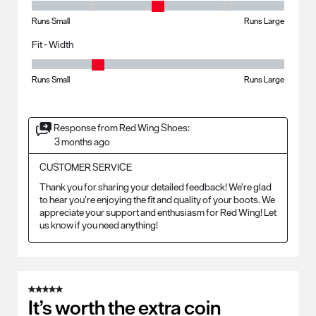
Fit - Length, 3 out of 5, where 1 equals to Runs Small and 5 equals to R
Runs Small
Runs Large
Fit - Width
Fit - Width, 2 out of 5, where 1 equals to Runs Small and 5 equals to Ru
Runs Small
Runs Large
Response from Red Wing Shoes:
3 months ago
CUSTOMER SERVICE
Thank you for sharing your detailed feedback! We’re glad 
to hear you’re enjoying the fit and quality of your boots. We 
appreciate your support and enthusiasm for Red Wing! Let 
us know if you need anything!
5 out of 5 stars.
It’s worth the extra coin