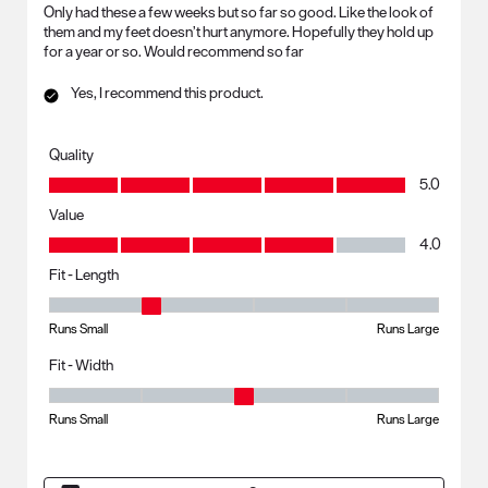
Only had these a few weeks but so far so good. Like the look of
them and my feet doesn’t hurt anymore. Hopefully they hold up
for a year or so. Would recommend so far
Yes, I recommend this product.
Quality
Quality, 5.0 out of 5
5.0
Value
Value, 4.0 out of 5
4.0
Fit - Length
Fit - Length, 2 out of 5, where 1 equals to Runs Small and 5 equals to R
Runs Small
Runs Large
Fit - Width
Fit - Width, 3 out of 5, where 1 equals to Runs Small and 5 equals to Ru
Runs Small
Runs Large