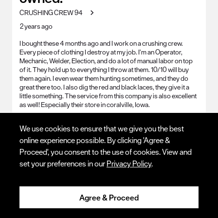
CRUSHING CREW 94
2 years ago
I bought these 4 months ago and I work on a crushing crew.
Every piece of clothing I destroy at my job. I’m an Operator,
Mechanic, Welder, Election, and do a lot of manual labor on top
of it. They hold up to everything I throw at them. 10/10 will buy
them again. I even wear them hunting sometimes, and they do
great there too. I also dig the red and black laces, they give it a
little something. The service from this company is also excellent
as well! Especially their store in coralville, Iowa.
Work Environment
Cement Surface, Cold, Corrosive
We use cookies to ensure that we give you the best
Chemicals, Dirt, Dry, General Outdoor, Hot, Jagged
online experience possible. By clicking 'Agree &
Environment, Smooth Surfaces, Sparks/Slag (Welding), Static
Dissipative/Clean Room, Steel, Uneven Terrain, Wet, General
Proceed', you consent to the use of cookies. View and
Indoor
set your preferences in our
Privacy Policy
.
Yes, I recommend this product.
Agree & Proceed
Quality
Quality, 5.0 out of 5
5.0