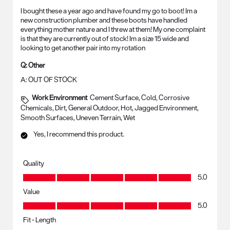
I bought these a year ago and have found my go to boot! Im a
new construction plumber and these boots have handled
everything mother nature and I threw at them! My one complaint
is that they are currently out of stock! Im a size 15 wide and
looking to get another pair into my rotation
Q:
Other
A:
OUT OF STOCK
Work Environment
Cement Surface, Cold, Corrosive
Chemicals, Dirt, General Outdoor, Hot, Jagged Environment,
Smooth Surfaces, Uneven Terrain, Wet
Yes, I recommend this product.
Quality
Quality, 5.0 out of 5
5.0
Value
Value, 5.0 out of 5
5.0
Fit - Length