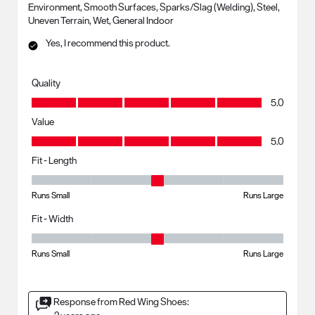
Environment, Smooth Surfaces, Sparks/Slag (Welding), Steel,
Uneven Terrain, Wet, General Indoor
Yes, I recommend this product.
Quality
Quality, 5.0 out of 5
5.0
Value
Value, 5.0 out of 5
5.0
Fit - Length
Fit - Length, 3 out of 5, where 1 equals to Runs Small and 5 equals to R
Runs Small
Runs Large
Fit - Width
Fit - Width, 3 out of 5, where 1 equals to Runs Small and 5 equals to Ru
Runs Small
Runs Large
Response from Red Wing Shoes: