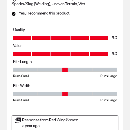
Sparks/Slag (Welding), Uneven Terrain, Wet
Yes, I recommend this product.
Quality
Quality, 5.0 out of 5
5.0
Value
Value, 5.0 out of 5
5.0
Fit - Length
Fit - Length, 3 out of 5, where 1 equals to Runs Small and 5 equals to R
Runs Small
Runs Large
Fit - Width
Fit - Width, 3 out of 5, where 1 equals to Runs Small and 5 equals to Ru
Runs Small
Runs Large
Response from Red Wing Shoes:
a year ago