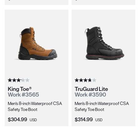
King Toe®
TruGuard Lite
Work #3565
Work #3590
Men's 8-inch Waterproof CSA
Men's 8-inch Waterproof CSA
Safety Toe Boot
Safety Toe Boot
Current Price:
Current Price:
$304.99
$314.99
USD
USD