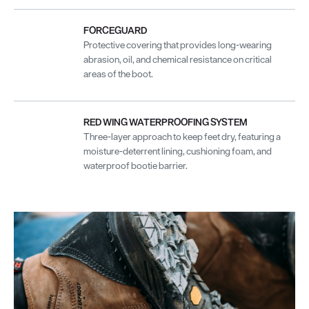
FORCEGUARD
Protective covering that provides long-wearing
abrasion, oil, and chemical resistance on critical
areas of the boot.
RED WING WATERPROOFING SYSTEM
Three-layer approach to keep feet dry, featuring a
moisture-deterrent lining, cushioning foam, and
waterproof bootie barrier.