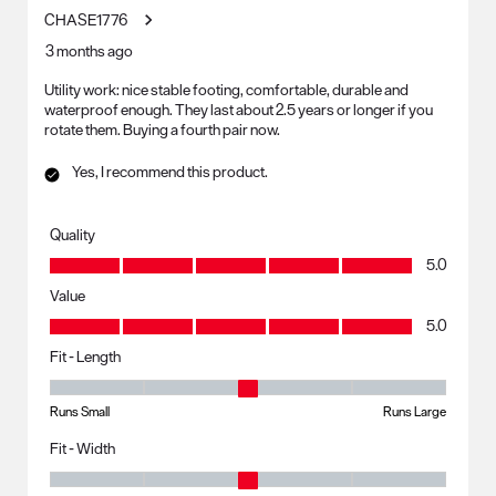
CHASE1776
3 months ago
Utility work: nice stable footing, comfortable, durable and
waterproof enough. They last about 2.5 years or longer if you
rotate them. Buying a fourth pair now.
Yes, I recommend this product.
Quality
Quality, 5.0 out of 5
5.0
Value
Value, 5.0 out of 5
5.0
Fit - Length
Fit - Length, 3 out of 5, where 1 equals to Runs Small and 5 equals to R
Runs Small
Runs Large
Fit - Width
Fit - Width, 3 out of 5, where 1 equals to Runs Small and 5 equals to Ru