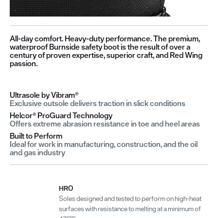
All-day comfort. Heavy-duty performance. The premium,
waterproof Burnside safety boot is the result of over a
century of proven expertise, superior craft, and Red Wing
passion.
Ultrasole by Vibram®
Exclusive outsole delivers traction in slick conditions
Helcor® ProGuard Technology
Offers extreme abrasion resistance in toe and heel areas
Built to Perform
Ideal for work in manufacturing, construction, and the oil
and gas industry
HRO
Soles designed and tested to perform on high-heat
surfaces with resistance to melting at a minimum of