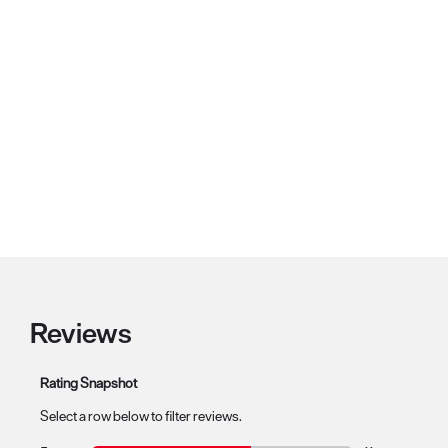
Reviews
Rating Snapshot
Select a row below to filter reviews.