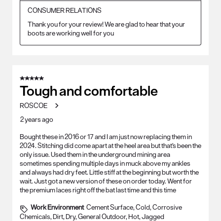
CONSUMER RELATIONS
Thank you for your review! We are glad to hear that your 
boots are working well for you
5 out of 5 stars.
Tough and comfortable
ROSCOE
2 years ago
Bought these in 2016 or 17 and I am just now replacing them in
2024. Stitching did come apart at the heel area but that's been the
only issue. Used them in the underground mining area
sometimes spending multiple days in muck above my ankles
and always had dry feet. Little stiff at the beginning but worth the
wait. Just got a new version of these on order today. Went for
the premium laces right off the bat last time and this time
Work Environment
Cement Surface, Cold, Corrosive
Chemicals, Dirt, Dry, General Outdoor, Hot, Jagged