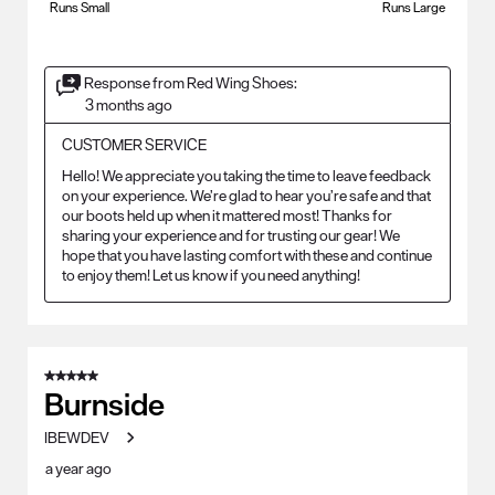
Runs Small
Runs Large
Response from Red Wing Shoes:
3 months ago
CUSTOMER SERVICE
Hello! We appreciate you taking the time to leave feedback 
on your experience. We’re glad to hear you’re safe and that 
our boots held up when it mattered most! Thanks for 
sharing your experience and for trusting our gear! We 
hope that you have lasting comfort with these and continue 
to enjoy them! Let us know if you need anything!
5 out of 5 stars.
Burnside
IBEWDEV
a year ago