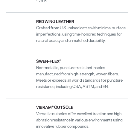
475°F.
RED WING LEATHER
Crafted from U.S.-raised cattle with minimal surface
imperfections, using time-honored techniques for
natural beauty and unmatched durability.
SWEN-FLEX®
Non-metallic, puncture-resistant insoles
manufactured from high-strength, woven fibers.
Meets or exceeds all world standards for puncture
resistance, including CSA, ASTM, and EN.
VIBRAM® OUTSOLE
Versatile outsoles offer excellent traction and high
abrasion resistance in various environments using
innovative rubber compounds.