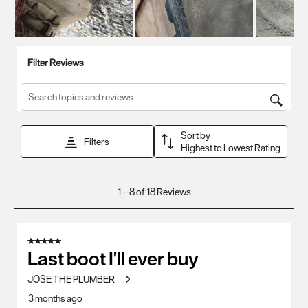
Filter Reviews
Search topics and reviews search region
Sort by
Filters
Highest to Lowest Rating
1
1
–
8 of 18
Reviews
to
8
of
5 out of 5 stars.
18
Last boot I'll ever buy
Reviews
JOSE THE PLUMBER
.
3 months ago