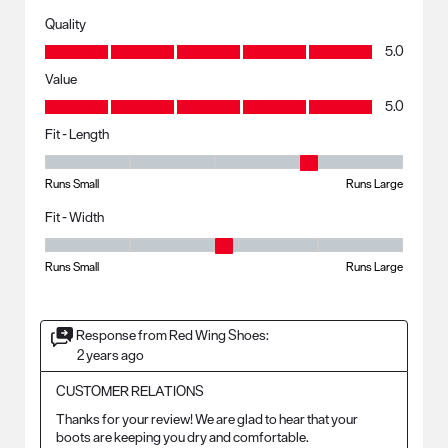
Quality
Quality, 5.0 out of 5
5.0
Value
Value, 5.0 out of 5
5.0
Fit - Length
Fit - Length, 4 out of 5, where 1 equals to Runs Small and 5 equals to R
Runs Small
Runs Large
Fit - Width
Fit - Width, 3 out of 5, where 1 equals to Runs Small and 5 equals to Ru
Runs Small
Runs Large
Response from Red Wing Shoes:
2 years ago
CUSTOMER RELATIONS
Thanks for your review! We are glad to hear that your 
boots are keeping you dry and comfortable.