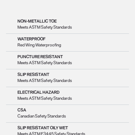
NON-METALLIC TOE
Meets ASTM Safety Standards
WATERPROOF
Red Wing Waterproofing
PUNCTURE RESISTANT
Meets ASTM Safety Standards
SLIP RESISTANT
Meets ASTM Safety Standards
ELECTRICAL HAZARD
Meets ASTM Safety Standards
CSA
Canadian Safety Standards
SLIP RESISTANT OILY WET
Meets ASTM F3445 Safety Standards