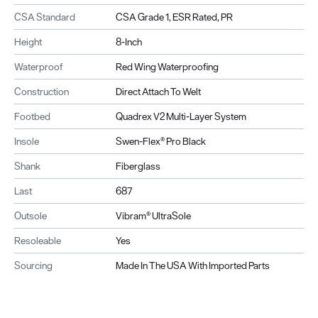
CSA Standard
CSA Grade 1, ESR Rated, PR
Height
8-Inch
Waterproof
Red Wing Waterproofing
Construction
Direct Attach To Welt
Footbed
Quadrex V2 Multi-Layer System
Insole
Swen-Flex® Pro Black
Shank
Fiberglass
Last
687
Outsole
Vibram® UltraSole
Resoleable
Yes
Sourcing
Made In The USA With Imported Parts