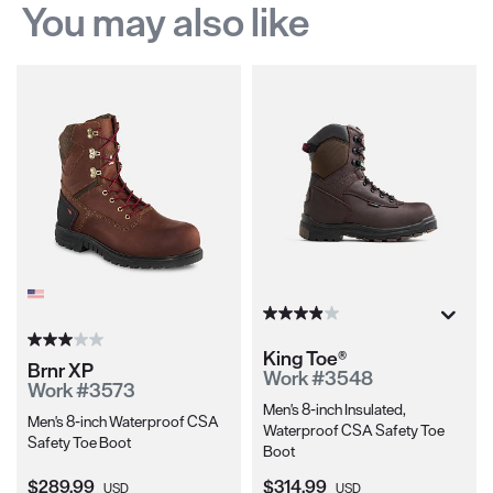
You may also like
King Toe®
Brnr XP
Work #3548
Work #3573
Men's 8-inch Insulated,
Men's 8-inch Waterproof CSA
Waterproof CSA Safety Toe
Safety Toe Boot
Boot
Current Price:
Current Price:
$289.99
$314.99
USD
USD