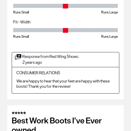
Fit - Length, 3 out of 5, where 1 equals to Runs Small and 5 equals to R
Runs Small
Runs Large
Fit - Width
Fit - Width, 3 out of 5, where 1 equals to Runs Small and 5 equals to Ru
Runs Small
Runs Large
Response from Red Wing Shoes:
2 years ago
CONSUMER RELATIONS
We are happy to hear that your feet are happy with these 
boots! Thank you for the review!
5 out of 5 stars.
Best Work Boots I’ve Ever
owned.