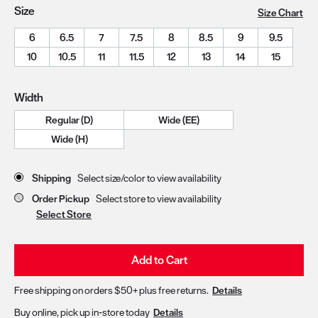
Size
Size Chart
6
6.5
7
7.5
8
8.5
9
9.5
10
10.5
11
11.5
12
13
14
15
Width
Regular (D)
Wide (EE)
Wide (H)
Store Delivery & Pickup Options
Shipping
Select size/color to view availability
Order Pickup
Select store to view availability
Select Store
Add to Cart
Free shipping on orders $50+ plus free returns.
Details
Buy online, pick up in-store today
Details