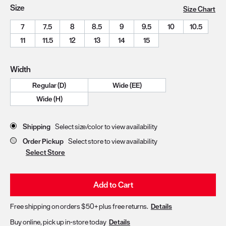
Size
Size Chart
7
7.5
8
8.5
9
9.5
10
10.5
11
11.5
12
13
14
15
Width
Regular (D)
Wide (EE)
Wide (H)
Store Delivery & Pickup Options
Shipping
Select size/color to view availability
Order Pickup
Select store to view availability
Select Store
Add to Cart
Free shipping on orders $50+ plus free returns.
Details
Buy online, pick up in-store today
Details