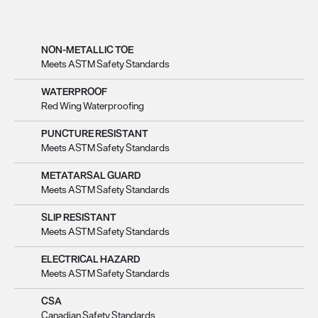
NON-METALLIC TOE
Meets ASTM Safety Standards
WATERPROOF
Red Wing Waterproofing
PUNCTURE RESISTANT
Meets ASTM Safety Standards
METATARSAL GUARD
Meets ASTM Safety Standards
SLIP RESISTANT
Meets ASTM Safety Standards
ELECTRICAL HAZARD
Meets ASTM Safety Standards
CSA
Canadian Safety Standards