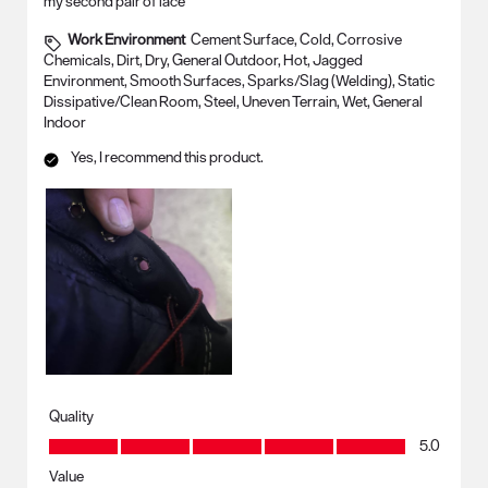
my second pair of lace
Work Environment
Cement Surface, Cold, Corrosive
Chemicals, Dirt, Dry, General Outdoor, Hot, Jagged
Environment, Smooth Surfaces, Sparks/Slag (Welding), Static
Dissipative/Clean Room, Steel, Uneven Terrain, Wet, General
Indoor
Yes, I recommend this product.
Quality
Quality, 5.0 out of 5
5.0
Value