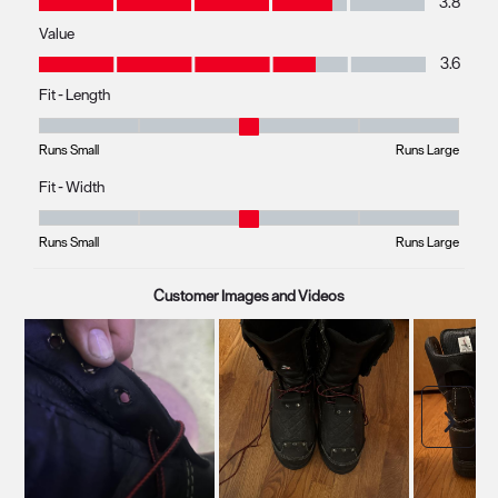
3.8
Value
Value, 3.6 out of 5
3.6
Fit - Length
Fit - Length, 2.970149253731343 out of 5, where 1 equals to Runs Small
Runs Small
Runs Large
Fit - Width
Fit - Width, 2.9696969696969697 out of 5, where 1 equals to Runs Smal
Runs Small
Runs Large
Customer Images and Videos
Next