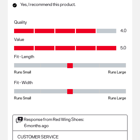
Yes, I recommend this product.
Quality
Quality, 4.0 out of 5
4.0
Value
Value, 5.0 out of 5
5.0
Fit - Length
Fit - Length, 3 out of 5, where 1 equals to Runs Small and 5 equals to R
Runs Small
Runs Large
Fit - Width
Fit - Width, 3 out of 5, where 1 equals to Runs Small and 5 equals to Ru
Runs Small
Runs Large
Response from Red Wing Shoes:
6 months ago
CUSTOMER SERVICE