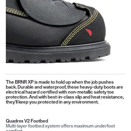
The BRNR XP is made to hold up when the job pushes
back. Durable and waterproof, these heavy-duty boots are
electrical hazard certified with non-metallic safety toe
protection. And with best-in-class slip and heat resistance,
they’ll keep you protected in any environment.
Quadrex V2 Footbed
Multi-layer footbed system offers maximum underfoot
comfort