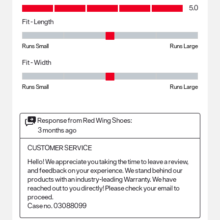
Value, 5.0 out of 5
5.0
Fit - Length
Fit - Length, 3 out of 5, where 1 equals to Runs Small and 5 equals to R
Runs Small
Runs Large
Fit - Width
Fit - Width, 3 out of 5, where 1 equals to Runs Small and 5 equals to Ru
Runs Small
Runs Large
Response from Red Wing Shoes:
3 months ago
CUSTOMER SERVICE
Hello! We appreciate you taking the time to leave a review, 
and feedback on your experience. We stand behind our 
products with an industry-leading Warranty. We have 
reached out to you directly! Please check your email to 
proceed.

Case no. 03088099