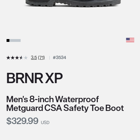
3.5
(71)
#3534
BRNR XP
Men's 8-inch Waterproof
Metguard CSA Safety Toe Boot
Current Price:
$329.99
USD