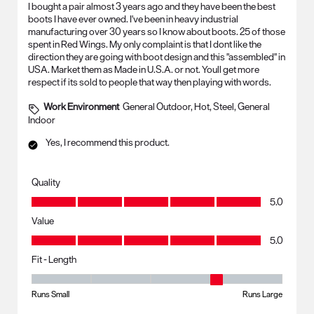
I bought a pair almost 3 years ago and they have been the best
boots I have ever owned. I've been in heavy industrial
manufacturing over 30 years so I know about boots. 25 of those
spent in Red Wings. My only complaint is that I dont like the
direction they are going with boot design and this "assembled" in
USA. Market them as Made in U.S.A. or not. Youll get more
respect if its sold to people that way then playing with words.
Work Environment
General Outdoor, Hot, Steel, General
Indoor
Yes, I recommend this product.
Quality
Quality, 5.0 out of 5
5.0
Value
Value, 5.0 out of 5
5.0
Fit - Length
Fit - Length, 4 out of 5, where 1 equals to Runs Small and 5 equals to R
Runs Small
Runs Large