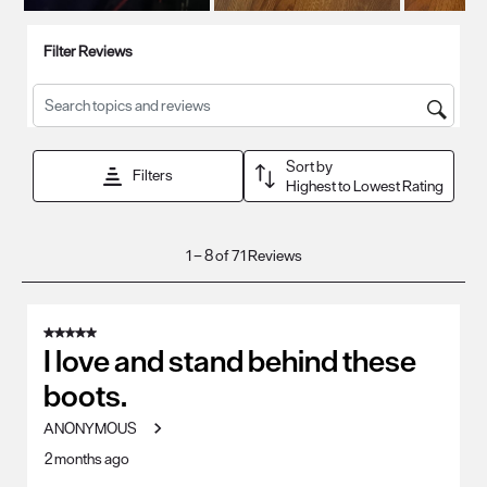
Filter Reviews
Search topics and reviews search region
Sort by
Filters
Highest to Lowest Rating
1
1
–
8 of 71
Reviews
to
8
of
5 out of 5 stars.
71
I love and stand behind these
Reviews
boots.
.
ANONYMOUS
2 months ago