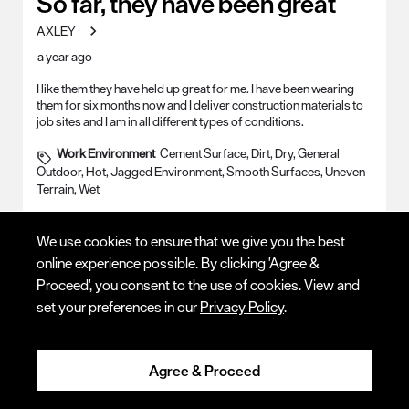
So far, they have been great
AXLEY
a year ago
I like them they have held up great for me. I have been wearing
them for six months now and I deliver construction materials to
job sites and I am in all different types of conditions.
Work Environment
Cement Surface, Dirt, Dry, General
Outdoor, Hot, Jagged Environment, Smooth Surfaces, Uneven
Terrain, Wet
Yes, I recommend this product.
We use cookies to ensure that we give you the best
online experience possible. By clicking 'Agree &
Proceed', you consent to the use of cookies. View and
set your preferences in our
Privacy Policy
.
Agree & Proceed