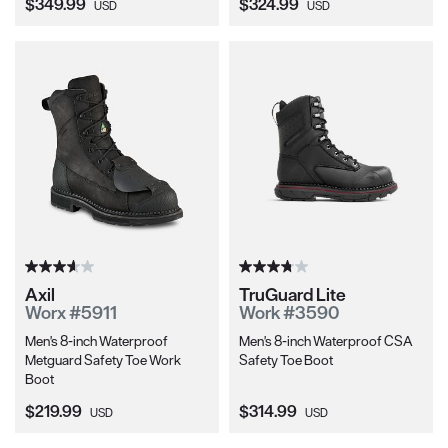
Current Price:
Current Price:
$349.99
$324.99
USD
USD
Axil
TruGuard Lite
Worx #5911
Work #3590
Men's 8-inch Waterproof
Men's 8-inch Waterproof CSA
Metguard Safety Toe Work
Safety Toe Boot
Boot
Current Price:
Current Price:
$219.99
$314.99
USD
USD