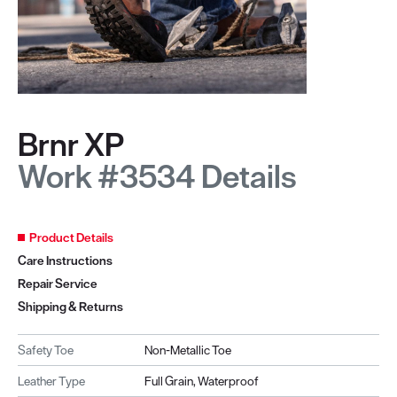
Brnr XP
Work #3534 Details
Product Details
Care Instructions
Repair Service
Shipping & Returns
Safety Toe
Non-Metallic Toe
Leather Type
Full Grain, Waterproof