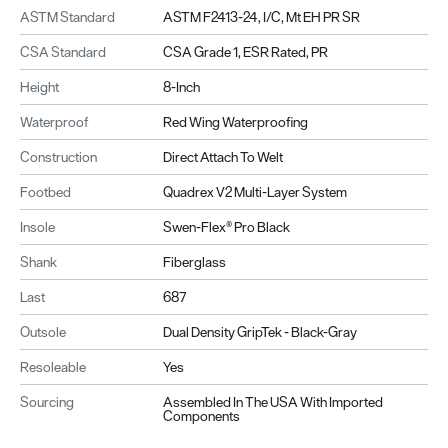
ASTM Standard
ASTM F2413-24, I/C, Mt EH PR SR
CSA Standard
CSA Grade 1, ESR Rated, PR
Height
8-Inch
Waterproof
Red Wing Waterproofing
Construction
Direct Attach To Welt
Footbed
Quadrex V2 Multi-Layer System
Insole
Swen-Flex® Pro Black
Shank
Fiberglass
Last
687
Outsole
Dual Density GripTek - Black-Gray
Resoleable
Yes
Sourcing
Assembled In The USA With Imported
Components