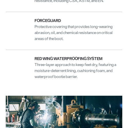
resistance, including CSA, ASTM, and EN.
FORCEGUARD
Protective covering that provides long-wearing
abrasion, oil, and chemical resistance on critical
areas of the boot.
RED WING WATERPROOFING SYSTEM
Three-layer approach to keep feet dry, featuring a
moisture-deterrent lining, cushioning foam, and
waterproof bootie barrier.