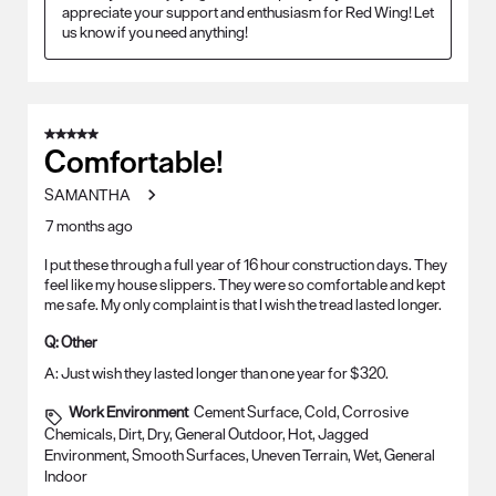
appreciate your support and enthusiasm for Red Wing! Let 
us know if you need anything!
5 out of 5 stars.
Comfortable!
SAMANTHA
7 months ago
I put these through a full year of 16 hour construction days. They
feel like my house slippers. They were so comfortable and kept
me safe. My only complaint is that I wish the tread lasted longer.
Q:
Other
A:
Just wish they lasted longer than one year for $320.
Work Environment
Cement Surface, Cold, Corrosive
Chemicals, Dirt, Dry, General Outdoor, Hot, Jagged
Environment, Smooth Surfaces, Uneven Terrain, Wet, General
Indoor