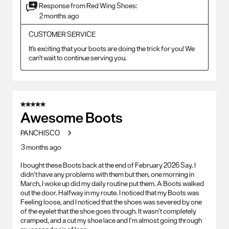
Response from Red Wing Shoes:
2 months ago
CUSTOMER SERVICE
It's exciting that your boots are doing the trick for you! We 
can't wait to continue serving you.
5 out of 5 stars.
Awesome Boots
PANCHISCO
3 months ago
I bought these Boots back at the end of February 2026 Say. I
didn’t have any problems with them but then, one morning in
March, I woke up did my daily routine put them. A Boots walked
out the door. Halfway in my route. I noticed that my Boots was
Feeling loose, and I noticed that the shoes was severed by one
of the eyelet that the shoe goes through. It wasn’t completely
cramped, and a cut my shoe lace and I’m almost going through