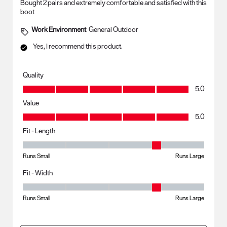
Bought 2 pairs and extremely comfortable and satisfied with this
boot
Work Environment
General Outdoor
Yes, I recommend this product.
Quality
Quality, 5.0 out of 5
5.0
Value
Value, 5.0 out of 5
5.0
Fit - Length
Fit - Length, 4 out of 5, where 1 equals to Runs Small and 5 equals to R
Runs Small
Runs Large
Fit - Width
Fit - Width, 4 out of 5, where 1 equals to Runs Small and 5 equals to Ru
Runs Small
Runs Large