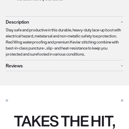
Description
Stay safe and productive in this durable, heavy-duty lace-up boot with
electrical hazard, metatarsal and non-metallic safety toe protection.
Red Wing waterproofing and premium Kevlar stitching combine with
best-in-class puncture-, slip- and heat-resistance to keep you
protected and surefooted in various conditions.
Reviews
TAKES THE HIT,