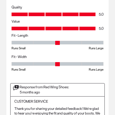
Quality
Quality, 5.0 out of 5
5.0
Value
Value, 5.0 out of 5
5.0
Fit - Length
Fit - Length, 3 out of 5, where 1 equals to Runs Small and 5 equals to R
Runs Small
Runs Large
Fit - Width
Fit - Width, 3 out of 5, where 1 equals to Runs Small and 5 equals to Ru
Runs Small
Runs Large
Response from Red Wing Shoes:
5 months ago
CUSTOMER SERVICE
Thank you for sharing your detailed feedback! We’re glad 
to hear you’re enjoying the fit and quality of your boots. We 