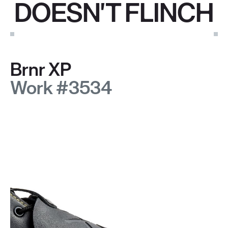
DOESN'T FLINCH
Brnr XP
Work #3534