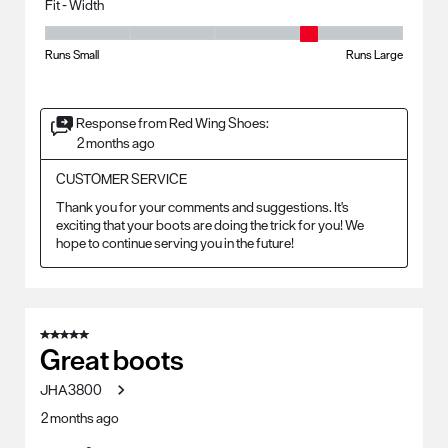
Fit - Width
Fit - Width, 4 out of 5, where 1 equals to Runs Small and 5 equals to Ru
Runs Small
Runs Large
Response from Red Wing Shoes:
2 months ago
CUSTOMER SERVICE
Thank you for your comments and suggestions. It's 
exciting that your boots are doing the trick for you! We 
hope to continue serving you in the future!
5 out of 5 stars.
Great boots
JHA3800
2 months ago