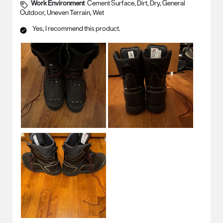
Work Environment
Cement Surface, Dirt, Dry, General
Outdoor, Uneven Terrain, Wet
Yes, I recommend this product.