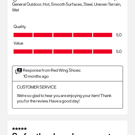
General Outdoor, Hot, Smooth Surfaces, Steel, Uneven Terrain,
Wet
Quality
Quality, 5.0 out of 5
5.0
Value
Value, 5.0 out of 5
5.0
Response from Red Wing Shoes:
10 months ago
CUSTOMER SERVICE
We're so glad to hear you are enjoying your item! Thank 
you for the review. Have a good day!
5 out of 5 stars.