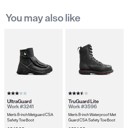
You may also like
UltraGuard
TruGuard Lite
Work #3241
Work #3596
Men's 8-inch Metguard CSA
Men's 8-inch Waterproof Met
Safety Toe Boot
Guard CSA Safety Toe Boot