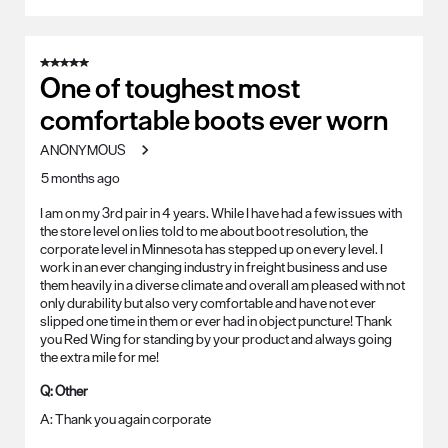
5 out of 5 stars.
One of toughest most
comfortable boots ever worn
ANONYMOUS
5 months ago
I am on my 3rd pair in 4 years. While I have had a few issues with
the store level on lies told to me about boot resolution, the
corporate level in Minnesota has stepped up on every level. I
work in an ever changing industry in freight business and use
them heavily in a diverse climate and overall am pleased with not
only durability but also very comfortable and have not ever
slipped one time in them or ever had in object puncture! Thank
you Red Wing for standing by your product and always going
the extra mile for me!
Q:
Other
A:
Thank you again corporate