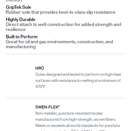
GripTek Sole
Rubber sole that provides best-in-class slip resistance
Highly Durable
Direct attach to welt construction for added strength and
resilience
Built to Perform
Great for oil and gas environments, construction, and
manufacturing
HRO
Soles designed and tested to perform on high-heat
surfaces with resistance to melting at a minimum of
475°F.
SWEN-FLEX®
Non-metallic, puncture-resistant insoles
manufactured from high-strength, woven fibers.
Meets or exceeds all world standards for puncture