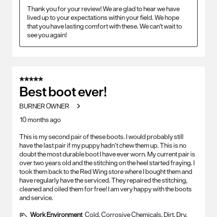
Thank you for your review! We are glad to hear we have 
lived up to your expectations within your field. We hope 
that you have lasting comfort with these. We can't wait to 
see you again!
5 out of 5 stars.
Best boot ever!
BURNER OWNER
10 months ago
This is my second pair of these boots. I would probably still
have the last pair if my puppy hadn’t chew them up. This is no
doubt the most durable boot I have ever worn. My current pair is
over two years old and the stitching on the heel started fraying. I
took them back to the Red Wing store where I bought them and
have regularly have the serviced. They repaired the stitching,
cleaned and oiled them for free! I am very happy with the boots
and service.
Work Environment
Cold, Corrosive Chemicals, Dirt, Dry,