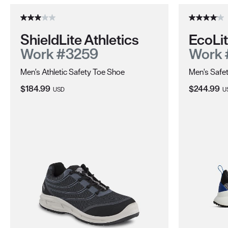
ShieldLite Athletics
EcoLi
Work #3259
Work 
Men's Athletic Safety Toe Shoe
Men's Safet
Current Price:
Current Pri
$184.99
$244.99
USD
U