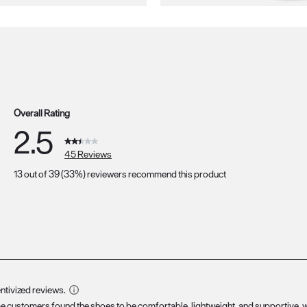
Overall Rating
2.5
45 Reviews
13 out of 39 (33%) reviewers recommend this product
s with 5 stars.
s with 4 stars.
s with 3 stars.
s with 2 stars.
ws with 1 star.