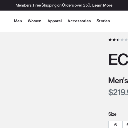
Members: Free Shipping on Orders over $50.
Learn More
Site Navigation
Men
Women
Apparel
Accessories
Stories
he slide thumbnail images/icons below/on the side.
EC
Men's
Curre
$219
Size
6