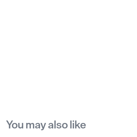
You may also like