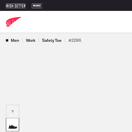
Use Next and Previous buttons to navigate, or jump to a slide with t
Men
|
Work
|
Safety Toe
|
#2286