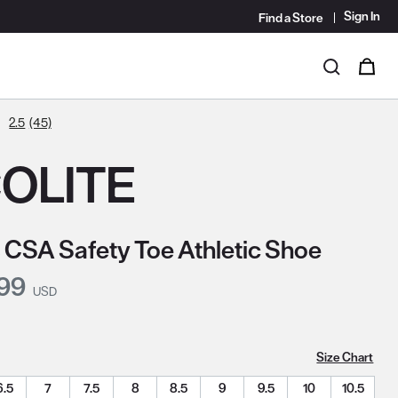
Sign In
Find a Store
i
0
Search
2.5
(45)
OLITE
 CSA Safety Toe Athletic Shoe
nt Price:
.99
USD
Size Chart
6.5
7
7.5
8
8.5
9
9.5
10
10.5