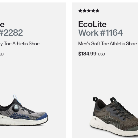
te
EcoLite
#2282
Work #1164
y Toe Athletic Shoe
Men's Soft Toe Athletic Shoe
ce:
Current Price:
$184.99
SD
USD