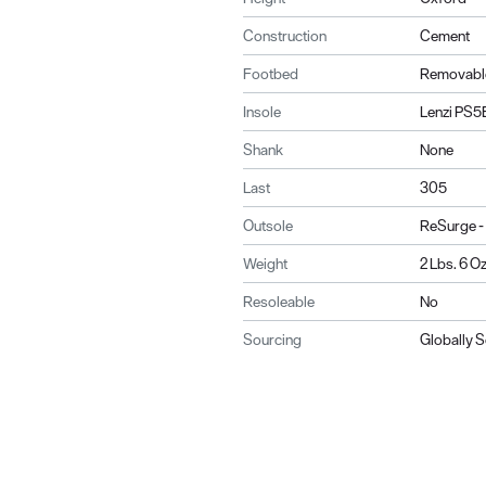
Construction
Cement
Footbed
Removabl
Insole
Lenzi PS5
Shank
None
Last
305
Outsole
ReSurge -
Weight
2 Lbs. 6 Oz
Resoleable
No
Sourcing
Globally 