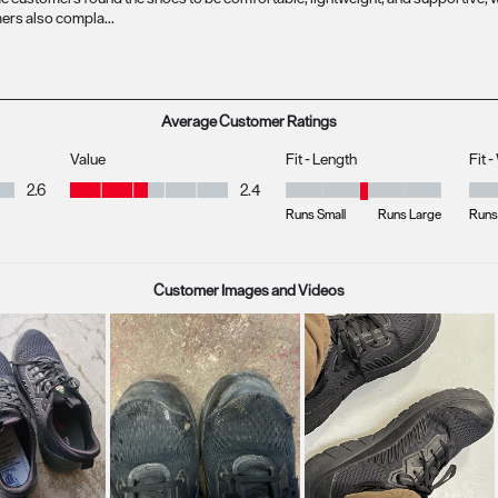
Average Customer Ratings
Value
Fit - Length
Fit 
Value, 2.4 out of 5
2.6
2.4
Fit - Length, 3.081081081081081 
Fit 
Runs Small
Runs Large
Runs
Customer Images and Videos