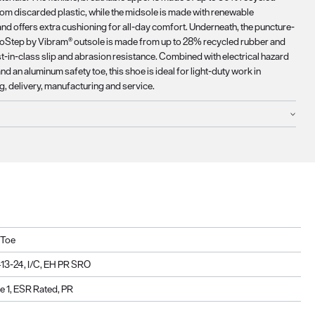
rom discarded plastic, while the midsole is made with renewable
nd offers extra cushioning for all-day comfort. Underneath, the puncture-
coStep by Vibram® outsole is made from up to 28% recycled rubber and
t-in-class slip and abrasion resistance. Combined with electrical hazard
nd an aluminum safety toe, this shoe is ideal for light-duty work in
, delivery, manufacturing and service.
 Toe
3-24, I/C, EH PR SRO
 1, ESR Rated, PR