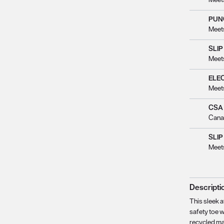
PUN
Meet
SLIP
Meet
ELE
Meet
CSA
Cana
SLIP
Meet
Descripti
This sleek a
safety toe 
recycled ma