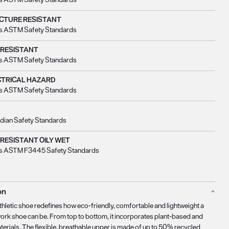
CTURE RESISTANT
s ASTM Safety Standards
 RESISTANT
s ASTM Safety Standards
CTRICAL HAZARD
s ASTM Safety Standards
dian Safety Standards
 RESISTANT OILY WET
s ASTM F3445 Safety Standards
on
thletic shoe redefines how eco-friendly, comfortable and lightweight a
work shoe can be. From top to bottom, it incorporates plant-based and
terials. The flexible, breathable upper is made of up to 50% recycled