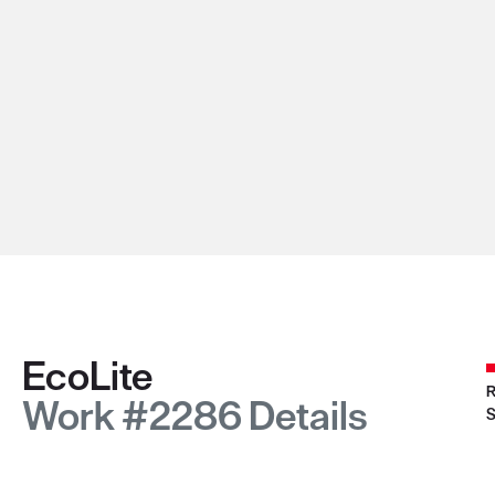
EcoLite
R
Work #2286 Details
S