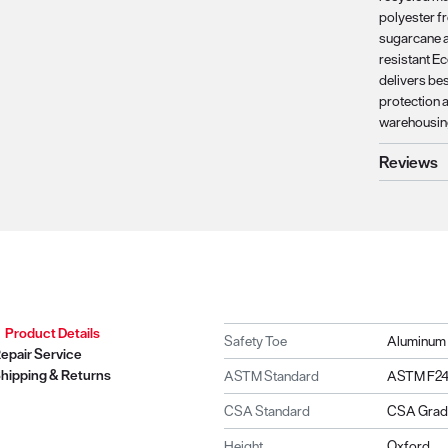
polyester f
sugarcane a
resistant E
delivers bes
protection a
warehousing
Reviews
Product Details
Safety Toe
Aluminum
epair Service
hipping & Returns
ASTM Standard
ASTM F241
CSA Standard
CSA Grade
Height
Oxford