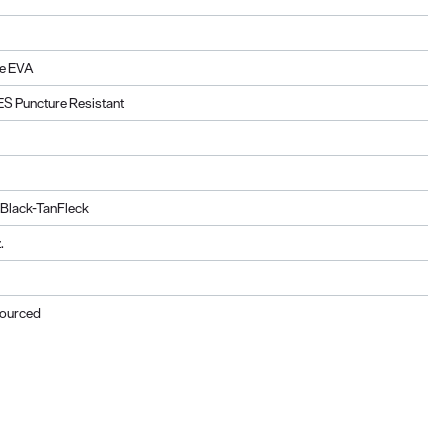
e EVA
ES Puncture Resistant
 Black-TanFleck
.
Sourced