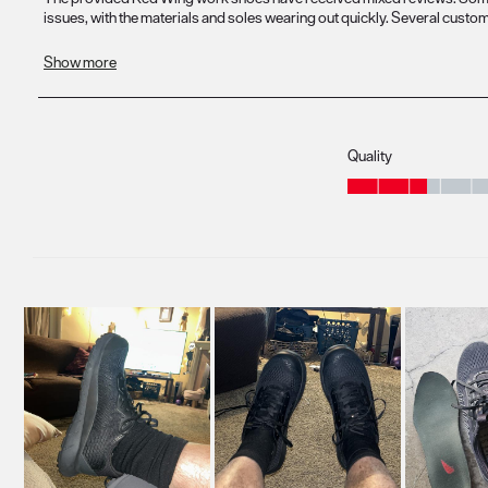
Quality
Quality, 2.6 out of 5