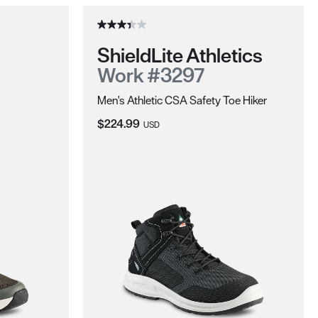
ShieldLite Athletics
Work #3297
Men's Athletic CSA Safety Toe Hiker
Current Price:
$224.99
USD