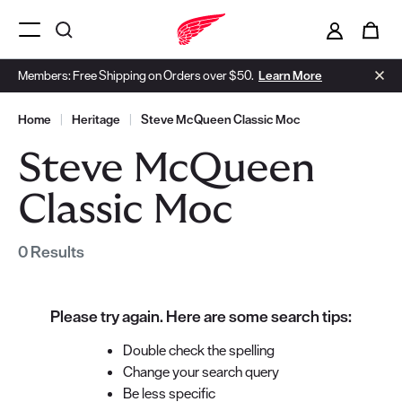
i
0
Menu Open
Members: Free Shipping on Orders over $50.
Learn More
Home
|
Heritage
|
Steve McQueen Classic Moc
Steve McQueen
Classic Moc
0 Results
Please try again. Here are some search tips:
Double check the spelling
Change your search query
Be less specific