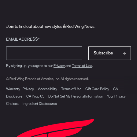
Join to find out about new styles & Red Wing News.
EMAIL ADDRESS*
Subscribe
By signing up, you agree to our
Privacy
and
Terms of Use
.
© Red Wing Brands of America, Inc. All rights reserved.
Warranty
Privacy
Accessibility
Terms of Use
Gift Card Policy
CA
Disclosure
CA Prop 65
Do Not Sell My Personal Information
Your Privacy
Choices
Ingredient Disclosures