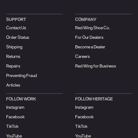
SUPPORT
COMPANY
Contact Us
Red Wing Shoe Co.
Order Status
For Our Dealers
Shipping
Become a Dealer
Returns
Careers
Repairs
Red Wing for Business
Preventing Fraud
Articles
FOLLOW WORK
FOLLOW HERITAGE
Instagram
Instagram
Facebook
Facebook
TikTok
TikTok
YouTube
YouTube