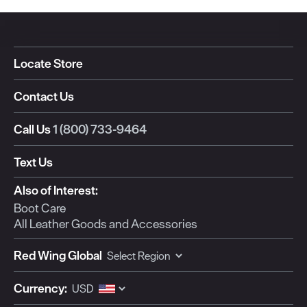
Locate Store
Contact Us
Call Us
1 (800) 733-9464
Text Us
Also of Interest:
Boot Care
All Leather Goods and Accessories
Red Wing Global
Currency: