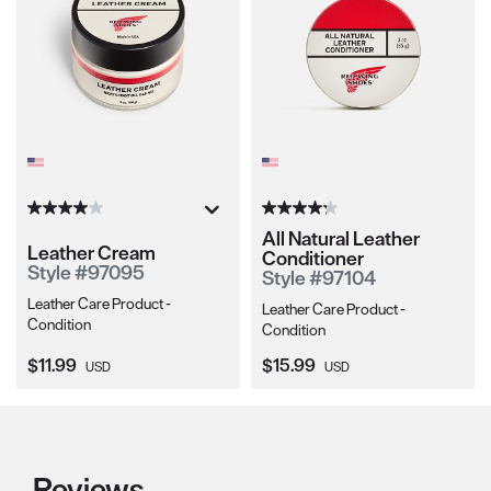
All Natural Leather
Leather Cream
Conditioner
Style #97095
Style #97104
Leather Care Product -
Leather Care Product -
Condition
Condition
Current Price:
Current Price:
$11.99
$15.99
USD
USD
Reviews