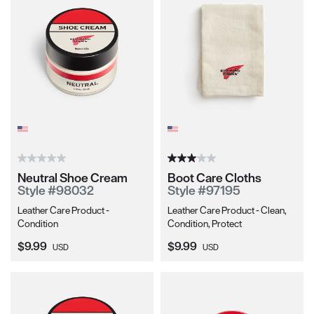
Neutral Shoe Cream
Boot Care Cloths
Style #98032
Style #97195
Leather Care Product -
Leather Care Product - Clean,
Condition
Condition, Protect
Current Price:
Current Price:
$9.99
$9.99
USD
USD