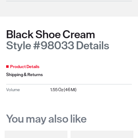
Black Shoe Cream
Style #98033 Details
Product Details
Shipping & Returns
Volume
1.55 Oz (46 Ml)
You may also like