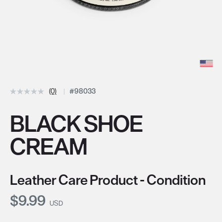
(0)
#98033
BLACK SHOE
CREAM
Leather Care Product - Condition
Current Price:
$9.99
USD