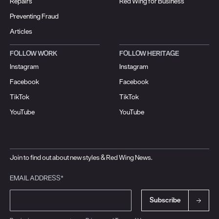
Repairs
Red Wing for Business
Preventing Fraud
Articles
FOLLOW WORK
FOLLOW HERITAGE
Instagram
Instagram
Facebook
Facebook
TikTok
TikTok
YouTube
YouTube
Join to find out about new styles & Red Wing News.
EMAIL ADDRESS*
Subscribe