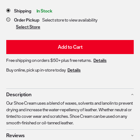
Store Delivery & Pickup Options
Shipping
In Stock
Order Pickup
Select store to view availability
Select Store
Add to Cart
Free shipping on orders $50+ plus free returns.
Details
Buy online, pick up in-store today
Details
Description
Our Shoe Cream uses a blend of waxes, solvents and lanolin to prevent
drying and increase the water-repellency of leather. Whether neutral or
tinted to cover wear and scratches. Shoe Cream can be used on any
smooth-finished or oil-tanned leather.
Reviews