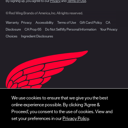
By signing up, you agree to our
Privacy
and
Terms of Use
.
© Red Wing Brands of America, Inc. All rights reserved.
Warranty
Privacy
Accessibility
Terms of Use
Gift Card Policy
CA
Disclosure
CA Prop 65
Do Not Sell My Personal Information
Your Privacy
Choices
Ingredient Disclosures
We use cookies to ensure that we give you the best
online experience possible. By clicking 'Agree &
Proceed', you consent to the use of cookies. View and
set your preferences in our
Privacy Policy
.