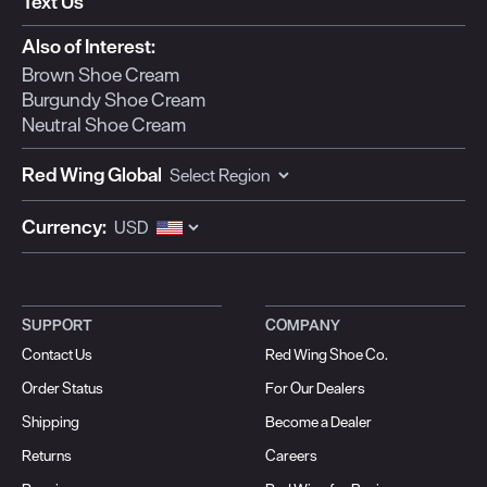
Text Us
Also of Interest:
Brown Shoe Cream
Burgundy Shoe Cream
Neutral Shoe Cream
Red Wing Global
Currency:
SUPPORT
COMPANY
Contact Us
Red Wing Shoe Co.
Order Status
For Our Dealers
Shipping
Become a Dealer
Returns
Careers