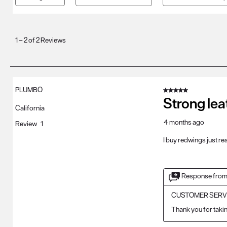
1
to
1
–
2 of 2
Reviews
2
of
2
Reviews
PLUMBO
5 out of 5 stars.
.
Strong lea
California
4 months ago
Review
1
I buy redwings just r
Response from
CUSTOMER SERV
Thank you for takin