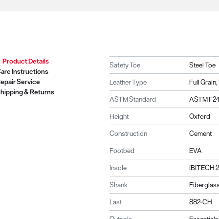
Product Details
Safety Toe
Steel Toe
are Instructions
epair Service
Leather Type
Full Grai
hipping & Returns
ASTM Standard
ASTM F241
Height
Oxford
Construction
Cement
Footbed
EVA
Insole
IBITECH 
Shank
Fiberglas
Last
882-CH