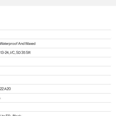
n, Waterproof And Waxed
3-24, I/C, SD 35 SR
222 A20
s