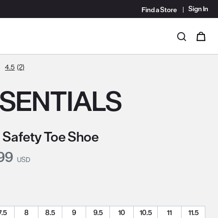
Sign In
Find a Store
i
0
Search
4.5
(2)
SENTIALS
 Safety Toe Shoe
nt Price:
99
USD
7.5
8
8.5
9
9.5
10
10.5
11
11.5