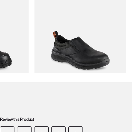
Review this Product