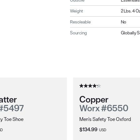
Outsole
Essentials
Weight
2 Lbs. 4 Oz
Resoleable
No
Sourcing
Globally 
atter
Copper
#5497
Worx #6550
ty Toe Shoe
Men's Safety Toe Oxford
ce:
Current Price:
$134.99
SD
USD