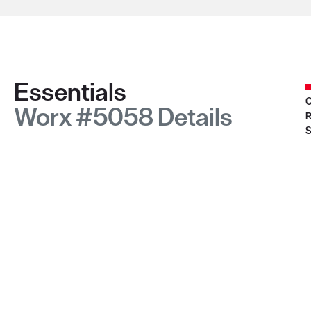
Essentials
C
Worx #5058 Details
R
S