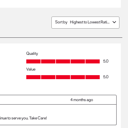
Sort by
Highest to Lowest Rating
Quality
Quality, 5.0 out of 5
5.0
Value
Value, 5.0 out of 5
5.0
4 months ago
inue to serve you. Take Care!