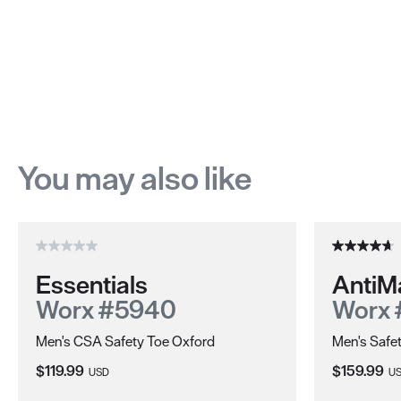
You may also like
Essentials
AntiM
Worx #5940
Worx 
Men's CSA Safety Toe Oxford
Men's Safe
Current Price:
Current Pri
$119.99
$159.99
USD
U