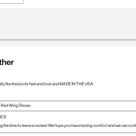
ther
eally like the boots feel and look and MADE IN THE USA
 Red Wing Shoes:
ICE
g the time to leave a review! We hope you have lasting comfort and we can cont