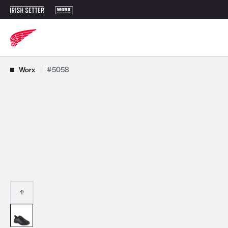
Use Next and Previous buttons to navigate, or jump to a slide with t
Worx
|
#5058