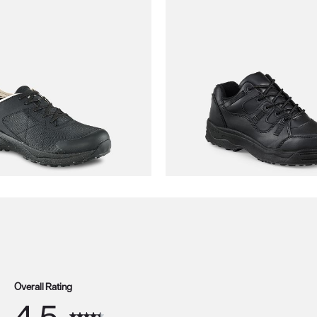
Overall Rating