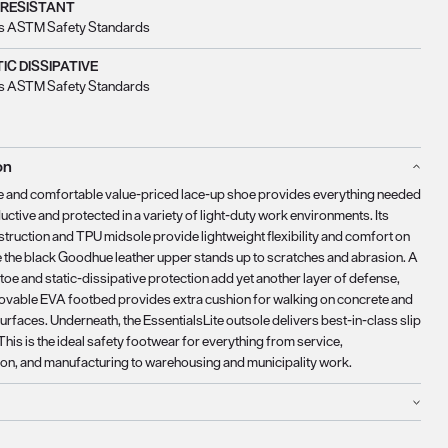
 RESISTANT
s ASTM Safety Standards
IC DISSIPATIVE
s ASTM Safety Standards
on
e and comfortable value-priced lace-up shoe provides everything needed
uctive and protected in a variety of light-duty work environments. Its
truction and TPU midsole provide lightweight flexibility and comfort on
le the black Goodhue leather upper stands up to scratches and abrasion. A
 toe and static-dissipative protection add yet another layer of defense,
ovable EVA footbed provides extra cushion for walking on concrete and
urfaces. Underneath, the EssentialsLite outsole delivers best-in-class slip
This is the ideal safety footwear for everything from service,
ion, and manufacturing to warehousing and municipality work.