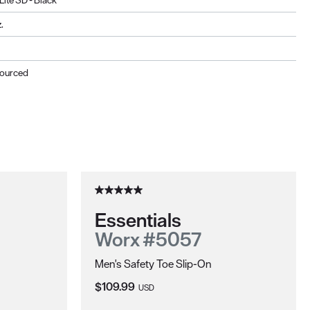
Lite SD - Black
.
Sourced
Essentials
Worx #5057
Men's Safety Toe Slip-On
Current Price:
$109.99
USD