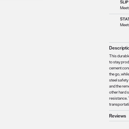
SLIP
Meet
STAT
Meet
Descripti
This durabl
to stay prod
cement cons
the go, whi
steel safety
and the rem
other hard s
resistance. 
transportat
Reviews