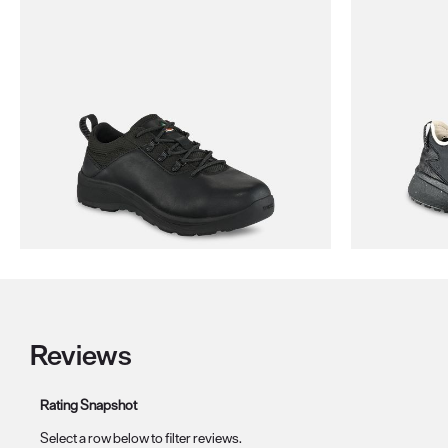
Reviews
Rating Snapshot
Select a row below to filter reviews.