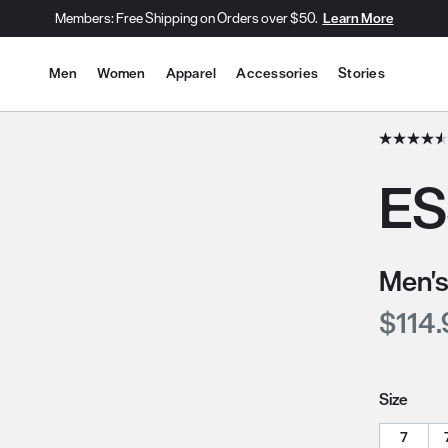
Members: Free Shipping on Orders over $50.
Learn More
Site Navigation
Men
Women
Apparel
Accessories
Stories
he slide thumbnail images/icons below/on the side.
ES
Men's
Curre
$114.
Size
7