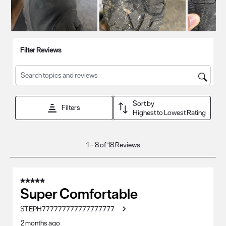
Filter Reviews
Search topics and reviews search region
Sort by
Filters
Highest to Lowest Rating
1
1
–
8 of 18
Reviews
to
8
of
5 out of 5 stars.
18
Super Comfortable
Reviews
STEPH777777777777777777
.
2 months ago