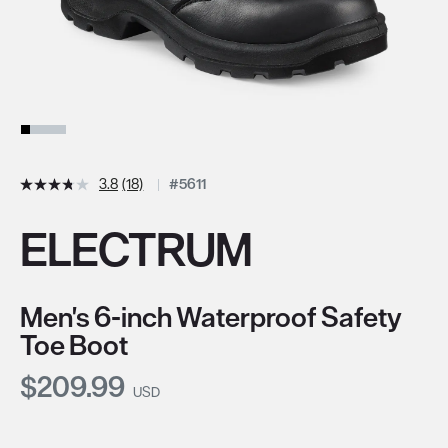
3.8
(18)
#5611
ELECTRUM
Men's 6-inch Waterproof Safety
Toe Boot
Current Price:
$209.99
USD