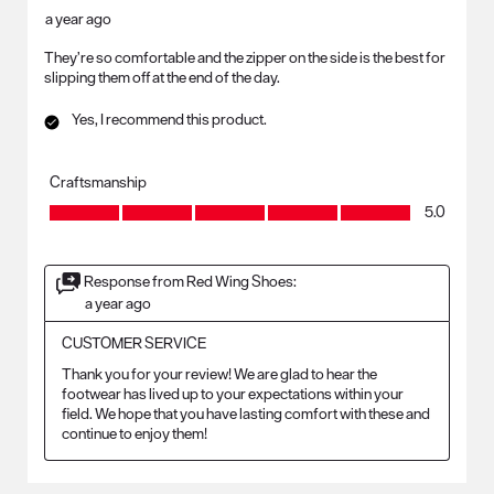
a year ago
They’re so comfortable and the zipper on the side is the best for
slipping them off at the end of the day.
Yes, I recommend this product.
Craftsmanship
Craftsmanship, 5.0 out of 5
5.0
Response from Red Wing Shoes:
a year ago
CUSTOMER SERVICE
Thank you for your review! We are glad to hear the 
footwear has lived up to your expectations within your 
field. We hope that you have lasting comfort with these and 
continue to enjoy them!