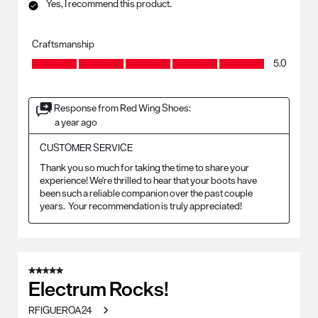
Yes, I recommend this product.
Craftsmanship
Craftsmanship, 5.0 out of 5
5.0
Response from Red Wing Shoes:
a year ago
CUSTOMER SERVICE
Thank you so much for taking the time to share your 
experience! We're thrilled to hear that your boots have 
been such a reliable companion over the past couple 
years.  Your recommendation is truly appreciated!
5 out of 5 stars.
Electrum Rocks!
RFIGUEROA24