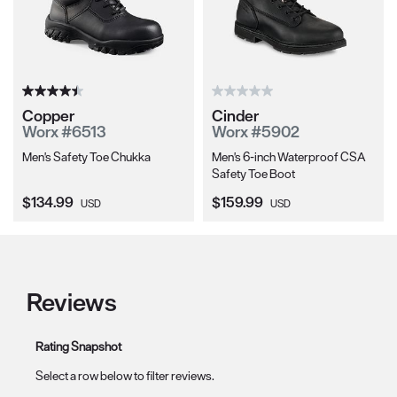
Copper
Cinder
Worx #6513
Worx #5902
Men's Safety Toe Chukka
Men's 6-inch Waterproof CSA
Safety Toe Boot
Current Price:
Current Price:
$134.99
$159.99
USD
USD
Reviews
Rating Snapshot
Select a row below to filter reviews.