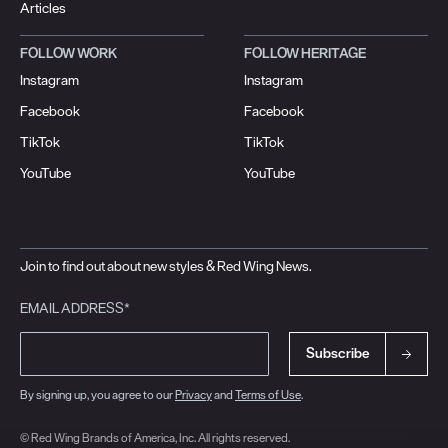
Articles
FOLLOW WORK
FOLLOW HERITAGE
Instagram
Instagram
Facebook
Facebook
TikTok
TikTok
YouTube
YouTube
Join to find out about new styles & Red Wing News.
EMAIL ADDRESS*
Subscribe
By signing up, you agree to our
Privacy
and
Terms of Use
.
© Red Wing Brands of America, Inc. All rights reserved.