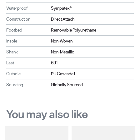
Waterproof
Sympatex®
Construction
Direct Attach
Footbed
Removable Polyurethane
Insole
Non-Woven
Shank
Non-Metallic
Last
691
Outsole
PU Cascade I
Sourcing
Globally Sourced
You may also like