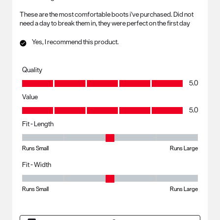
These are the most comfortable boots i've purchased. Did not
need a day to break them in, they were perfect on the first day
Yes, I recommend this product.
Quality
Quality, 5.0 out of 5
5.0
Value
Value, 5.0 out of 5
5.0
Fit - Length
Fit - Length, 3 out of 5, where 1 equals to Runs Small and 5 equals to R
Runs Small
Runs Large
Fit - Width
Fit - Width, 3 out of 5, where 1 equals to Runs Small and 5 equals to Ru
Runs Small
Runs Large