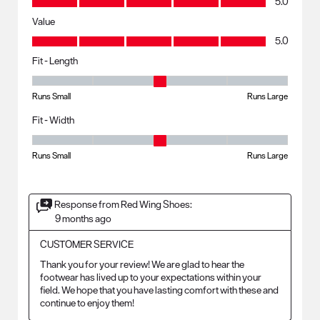
5.0
Value
Value, 5.0 out of 5
5.0
Fit - Length
Fit - Length, 3 out of 5, where 1 equals to Runs Small and 5 equals to R
Runs Small
Runs Large
Fit - Width
Fit - Width, 3 out of 5, where 1 equals to Runs Small and 5 equals to Ru
Runs Small
Runs Large
Response from Red Wing Shoes:
9 months ago
CUSTOMER SERVICE
Thank you for your review! We are glad to hear the 
footwear has lived up to your expectations within your 
field. We hope that you have lasting comfort with these and 
continue to enjoy them!