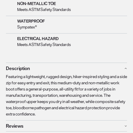
NON-METALLIC TOE
Meets ASTM Safety Standards
WATERPROOF
Sympatex®
ELECTRICAL HAZARD
Meets ASTM Safety Standards
Description
Featuring a lightweight, rugged design, hiker-inspired styling and a side
zip for easy entry and exit, this medium-duty and non-metallic work
boot offers a general-purpose, all-utility fit for a variety of jobs in
manufacturing, transportation, warehousing and service. The
waterproof upper keeps you dry in all weather, while composite safety
toe, bloodborne pathogen and electrical hazard protection provide
extra confidence.
Reviews