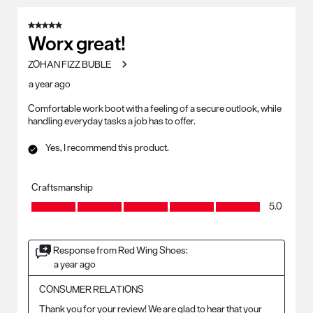
5 out of 5 stars.
Worx great!
ZOHAN FIZZ BUBLE
a year ago
Comfortable work boot with a feeling of a secure outlook, while
handling everyday tasks a job has to offer.
Yes, I recommend this product.
Craftsmanship
Craftsmanship, 5.0 out of 5
5.0
Response from Red Wing Shoes:
a year ago
CONSUMER RELATIONS
Thank you for your review! We are glad to hear that your 