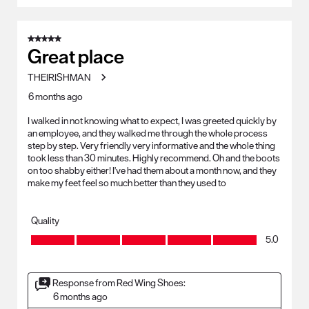
5 out of 5 stars.
Great place
THEIRISHMAN
6 months ago
I walked in not knowing what to expect, I was greeted quickly by
an employee, and they walked me through the whole process
step by step. Very friendly very informative and the whole thing
took less than 30 minutes. Highly recommend. Oh and the boots
on too shabby either! I've had them about a month now, and they
make my feet feel so much better than they used to
Quality
Quality, 5.0 out of 5
5.0
Response from Red Wing Shoes:
6 months ago