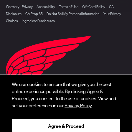
Warranty
Privacy
Accessibility
Terms of Use
Gift Card Policy
CA
Disclosure
CA Prop 65
Do Not Sell My Personal Information
Your Privacy
Choices
Ingredient Disclosures
We use cookies to ensure that we give you the best
online experience possible. By clicking 'Agree &
Proceed', you consent to the use of cookies. View and
set your preferences in our
Privacy Policy
.
Agree & Proceed