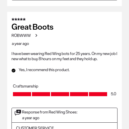
5 out of 5 stars.
Great Boots
ROBWWW
a year ago
I have been wearing Red Wing bots for 25 years. On my new job I
new what to buy 8 hours on my feet and they hold up.
Yes, I recommend this product.
Craftsmanship
Craftsmanship, 5.0 out of 5
5.0
Response from Red Wing Shoes:
a year ago
CUSTOMER SERVICE