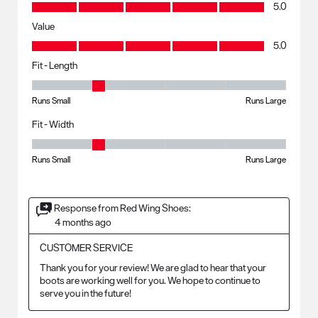
Quality, 5.0 out of 5
5.0
Value
Value, 5.0 out of 5
5.0
Fit - Length
Fit - Length, 2 out of 5, where 1 equals to Runs Small and 5 equals to R
Runs Small
Runs Large
Fit - Width
Fit - Width, 2 out of 5, where 1 equals to Runs Small and 5 equals to Ru
Runs Small
Runs Large
Response from Red Wing Shoes:
4 months ago
CUSTOMER SERVICE
Thank you for your review! We are glad to hear that your 
boots are working well for you. We hope to continue to 
serve you in the future!