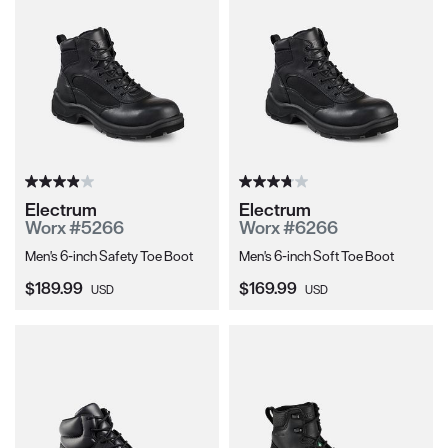
Electrum
Electrum
Worx #5266
Worx #6266
Men's 6-inch Safety Toe Boot
Men's 6-inch Soft Toe Boot
Current Price:
Current Price:
$189.99
$169.99
USD
USD