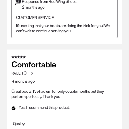
Response from Red Wing Shoes:
2 months ago
CUSTOMER SERVICE
It's exciting that your boots are doing the trick for you! We 
can't wait to continue serving you.
5 out of 5 stars.
Comfortable
PAULITO
4 months ago
Great boots. I've had em for only couple months but they
perform perfectly. Thank you
Yes, I recommend this product.
Quality