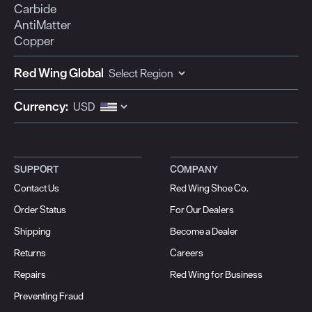
Carbide
AntiMatter
Copper
Red Wing Global
Currency:
SUPPORT
COMPANY
Contact Us
Red Wing Shoe Co.
Order Status
For Our Dealers
Shipping
Become a Dealer
Returns
Careers
Repairs
Red Wing for Business
Preventing Fraud