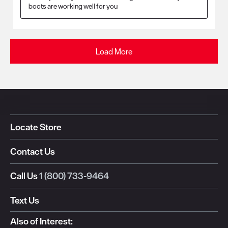
boots are working well for you
Load More
Locate Store
Contact Us
Call Us
1 (800) 733-9464
Text Us
Also of Interest: