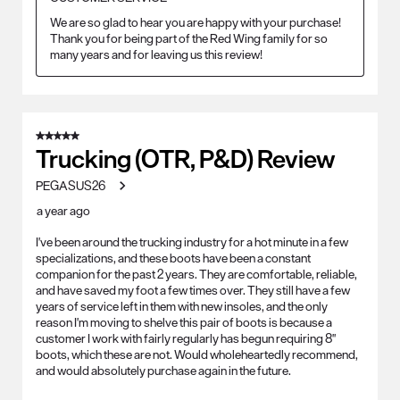
We are so glad to hear you are happy with your purchase! 
Thank you for being part of the Red Wing family for so 
many years and for leaving us this review!
5 out of 5 stars.
Trucking (OTR, P&D) Review
PEGASUS26
a year ago
I've been around the trucking industry for a hot minute in a few
specializations, and these boots have been a constant
companion for the past 2 years. They are comfortable, reliable,
and have saved my foot a few times over. They still have a few
years of service left in them with new insoles, and the only
reason I'm moving to shelve this pair of boots is because a
customer I work with fairly regularly has begun requiring 8"
boots, which these are not. Would wholeheartedly recommend,
and would absolutely purchase again in the future.