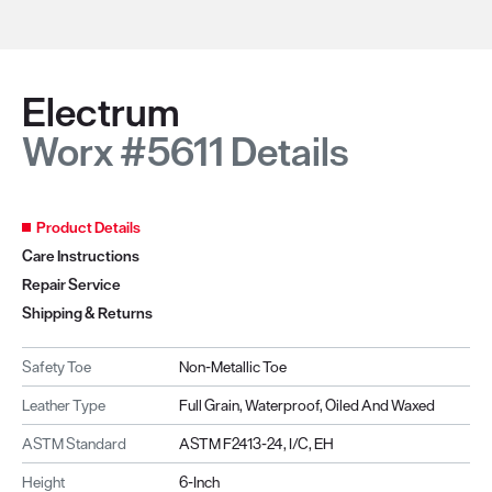
Electrum
Worx #5611 Details
Product Details
Care Instructions
Repair Service
Shipping & Returns
Safety Toe
Non-Metallic Toe
Leather Type
Full Grain, Waterproof, Oiled And Waxed
ASTM Standard
ASTM F2413-24, I/C, EH
Height
6-Inch