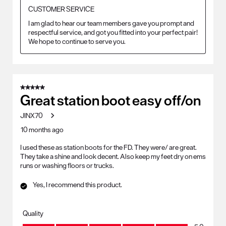
CUSTOMER SERVICE
I am glad to hear our team members gave you prompt and 
respectful service, and got you fitted into your perfect pair! 
We hope to continue to serve you.
5 out of 5 stars.
Great station boot easy off/on
JINX70
10 months ago
I used these as station boots for the FD. They were/ are great.
They take a shine and look decent. Also keep my feet dry on ems
runs or washing floors or trucks.
Yes, I recommend this product.
Quality
Quality, 5.0 out of 5