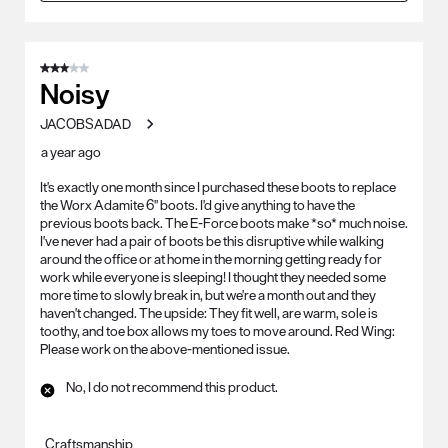
3 out of 5 stars.
Noisy
JACOBSADAD
a year ago
It's exactly one month since I purchased these boots to replace
the Worx Adamite 6" boots. I'd give anything to have the
previous boots back. The E-Force boots make *so* much noise.
I've never had a pair of boots be this disruptive while walking
around the office or at home in the morning getting ready for
work while everyone is sleeping! I thought they needed some
more time to slowly break in, but we're a month out and they
haven't changed. The upside: They fit well, are warm, sole is
toothy, and toe box allows my toes to move around. Red Wing:
Please work on the above-mentioned issue.
No, I do not recommend this product.
Craftsmanship