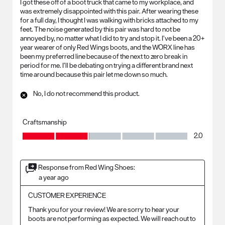
I got these off of a boot truck that came to my workplace, and
was extremely disappointed with this pair. After wearing these
for a full day, I thought I was walking with bricks attached to my
feet. The noise generated by this pair was hard to not be
annoyed by, no matter what I did to try and stop it. I’ve been a 20+
year wearer of only Red Wings boots, and the WORX line has
been my preferred line because of the next to zero break in
period for me. I’ll be debating on trying a different brand next
time around because this pair let me down so much.
No, I do not recommend this product.
Craftsmanship
Craftsmanship, 2.0 out of 5
2.0
Response from Red Wing Shoes:
a year ago
CUSTOMER EXPERIENCE
Thank you for your review! We are sorry to hear your 
boots are not performing as expected. We will reach out to 