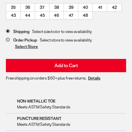
35
36
37
38
39
40
41
42
43
44
45
46
47
48
Store Delivery & Pickup Options
Shipping
Select size/color to view availability
Order Pickup
Select store to view availability
Select Store
Add to Cart
Free shipping on orders $50+ plus free returns.
Details
NON-METALLIC TOE
Meets ASTM Safety Standards
PUNCTURE RESISTANT
Meets ASTM Safety Standards