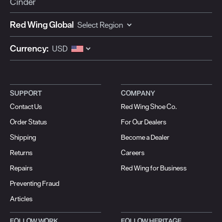
Cinder
Red Wing Global
Currency:
SUPPORT
COMPANY
Contact Us
Red Wing Shoe Co.
Order Status
For Our Dealers
Shipping
Become a Dealer
Returns
Careers
Repairs
Red Wing for Business
Preventing Fraud
Articles
FOLLOW WORK
FOLLOW HERITAGE