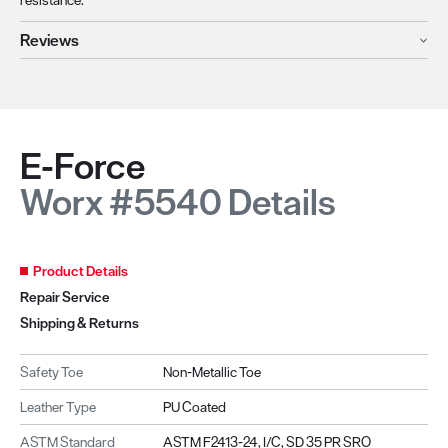
Reviews
E-Force
Worx #5540 Details
Product Details
Repair Service
Shipping & Returns
Safety Toe
Non-Metallic Toe
Leather Type
PU Coated
ASTM Standard
ASTM F2413-24, I/C, SD 35 PR SRO