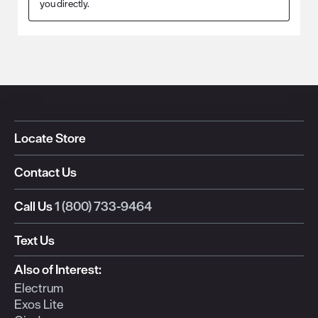
you directly.
Locate Store
Contact Us
Call Us
1 (800) 733-9464
Text Us
Also of Interest:
Electrum
Exos Lite