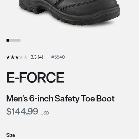
3.3
(4)
#5540
E-FORCE
Men's 6-inch Safety Toe Boot
Current Price:
$144.99
USD
Size