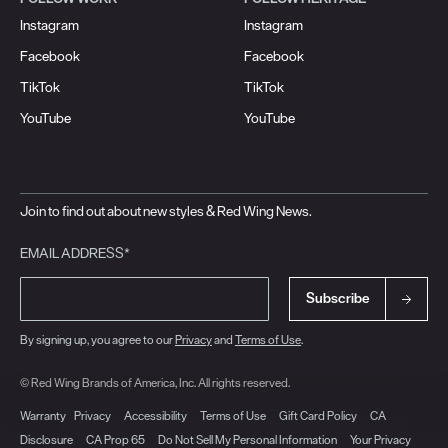
Instagram
Instagram
Facebook
Facebook
TikTok
TikTok
YouTube
YouTube
Join to find out about new styles & Red Wing News.
EMAIL ADDRESS*
Subscribe
By signing up, you agree to our
Privacy
and
Terms of Use
.
© Red Wing Brands of America, Inc. All rights reserved.
Warranty
Privacy
Accessibility
Terms of Use
Gift Card Policy
CA
Disclosure
CA Prop 65
Do Not Sell My Personal Information
Your Privacy