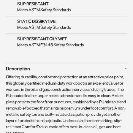
SLIP RESISTANT
Meets ASTM Safety Standards
STATIC DISSIPATIVE
Meets ASTM Safety Standards
SLIP RESISTANT OILY WET
Meets ASTM F3445 Safety Standards
Description
Offering durability, comfort and protection at an attractive price point,
this globally certified medium-duty work boot is an excellent value for
workers in the oil and gas, construction, service and utility trades. The
PU-coated leather upper resists abrasion and is easy to clean. A steel
plate protects the foot from punctures, cushioned by a PU midsole and
removable footbed that maintains premium underfoot comfort. A non-
metallic safety toe and built-in static dissipation provide yet another
layer of protection on the jobsite. Underneath, the non-marking, slip-
resistant ComfortTrek outsole offers best-in-class oil, gas and heat
resistance.