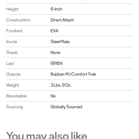
Height
6-Inch
Construction
Direct Attach
Footbed
EVA
Insole
Steel Plate
Shank
None
Last
691EN
Outsole
Rubber-PU Comfort Trek
Weight
3 Lbs. 9 Oz.
Resoleable
No
Sourcing
Globally Sourced
You may also like