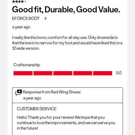
4 out of 5 stars.
Good fit, Durable, Good Value.
EFORCE BOOT
a year ago
I really like this boot, comfort for all day use. Only downside is
that the toe is to narrow for my foot and would have liked this in a
12 wide version.
Craftsmanship
Craftsmanship, 5.0 out of 5
5.0
Response from Red Wing Shoes:
a year ago
CUSTOMER SERVICE
Hello! Thank you for your review! We hope that you 
continue to love the improvements, and we can serve you 
in the future!