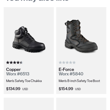
Copper
E-Force
Worx #6513
Worx #5840
Men's Safety Toe Chukka
Men's 8-inch Safety Toe Boot
Current Price:
Current Price:
$134.99
$154.99
USD
USD