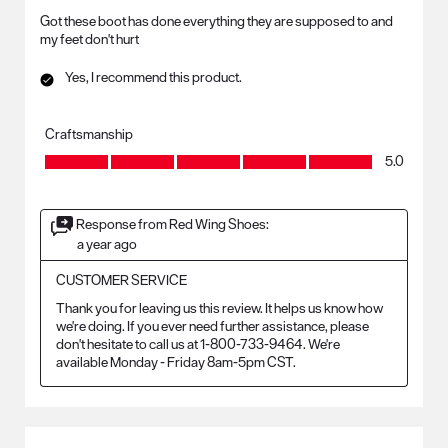
Got these boot has done everything they are supposed to and
my feet don't hurt
Yes, I recommend this product.
Craftsmanship
Craftsmanship, 5.0 out of 5
5.0
Response from Red Wing Shoes:
a year ago
CUSTOMER SERVICE
Thank you for leaving us this review. It helps us know how 
we're doing. If you ever need further assistance, please 
don't hesitate to call us at 1-800-733-9464. We're 
available Monday - Friday 8am-5pm CST.