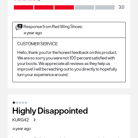
Craftsmanship, 3.0 out of 5
3.0
Response from Red Wing Shoes:
a year ago
CUSTOMER SERVICE
Hello, thank you for the honest feedback on this product. 
We are so sorry you were not 100 percent satisfied with 
your boots. We appreciate all reviews as they help us 
improve! I will be reaching out to you directly to hopefully 
turn your experience around.
1 out of 5 stars.
Highly Disappointed
KURG42
a year ago