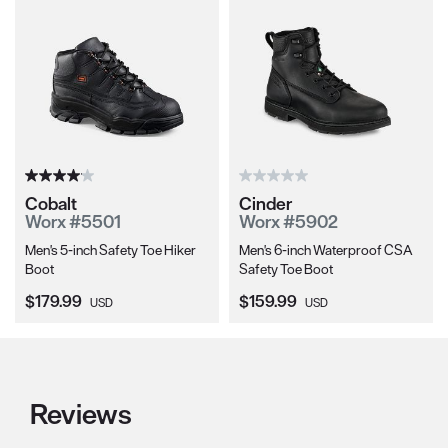
Cobalt
Cinder
Worx #5501
Worx #5902
Men's 5-inch Safety Toe Hiker
Men's 6-inch Waterproof CSA
Boot
Safety Toe Boot
Current Price:
Current Price:
$179.99
$159.99
USD
USD
Reviews