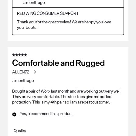
a month ago
RED WING CONSUMER SUPPORT
Thank you for the great review! We are happy you love 
your boots!
5 out of 5 stars.
Comfortable and Rugged
ALLEN72
a month ago
Bought a pair of Worx last month and are working out very well.
They are very comfortable. The steel toes give me added
protection. This is my 4th pair so I am a repeat customer.
Yes, I recommend this product.
Quality