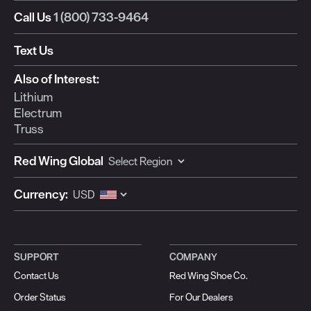
Call Us
1 (800) 733-9464
Text Us
Also of Interest:
Lithium
Electrum
Truss
Red Wing Global
Currency:
SUPPORT
COMPANY
Contact Us
Red Wing Shoe Co.
Order Status
For Our Dealers