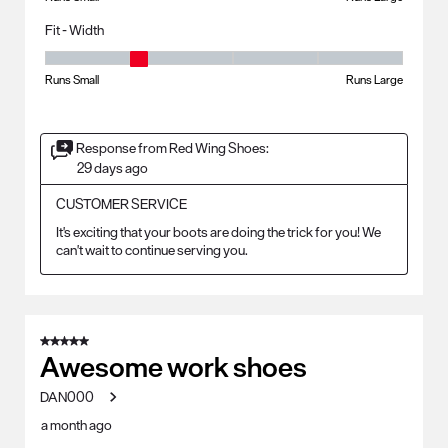
Fit - Width
Fit - Width, 2 out of 5, where 1 equals to Runs Small and 5 equals to Ru
Runs Small
Runs Large
Response from Red Wing Shoes:
29 days ago
CUSTOMER SERVICE
It's exciting that your boots are doing the trick for you! We 
can't wait to continue serving you.
5 out of 5 stars.
Awesome work shoes
DAN000
a month ago