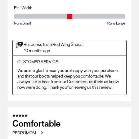
Fit - Width
Fit - Width, 3 out of 5, where 1 equals to Runs Small and 5 equals to Ru
Runs Small
Runs Large
Response from Red Wing Shoes:
10 months ago
CUSTOMER SERVICE
We are so glad to hear you are happy with your purchase 
and that our boots helped keep you comfortable! We 
always like to hear from our Customers, as it lets us know 
how we're doing. Thank you for leaving us this review!
5 out of 5 stars.
Comfortable
PEDROMOM