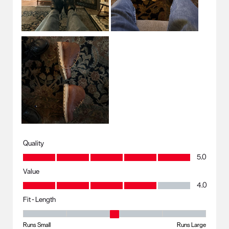
Quality
Quality, 5.0 out of 5
5.0
Value
Value, 4.0 out of 5
4.0
Fit - Length
Fit - Length, 3 out of 5, where 1 equals to Runs Small and 5 equals to R
Runs Small
Runs Large