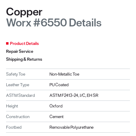
Copper
Worx #6550 Details
Product Details
Repair Service
Shipping & Returns
Safety Toe
Non-Metallic Toe
Leather Type
PU Coated
ASTM Standard
ASTM F2413-24, I/C, EH SR
Height
Oxford
Construction
Cement
Footbed
Removable Polyurethane