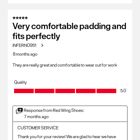
5 out of 5 stars.
Very comfortable padding and
fits perfectly
INFERNO951
8 months ago
They are really great and comfortable to wear out for work
Quality
Quality, 5.0 out of 5
5.0
Response from Red Wing Shoes:
7 months ago
CUSTOMER SERVICE
Thank you for your review! We are glad to hear we have 