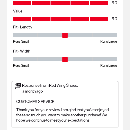
Quality, 5.0 out of 5
5.0
Value
Value, 5.0 out of 5
5.0
Fit - Length
Fit - Length, 3 out of 5, where 1 equals to Runs Small and 5 equals to R
Runs Small
Runs Large
Fit - Width
Fit - Width, 3 out of 5, where 1 equals to Runs Small and 5 equals to Ru
Runs Small
Runs Large
Response from Red Wing Shoes:
a month ago
CUSTOMER SERVICE
Thank you for your review. I am glad that you've enjoyed 
these so much you want to make another purchase! We 
hope we continue to meet your expectations.