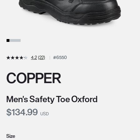
4.2
(22)
#6550
COPPER
Men's Safety Toe Oxford
Current Price:
$134.99
USD
Size