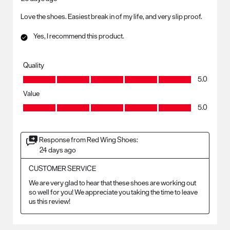
Love the shoes. Easiest break in of my life, and very slip proof.
Yes, I recommend this product.
Quality
Quality, 5.0 out of 5
5.0
Value
Value, 5.0 out of 5
5.0
Response from Red Wing Shoes:
24 days ago
CUSTOMER SERVICE
We are very glad to hear that these shoes are working out 
so well for you! We appreciate you taking the time to leave 
us this review!