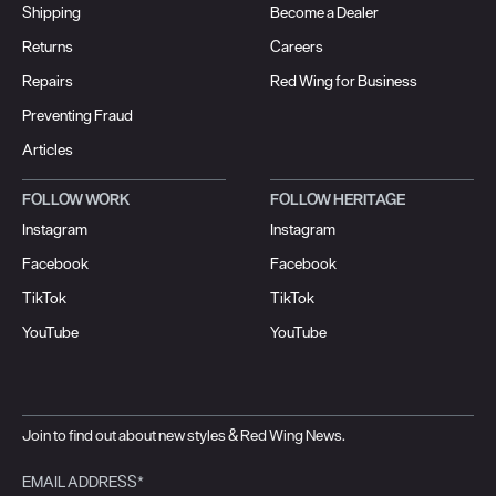
Shipping
Become a Dealer
Returns
Careers
Repairs
Red Wing for Business
Preventing Fraud
Articles
FOLLOW WORK
FOLLOW HERITAGE
Instagram
Instagram
Facebook
Facebook
TikTok
TikTok
YouTube
YouTube
Join to find out about new styles & Red Wing News.
EMAIL ADDRESS*