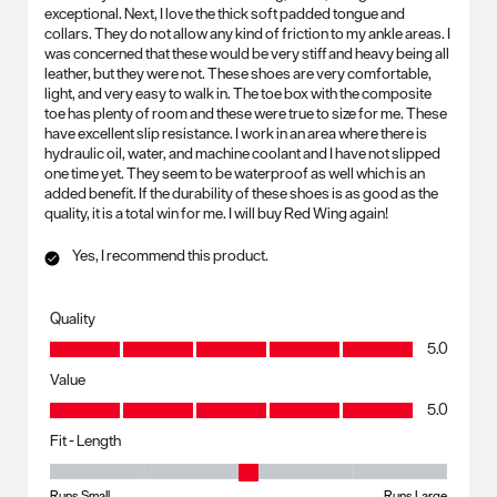
exceptional. Next, I love the thick soft padded tongue and
collars. They do not allow any kind of friction to my ankle areas. I
was concerned that these would be very stiff and heavy being all
leather, but they were not. These shoes are very comfortable,
light, and very easy to walk in. The toe box with the composite
toe has plenty of room and these were true to size for me. These
have excellent slip resistance. I work in an area where there is
hydraulic oil, water, and machine coolant and I have not slipped
one time yet. They seem to be waterproof as well which is an
added benefit. If the durability of these shoes is as good as the
quality, it is a total win for me. I will buy Red Wing again!
Yes, I recommend this product.
Quality
Quality, 5.0 out of 5
5.0
Value
Value, 5.0 out of 5
5.0
Fit - Length
Fit - Length, 3 out of 5, where 1 equals to Runs Small and 5 equals to R
Runs Small
Runs Large