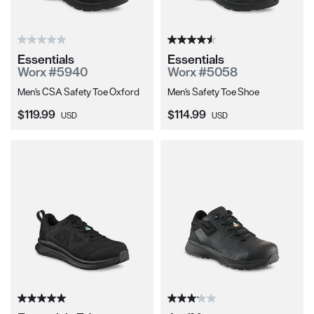
Essentials
Essentials
Worx #5940
Worx #5058
Men's CSA Safety Toe Oxford
Men's Safety Toe Shoe
Current Price:
Current Price:
$119.99
$114.99
USD
USD