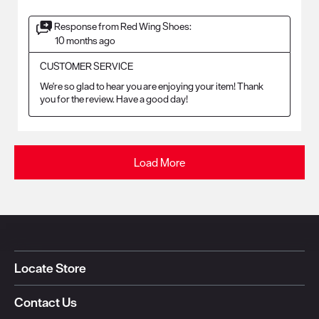
Response from Red Wing Shoes:
10 months ago
CUSTOMER SERVICE
We're so glad to hear you are enjoying your item! Thank 
you for the review. Have a good day!
Load More
Locate Store
Contact Us