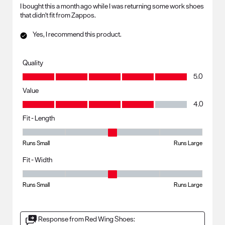
I bought this a month ago while I was returning some work shoes
that didn't fit from Zappos.
Yes, I recommend this product.
Quality
Quality, 5.0 out of 5
5.0
Value
Value, 4.0 out of 5
4.0
Fit - Length
Fit - Length, 3 out of 5, where 1 equals to Runs Small and 5 equals to R
Runs Small
Runs Large
Fit - Width
Fit - Width, 3 out of 5, where 1 equals to Runs Small and 5 equals to Ru
Runs Small
Runs Large
Response from Red Wing Shoes: