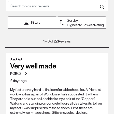
Search topics and reviews search region
Sort by
Filters
Highest to Lowest Rating
1
1
–
8 of 22
Reviews
to
8
of
5 out of 5 stars.
22
Very well made
Reviews
ROB62
.
5 days ago
My feet are very hard to find comfortable shoes for. A friend at
work who has a pair of Worx Essentials suggested I try them.
They are sold out, so I decided to try a pair of the "Copper".
Walking and standing on concrete floors all day takes its' toll on
my feet. I was surprised with these shoes! First, these are
extremely well-made shoes! Stitching, soles, design...