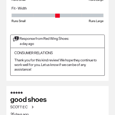
Fit - Width
Fit - Width, 3 out of 5, where 1 equals to Runs Small and 5 equals to Ru
Runs Small
Runs Large
Response from Red Wing Shoes:
a day ago
CONSUMER RELATIONS
Thank you for this kind review! We hope they continue to 
work well for you. Let us know if we can be of any 
assistance!
5 out of 5 stars.
good shoes
SCOTT E C
26 days ago