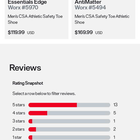
Essentials Edge
AntiMatter
Worx #5970
Worx #5494
Men's CSA Athletic Safety Toe
Men's CSA Safety Toe Athletic
Shoe
Shoe
Current Price:
Current Price:
$119.99
$169.99
USD
USD
Reviews
Rating Snapshot
Select a row below to filter reviews.
5 stars
stars
13
13 reviews with
4 stars
stars
5
5 reviews with 
3 stars
stars
1
1 review with 3
2 stars
stars
2
2 reviews with 
1 star
stars
1