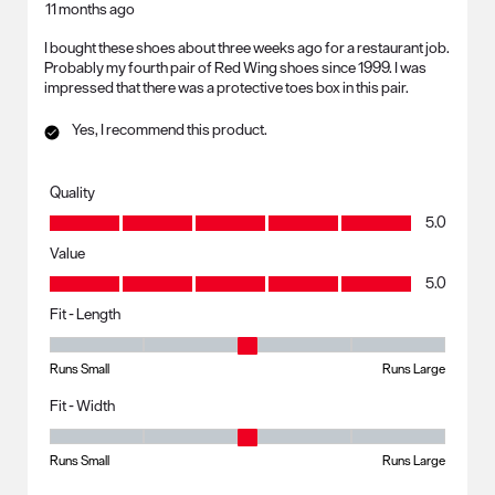
11 months ago
I bought these shoes about three weeks ago for a restaurant job.
Probably my fourth pair of Red Wing shoes since 1999. I was
impressed that there was a protective toes box in this pair.
Yes, I recommend this product.
Quality
Quality, 5.0 out of 5
5.0
Value
Value, 5.0 out of 5
5.0
Fit - Length
Fit - Length, 3 out of 5, where 1 equals to Runs Small and 5 equals to R
Runs Small
Runs Large
Fit - Width
Fit - Width, 3 out of 5, where 1 equals to Runs Small and 5 equals to Ru
Runs Small
Runs Large