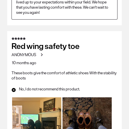
lived up to your expectations within your field. We hope 
that you have lasting comfort with these. We can't wait to 
see you again!
5 out of 5 stars.
Red wing safety toe
ANONYMOUS
10 months ago
These boots give the comfort of athletic shoes With the stability
of boots
No, I do not recommend this product.