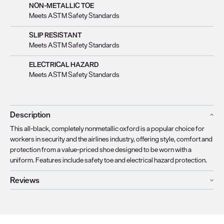
NON-METALLIC TOE
Meets ASTM Safety Standards
SLIP RESISTANT
Meets ASTM Safety Standards
ELECTRICAL HAZARD
Meets ASTM Safety Standards
Description
This all-black, completely nonmetallic oxford is a popular choice for
workers in security and the airlines industry, offering style, comfort and
protection from a value-priced shoe designed to be worn with a
uniform. Features include safety toe and electrical hazard protection.
Reviews