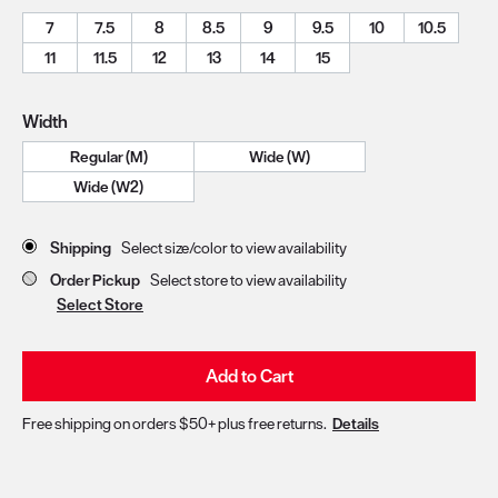
7
7.5
8
8.5
9
9.5
10
10.5
11
11.5
12
13
14
15
Width
Regular (M)
Wide (W)
Wide (W2)
Store Delivery & Pickup Options
Shipping
Select size/color to view availability
Order Pickup
Select store to view availability
Select Store
Add to Cart
Free shipping on orders $50+ plus free returns.
Details