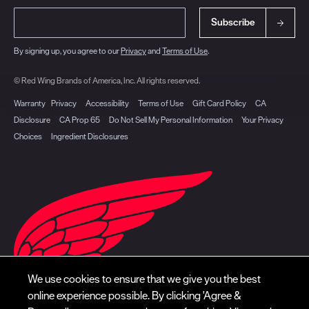
Subscribe
By signing up, you agree to our
Privacy
and
Terms of Use
.
© Red Wing Brands of America, Inc. All rights reserved.
Warranty
Privacy
Accessibility
Terms of Use
Gift Card Policy
CA
Disclosure
CA Prop 65
Do Not Sell My Personal Information
Your Privacy
Choices
Ingredient Disclosures
We use cookies to ensure that we give you the best
online experience possible. By clicking 'Agree &