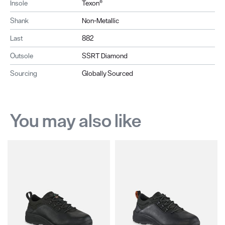
Insole
Texon®
Shank
Non-Metallic
Last
882
Outsole
SSRT Diamond
Sourcing
Globally Sourced
You may also like