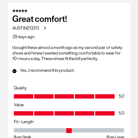
5 out of 5 stars.
Great comfort!
AUSTIN213213
29 days ago
I bought these almost a month ago as my second pair of safety
shoes and I knew I wanted something comfortable to wear for
10+ hours a day. These shoes fit the bill perfectly.
Yes, I recommend this product.
Quality
Quality, 5.0 out of 5
5.0
Value
Value, 5.0 out of 5
5.0
Fit - Length
Fit - Length, 3 out of 5, where 1 equals to Runs Small and 5 equals to R
Runs Small
Runs Large